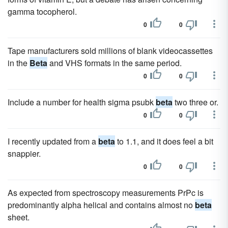
gamma tocopherol.
0
0
Tape manufacturers sold millions of blank videocassettes
in the
Beta
and VHS formats in the same period.
0
0
Include a number for health sigma psubk
beta
two three or.
0
0
I recently updated from a
beta
to 1.1, and it does feel a bit
snappier.
0
0
As expected from spectroscopy measurements PrPc is
predominantly alpha helical and contains almost no
beta
sheet.