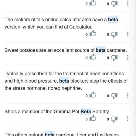
0
0
The makers of this online calculator also have a
beta
version, which you can find at Calculator.
0
0
Sweet potatoes are an excellent source of
beta
carotene.
0
0
Typically prescribed for the treatment of heart conditions
and high blood pressure,
beta
blockers stop the effects of
the stress hormone, norepinephrine.
0
0
She's a member of the Gamma Phi
Beta
Sorority.
0
0
This offers natural
beta
carotene, fiber and just tastes