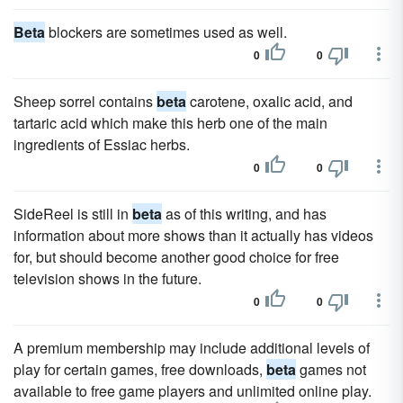
Beta
blockers are sometimes used as well.
0
0
Sheep sorrel contains
beta
carotene, oxalic acid, and
tartaric acid which make this herb one of the main
ingredients of Essiac herbs.
0
0
SideReel is still in
beta
as of this writing, and has
information about more shows than it actually has videos
for, but should become another good choice for free
television shows in the future.
0
0
A premium membership may include additional levels of
play for certain games, free downloads,
beta
games not
available to free game players and unlimited online play.