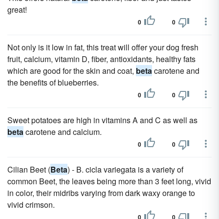
great!
0
0
Not only is it low in fat, this treat will offer your dog fresh
fruit, calcium, vitamin D, fiber, antioxidants, healthy fats
which are good for the skin and coat,
beta
carotene and
the benefits of blueberries.
0
0
Sweet potatoes are high in vitamins A and C as well as
beta
carotene and calcium.
0
0
Cilian Beet (
Beta
) - B. cicla variegata is a variety of
common Beet, the leaves being more than 3 feet long, vivid
in color, their midribs varying from dark waxy orange to
vivid crimson.
0
0