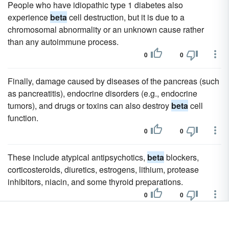
People who have idiopathic type 1 diabetes also
experience
beta
cell destruction, but it is due to a
chromosomal abnormality or an unknown cause rather
than any autoimmune process.
0
0
Finally, damage caused by diseases of the pancreas (such
as pancreatitis), endocrine disorders (e.g., endocrine
tumors), and drugs or toxins can also destroy
beta
cell
function.
0
0
These include atypical antipsychotics,
beta
blockers,
corticosteroids, diuretics, estrogens, lithium, protease
inhibitors, niacin, and some thyroid preparations.
0
0
The presence of GAD autoantibodies may indicate the