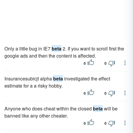
Only a little bug in IE7
beta
2. If you want to scroll first the
google ads and then the content is affected.
0
0
Insurancesubicjt alpha
beta
investigated the effect
estimate for a a risky hobby.
0
0
Anyone who does cheat within the closed
beta
will be
banned like any other cheater.
0
0