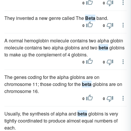
0
0
They invented a new genre called The
Beta
band.
0
0
A normal hemoglobin molecule contains two alpha globin
molecule contains two alpha globins and two
beta
globins
to make up the complement of 4 globins.
0
0
The genes coding for the alpha globins are on
chromosome 11; those coding for the
beta
globins are on
chromosome 16.
0
0
Usually, the synthesis of alpha and
beta
globins is very
tightly coordinated to produce almost equal numbers of
each.