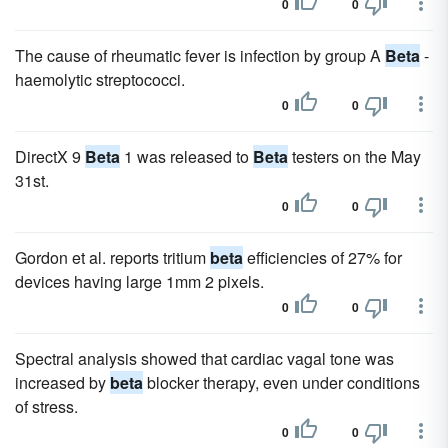
0
0
The cause of rheumatic fever is infection by group A
Beta
-
haemolytic streptococci.
0
0
DirectX 9
Beta
1 was released to
Beta
testers on the May
31st.
0
0
Gordon et al. reports tritium
beta
efficiencies of 27% for
devices having large 1mm 2 pixels.
0
0
Spectral analysis showed that cardiac vagal tone was
increased by
beta
blocker therapy, even under conditions
of stress.
0
0