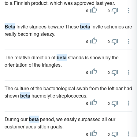
to a Finnish product, which was approved last year.
0
0
Beta
invite signees beware These
beta
invite schemes are
really becoming sleazy.
0
0
The relative direction of
beta
strands is shown by the
orientation of the triangles.
0
0
The culture of the bacteriological swab from the left ear had
shown
beta
haemolytic streptococcus.
0
0
During our
beta
period, we easily surpassed all our
customer acquisition goals.
0
0