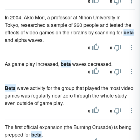
0
0
In 2004, Akio Mori, a professor at Nihon University in
Tokyo, researched a sample of 260 people and tested the
effects of video games on their brains by scanning for
beta
and alpha waves.
0
0
As game play increased,
beta
waves decreased.
0
0
Beta
wave activity for the group that played the most video
games was regularly near zero through the whole study
even outside of game play.
0
0
The first official expansion (the Burning Crusade) is being
prepped for
beta
.