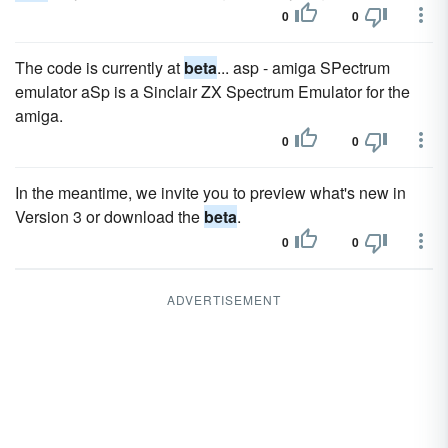
0
0
The code is currently at
beta
... asp - amiga SPectrum
emulator aSp is a Sinclair ZX Spectrum Emulator for the
amiga.
0
0
In the meantime, we invite you to preview what's new in
Version 3 or download the
beta
.
0
0
ADVERTISEMENT