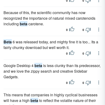
0
0
Because of this, the scientific community has now
recognized the importance of natural mixed carotenoids
including
beta
carotene.
0
0
Beta
6 was released today, and mighty fine it is too... Its a
fairly chunky download but well worth it.
0
0
Google Desktop 4
beta
is less clunky than its predecessor,
and we love the zippy search and creative Sidebar
Gadgets.
0
0
This means that companies in highly cyclical businesses
will have a high
beta
to reflect the volatile nature of their