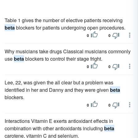
Table 1 gives the number of elective patients receiving
beta
blockers for patients undergoing open procedures.
0
0
Why musicians take drugs Classical musicians commonly
use
beta
blockers to control their stage fright.
0
0
Lee, 22, was given the all clear but a problem was
identified in her and Danny and they were given
beta
blockers.
0
0
Interactions Vitamin E exerts antioxidant effects in
combination with other antioxidants including
beta
carotene, vitamin C and selenium.