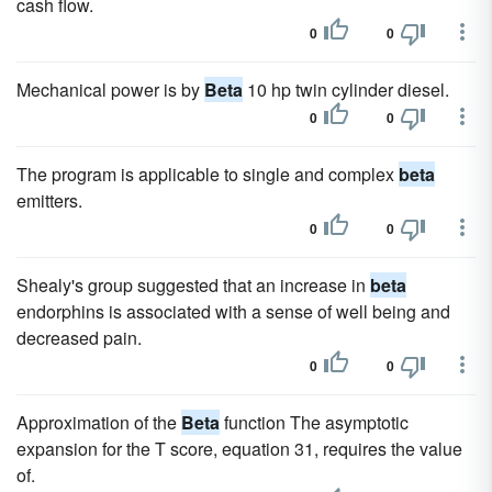
cash flow.
0
0
Mechanical power is by
Beta
10 hp twin cylinder diesel.
0
0
The program is applicable to single and complex
beta
emitters.
0
0
Shealy's group suggested that an increase in
beta
endorphins is associated with a sense of well being and
decreased pain.
0
0
Approximation of the
Beta
function The asymptotic
expansion for the T score, equation 31, requires the value
of.