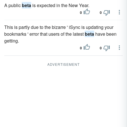
A public
beta
is expected in the New Year.
0
0
This is partly due to the bizarre ' iSync is updating your
bookmarks ' error that users of the latest
beta
have been
getting.
0
0
ADVERTISEMENT