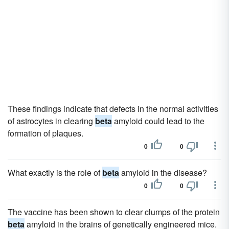
These findings indicate that defects in the normal activities
of astrocytes in clearing
beta
amyloid could lead to the
formation of plaques.
0
0
What exactly is the role of
beta
amyloid in the disease?
0
0
The vaccine has been shown to clear clumps of the protein
beta
amyloid in the brains of genetically engineered mice.