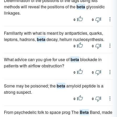
Determination of the positions of the tags using MS
methods will reveal the positions of the
beta
glycosidic
linkages.
0
0
Familiarity with what is meant by antiparticles, quarks,
leptons, hadrons,
beta
decay, helium nucleosynthesis.
0
0
What advice can you give for use of
beta
blockade in
patients with airflow obstruction?
0
0
Some may be poisoned; the
beta
amyloid peptide is a
strong suspect.
0
0
From psychedelic folk to space prog The
Beta
Band, made