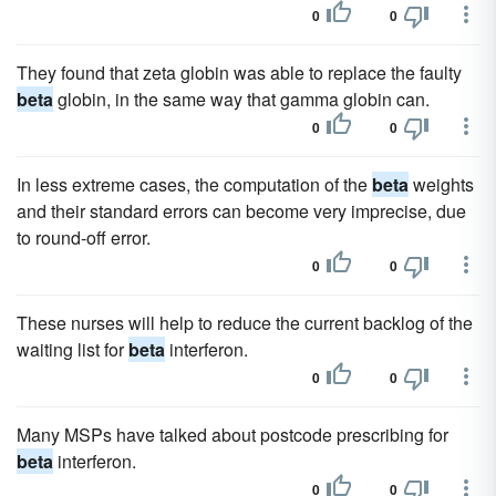
0
0
They found that zeta globin was able to replace the faulty
beta
globin, in the same way that gamma globin can.
0
0
In less extreme cases, the computation of the
beta
weights
and their standard errors can become very imprecise, due
to round-off error.
0
0
These nurses will help to reduce the current backlog of the
waiting list for
beta
interferon.
0
0
Many MSPs have talked about postcode prescribing for
beta
interferon.
0
0