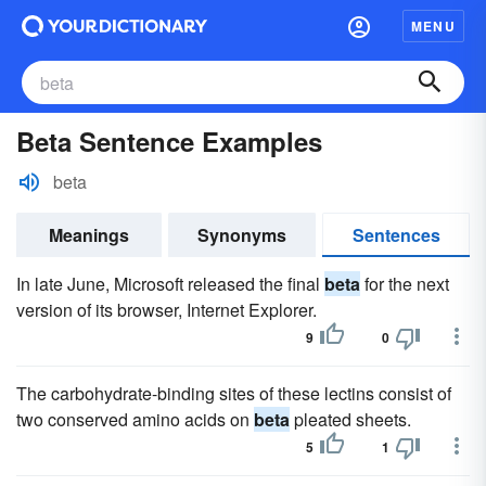
MENU
Beta Sentence Examples
beta
Meanings
Synonyms
Sentences
In late June, Microsoft released the final
beta
for the next
version of its browser, Internet Explorer.
9
0
The carbohydrate-binding sites of these lectins consist of
two conserved amino acids on
beta
pleated sheets.
5
1