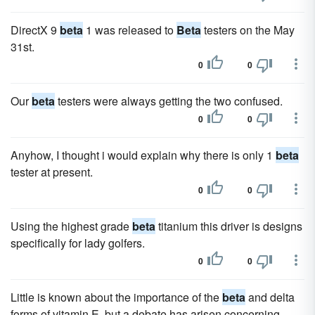
DirectX 9
beta
1 was released to
Beta
testers on the May
31st.
0
0
Our
beta
testers were always getting the two confused.
0
0
Anyhow, I thought i would explain why there is only 1
beta
tester at present.
0
0
Using the highest grade
beta
titanium this driver is designs
specifically for lady golfers.
0
0
Little is known about the importance of the
beta
and delta
forms of vitamin E, but a debate has arisen concerning