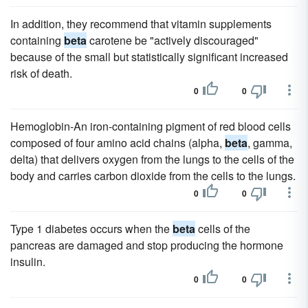
In addition, they recommend that vitamin supplements
containing
beta
carotene be "actively discouraged"
because of the small but statistically significant increased
risk of death.
0
0
Hemoglobin-An iron-containing pigment of red blood cells
composed of four amino acid chains (alpha,
beta
, gamma,
delta) that delivers oxygen from the lungs to the cells of the
body and carries carbon dioxide from the cells to the lungs.
0
0
Type 1 diabetes occurs when the
beta
cells of the
pancreas are damaged and stop producing the hormone
insulin.
0
0