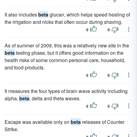
It also includes
beta
glucan, which helps speed healing of
the irrigation and nicks that often occur during shaving.
0
0
As of summer of 2009, this was a relatively new site in the
beta
testing phase, but it offers good information on the
health risks of some common personal care, household,
and food products.
0
0
It measures the four types of brain wave activity including
alpha,
beta
, delta and theta waves.
0
0
Escape was available only on
beta
releases of Counter
Strike.