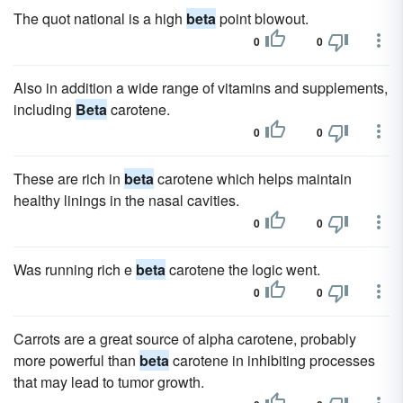
The quot national is a high
beta
point blowout.
0
0
Also in addition a wide range of vitamins and supplements,
including
Beta
carotene.
0
0
These are rich in
beta
carotene which helps maintain
healthy linings in the nasal cavities.
0
0
Was running rich e
beta
carotene the logic went.
0
0
Carrots are a great source of alpha carotene, probably
more powerful than
beta
carotene in inhibiting processes
that may lead to tumor growth.