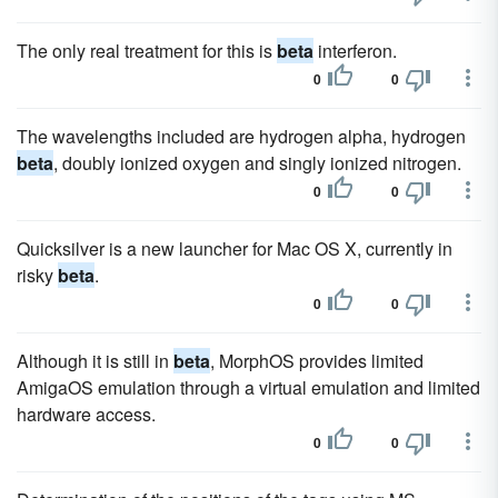
The only real treatment for this is
beta
interferon.
0
0
The wavelengths included are hydrogen alpha, hydrogen
beta
, doubly ionized oxygen and singly ionized nitrogen.
0
0
Quicksilver is a new launcher for Mac OS X, currently in
risky
beta
.
0
0
Although it is still in
beta
, MorphOS provides limited
AmigaOS emulation through a virtual emulation and limited
hardware access.
0
0