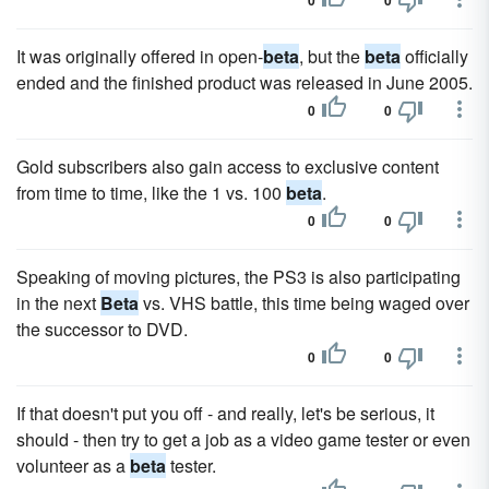
0
0
It was originally offered in open-
beta
, but the
beta
officially
ended and the finished product was released in June 2005.
0
0
Gold subscribers also gain access to exclusive content
from time to time, like the 1 vs. 100
beta
.
0
0
Speaking of moving pictures, the PS3 is also participating
in the next
Beta
vs. VHS battle, this time being waged over
the successor to DVD.
0
0
If that doesn't put you off - and really, let's be serious, it
should - then try to get a job as a video game tester or even
volunteer as a
beta
tester.