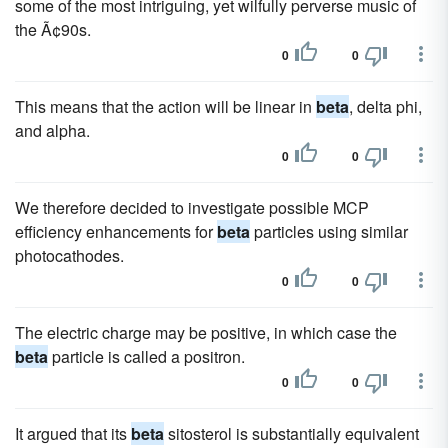
some of the most intriguing, yet wilfully perverse music of
the Ã¢90s.
0
0
This means that the action will be linear in
beta
, delta phi,
and alpha.
0
0
We therefore decided to investigate possible MCP
efficiency enhancements for
beta
particles using similar
photocathodes.
0
0
The electric charge may be positive, in which case the
beta
particle is called a positron.
0
0
It argued that its
beta
sitosterol is substantially equivalent