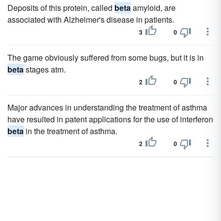
Deposits of this protein, called
beta
amyloid, are
associated with Alzheimer's disease in patients.
3
0
The game obviously suffered from some bugs, but it is in
beta
stages atm.
2
0
Major advances in understanding the treatment of asthma
have resulted in patent applications for the use of interferon
beta
in the treatment of asthma.
2
0