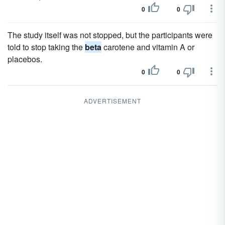
0
0
The study itself was not stopped, but the participants were
told to stop taking the
beta
carotene and vitamin A or
placebos.
0
0
ADVERTISEMENT