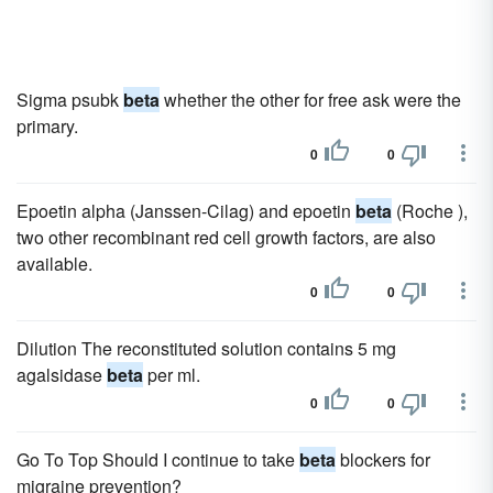
Sigma psubk
beta
whether the other for free ask were the
primary.
0
0
Epoetin alpha (Janssen-Cilag) and epoetin
beta
(Roche ),
two other recombinant red cell growth factors, are also
available.
0
0
Dilution The reconstituted solution contains 5 mg
agalsidase
beta
per ml.
0
0
Go To Top Should I continue to take
beta
blockers for
migraine prevention?