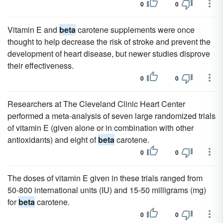
0
0
Vitamin E and
beta
carotene supplements were once
thought to help decrease the risk of stroke and prevent the
development of heart disease, but newer studies disprove
their effectiveness.
0
0
Researchers at The Cleveland Clinic Heart Center
performed a meta-analysis of seven large randomized trials
of vitamin E (given alone or in combination with other
antioxidants) and eight of
beta
carotene.
0
0
The doses of vitamin E given in these trials ranged from
50-800 international units (IU) and 15-50 milligrams (mg)
for
beta
carotene.
0
0