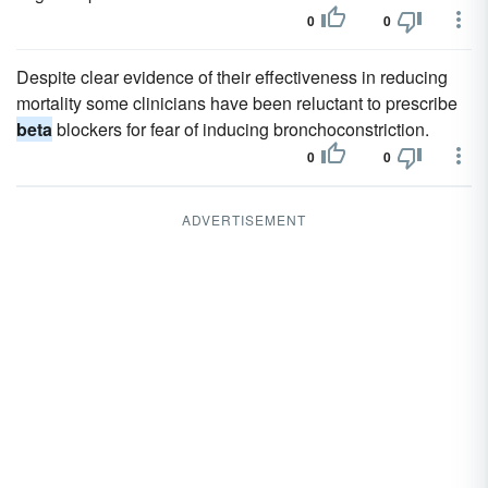
0
0
Despite clear evidence of their effectiveness in reducing
mortality some clinicians have been reluctant to prescribe
beta
blockers for fear of inducing bronchoconstriction.
0
0
ADVERTISEMENT