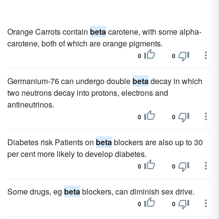
Orange Carrots contain
beta
carotene, with some alpha-
carotene, both of which are orange pigments.
0
0
Germanium-76 can undergo double
beta
decay in which
two neutrons decay into protons, electrons and
antineutrinos.
0
0
Diabetes risk Patients on
beta
blockers are also up to 30
per cent more likely to develop diabetes.
0
0
Some drugs, eg
beta
blockers, can diminish sex drive.
0
0