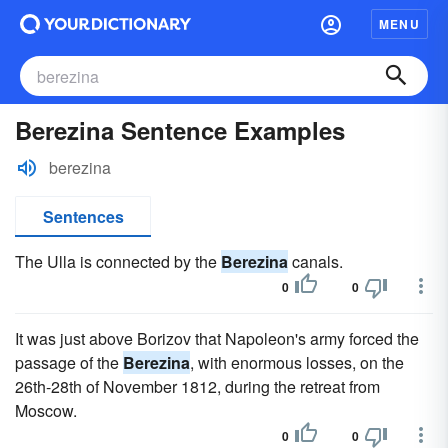
MENU
Berezina Sentence Examples
berezina
Sentences
The Ulla is connected by the
Berezina
canals.
0
0
It was just above Borizov that Napoleon's army forced the
passage of the
Berezina
, with enormous losses, on the
26th-28th of November 1812, during the retreat from
Moscow.
0
0