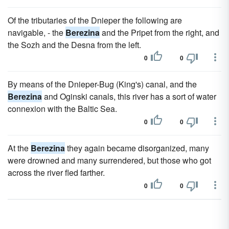
Of the tributaries of the Dnieper the following are
navigable, - the
Berezina
and the Pripet from the right, and
the Sozh and the Desna from the left.
0
0
By means of the Dnieper-Bug (King's) canal, and the
Berezina
and Oginski canals, this river has a sort of water
connexion with the Baltic Sea.
0
0
At the
Berezina
they again became disorganized, many
were drowned and many surrendered, but those who got
across the river fled farther.
0
0