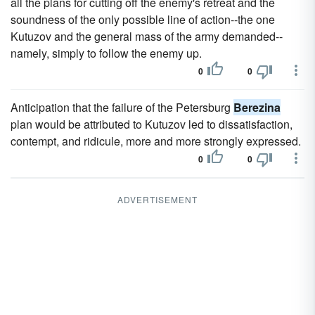
all the plans for cutting off the enemy's retreat and the
soundness of the only possible line of action--the one
Kutuzov and the general mass of the army demanded--
namely, simply to follow the enemy up.
0
0
Anticipation that the failure of the Petersburg
Berezina
plan would be attributed to Kutuzov led to dissatisfaction,
contempt, and ridicule, more and more strongly expressed.
0
0
ADVERTISEMENT