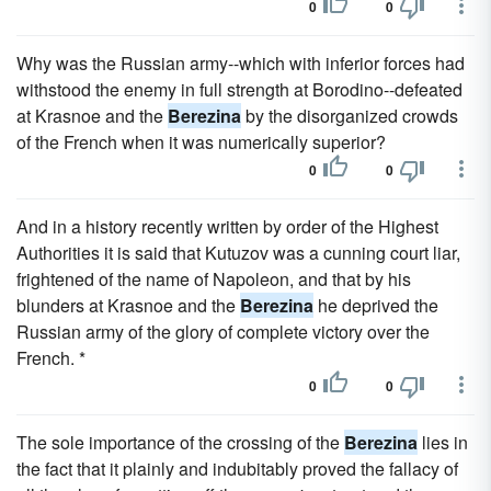
0
0
Why was the Russian army--which with inferior forces had
withstood the enemy in full strength at Borodino--defeated
at Krasnoe and the
Berezina
by the disorganized crowds
of the French when it was numerically superior?
0
0
And in a history recently written by order of the Highest
Authorities it is said that Kutuzov was a cunning court liar,
frightened of the name of Napoleon, and that by his
blunders at Krasnoe and the
Berezina
he deprived the
Russian army of the glory of complete victory over the
French. *
0
0
The sole importance of the crossing of the
Berezina
lies in
the fact that it plainly and indubitably proved the fallacy of