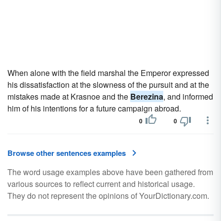
When alone with the field marshal the Emperor expressed
his dissatisfaction at the slowness of the pursuit and at the
mistakes made at Krasnoe and the
Berezina
, and informed
him of his intentions for a future campaign abroad.
0
0
Browse other sentences examples
The word usage examples above have been gathered from
various sources to reflect current and historical usage.
They do not represent the opinions of YourDictionary.com.