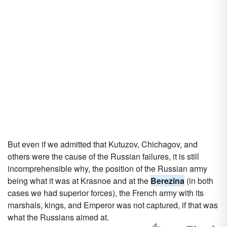
But even if we admitted that Kutuzov, Chichagov, and
others were the cause of the Russian failures, it is still
incomprehensible why, the position of the Russian army
being what it was at Krasnoe and at the
Berezina
(in both
cases we had superior forces), the French army with its
marshals, kings, and Emperor was not captured, if that was
what the Russians aimed at.