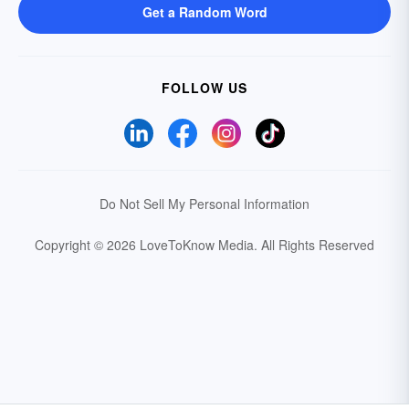
Get a Random Word
FOLLOW US
Do Not Sell My Personal Information
Copyright © 2026 LoveToKnow Media.
All Rights Reserved