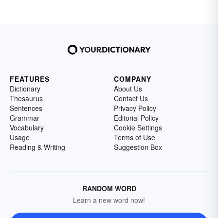
FEATURES
COMPANY
Dictionary
About Us
Thesaurus
Contact Us
Sentences
Privacy Policy
Grammar
Editorial Policy
Vocabulary
Cookie Settings
Usage
Terms of Use
Reading & Writing
Suggestion Box
RANDOM WORD
Learn a new word now!