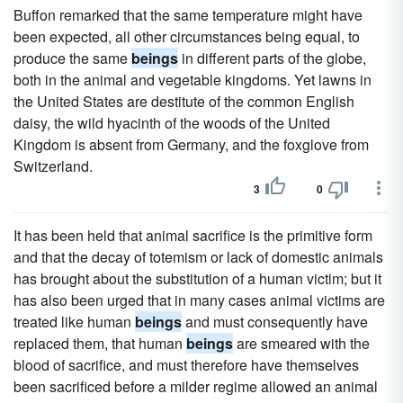
Buffon remarked that the same temperature might have
been expected, all other circumstances being equal, to
produce the same
beings
in different parts of the globe,
both in the animal and vegetable kingdoms. Yet lawns in
the United States are destitute of the common English
daisy, the wild hyacinth of the woods of the United
Kingdom is absent from Germany, and the foxglove from
Switzerland.
3
0
It has been held that animal sacrifice is the primitive form
and that the decay of totemism or lack of domestic animals
has brought about the substitution of a human victim; but it
has also been urged that in many cases animal victims are
treated like human
beings
and must consequently have
replaced them, that human
beings
are smeared with the
blood of sacrifice, and must therefore have themselves
been sacrificed before a milder regime allowed an animal