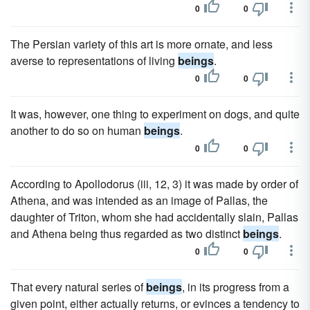
0
0
The Persian variety of this art is more ornate, and less
averse to representations of living
beings
.
0
0
It was, however, one thing to experiment on dogs, and quite
another to do so on human
beings
.
0
0
According to Apollodorus (iii, 12, 3) it was made by order of
Athena, and was intended as an image of Pallas, the
daughter of Triton, whom she had accidentally slain, Pallas
and Athena being thus regarded as two distinct
beings
.
0
0
That every natural series of
beings
, in its progress from a
given point, either actually returns, or evinces a tendency to