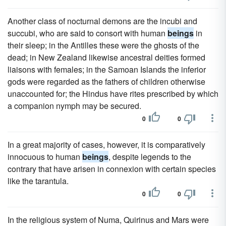
Another class of nocturnal demons are the incubi and
succubi, who are said to consort with human
beings
in
their sleep; in the Antilles these were the ghosts of the
dead; in New Zealand likewise ancestral deities formed
liaisons with females; in the Samoan Islands the inferior
gods were regarded as the fathers of children otherwise
unaccounted for; the Hindus have rites prescribed by which
a companion nymph may be secured.
0
0
In a great majority of cases, however, it is comparatively
innocuous to human
beings
, despite legends to the
contrary that have arisen in connexion with certain species
like the tarantula.
0
0
In the religious system of Numa, Quirinus and Mars were