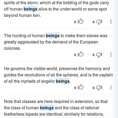
spirits of the storm, which at the bidding of the gods carry
off human
beings
alive to the under-world or some spot
beyond human ken.
0
0
The hunting of human
beings
to make them slaves was
greatly aggravated by the demand of the European
colonies.
0
0
He governs the visible world, preserves the harmony and
guides the revolutions of all the spheres, and is the captain
of all the myriads of angelic
beings
.
0
0
Note that classes are here required in extension, so that
the class of human
beings
and the class of rational
featherless bipeds are identical; similarly for relations,