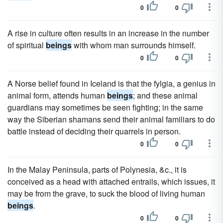
0
0
A rise in culture often results in an increase in the number
of spiritual
beings
with whom man surrounds himself.
0
0
A Norse belief found in Iceland is that the fylgia, a genius in
animal form, attends human
beings
; and these animal
guardians may sometimes be seen fighting; in the same
way the Siberian shamans send their animal familiars to do
battle instead of deciding their quarrels in person.
0
0
In the Malay Peninsula, parts of Polynesia, &c., it is
conceived as a head with attached entrails, which issues, it
may be from the grave, to suck the blood of living human
beings
.
0
0