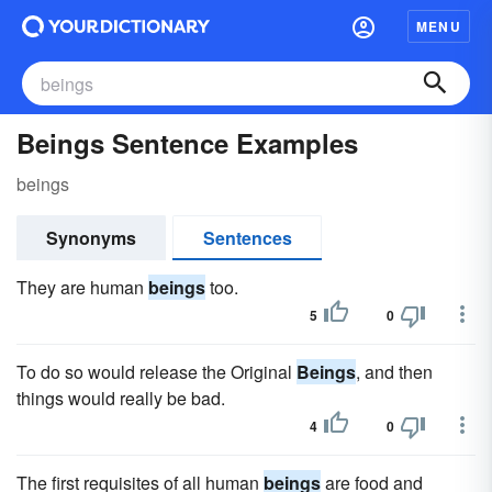
MENU
Beings Sentence Examples
beings
Synonyms
Sentences
They are human
beings
too.
5
0
To do so would release the Original
Beings
, and then
things would really be bad.
4
0
The first requisites of all human
beings
are food and