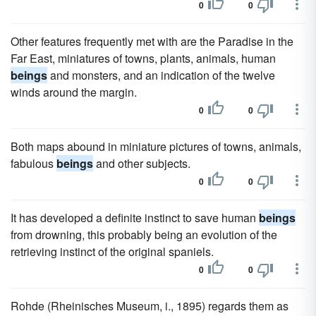
0
0
Other features frequently met with are the Paradise in the
Far East, miniatures of towns, plants, animals, human
beings
and monsters, and an indication of the twelve
winds around the margin.
0
0
Both maps abound in miniature pictures of towns, animals,
fabulous
beings
and other subjects.
0
0
It has developed a definite instinct to save human
beings
from drowning, this probably being an evolution of the
retrieving instinct of the original spaniels.
0
0
Rohde (Rheinisches Museum, i., 1895) regards them as