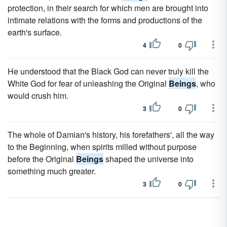
protection, in their search for which men are brought into
intimate relations with the forms and productions of the
earth's surface.
4
0
He understood that the Black God can never truly kill the
White God for fear of unleashing the Original
Beings
, who
would crush him.
3
0
The whole of Damian's history, his forefathers', all the way
to the Beginning, when spirits milled without purpose
before the Original
Beings
shaped the universe into
something much greater.
3
0