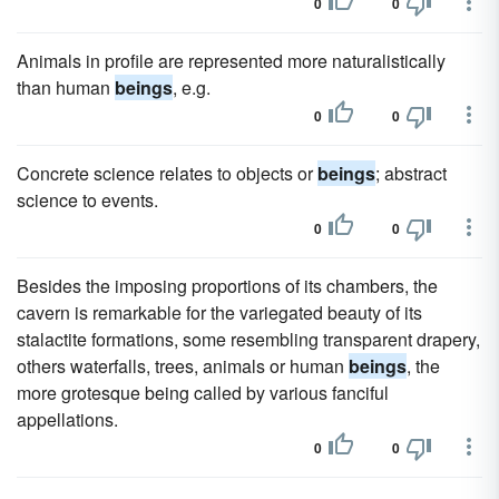
0
0
Animals in profile are represented more naturalistically
than human
beings
, e.g.
0
0
Concrete science relates to objects or
beings
; abstract
science to events.
0
0
Besides the imposing proportions of its chambers, the
cavern is remarkable for the variegated beauty of its
stalactite formations, some resembling transparent drapery,
others waterfalls, trees, animals or human
beings
, the
more grotesque being called by various fanciful
appellations.
0
0