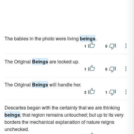
The babies in the photo were living
beings
.
1
0
The Original
Beings
are locked up.
1
0
The Original
Beings
will handle her.
2
1
Descartes began with the certainty that we are thinking
beings
; that region remains untouched; but up to its very
borders the mechanical explanation of nature reigns
unchecked.