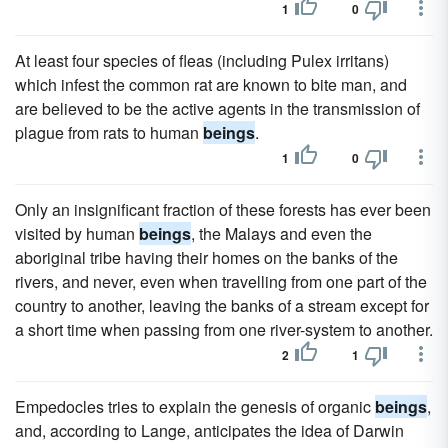
1
0
At least four species of fleas (including Pulex irritans)
which infest the common rat are known to bite man, and
are believed to be the active agents in the transmission of
plague from rats to human
beings
.
1
0
Only an insignificant fraction of these forests has ever been
visited by human
beings
, the Malays and even the
aboriginal tribe having their homes on the banks of the
rivers, and never, even when travelling from one part of the
country to another, leaving the banks of a stream except for
a short time when passing from one river-system to another.
2
1
Empedocles tries to explain the genesis of organic
beings
,
and, according to Lange, anticipates the idea of Darwin