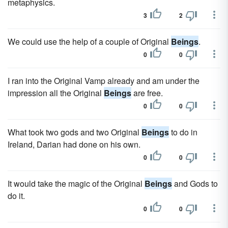
metaphysics.
3
2
We could use the help of a couple of Original
Beings
.
0
0
I ran into the Original Vamp already and am under the
impression all the Original
Beings
are free.
0
0
What took two gods and two Original
Beings
to do in
Ireland, Darian had done on his own.
0
0
It would take the magic of the Original
Beings
and Gods to
do it.
0
0