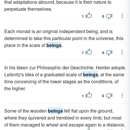
that adaptations abound, because it is their nature to
perpetuate themselves.
1
0
Each monad is an original independent being, and is
determined to take this particular point in the universe, this
place in the scale of
beings
.
1
0
In his Ideen zur Philosophic der Geschichte, Herder adopts
Leibnitz's idea of a graduated scale of
beings
, at the same
time conceiving of the lower stages as the conditions, of
the higher.
1
0
Some of the wooden
beings
fell flat upon the ground,
where they quivered and trembled in every limb; but most
of them managed to wheel and escape again to a distance.