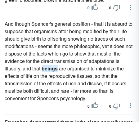
0
0
And though Spencer's general position - that it is absurd to
suppose that organisms after being modified by their life
should give birth to offspring showing no traces of such
modifications - seems the more philosophic, yet it does not
dispose of the facts which go to show that most of the
evidence for the direct transmission of adaptations is
illusory, and that
beings
are organised to minimize the
effects of life on the reproductive tissues, so that the
transmission of the effects of use and disuse, if it occurs,
must be both difficult and rare - far more so than is
convenient for Spencer's psychology.
0
0
Fayrer has demonstrated that in India alone annually some
20,000 human
beings
perish from snake-bites.
0
0