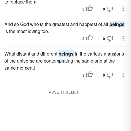
to replace them.
3
0
And so God who is the greatest and happiest of all
beings
is the most loving too.
3
0
What distant and different
beings
in the various mansions
of the universe are contemplating the same one at the
same moment!
3
0
ADVERTISEMENT