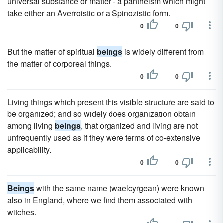
universal substance or matter - a pantheism which might
take either an Averroistic or a Spinozistic form.
0
0
But the matter of spiritual
beings
is widely different from
the matter of corporeal things.
0
0
Living things which present this visible structure are said to
be organized; and so widely does organization obtain
among living
beings
, that organized and living are not
unfrequently used as if they were terms of co-extensive
applicability.
0
0
Beings
with the same name (waelcyrgean) were known
also in England, where we find them associated with
witches.