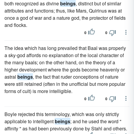
both recognized as divine
beings
, distinct but of similar
attributes and functions; thus, like Mars, Quirinus was at
once a god of war and a nature god, the protector of fields
and flocks.
0
0
The idea which has long prevailed that Baal was properly
a sky-god affords no explanation of the local character of
the many baals; on the other hand, on the theory of a
higher development where the gods become heavenly or
astral
beings
, the fact that ruder conceptions of nature
were still retained (often in the unofficial but more popular
forms of cult) is more intelligible.
0
0
Boyle rejected this terminology, which was only strictly
applicable to intelligent
beings
; and he used the word "
affinity " as had been previously done by Stahl and others.