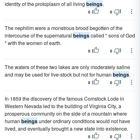
identity of the protoplasm of all living
beings
.
0
0
The nephilim were a monstrous brood begotten of the
intercourse of the supernatural
beings
called " sons of God
" with the women of earth.
0
0
The waters of these two lakes are only moderately saline
and may be used for live-stock but not for human
beings
.
0
0
In 1859 the discovery of the famous Comstock Lode in
Western Nevada led to the building of Virginia City, a
prosperous community on the side of a mountain where
human
beings
under ordinary conditions would not have
lived, and eventually brought a new state into existence.
0
0