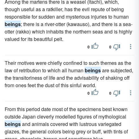
Among the martens there is a weasel (itachi), which,
though useful as a ratkiller, has the evil repute of being
responsible for sudden and mysterious injuries to human
beings
; there is a river-otter (kawauso), and there is a sea-
otter (rakko) which inhabits the northern seas and is highly
valued for its beautiful pelt.
0
0
Their motives were chiefly confined to such themes as the
law of retribution to which all human
beings
are subjected,
the transitoriness of life and the advisability of shaking off
from ones feet the dust of this sinful world.
0
0
From this period date most of the specimens best known
outside Japan cleverly modelled figures of mythological
beings
and animals covered with lustrous variegated
glazes, the general colors being grey or buff, with tints of
green, chocolate, brown and sometimes blue.