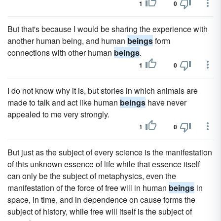
1
0
But that's because I would be sharing the experience with
another human being, and human
beings
form
connections with other human
beings
.
1
0
I do not know why it is, but stories in which animals are
made to talk and act like human
beings
have never
appealed to me very strongly.
1
0
But just as the subject of every science is the manifestation
of this unknown essence of life while that essence itself
can only be the subject of metaphysics, even the
manifestation of the force of free will in human
beings
in
space, in time, and in dependence on cause forms the
subject of history, while free will itself is the subject of