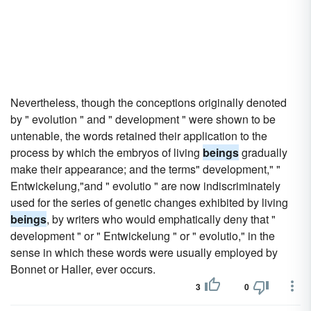
Nevertheless, though the conceptions originally denoted
by " evolution " and " development " were shown to be
untenable, the words retained their application to the
process by which the embryos of living
beings
gradually
make their appearance; and the terms" development," "
Entwickelung,"and " evolutio " are now indiscriminately
used for the series of genetic changes exhibited by living
beings
, by writers who would emphatically deny that "
development " or " Entwickelung " or " evolutio," in the
sense in which these words were usually employed by
Bonnet or Haller, ever occurs.
3
0