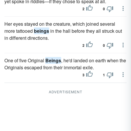
yet spoke in riddles—if they chose to speak at all.
2
0
Her eyes stayed on the creature, which joined several
more tattooed
beings
in the hall before they all struck out
in different directions.
2
0
One of five Original
Beings
, he'd landed on earth when the
Originals escaped from their immortal exile.
3
1
ADVERTISEMENT