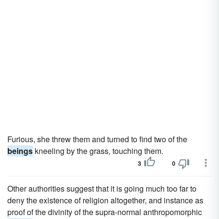
Furious, she threw them and turned to find two of the
beings
kneeling by the grass, touching them.
3
0
Other authorities suggest that it is going much too far to
deny the existence of religion altogether, and instance as
proof of the divinity of the supra-normal anthropomorphic