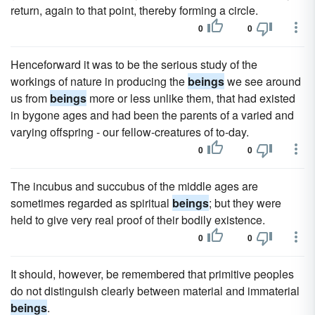
return, again to that point, thereby forming a circle.
0
0
Henceforward it was to be the serious study of the
workings of nature in producing the
beings
we see around
us from
beings
more or less unlike them, that had existed
in bygone ages and had been the parents of a varied and
varying offspring - our fellow-creatures of to-day.
0
0
The incubus and succubus of the middle ages are
sometimes regarded as spiritual
beings
; but they were
held to give very real proof of their bodily existence.
0
0
It should, however, be remembered that primitive peoples
do not distinguish clearly between material and immaterial
beings
.