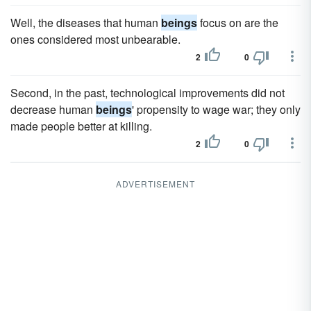
Well, the diseases that human
beings
focus on are the
ones considered most unbearable.
2
0
Second, in the past, technological improvements did not
decrease human
beings
' propensity to wage war; they only
made people better at killing.
2
0
ADVERTISEMENT