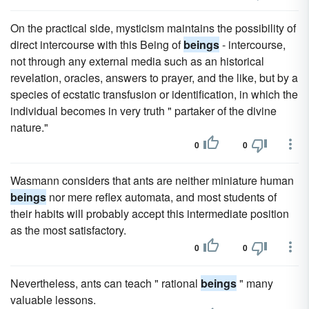
On the practical side, mysticism maintains the possibility of
direct intercourse with this Being of
beings
- intercourse,
not through any external media such as an historical
revelation, oracles, answers to prayer, and the like, but by a
species of ecstatic transfusion or identification, in which the
individual becomes in very truth " partaker of the divine
nature."
0
0
Wasmann considers that ants are neither miniature human
beings
nor mere reflex automata, and most students of
their habits will probably accept this intermediate position
as the most satisfactory.
0
0
Nevertheless, ants can teach " rational
beings
" many
valuable lessons.