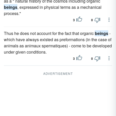
as a " natural history of the cosmos including organic
beings
, expressed in physical terms as a mechanical
process."
3
0
Thus he does not account for the fact that organic
beings
-
which have always existed as preformations (in the case of
animals as animaux spermatiques) - come to be developed
under given conditions.
3
0
ADVERTISEMENT