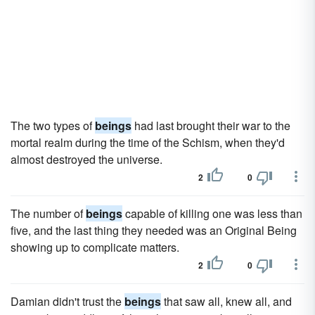
The two types of
beings
had last brought their war to the
mortal realm during the time of the Schism, when they'd
almost destroyed the universe.
2
0
The number of
beings
capable of killing one was less than
five, and the last thing they needed was an Original Being
showing up to complicate matters.
2
0
Damian didn't trust the
beings
that saw all, knew all, and