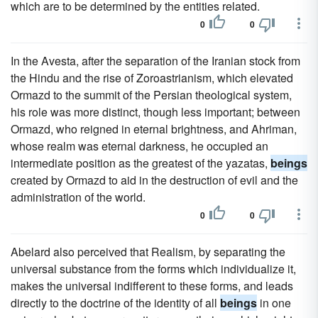
which are to be determined by the entities related.
0
0
In the Avesta, after the separation of the Iranian stock from
the Hindu and the rise of Zoroastrianism, which elevated
Ormazd to the summit of the Persian theological system,
his role was more distinct, though less important; between
Ormazd, who reigned in eternal brightness, and Ahriman,
whose realm was eternal darkness, he occupied an
intermediate position as the greatest of the yazatas,
beings
created by Ormazd to aid in the destruction of evil and the
administration of the world.
0
0
Abelard also perceived that Realism, by separating the
universal substance from the forms which individualize it,
makes the universal indifferent to these forms, and leads
directly to the doctrine of the identity of all
beings
in one