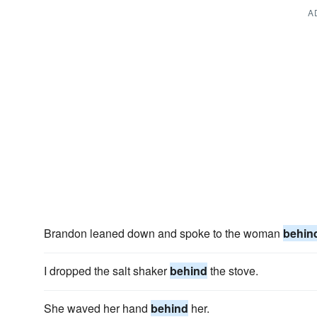
A
Brandon leaned down and spoke to the woman
behin
I dropped the salt shaker
behind
the stove.
She waved her hand
behind
her.