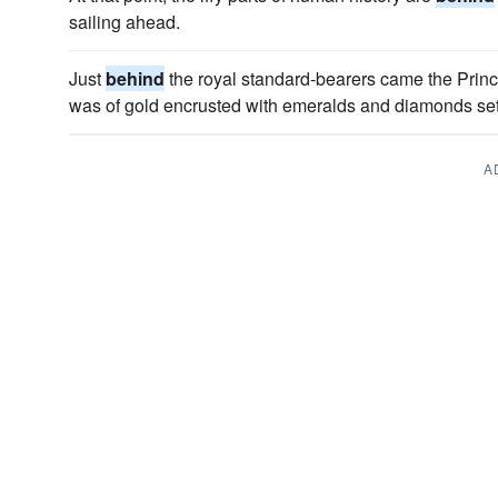
sailing ahead.
Just
behind
the royal standard-bearers came the Princ
was of gold encrusted with emeralds and diamonds set 
A