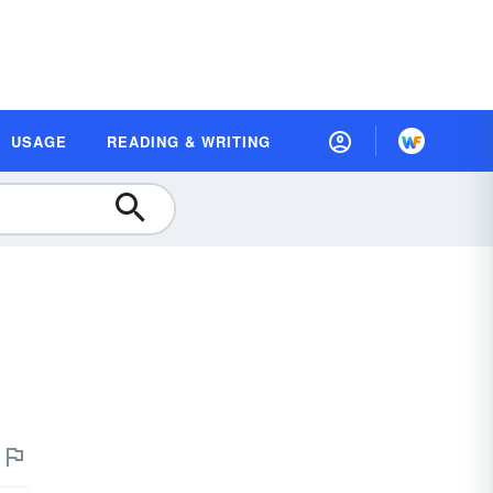
USAGE
READING & WRITING