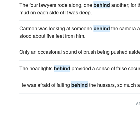
The four lawyers rode along, one
behind
another; for 
mud on each side of it was deep.
Carmen was looking at someone
behind
the camera an
stood about five feet from him.
Only an occasional sound of brush being pushed aside 
The headlights
behind
provided a sense of false securi
He was afraid of falling
behind
the hussars, so much afr
A