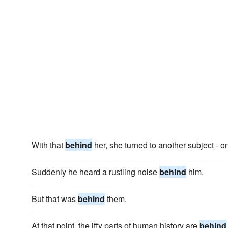
With that
behind
her, she turned to another subject - o
Suddenly he heard a rustling noise
behind
him.
But that was
behind
them.
At that point, the iffy parts of human history are
behind