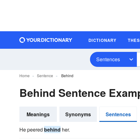
DICTIONARY
THE
Sentences
Home
Sentence
Behind
Behind Sentence Exam
Meanings
Synonyms
Sentences
He peered
behind
her.