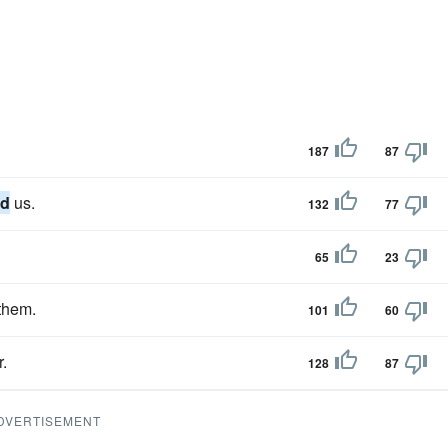
187
87
nd
us.
132
77
65
23
them.
101
60
r.
128
87
DVERTISEMENT