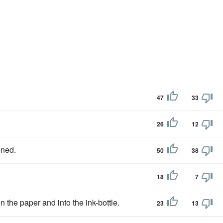
47
33
26
12
ened.
50
38
18
7
 the paper and into the ink-bottle.
23
13