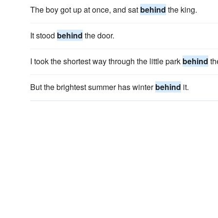
The boy got up at once, and sat
behind
the king.
It stood
behind
the door.
I took the shortest way through the little park
behind
th
But the brightest summer has winter
behind
it.