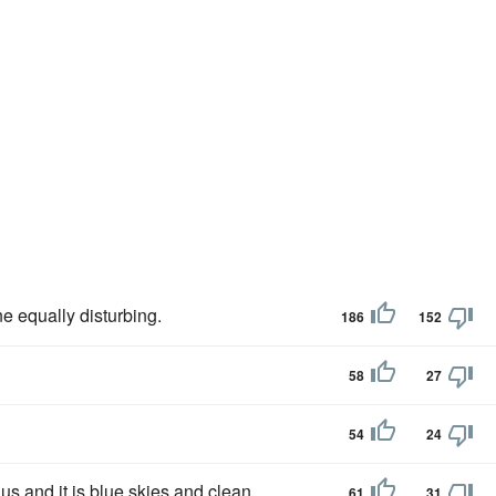
ne equally disturbing.
186
152
58
27
54
24
us and it is blue skies and clean
61
31