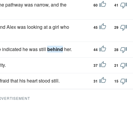
the pathway was narrow, and the
60
41
d Alex was looking at a girl who
45
29
indicated he was still
behind
her.
44
28
ty.
37
21
aid that his heart stood still.
31
15
DVERTISEMENT