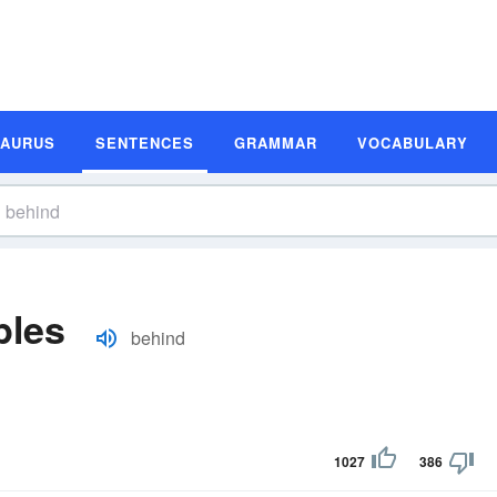
SAURUS
SENTENCES
GRAMMAR
VOCABULARY
ples
behind
1027
386