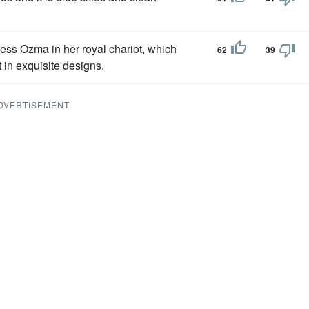
ess Ozma in her royal chariot, which
62
39
in exquisite designs.
DVERTISEMENT