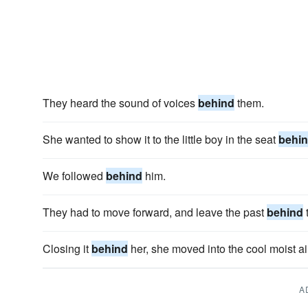
They heard the sound of voices
behind
them.
She wanted to show it to the little boy in the seat
behi
We followed
behind
him.
They had to move forward, and leave the past
behind
Closing it
behind
her, she moved into the cool moist ai
A