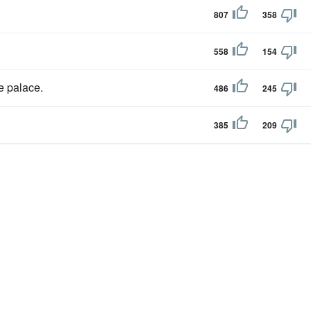
807
358
558
154
e palace.
486
245
385
209