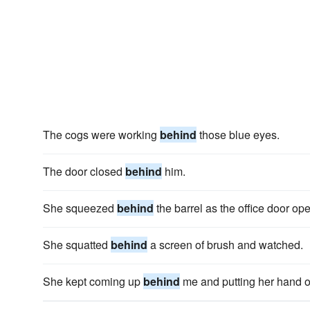
The cogs were working
behind
those blue eyes.
The door closed
behind
him.
She squeezed
behind
the barrel as the office door op
She squatted
behind
a screen of brush and watched.
She kept coming up
behind
me and putting her hand on