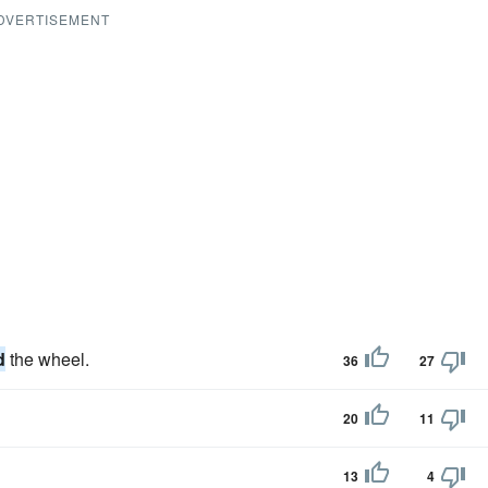
DVERTISEMENT
d
the wheel.
36
27
20
11
13
4