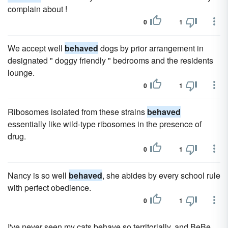
complain about !
0
1
We accept well
behaved
dogs by prior arrangement in
designated " doggy friendly " bedrooms and the residents
lounge.
0
1
Ribosomes isolated from these strains
behaved
essentially like wild-type ribosomes in the presence of
drug.
0
1
Nancy is so well
behaved
, she abides by every school rule
with perfect obedience.
0
1
I've never seen my cats behave so territorially, and BeBe