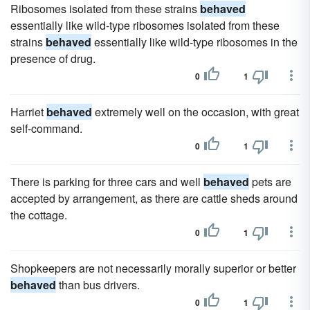
Ribosomes isolated from these strains
behaved
essentially like wild-type ribosomes isolated from these
strains
behaved
essentially like wild-type ribosomes in the
presence of drug.
0
1
Harriet
behaved
extremely well on the occasion, with great
self-command.
0
1
There is parking for three cars and well
behaved
pets are
accepted by arrangement, as there are cattle sheds around
the cottage.
0
1
Shopkeepers are not necessarily morally superior or better
behaved
than bus drivers.
0
1