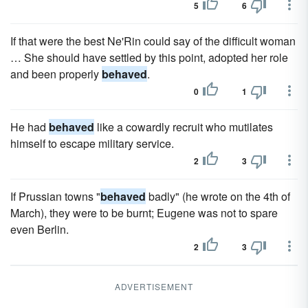
5
6
If that were the best Ne'Rin could say of the difficult woman
… She should have settled by this point, adopted her role
and been properly
behaved
.
0
1
He had
behaved
like a cowardly recruit who mutilates
himself to escape military service.
2
3
If Prussian towns "
behaved
badly" (he wrote on the 4th of
March), they were to be burnt; Eugene was not to spare
even Berlin.
2
3
ADVERTISEMENT