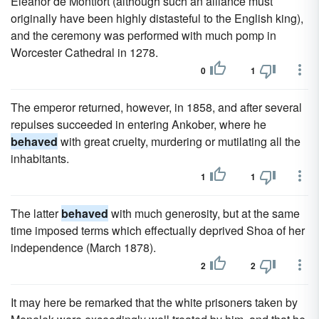
Eleanor de Montfort (although such an alliance must
originally have been highly distasteful to the English king),
and the ceremony was performed with much pomp in
Worcester Cathedral in 1278.
0
1
The emperor returned, however, in 1858, and after several
repulses succeeded in entering Ankober, where he
behaved
with great cruelty, murdering or mutilating all the
inhabitants.
1
1
The latter
behaved
with much generosity, but at the same
time imposed terms which effectually deprived Shoa of her
independence (March 1878).
2
2
It may here be remarked that the white prisoners taken by