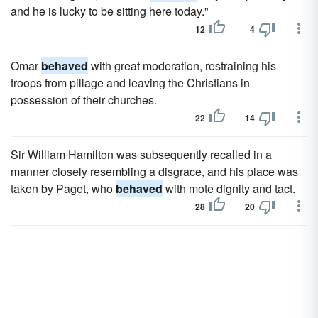
and he is lucky to be sitting here today."
12
4
Omar
behaved
with great moderation, restraining his
troops from pillage and leaving the Christians in
possession of their churches.
22
14
Sir William Hamilton was subsequently recalled in a
manner closely resembling a disgrace, and his place was
taken by Paget, who
behaved
with mote dignity and tact.
28
20