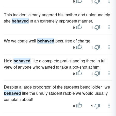
0
1
This incident clearly angered his mother and unfortunately
she
behaved
in an extremely imprudent manner.
0
1
We welcome well
behaved
pets, free of charge.
0
1
He'd
behaved
like a complete prat, standing there in full
view of anyone who wanted to take a pot-shot at him.
0
1
Despite a large proportion of the students being 'older ' we
behaved
like the unruly student rabble we would usually
complain about!
0
1