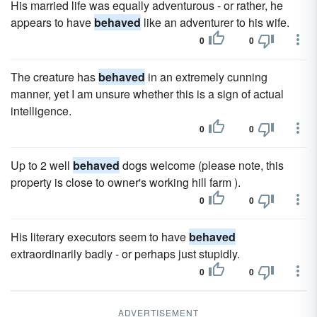
His married life was equally adventurous - or rather, he
appears to have
behaved
like an adventurer to his wife.
0
0
The creature has
behaved
in an extremely cunning
manner, yet I am unsure whether this is a sign of actual
intelligence.
0
0
Up to 2 well
behaved
dogs welcome (please note, this
property is close to owner's working hill farm ).
0
0
His literary executors seem to have
behaved
extraordinarily badly - or perhaps just stupidly.
0
0
ADVERTISEMENT