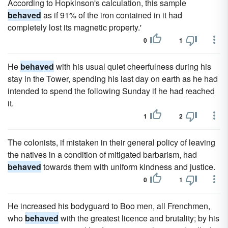
According to Hopkinson's calculation, this sample
behaved
as if 91% of the iron contained in it had
completely lost its magnetic property.'
0
1
He
behaved
with his usual quiet cheerfulness during his
stay in the Tower, spending his last day on earth as he had
intended to spend the following Sunday if he had reached
it.
1
2
The colonists, if mistaken in their general policy of leaving
the natives in a condition of mitigated barbarism, had
behaved
towards them with uniform kindness and justice.
0
1
He increased his bodyguard to Boo men, all Frenchmen,
who
behaved
with the greatest licence and brutality; by his