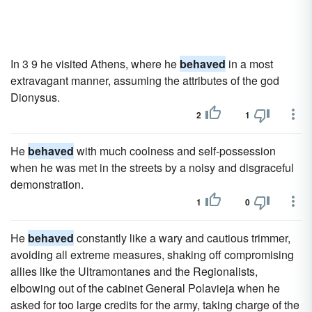
In 3 9 he visited Athens, where he
behaved
in a most
extravagant manner, assuming the attributes of the god
Dionysus.
2
1
He
behaved
with much coolness and self-possession
when he was met in the streets by a noisy and disgraceful
demonstration.
1
0
He
behaved
constantly like a wary and cautious trimmer,
avoiding all extreme measures, shaking off compromising
allies like the Ultramontanes and the Regionalists,
elbowing out of the cabinet General Polavieja when he
asked for too large credits for the army, taking charge of the