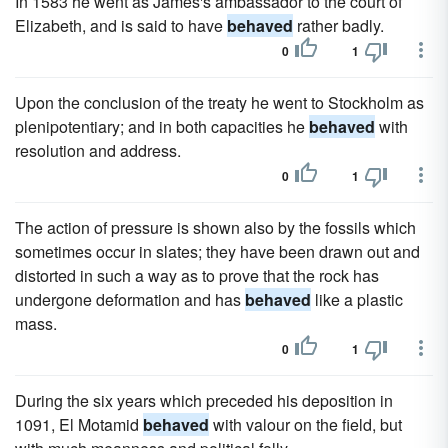
In 1583 he went as James's ambassador to the court of
Elizabeth, and is said to have
behaved
rather badly.
0
1
Upon the conclusion of the treaty he went to Stockholm as
plenipotentiary; and in both capacities he
behaved
with
resolution and address.
0
1
The action of pressure is shown also by the fossils which
sometimes occur in slates; they have been drawn out and
distorted in such a way as to prove that the rock has
undergone deformation and has
behaved
like a plastic
mass.
0
1
During the six years which preceded his deposition in
1091, El Motamid
behaved
with valour on the field, but