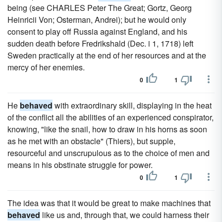
being (see CHARLES Peter The Great; Gortz, Georg
Heinricii Von; Osterman, Andrei); but he would only
consent to play off Russia against England, and his
sudden death before Fredrikshald (Dec. i 1, 1718) left
Sweden practically at the end of her resources and at the
mercy of her enemies.
0
1
He
behaved
with extraordinary skill, displaying in the heat
of the conflict all the abilities of an experienced conspirator,
knowing, "like the snail, how to draw in his horns as soon
as he met with an obstacle" (Thiers), but supple,
resourceful and unscrupulous as to the choice of men and
means in his obstinate struggle for power.
0
1
The idea was that it would be great to make machines that
behaved
like us and, through that, we could harness their