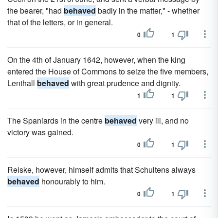
the bearer, "had
behaved
badly in the matter," - whether
that of the letters, or in general.
0
1
On the 4th of January 1642, however, when the king
entered the House of Commons to seize the five members,
Lenthall
behaved
with great prudence and dignity.
1
1
The Spaniards in the centre
behaved
very ill, and no
victory was gained.
0
1
Reiske, however, himself admits that Schultens always
behaved
honourably to him.
0
1