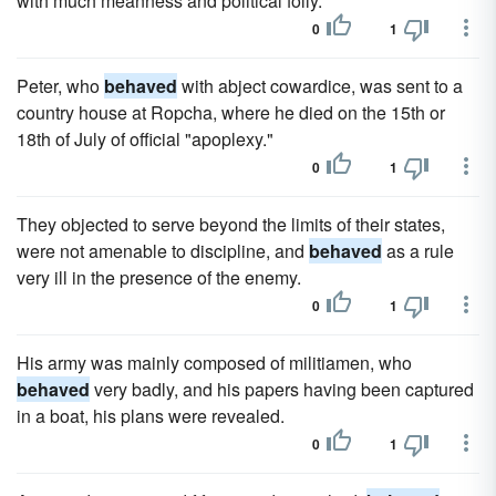
with much meanness and political folly.
0
1
Peter, who
behaved
with abject cowardice, was sent to a
country house at Ropcha, where he died on the 15th or
18th of July of official "apoplexy."
0
1
They objected to serve beyond the limits of their states,
were not amenable to discipline, and
behaved
as a rule
very ill in the presence of the enemy.
0
1
His army was mainly composed of militiamen, who
behaved
very badly, and his papers having been captured
in a boat, his plans were revealed.
0
1