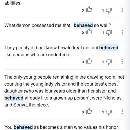
abilities.
0
1
What demon possessed me that I
behaved
so well?
0
1
They plainly did not know how to treat me, but
behaved
like persons who are underbred.
0
1
The only young people remaining in the drawing room, not
counting the young lady visitor and the countess' eldest
daughter (who was four years older than her sister and
behaved
already like a grown-up person), were Nicholas
and Sonya, the niece.
0
1
You
behaved
as becomes a man who values his honor,