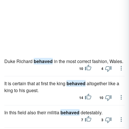
Duke Richard
behaved
in the most correct fashion, Wales.
10
4
It is certain that at first the king
behaved
altogether like a
king to his guest.
14
10
In this field also their militia
behaved
detestably.
7
3