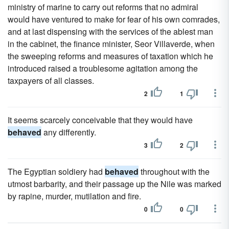
ministry of marine to carry out reforms that no admiral
would have ventured to make for fear of his own comrades,
and at last dispensing with the services of the ablest man
in the cabinet, the finance minister, Seor Villaverde, when
the sweeping reforms and measures of taxation which he
introduced raised a troublesome agitation among the
taxpayers of all classes.
2
1
It seems scarcely conceivable that they would have
behaved
any differently.
3
2
The Egyptian soldiery had
behaved
throughout with the
utmost barbarity, and their passage up the Nile was marked
by rapine, murder, mutilation and fire.
0
0