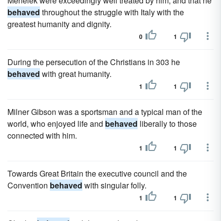
Menelek were exceedingly well treated by him, and that he
behaved
throughout the struggle with Italy with the
greatest humanity and dignity.
0
1
During the persecution of the Christians in 303 he
behaved
with great humanity.
1
1
Milner Gibson was a sportsman and a typical man of the
world, who enjoyed life and
behaved
liberally to those
connected with him.
1
1
Towards Great Britain the executive council and the
Convention
behaved
with singular folly.
1
1