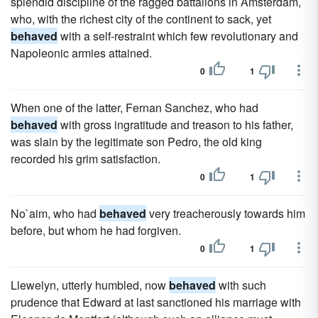
splendid discipline of the ragged battalions in Amsterdam,
who, with the richest city of the continent to sack, yet
behaved
with a self-restraint which few revolutionary and
Napoleonic armies attained.
0
1
When one of the latter, Fernan Sanchez, who had
behaved
with gross ingratitude and treason to his father,
was slain by the legitimate son Pedro, the old king
recorded his grim satisfaction.
0
1
No`aim, who had
behaved
very treacherously towards him
before, but whom he had forgiven.
0
1
Llewelyn, utterly humbled, now
behaved
with such
prudence that Edward at last sanctioned his marriage with