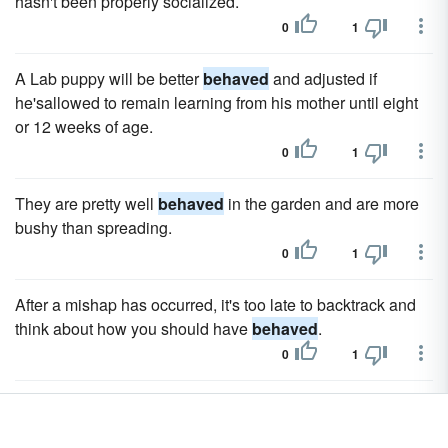
hasn't been properly socialized.
0
1
A Lab puppy will be better
behaved
and adjusted if
he'sallowed to remain learning from his mother until eight
or 12 weeks of age.
0
1
They are pretty well
behaved
in the garden and are more
bushy than spreading.
0
1
After a mishap has occurred, it's too late to backtrack and
think about how you should have
behaved
.
0
1
Children write letters to Santa Claus to tell him what they
want for Christmas and to remind him how well they have