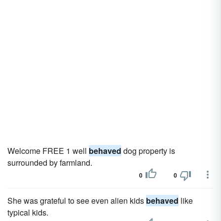
Welcome FREE 1 well
behaved
dog property is
surrounded by farmland.
0
0
She was grateful to see even alien kids
behaved
like
typical kids.