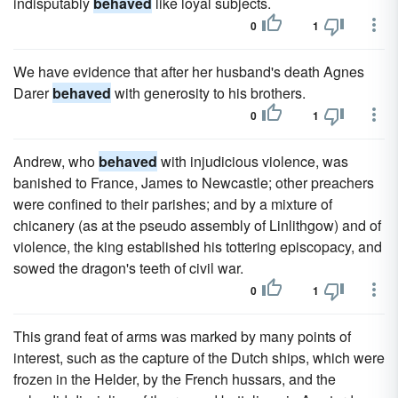
indisputably
behaved
like loyal subjects.
0
1
We have evidence that after her husband's death Agnes
Darer
behaved
with generosity to his brothers.
0
1
Andrew, who
behaved
with injudicious violence, was
banished to France, James to Newcastle; other preachers
were confined to their parishes; and by a mixture of
chicanery (as at the pseudo assembly of Linlithgow) and of
violence, the king established his tottering episcopacy, and
sowed the dragon's teeth of civil war.
0
1
This grand feat of arms was marked by many points of
interest, such as the capture of the Dutch ships, which were
frozen in the Helder, by the French hussars, and the