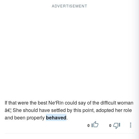
ADVERTISEMENT
If that were the best Ne'Rin could say of the difficult woman
â€¦ She should have settled by this point, adopted her role
and been properly
behaved
.
0
0