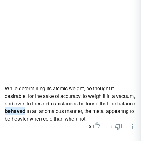
While determining its atomic weight, he thought it
desirable, for the sake of accuracy, to weigh it in a vacuum,
and even in these circumstances he found that the balance
behaved
in an anomalous manner, the metal appearing to
be heavier when cold than when hot.
0
1