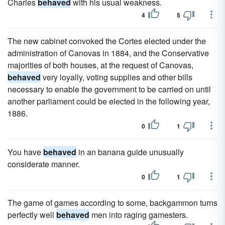
Charles
behaved
with his usual weakness.
4
5
The new cabinet convoked the Cortes elected under the
administration of Canovas in 1884, and the Conservative
majorities of both houses, at the request of Canovas,
behaved
very loyally, voting supplies and other bills
necessary to enable the government to be carried on until
another parliament could be elected in the following year,
1886.
0
1
You have
behaved
in an banana guide unusually
considerate manner.
0
1
The game of games according to some, backgammon turns
perfectly well
behaved
men into raging gamesters.