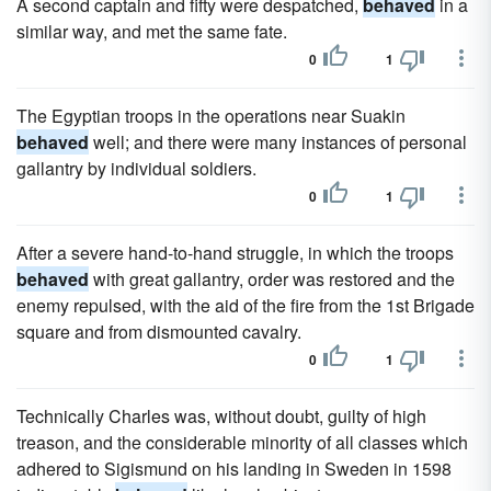
A second captain and fifty were despatched,
behaved
in a
similar way, and met the same fate.
0
1
The Egyptian troops in the operations near Suakin
behaved
well; and there were many instances of personal
gallantry by individual soldiers.
0
1
After a severe hand-to-hand struggle, in which the troops
behaved
with great gallantry, order was restored and the
enemy repulsed, with the aid of the fire from the 1st Brigade
square and from dismounted cavalry.
0
1
Technically Charles was, without doubt, guilty of high
treason, and the considerable minority of all classes which
adhered to Sigismund on his landing in Sweden in 1598