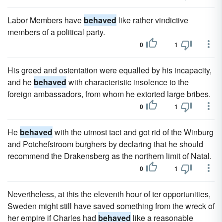
Labor Members have
behaved
like rather vindictive
members of a political party.
0
1
His greed and ostentation were equalled by his incapacity,
and he
behaved
with characteristic insolence to the
foreign ambassadors, from whom he extorted large bribes.
0
1
He
behaved
with the utmost tact and got rid of the Winburg
and Potchefstroom burghers by declaring that he should
recommend the Drakensberg as the northern limit of Natal.
0
1
Nevertheless, at this the eleventh hour of ter opportunities,
Sweden might still have saved something from the wreck of
her empire if Charles had
behaved
like a reasonable