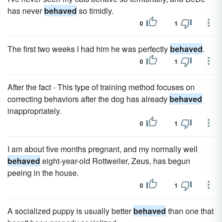
has never
behaved
so timidly.
0
1
The first two weeks I had him he was perfectly
behaved
.
0
1
After the fact - This type of training method focuses on
correcting behaviors after the dog has already
behaved
inappropriately.
0
1
I am about five months pregnant, and my normally well
behaved
eight-year-old Rottweiler, Zeus, has begun
peeing in the house.
0
1
A socialized puppy is usually better
behaved
than one that