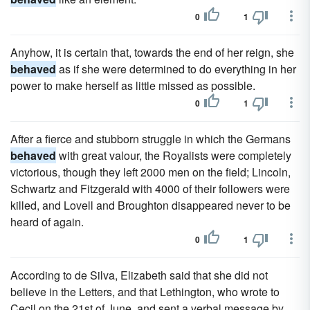
0
1
Anyhow, it is certain that, towards the end of her reign, she
behaved
as if she were determined to do everything in her
power to make herself as little missed as possible.
0
1
After a fierce and stubborn struggle in which the Germans
behaved
with great valour, the Royalists were completely
victorious, though they left 2000 men on the field; Lincoln,
Schwartz and Fitzgerald with 4000 of their followers were
killed, and Lovell and Broughton disappeared never to be
heard of again.
0
1
According to de Silva, Elizabeth said that she did not
believe in the Letters, and that Lethington, who wrote to
Cecil on the 21st of June, and sent a verbal message by