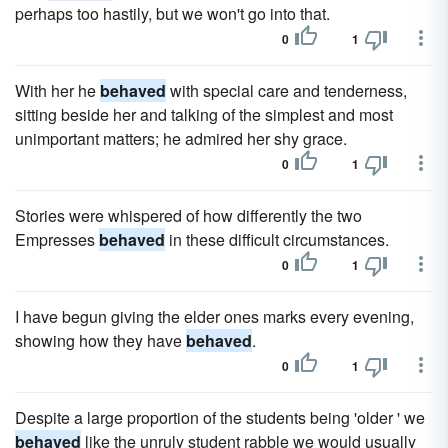
perhaps too hastily, but we won't go into that.
0
1
With her he
behaved
with special care and tenderness,
sitting beside her and talking of the simplest and most
unimportant matters; he admired her shy grace.
0
1
Stories were whispered of how differently the two
Empresses
behaved
in these difficult circumstances.
0
1
I have begun giving the elder ones marks every evening,
showing how they have
behaved
.
0
1
Despite a large proportion of the students being 'older ' we
behaved
like the unruly student rabble we would usually