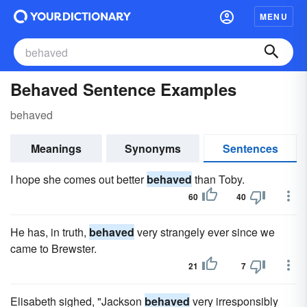
MENU
Behaved Sentence Examples
behaved
Meanings
Synonyms
Sentences
I hope she comes out better
behaved
than Toby.
60
40
He has, in truth,
behaved
very strangely ever since we
came to Brewster.
21
7
Elisabeth sighed, "Jackson
behaved
very irresponsibly