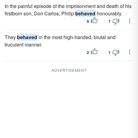
In the painful episode of the imprisonment and death of his
firstborn son, Don Carlos, Philip
behaved
honourably.
9
7
They
behaved
in the most high-handed, brutal and
truculent manner.
2
1
ADVERTISEMENT