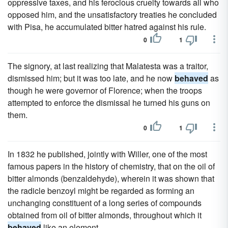
oppressive taxes, and his ferocious cruelty towards all who
opposed him, and the unsatisfactory treaties he concluded
with Pisa, he accumulated bitter hatred against his rule.
0
1
The signory, at last realizing that Malatesta was a traitor,
dismissed him; but it was too late, and he now
behaved
as
though he were governor of Florence; when the troops
attempted to enforce the dismissal he turned his guns on
them.
0
1
In 1832 he published, jointly with Willer, one of the most
famous papers in the history of chemistry, that on the oil of
bitter almonds (benzaldehyde), wherein it was shown that
the radicle benzoyl might be regarded as forming an
unchanging constituent of a long series of compounds
obtained from oil of bitter almonds, throughout which it
behaved
like an element.