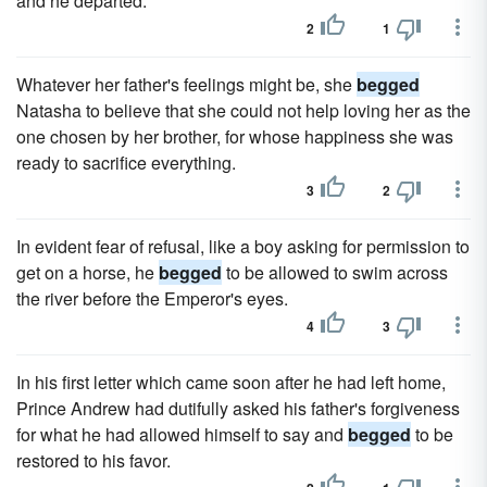
and he departed.
2
1
Whatever her father's feelings might be, she
begged
Natasha to believe that she could not help loving her as the
one chosen by her brother, for whose happiness she was
ready to sacrifice everything.
3
2
In evident fear of refusal, like a boy asking for permission to
get on a horse, he
begged
to be allowed to swim across
the river before the Emperor's eyes.
4
3
In his first letter which came soon after he had left home,
Prince Andrew had dutifully asked his father's forgiveness
for what he had allowed himself to say and
begged
to be
restored to his favor.