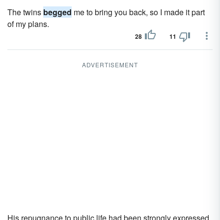
The twins
begged
me to bring you back, so I made it part
of my plans.
28
11
ADVERTISEMENT
His repugnance to public life had been strongly expressed