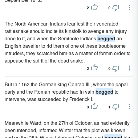
2
0
The North American Indians fear lest their venerated
rattlesnake should incite its kinsfolk to avenge any injury
done to it, and when the Seminole Indians
begged
an
English traveller to rid them of one of these troublesome
intruders, they scratched him-as a matter of formin order to
appease the spirit of the dead snake.
2
0
But in 1152 the German king Conrad III., whom the papal
party and the Roman republic had in vain
begged
to
intervene, was succeeded by Frederick I.
3
1
Meanwhile Ward, on the 27th of October, as had evidently
been intended, informed Winter that the plot was known,
and on the 28th Winter informed Catesby and
begged
him