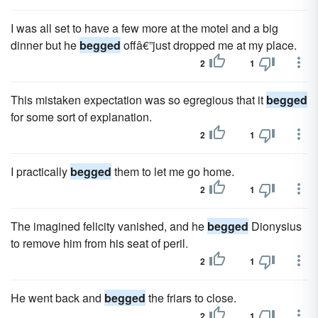
I was all set to have a few more at the motel and a big
dinner but he
begged
offâ€”just dropped me at my place.
2
1
This mistaken expectation was so egregious that it
begged
for some sort of explanation.
2
1
I practically
begged
them to let me go home.
2
1
The imagined felicity vanished, and he
begged
Dionysius
to remove him from his seat of peril.
2
1
He went back and
begged
the friars to close.
2
1