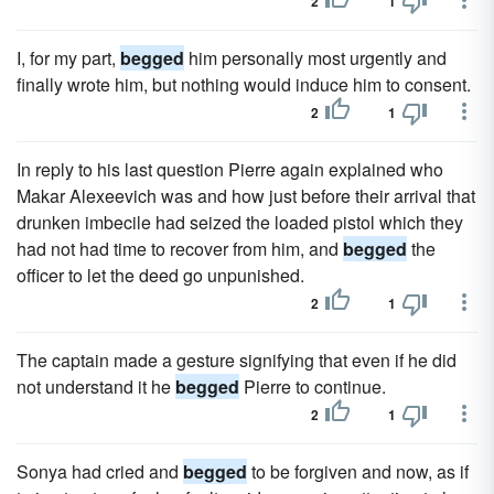
2
1
I, for my part,
begged
him personally most urgently and
finally wrote him, but nothing would induce him to consent.
2
1
In reply to his last question Pierre again explained who
Makar Alexeevich was and how just before their arrival that
drunken imbecile had seized the loaded pistol which they
had not had time to recover from him, and
begged
the
officer to let the deed go unpunished.
2
1
The captain made a gesture signifying that even if he did
not understand it he
begged
Pierre to continue.
2
1
Sonya had cried and
begged
to be forgiven and now, as if