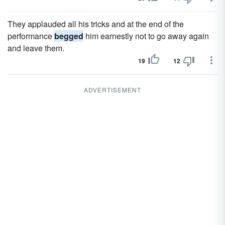
They applauded all his tricks and at the end of the
performance
begged
him earnestly not to go away again
and leave them.
19
12
ADVERTISEMENT