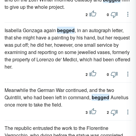
to give up the whole project.
2
0
Isabella Gonzaga again
begged
, in an autograph letter,
that she might have a painting by his hand, but her request
was put off; he did her, however, one small service by
examining and reporting on some jewelled vases, formerly
the property of Lorenzo de' Medici, which had been offered
her.
2
0
Meanwhile the German War continued, and the two
Quintilii, who had been left in command,
begged
Aurelius
once more to take the field.
3
2
The republic entrusted the work to the Florentine
Verrocchio, who dying before the statue was completed