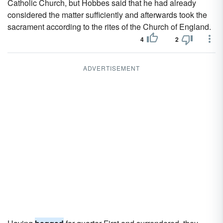
Catholic Church, but Hobbes said that he had already
considered the matter sufficiently and afterwards took the
sacrament according to the rites of the Church of England.
4
2
ADVERTISEMENT