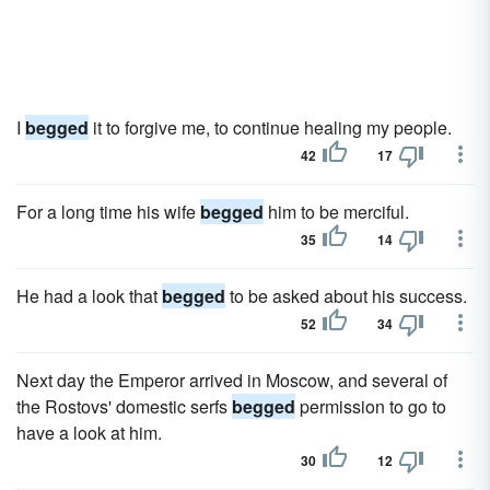
I
begged
it to forgive me, to continue healing my people.
42
17
For a long time his wife
begged
him to be merciful.
35
14
He had a look that
begged
to be asked about his success.
52
34
Next day the Emperor arrived in Moscow, and several of
the Rostovs' domestic serfs
begged
permission to go to
have a look at him.
30
12