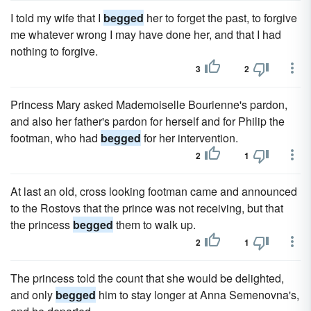
I told my wife that I
begged
her to forget the past, to forgive
me whatever wrong I may have done her, and that I had
nothing to forgive.
3
2
Princess Mary asked Mademoiselle Bourienne's pardon,
and also her father's pardon for herself and for Philip the
footman, who had
begged
for her intervention.
2
1
At last an old, cross looking footman came and announced
to the Rostovs that the prince was not receiving, but that
the princess
begged
them to walk up.
2
1
The princess told the count that she would be delighted,
and only
begged
him to stay longer at Anna Semenovna's,