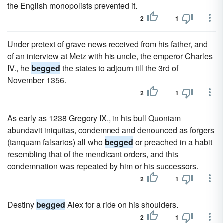
the English monopolists prevented it.
2
1
Under pretext of grave news received from his father, and
of an interview at Metz with his uncle, the emperor Charles
IV., he
begged
the states to adjourn till the 3rd of
November 1356.
2
1
As early as 1238 Gregory IX., in his bull Quoniam
abundavit iniquitas, condemned and denounced as forgers
(tanquam falsarios) all who
begged
or preached in a habit
resembling that of the mendicant orders, and this
condemnation was repeated by him or his successors.
2
1
Destiny
begged
Alex for a ride on his shoulders.
2
1