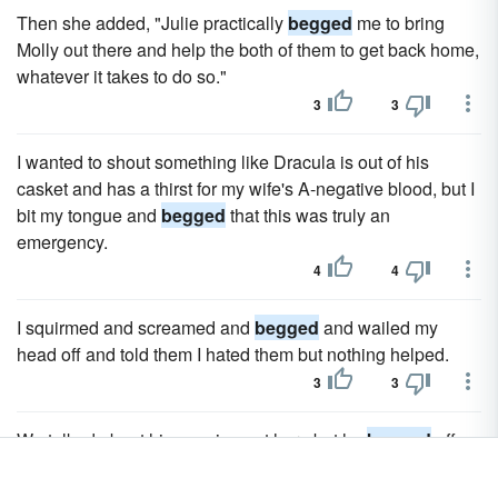
Then she added, "Julie practically
begged
me to bring
Molly out there and help the both of them to get back home,
whatever it takes to do so."
3
3
I wanted to shout something like Dracula is out of his
casket and has a thirst for my wife's A-negative blood, but I
bit my tongue and
begged
that this was truly an
emergency.
4
4
I squirmed and screamed and
begged
and wailed my
head off and told them I hated them but nothing helped.
3
3
We talked about him coming out here but he
begged
off.
6
6