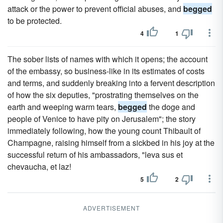
attack or the power to prevent official abuses, and
begged
to be protected.
4
1
The sober lists of names with which it opens; the account
of the embassy, so business-like in its estimates of costs
and terms, and suddenly breaking into a fervent description
of how the six deputies, "prostrating themselves on the
earth and weeping warm tears,
begged
the doge and
people of Venice to have pity on Jerusalem"; the story
immediately following, how the young count Thibault of
Champagne, raising himself from a sickbed in his joy at the
successful return of his ambassadors, "leva sus et
chevaucha, et laz!
5
2
ADVERTISEMENT