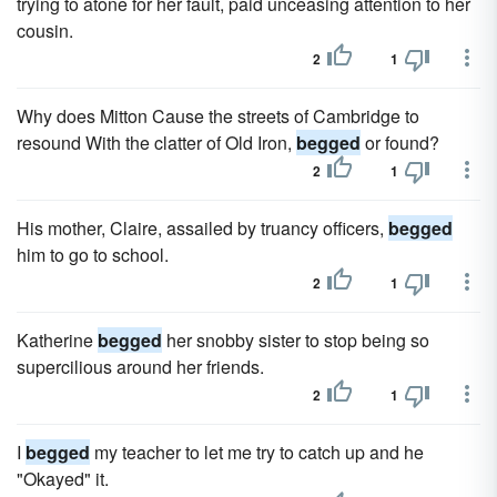
trying to atone for her fault, paid unceasing attention to her
cousin.
2
1
Why does Mitton Cause the streets of Cambridge to
resound With the clatter of Old Iron,
begged
or found?
2
1
His mother, Claire, assailed by truancy officers,
begged
him to go to school.
2
1
Katherine
begged
her snobby sister to stop being so
supercilious around her friends.
2
1
I
begged
my teacher to let me try to catch up and he
"Okayed" it.