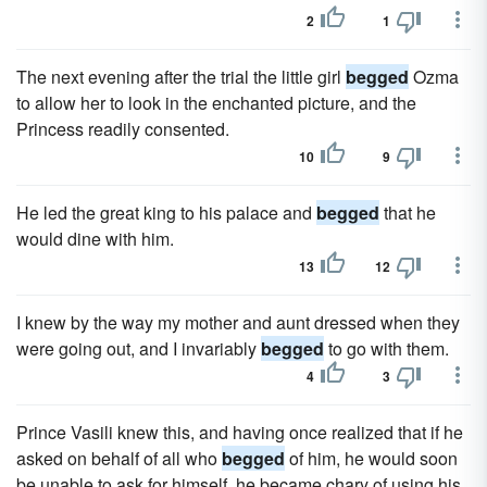
2
1
The next evening after the trial the little girl
begged
Ozma
to allow her to look in the enchanted picture, and the
Princess readily consented.
10
9
He led the great king to his palace and
begged
that he
would dine with him.
13
12
I knew by the way my mother and aunt dressed when they
were going out, and I invariably
begged
to go with them.
4
3
Prince Vasili knew this, and having once realized that if he
asked on behalf of all who
begged
of him, he would soon
be unable to ask for himself, he became chary of using his