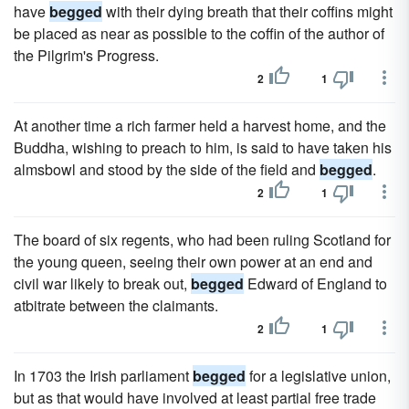
have
begged
with their dying breath that their coffins might
be placed as near as possible to the coffin of the author of
the Pilgrim's Progress.
2
1
At another time a rich farmer held a harvest home, and the
Buddha, wishing to preach to him, is said to have taken his
almsbowl and stood by the side of the field and
begged
.
2
1
The board of six regents, who had been ruling Scotland for
the young queen, seeing their own power at an end and
civil war likely to break out,
begged
Edward of England to
atbitrate between the claimants.
2
1
In 1703 the Irish parliament
begged
for a legislative union,
but as that would have involved at least partial free trade