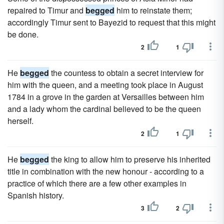
repaired to Timur and
begged
him to reinstate them;
accordingly Timur sent to Bayezid to request that this might
be done.
2
1
He
begged
the countess to obtain a secret interview for
him with the queen, and a meeting took place in August
1784 in a grove in the garden at Versailles between him
and a lady whom the cardinal believed to be the queen
herself.
2
1
He
begged
the king to allow him to preserve his inherited
title in combination with the new honour - according to a
practice of which there are a few other examples in
Spanish history.
3
2