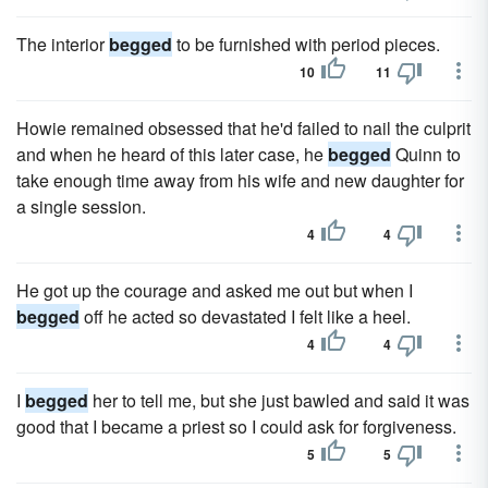
The interior
begged
to be furnished with period pieces.
10
11
Howie remained obsessed that he'd failed to nail the culprit
and when he heard of this later case, he
begged
Quinn to
take enough time away from his wife and new daughter for
a single session.
4
4
He got up the courage and asked me out but when I
begged
off he acted so devastated I felt like a heel.
4
4
I
begged
her to tell me, but she just bawled and said it was
good that I became a priest so I could ask for forgiveness.
5
5