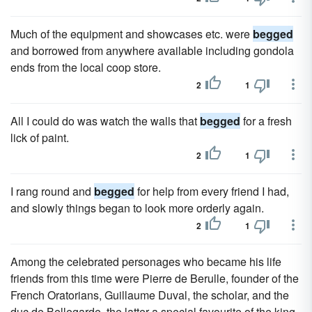
Much of the equipment and showcases etc. were
begged
and borrowed from anywhere available including gondola
ends from the local coop store.
2
1
All I could do was watch the walls that
begged
for a fresh
lick of paint.
2
1
I rang round and
begged
for help from every friend I had,
and slowly things began to look more orderly again.
2
1
Among the celebrated personages who became his life
friends from this time were Pierre de Berulle, founder of the
French Oratorians, Guillaume Duval, the scholar, and the
duc de Bellegarde, the latter a special favourite of the king,