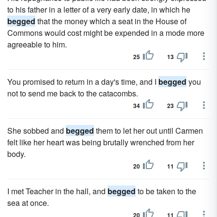
to his father in a letter of a very early date, in which he
begged
that the money which a seat in the House of
Commons would cost might be expended in a mode more
agreeable to him.
25
13
You promised to return in a day's time, and I
begged
you
not to send me back to the catacombs.
34
23
She sobbed and
begged
them to let her out until Carmen
felt like her heart was being brutally wrenched from her
body.
20
11
I met Teacher in the hall, and
begged
to be taken to the
sea at once.
20
11