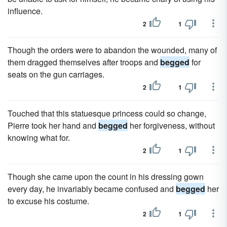
influence.
2
1
Though the orders were to abandon the wounded, many of
them dragged themselves after troops and
begged
for
seats on the gun carriages.
2
1
Touched that this statuesque princess could so change,
Pierre took her hand and
begged
her forgiveness, without
knowing what for.
2
1
Though she came upon the count in his dressing gown
every day, he invariably became confused and
begged
her
to excuse his costume.
2
1