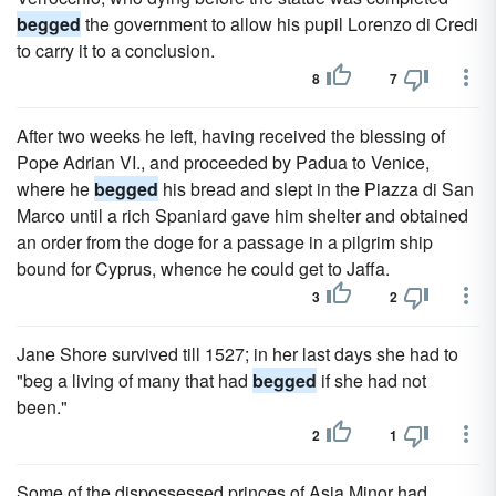
begged
the government to allow his pupil Lorenzo di Credi
to carry it to a conclusion.
8
7
After two weeks he left, having received the blessing of
Pope Adrian VI., and proceeded by Padua to Venice,
where he
begged
his bread and slept in the Piazza di San
Marco until a rich Spaniard gave him shelter and obtained
an order from the doge for a passage in a pilgrim ship
bound for Cyprus, whence he could get to Jaffa.
3
2
Jane Shore survived till 1527; in her last days she had to
"beg a living of many that had
begged
if she had not
been."
2
1
Some of the dispossessed princes of Asia Minor had