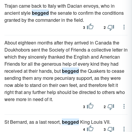
Trajan came back to Italy with Dacian envoys, who in
ancient style
begged
the senate to confirm the conditions
granted by the commander in the field.
3
2
About eighteen months after they arrived in Canada the
Doukhobors sent the Society of Friends a collective letter in
which they sincerely thanked the English and American
Friends for all the generous help of every kind they had
received at their hands, but
begged
the Quakers to cease
sending them any more pecuniary support, as they were
now able to stand on their own feet, and therefore felt it
right that any further help should be directed to others who
were more in need of it.
3
2
St Bernard, as a last resort,
begged
King Louis VII.
4
3