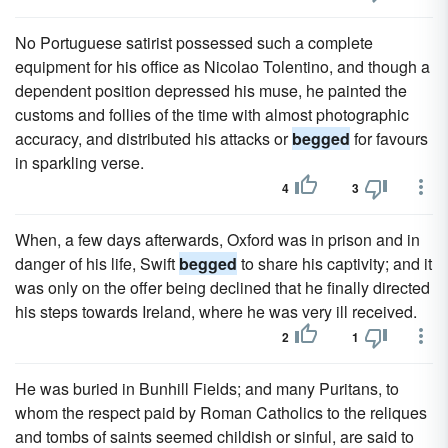
No Portuguese satirist possessed such a complete
equipment for his office as Nicolao Tolentino, and though a
dependent position depressed his muse, he painted the
customs and follies of the time with almost photographic
accuracy, and distributed his attacks or
begged
for favours
in sparkling verse.
4
3
When, a few days afterwards, Oxford was in prison and in
danger of his life, Swift
begged
to share his captivity; and it
was only on the offer being declined that he finally directed
his steps towards Ireland, where he was very ill received.
2
1
He was buried in Bunhill Fields; and many Puritans, to
whom the respect paid by Roman Catholics to the reliques
and tombs of saints seemed childish or sinful, are said to