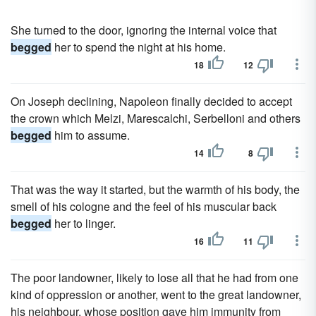
She turned to the door, ignoring the internal voice that
begged
her to spend the night at his home.
18
12
On Joseph declining, Napoleon finally decided to accept
the crown which Melzi, Marescalchi, Serbelloni and others
begged
him to assume.
14
8
That was the way it started, but the warmth of his body, the
smell of his cologne and the feel of his muscular back
begged
her to linger.
16
11
The poor landowner, likely to lose all that he had from one
kind of oppression or another, went to the great landowner,
his neighbour, whose position gave him immunity from