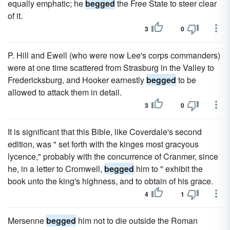
equally emphatic; he
begged
the Free State to steer clear
of it.
3
0
P. Hill and Ewell (who were now Lee's corps commanders)
were at one time scattered from Strasburg in the Valley to
Fredericksburg, and Hooker earnestly
begged
to be
allowed to attack them in detail.
3
0
It is significant that this Bible, like Coverdale's second
edition, was " set forth with the kinges most gracyous
lycence," probably with the concurrence of Cranmer, since
he, in a letter to Cromwell,
begged
him to " exhibit the
book unto the king's highness, and to obtain of his grace.
4
1
Mersenne
begged
him not to die outside the Roman