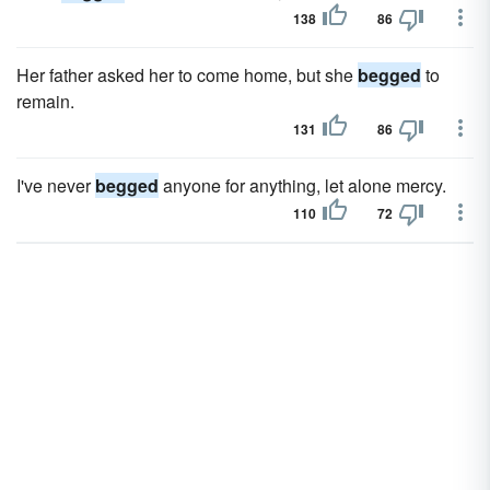
138
86
Her father asked her to come home, but she
begged
to
remain.
131
86
I've never
begged
anyone for anything, let alone mercy.
110
72