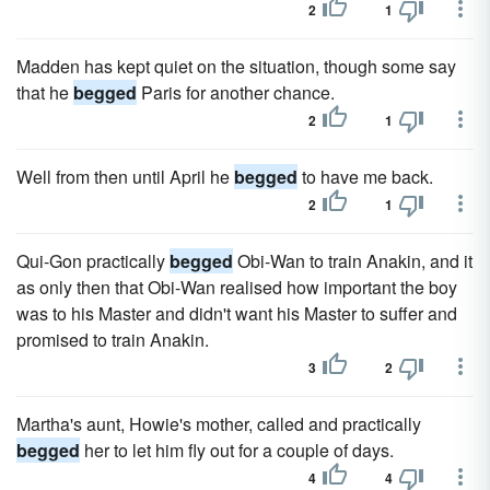
2
1
Madden has kept quiet on the situation, though some say
that he
begged
Paris for another chance.
2
1
Well from then until April he
begged
to have me back.
2
1
Qui-Gon practically
begged
Obi-Wan to train Anakin, and it
as only then that Obi-Wan realised how important the boy
was to his Master and didn't want his Master to suffer and
promised to train Anakin.
3
2
Martha's aunt, Howie's mother, called and practically
begged
her to let him fly out for a couple of days.
4
4