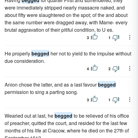
Having
begged
for quarter First and surrendered, they
were immediately stripped nearly massacre naked, and
about fifty were slaughtered on the spot; of the and about
the same number were dragged away, with Mame- every
brutal aggravation of their pitiful condition, to U es.
3
1
He properly
begged
her not to yield to the impulse without
due consideration.
4
2
Anion chose the latter, and as a last favour
begged
permission to sing a parting song.
3
1
Wearied out at last, he
begged
to be relieved of his office
of preacher, quitted the court, and resided for the last few
months of his life at Cracow, where he died on the 27th of
September 1612.