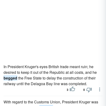
In President Kruger's eyes British trade meant ruin; he
desired to keep it out of the Republic at all costs, and he
begged
the Free State to delay the construction of their
railway until the Delagoa Bay line was completed.
3
0
With regard to the Customs Union, President Kruger was