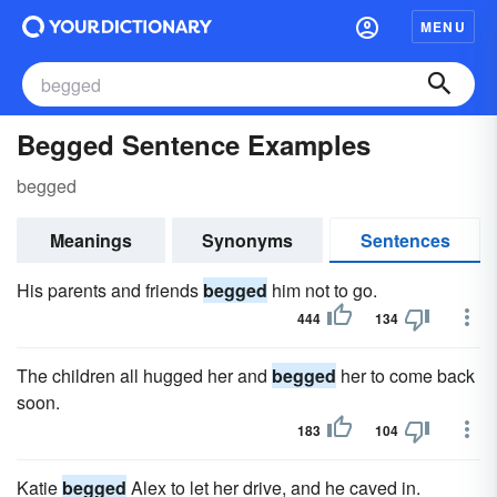
MENU
Begged Sentence Examples
begged
Meanings
Synonyms
Sentences
His parents and friends
begged
him not to go.
444
134
The children all hugged her and
begged
her to come back
soon.
183
104
Katie
begged
Alex to let her drive, and he caved in.