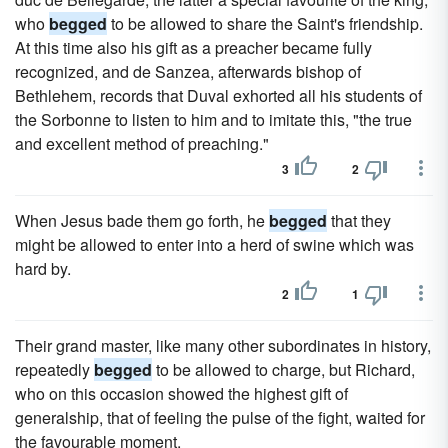
who
begged
to be allowed to share the Saint's friendship.
At this time also his gift as a preacher became fully
recognized, and de Sanzea, afterwards bishop of
Bethlehem, records that Duval exhorted all his students of
the Sorbonne to listen to him and to imitate this, "the true
and excellent method of preaching."
3
2
When Jesus bade them go forth, he
begged
that they
might be allowed to enter into a herd of swine which was
hard by.
2
1
Their grand master, like many other subordinates in history,
repeatedly
begged
to be allowed to charge, but Richard,
who on this occasion showed the highest gift of
generalship, that of feeling the pulse of the fight, waited for
the favourable moment.