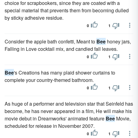
choice for scrapbookers, since they are coated with a
special material that prevents them from becoming dulled
by sticky adhesive residue.
0
1
Consider the apple bath confetti, Meant to
Bee
honey jars,
Falling in Love cocktail mix, and candied fall leaves.
0
1
Bee
's Creations has many plaid shower curtains to
complete your country-themed bathroom.
0
1
As huge of a performer and television star that Seinfeld has
become, he has never appeared in a film, He will make his
movie debut in Dreamworks' animated feature
Bee
Movie,
scheduled for release in November 2007.
0
1