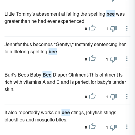
Little Tommy's abasement at failing the spelling
bee
was
greater than he had ever experienced.
0
1
Jennifer thus becomes "Genifyr," instantly sentencing her
to a lifelong spelling
bee
.
0
1
Burt's Bees Baby
Bee
Diaper Ointment-This ointment is
rich with vitamins A and E and is perfect for baby's tender
skin.
0
1
It also reportedly works on
bee
stings, jellyfish stings,
blackflies and mosquito bites.
0
1