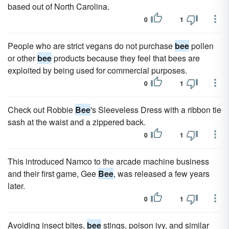
based out of North Carolina.
0
1
People who are strict vegans do not purchase
bee
pollen
or other
bee
products because they feel that bees are
exploited by being used for commercial purposes.
0
1
Check out Robbie
Bee
's Sleeveless Dress with a ribbon tie
sash at the waist and a zippered back.
0
1
This introduced Namco to the arcade machine business
and their first game, Gee
Bee
, was released a few years
later.
0
1
Avoiding insect bites,
bee
stings, poison ivy, and similar