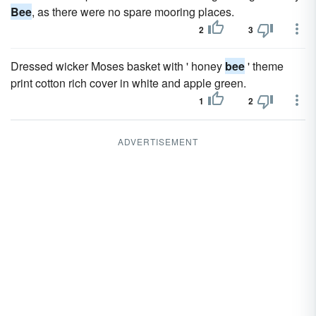
Bee
, as there were no spare mooring places.
2
3
Dressed wicker Moses basket with ' honey
bee
' theme
print cotton rich cover in white and apple green.
1
2
ADVERTISEMENT