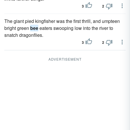
3
2
The giant pied kingfisher was the first thrill, and umpteen
bright green
bee
eaters swooping low into the river to
snatch dragonflies.
3
2
ADVERTISEMENT