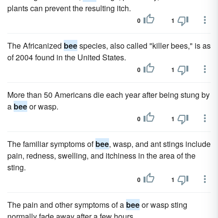
plants can prevent the resulting itch.
0
1
The Africanized
bee
species, also called "killer bees," is as
of 2004 found in the United States.
0
1
More than 50 Americans die each year after being stung by
a
bee
or wasp.
0
1
The familiar symptoms of
bee
, wasp, and ant stings include
pain, redness, swelling, and itchiness in the area of the
sting.
0
1
The pain and other symptoms of a
bee
or wasp sting
normally fade away after a few hours.