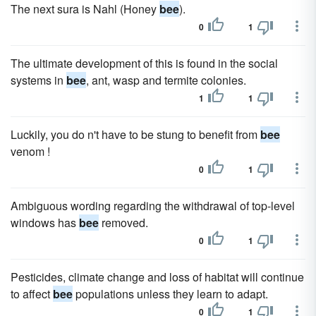
The next sura is Nahl (Honey
bee
).
0
1
The ultimate development of this is found in the social
systems in
bee
, ant, wasp and termite colonies.
1
1
Luckily, you do n't have to be stung to benefit from
bee
venom !
0
1
Ambiguous wording regarding the withdrawal of top-level
windows has
bee
removed.
0
1
Pesticides, climate change and loss of habitat will continue
to affect
bee
populations unless they learn to adapt.
0
1