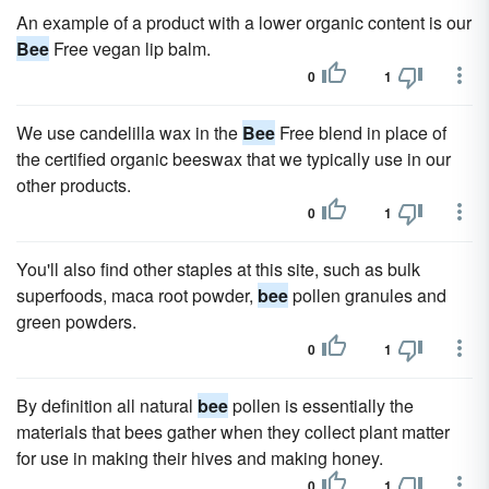
An example of a product with a lower organic content is our
Bee
Free vegan lip balm.
0
1
We use candelilla wax in the
Bee
Free blend in place of
the certified organic beeswax that we typically use in our
other products.
0
1
You'll also find other staples at this site, such as bulk
superfoods, maca root powder,
bee
pollen granules and
green powders.
0
1
By definition all natural
bee
pollen is essentially the
materials that bees gather when they collect plant matter
for use in making their hives and making honey.
0
1