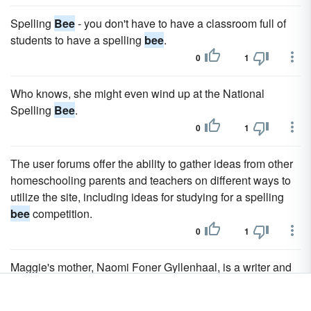
Spelling
Bee
- you don't have to have a classroom full of
students to have a spelling
bee
.
0
1
Who knows, she might even wind up at the National
Spelling
Bee
.
0
1
The user forums offer the ability to gather ideas from other
homeschooling parents and teachers on different ways to
utilize the site, including ideas for studying for a spelling
bee
competition.
0
1
Maggie's mother, Naomi Foner Gyllenhaal, is a writer and
producer who wrote the screenplays for movies such as
Bee
Season and Running on Empty.