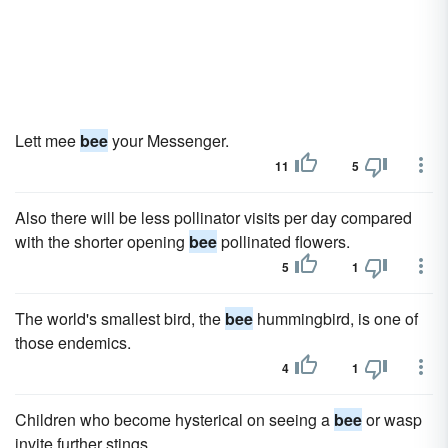
Lett mee
bee
your Messenger.
11
5
Also there will be less pollinator visits per day compared
with the shorter opening
bee
pollinated flowers.
5
1
The world's smallest bird, the
bee
hummingbird, is one of
those endemics.
4
1
Children who become hysterical on seeing a
bee
or wasp
invite further stings.