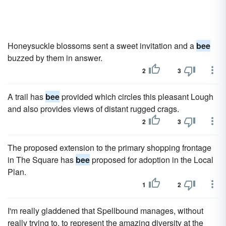
Honeysuckle blossoms sent a sweet invitation and a
bee
buzzed by them in answer.
2
3
A trail has
bee
provided which circles this pleasant Lough
and also provides views of distant rugged crags.
2
3
The proposed extension to the primary shopping frontage
in The Square has
bee
proposed for adoption in the Local
Plan.
1
2
I'm really gladdened that Spellbound manages, without
really trying to, to represent the amazing diversity at the