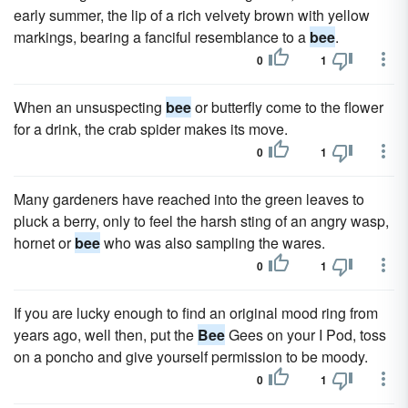
early summer, the lip of a rich velvety brown with yellow
markings, bearing a fanciful resemblance to a
bee
.
0
1
When an unsuspecting
bee
or butterfly come to the flower
for a drink, the crab spider makes its move.
0
1
Many gardeners have reached into the green leaves to
pluck a berry, only to feel the harsh sting of an angry wasp,
hornet or
bee
who was also sampling the wares.
0
1
If you are lucky enough to find an original mood ring from
years ago, well then, put the
Bee
Gees on your I Pod, toss
on a poncho and give yourself permission to be moody.
0
1