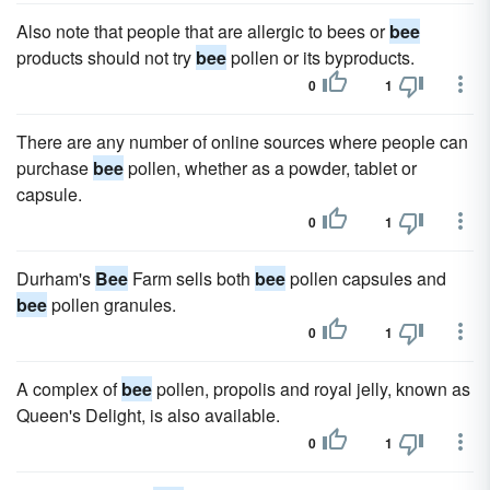
Also note that people that are allergic to bees or
bee
products should not try
bee
pollen or its byproducts.
0
1
There are any number of online sources where people can
purchase
bee
pollen, whether as a powder, tablet or
capsule.
0
1
Durham's
Bee
Farm sells both
bee
pollen capsules and
bee
pollen granules.
0
1
A complex of
bee
pollen, propolis and royal jelly, known as
Queen's Delight, is also available.
0
1