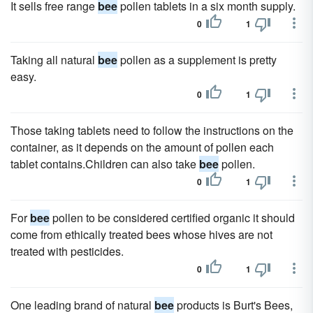
It sells free range
bee
pollen tablets in a six month supply.
0
1
Taking all natural
bee
pollen as a supplement is pretty
easy.
0
1
Those taking tablets need to follow the instructions on the
container, as it depends on the amount of pollen each
tablet contains.Children can also take
bee
pollen.
0
1
For
bee
pollen to be considered certified organic it should
come from ethically treated bees whose hives are not
treated with pesticides.
0
1
One leading brand of natural
bee
products is Burt's Bees,