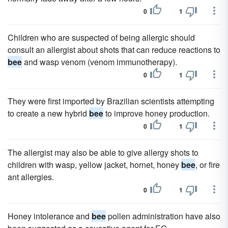
0
1
Children who are suspected of being allergic should
consult an allergist about shots that can reduce reactions to
bee
and wasp venom (venom immunotherapy).
0
1
They were first imported by Brazilian scientists attempting
to create a new hybrid
bee
to improve honey production.
0
1
The allergist may also be able to give allergy shots to
children with wasp, yellow jacket, hornet, honey
bee
, or fire
ant allergies.
0
1
Honey intolerance and
bee
pollen administration have also