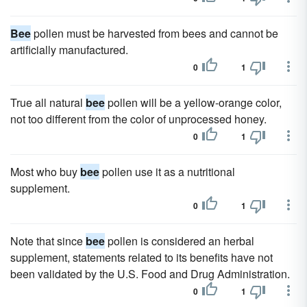
Bee
pollen must be harvested from bees and cannot be
artificially manufactured.
0
1
True all natural
bee
pollen will be a yellow-orange color,
not too different from the color of unprocessed honey.
0
1
Most who buy
bee
pollen use it as a nutritional
supplement.
0
1
Note that since
bee
pollen is considered an herbal
supplement, statements related to its benefits have not
been validated by the U.S. Food and Drug Administration.
0
1