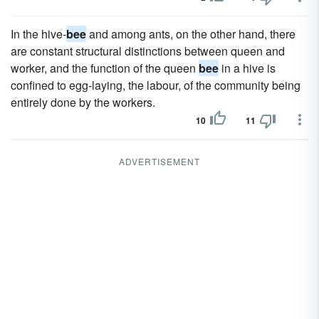
In the hive-
bee
and among ants, on the other hand, there
are constant structural distinctions between queen and
worker, and the function of the queen
bee
in a hive is
confined to egg-laying, the labour, of the community being
entirely done by the workers.
10
11
ADVERTISEMENT