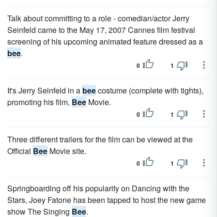
Talk about committing to a role - comedian/actor Jerry
Seinfeld came to the May 17, 2007 Cannes film festival
screening of his upcoming animated feature dressed as a
bee
.
0
1
It's Jerry Seinfeld in a
bee
costume (complete with tights),
promoting his film,
Bee
Movie.
0
1
Three different trailers for the film can be viewed at the
Official
Bee
Movie site.
0
1
Springboarding off his popularity on Dancing with the
Stars, Joey Fatone has been tapped to host the new game
show The Singing
Bee
.