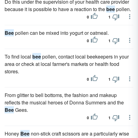
Do this under the supervision of your health care provider
because it is possible to have a reaction to the
bee
pollen.
0
1
Bee
pollen can be mixed into yogurt or oatmeal.
0
1
To find local
bee
pollen, contact local beekeepers in your
area or check at local farmer's markets or health food
stores.
0
1
From glitter to bell bottoms, the fashion and makeup
reflects the musical heroes of Donna Summers and the
Bee
Gees.
0
1
Honey
Bee
non-stick craft scissors are a particularly wise