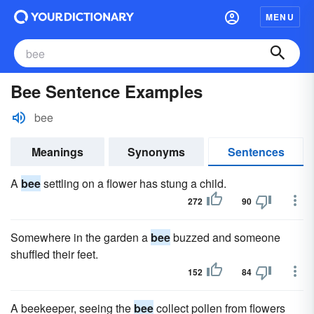
MENU
Bee Sentence Examples
bee
Meanings
Synonyms
Sentences
A
bee
settling on a flower has stung a child.
272
90
Somewhere in the garden a
bee
buzzed and someone
shuffled their feet.
152
84
A beekeeper, seeing the
bee
collect pollen from flowers