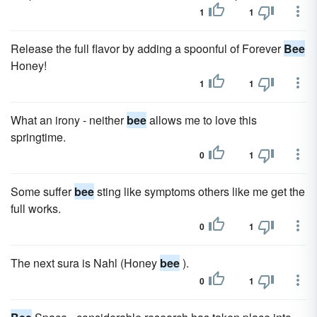
1
1
Release the full flavor by adding a spoonful of Forever
Bee
Honey!
1
1
What an irony - neither
bee
allows me to love this
springtime.
0
1
Some suffer
bee
sting like symptoms others like me get the
full works.
0
1
The next sura is Nahl (Honey
bee
).
0
1