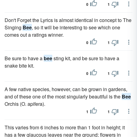
0
1
Don't Forget the Lyrics is almost identical in concept to The
Singing
Bee
, so it will be interesting to see which one
comes out a ratings winner.
0
1
Be sure to have a
bee
sting kit, and be sure to have a
snake bite kit.
0
1
A few native species, however, can be grown in gardens,
and of these one of the most singularly beautiful is the
Bee
Orchis (O. apifera).
1
1
This varies from 6 inches to more than 1 foot in height; it
has a few glaucous leaves near the ground; flowers in