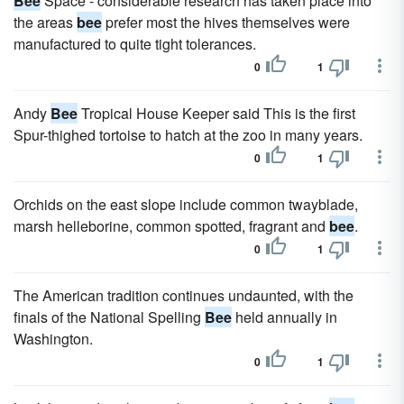
Bee
Space - considerable research has taken place into
the areas
bee
prefer most the hives themselves were
manufactured to quite tight tolerances.
0
1
Andy
Bee
Tropical House Keeper said This is the first
Spur-thighed tortoise to hatch at the zoo in many years.
0
1
Orchids on the east slope include common twayblade,
marsh helleborine, common spotted, fragrant and
bee
.
0
1
The American tradition continues undaunted, with the
finals of the National Spelling
Bee
held annually in
Washington.
0
1