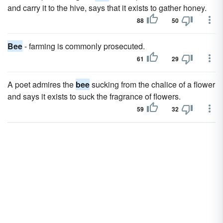
and carry it to the hive, says that it exists to gather honey.
88
50
Bee
- farming is commonly prosecuted.
61
29
A poet admires the
bee
sucking from the chalice of a flower
and says it exists to suck the fragrance of flowers.
59
32