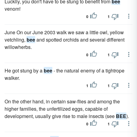
Luckily, you don't have to be stung to benefit from
bee
venom!
0
1
June On our June 2003 walk we saw a little owl, yellow
vetchling,
bee
and spotted orchids and several different
willowherbs.
0
1
He got stung by a
bee
- the natural enemy of a tightrope
walker.
1
1
On the other hand, in certain saw-flies and among the
higher families, the unfertilized eggs, capable of
development, usually give rise to male insects (see
BEE
).
0
1