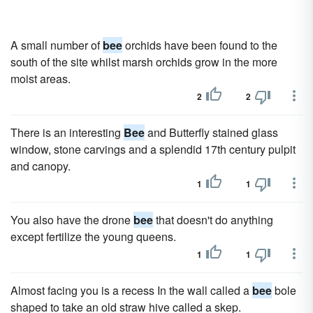
A small number of
bee
orchids have been found to the
south of the site whilst marsh orchids grow in the more
moist areas.
2
2
There is an interesting
Bee
and Butterfly stained glass
window, stone carvings and a splendid 17th century pulpit
and canopy.
1
1
You also have the drone
bee
that doesn't do anything
except fertilize the young queens.
1
1
Almost facing you is a recess In the wall called a
bee
bole
shaped to take an old straw hive called a skep.