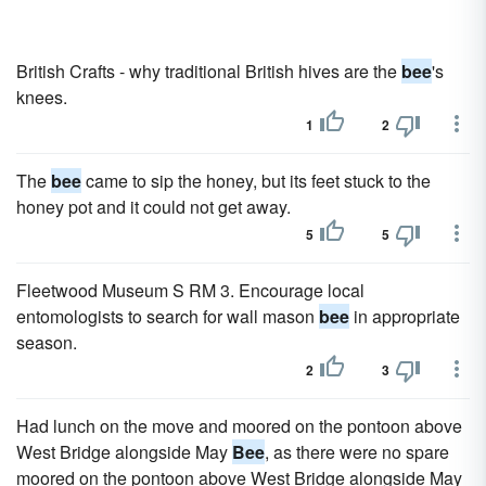
British Crafts - why traditional British hives are the
bee
's
knees.
1
2
The
bee
came to sip the honey, but its feet stuck to the
honey pot and it could not get away.
5
5
Fleetwood Museum S RM 3. Encourage local
entomologists to search for wall mason
bee
in appropriate
season.
2
3
Had lunch on the move and moored on the pontoon above
West Bridge alongside May
Bee
, as there were no spare
moored on the pontoon above West Bridge alongside May