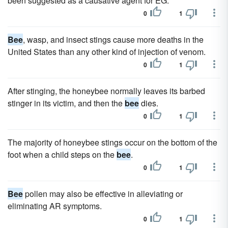
been suggested as a causative agent for EG.
0
1
Bee
, wasp, and insect stings cause more deaths in the
United States than any other kind of injection of venom.
0
1
After stinging, the honeybee normally leaves its barbed
stinger in its victim, and then the
bee
dies.
0
1
The majority of honeybee stings occur on the bottom of the
foot when a child steps on the
bee
.
0
1
Bee
pollen may also be effective in alleviating or
eliminating AR symptoms.
0
1