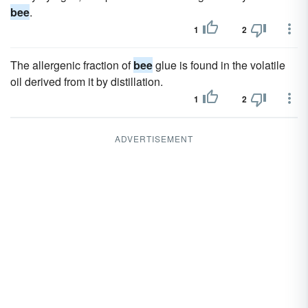
bee
.
1
2
The allergenic fraction of
bee
glue is found in the volatile
oil derived from it by distillation.
1
2
ADVERTISEMENT