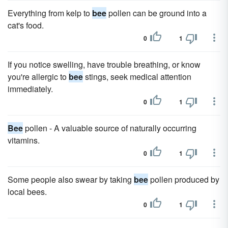
Everything from kelp to
bee
pollen can be ground into a
cat's food.
0
1
If you notice swelling, have trouble breathing, or know
you're allergic to
bee
stings, seek medical attention
immediately.
0
1
Bee
pollen - A valuable source of naturally occurring
vitamins.
0
1
Some people also swear by taking
bee
pollen produced by
local bees.
0
1