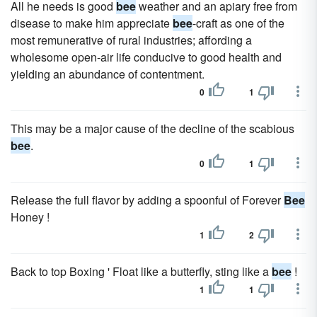
All he needs is good
bee
weather and an apiary free from
disease to make him appreciate
bee
-craft as one of the
most remunerative of rural industries; affording a
wholesome open-air life conducive to good health and
yielding an abundance of contentment.
0
1
This may be a major cause of the decline of the scabious
bee
.
0
1
Release the full flavor by adding a spoonful of Forever
Bee
Honey !
1
2
Back to top Boxing ' Float like a butterfly, sting like a
bee
!
1
1