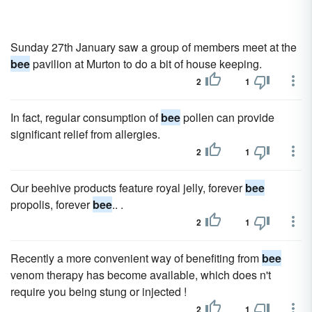
Sunday 27th January saw a group of members meet at the
bee
pavilion at Murton to do a bit of house keeping.
2
1
In fact, regular consumption of
bee
pollen can provide
significant relief from allergies.
2
1
Our beehive products feature royal jelly, forever
bee
propolis, forever
bee
.. .
2
1
Recently a more convenient way of benefiting from
bee
venom therapy has become available, which does n't
require you being stung or injected !
2
1