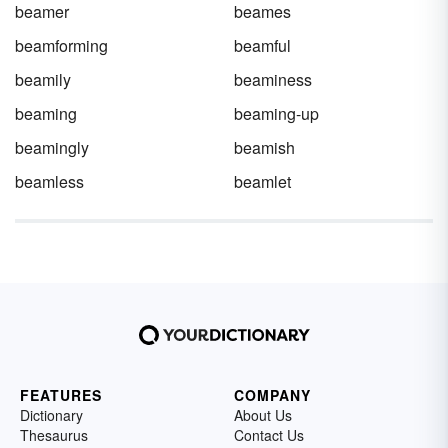
beamer
beames
beamforming
beamful
beamily
beaminess
beaming
beaming-up
beamingly
beamish
beamless
beamlet
FEATURES
COMPANY
Dictionary
About Us
Thesaurus
Contact Us