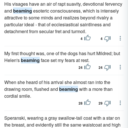
His visages have an air of rapt suavity, devotional fervency
and
beaming
esoteric consciousness, which is intensely
attractive to some minds and realizes beyond rivalry a
particular ideal - that of ecclesiastical saintliness and
detachment from secular fret and turmoil.
4
4
My first thought was, one of the dogs has hurt Mildred; but
Helen's
beaming
face set my fears at rest.
24
24
When she heard of his arrival she almost ran into the
drawing room, flushed and
beaming
with a more than
cordial smile.
28
29
Speranski, wearing a gray swallow-tail coat with a star on
the breast, and evidently still the same waistcoat and high