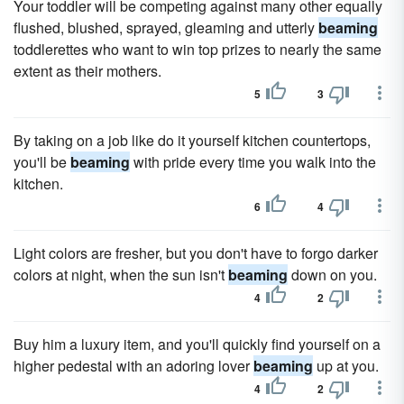
Your toddler will be competing against many other equally
flushed, blushed, sprayed, gleaming and utterly
beaming
toddlerettes who want to win top prizes to nearly the same
extent as their mothers.
5
3
By taking on a job like do it yourself kitchen countertops,
you'll be
beaming
with pride every time you walk into the
kitchen.
6
4
Light colors are fresher, but you don't have to forgo darker
colors at night, when the sun isn't
beaming
down on you.
4
2
Buy him a luxury item, and you'll quickly find yourself on a
higher pedestal with an adoring lover
beaming
up at you.
4
2