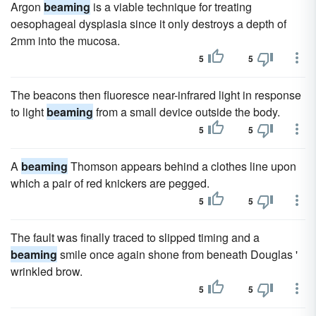
Argon
beaming
is a viable technique for treating
oesophageal dysplasia since it only destroys a depth of
2mm into the mucosa.
5
5
The beacons then fluoresce near-infrared light in response
to light
beaming
from a small device outside the body.
5
5
A
beaming
Thomson appears behind a clothes line upon
which a pair of red knickers are pegged.
5
5
The fault was finally traced to slipped timing and a
beaming
smile once again shone from beneath Douglas '
wrinkled brow.
5
5