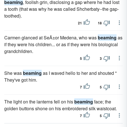
beaming
, foolish grin, disclosing a gap where he had lost
a tooth (that was why he was called Shcherbaty--the gap-
toothed).
21
18
Carmen glanced at SeÃ±or Medena, who was
beaming
as
if they were his children... or as if they were his biological
grandchildren.
5
3
She was
beaming
as I waved hello to her and shouted "
They've got him.
7
5
The light on the lanterns fell on his
beaming
face; the
golden buttons shone on his embroidered silk waistcoat.
7
5