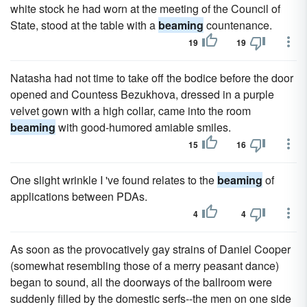
white stock he had worn at the meeting of the Council of
State, stood at the table with a
beaming
countenance.
19
19
Natasha had not time to take off the bodice before the door
opened and Countess Bezukhova, dressed in a purple
velvet gown with a high collar, came into the room
beaming
with good-humored amiable smiles.
15
16
One slight wrinkle I 've found relates to the
beaming
of
applications between PDAs.
4
4
As soon as the provocatively gay strains of Daniel Cooper
(somewhat resembling those of a merry peasant dance)
began to sound, all the doorways of the ballroom were
suddenly filled by the domestic serfs--the men on one side