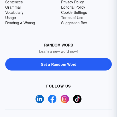
Sentences
Privacy Policy
Grammar
Editorial Policy
Vocabulary
Cookie Settings
Usage
Terms of Use
Reading & Writing
Suggestion Box
RANDOM WORD
Learn a new word now!
Get a Random Word
FOLLOW US