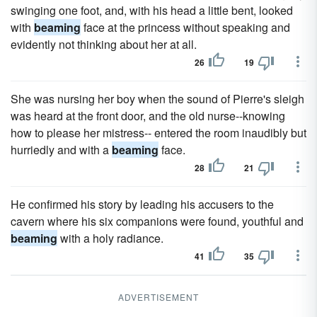
swinging one foot, and, with his head a little bent, looked
with
beaming
face at the princess without speaking and
evidently not thinking about her at all.
26
19
She was nursing her boy when the sound of Pierre's sleigh
was heard at the front door, and the old nurse--knowing
how to please her mistress-- entered the room inaudibly but
hurriedly and with a
beaming
face.
28
21
He confirmed his story by leading his accusers to the
cavern where his six companions were found, youthful and
beaming
with a holy radiance.
41
35
ADVERTISEMENT