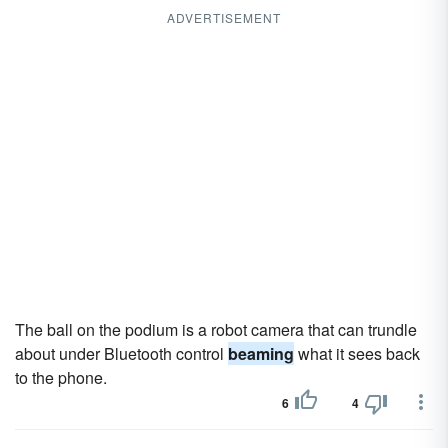
ADVERTISEMENT
The ball on the podium is a robot camera that can trundle
about under Bluetooth control
beaming
what it sees back
to the phone.
6
4