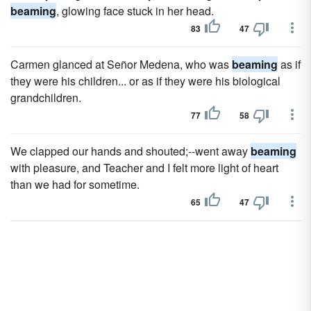
beaming
, glowing face stuck in her head.
83
47
Carmen glanced at Señor Medena, who was
beaming
as if
they were his children... or as if they were his biological
grandchildren.
77
58
We clapped our hands and shouted;--went away
beaming
with pleasure, and Teacher and I felt more light of heart
than we had for sometime.
65
47