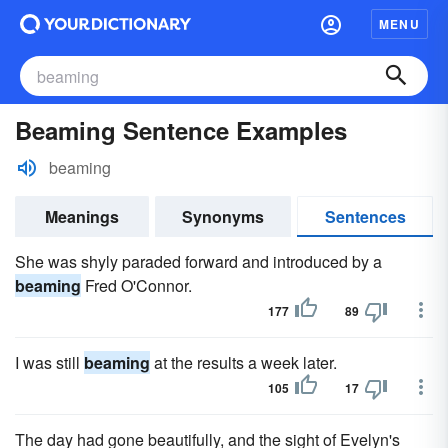
MENU
Beaming Sentence Examples
beaming
Meanings
Synonyms
Sentences
She was shyly paraded forward and introduced by a
beaming
Fred O'Connor.
177
89
I was still
beaming
at the results a week later.
105
17
The day had gone beautifully, and the sight of Evelyn's