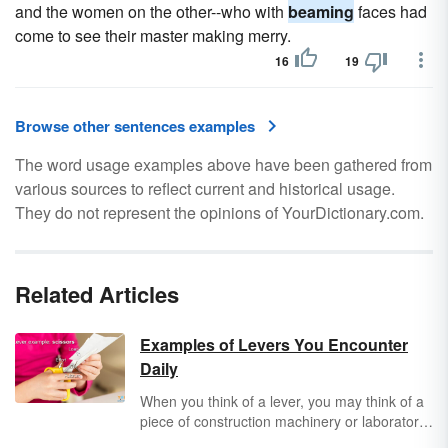
and the women on the other--who with
beaming
faces had
come to see their master making merry.
16
19
Browse other sentences examples
The word usage examples above have been gathered from
various sources to reflect current and historical usage.
They do not represent the opinions of YourDictionary.com.
Related Articles
Examples of Levers You Encounter
Daily
When you think of a lever, you may think of a
piece of construction machinery or laboratory
equipment. But like most simple machines,