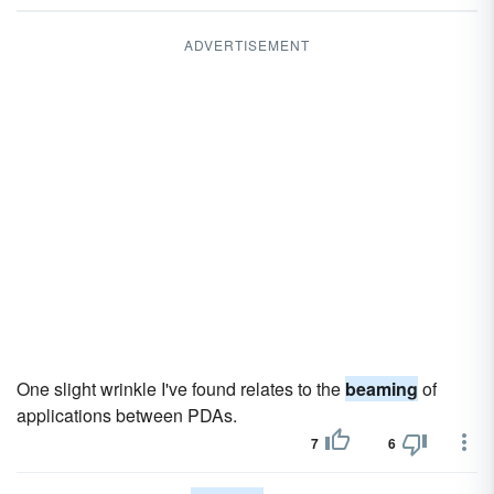
ADVERTISEMENT
One slight wrinkle I've found relates to the
beaming
of
applications between PDAs.
7
6