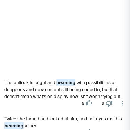
The outlook is bright and
beaming
with possibilities of
dungeons and new content still being coded in, but that
doesn't mean what's on display now isn't worth trying out.
8
2
Twice she turned and looked at him, and her eyes met his
beaming
at her.