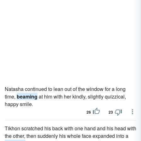
Natasha continued to lean out of the window for a long
time,
beaming
at him with her kindly, slightly quizzical,
happy smile.
26
23
Tikhon scratched his back with one hand and his head with
the other, then suddenly his whole face expanded into a