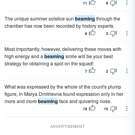
11
6
The unique summer solstice sun
beaming
through the
chamber has now been recorded by history experts.
8
3
Most importantly, however, delivering these moves with
high energy and a
beaming
smile will be your best
strategy for obtaining a spot on the squad!
7
2
What was expressed by the whole of the count's plump
figure, in Marya Dmitrievna found expression only in her
more and more
beaming
face and quivering nose.
19
15
ADVERTISEMENT