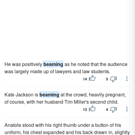
He was positively
beaming
as he noted that the audience
was largely made up of lawyers and law students.
14
5
Kate Jackson is
beaming
at the crowd, heavily pregnant,
of course, with her husband Tim Miller's second child.
12
4
Anatole stood with his right thumb under a button of his
uniform, his chest expanded and his back drawn in, slightly