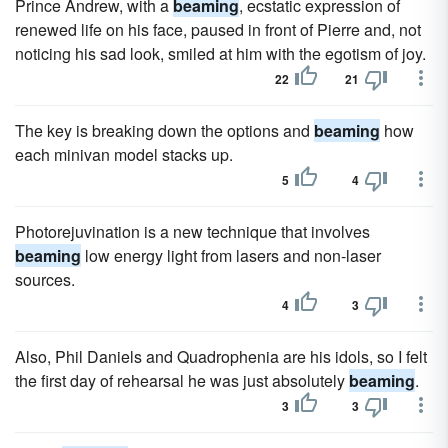
Prince Andrew, with a
beaming
, ecstatic expression of
renewed life on his face, paused in front of Pierre and, not
noticing his sad look, smiled at him with the egotism of joy.
22
21
The key is breaking down the options and
beaming
how
each minivan model stacks up.
5
4
Photorejuvination is a new technique that involves
beaming
low energy light from lasers and non-laser
sources.
4
3
Also, Phil Daniels and Quadrophenia are his idols, so I felt
the first day of rehearsal he was just absolutely
beaming
.
3
3