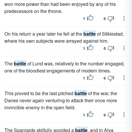
won more power than had been enjoyed by any of his
predecessors on the throne.
1
0
On his return a year later he fell at the
battle
of Stiklestad,
where his own subjects were arrayed against him.
1
0
The
battle
of Lund was, relatively to the number engaged,
one of the bloodiest engagements of modern times.
1
0
This proved to be the last pitched
battle
of the war, the
Danes never again venturing to attack their once more
invincible enemy in the open field.
1
0
The Spaniards skilfully avoided a
battle
, and in Alva