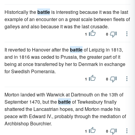
Historically the
battle
is interesting because it was the last
example of an encounter on a great scale between fleets of
galleys and also because it was the last crusade.
1
0
It reverted to Hanover after the
battle
of Leipzig in 1813,
and in 1816 was ceded to Prussia, the greater part of it
being at once transferred by her to Denmark in exchange
for Swedish Pomerania.
1
0
Morton landed with Warwick at Dartmouth on the 13th of
September 1470, but the
battle
of Tewkesbury finally
shattered the Lancastrian hopes, and Morton made his
peace with Edward IV., probably through the mediation of
Archbishop Bourchier.
1
0