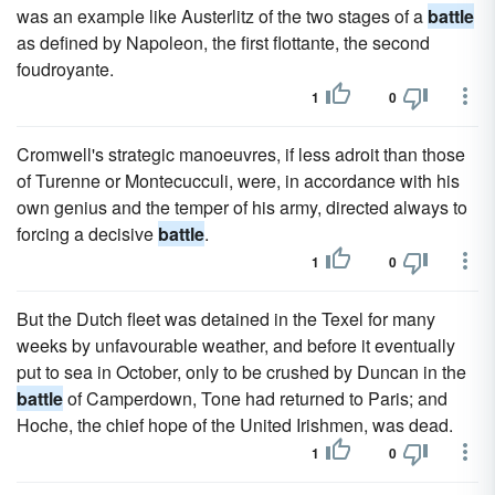
was an example like Austerlitz of the two stages of a
battle
as defined by Napoleon, the first flottante, the second
foudroyante.
1
0
Cromwell's strategic manoeuvres, if less adroit than those
of Turenne or Montecucculi, were, in accordance with his
own genius and the temper of his army, directed always to
forcing a decisive
battle
.
1
0
But the Dutch fleet was detained in the Texel for many
weeks by unfavourable weather, and before it eventually
put to sea in October, only to be crushed by Duncan in the
battle
of Camperdown, Tone had returned to Paris; and
Hoche, the chief hope of the United Irishmen, was dead.
1
0