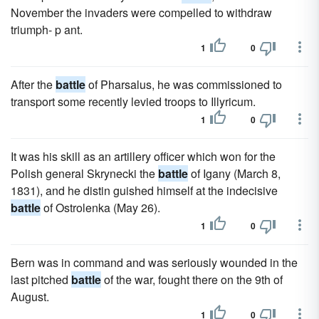
November the invaders were compelled to withdraw
triumph- p ant.
1
0
After the
battle
of Pharsalus, he was commissioned to
transport some recently levied troops to Illyricum.
1
0
It was his skill as an artillery officer which won for the
Polish general Skrynecki the
battle
of Igany (March 8,
1831), and he distin guished himself at the indecisive
battle
of Ostrolenka (May 26).
1
0
Bern was in command and was seriously wounded in the
last pitched
battle
of the war, fought there on the 9th of
August.
1
0