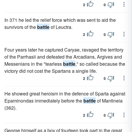
2
0
In 371 he led the relief force which was sent to aid the
survivors of the
battle
of Leuctra.
2
0
Four years later he captured Caryae, ravaged the territory
of the Parrhasii and defeated the Arcadians, Argives and
Messenians in the "tearless
battle
," so called because the
victory did not cost the Spartans a single life.
2
0
He showed great heroism in the defence of Sparta against
Epaminondas immediately before the
battle
of Mantineia
(362).
2
0
George himself as a boy of fourteen took part in the great