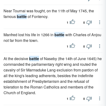
Near Tournai was fought, on the 11th of May 1745, the
famous
battle
of Fontenoy.
1
0
Manfred lost his life in 1266 in
battle
with Charles of Anjou
not far from the town.
1
0
At the decisive
battle
of Naseby (the 14th of June 1645) he
commanded the parliamentary right wing and routed the
cavalry of Sir Marmaduke Lang exclusion from pardon of
all the king's leading adherents, besides the indefinite
establishment of Presbyterianism and the refusal of
toleration to the Roman Catholics and members of the
Church of England.
1
0