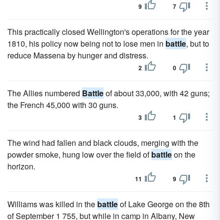
9
7
This practically closed Wellington's operations for the year
1810, his policy now being not to lose men in
battle
, but to
reduce Massena by hunger and distress.
2
0
The Allies numbered
Battle
of about 33,000, with 42 guns;
the French 45,000 with 30 guns.
3
1
The wind had fallen and black clouds, merging with the
powder smoke, hung low over the field of
battle
on the
horizon.
11
9
Williams was killed in the
battle
of Lake George on the 8th
of September 1 755, but while in camp in Albany, New