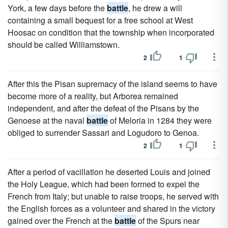
York, a few days before the
battle
, he drew a will
containing a small bequest for a free school at West
Hoosac on condition that the township when incorporated
should be called Williamstown.
2
1
After this the Pisan supremacy of the island seems to have
become more of a reality, but Arborea remained
independent, and after the defeat of the Pisans by the
Genoese at the naval
battle
of Meloria in 1284 they were
obliged to surrender Sassari and Logudoro to Genoa.
2
1
After a period of vacillation he deserted Louis and joined
the Holy League, which had been formed to expel the
French from Italy; but unable to raise troops, he served with
the English forces as a volunteer and shared in the victory
gained over the French at the
battle
of the Spurs near