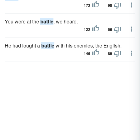
172
98
You were at the
battle
, we heard.
122
56
He had fought a
battle
with his enemies, the English.
146
89