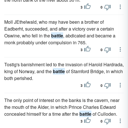
3
0
Moll JEthelwald, who may have been a brother of
Eadberht, succeeded, and after a victory over a certain
Oswine, who fell in the
battle
, abdicated and became a
monk probably under compulsion in 765.
3
0
Tostig's banishment led to the invasion of Harold Hardrada,
king of Norway, and the
battle
of Stamford Bridge, in which
both perished.
3
0
The only point of interest on the banks is the cavern, near
the mouth of the Alder, in which Prince Charles Edward
concealed himself for a time after the
battle
of Culloden.
3
0