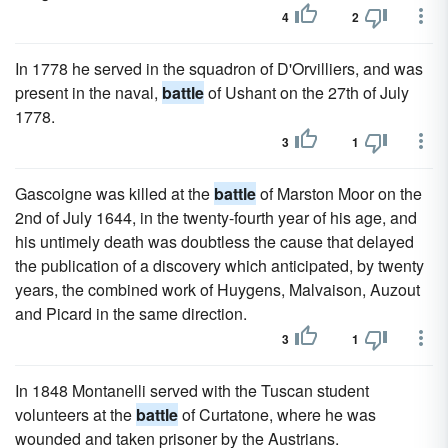
4
2
In 1778 he served in the squadron of D'Orvilliers, and was
present in the naval,
battle
of Ushant on the 27th of July
1778.
3
1
Gascoigne was killed at the
battle
of Marston Moor on the
2nd of July 1644, in the twenty-fourth year of his age, and
his untimely death was doubtless the cause that delayed
the publication of a discovery which anticipated, by twenty
years, the combined work of Huygens, Malvaison, Auzout
and Picard in the same direction.
3
1
In 1848 Montanelli served with the Tuscan student
volunteers at the
battle
of Curtatone, where he was
wounded and taken prisoner by the Austrians.