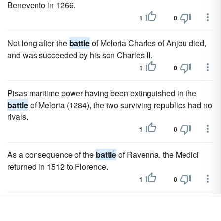
Benevento in 1266.
1
0
Not long after the
battle
of Meloria Charles of Anjou died,
and was succeeded by his son Charles II.
1
0
Pisas maritime power having been extinguished in the
battle
of Meloria (1284), the two surviving republics had no
rivals.
1
0
As a consequence of the
battle
of Ravenna, the Medici
returned in 1512 to Florence.
1
0
During the next four years the Franco-Spanish war dragged
on in Lombardy until the decisive
battle
of Pavia in 1525,