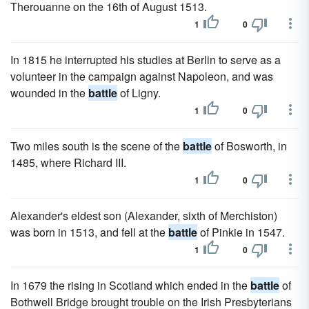
Therouanne on the 16th of August 1513.
1
0
In 1815 he interrupted his studies at Berlin to serve as a
volunteer in the campaign against Napoleon, and was
wounded in the
battle
of Ligny.
1
0
Two miles south is the scene of the
battle
of Bosworth, in
1485, where Richard III.
1
0
Alexander's eldest son (Alexander, sixth of Merchiston)
was born in 1513, and fell at the
battle
of Pinkie in 1547.
1
0
In 1679 the rising in Scotland which ended in the
battle
of
Bothwell Bridge brought trouble on the Irish Presbyterians