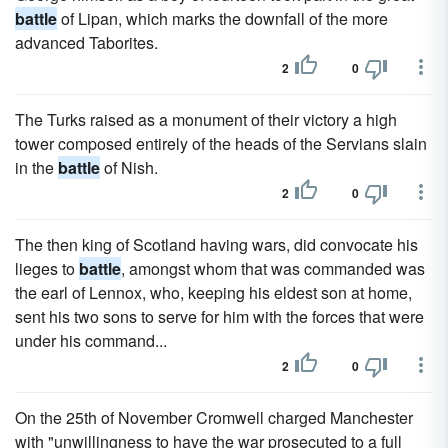
battle
of Lipan, which marks the downfall of the more
advanced Taborites.
2
0
The Turks raised as a monument of their victory a high
tower composed entirely of the heads of the Servians slain
in the
battle
of Nish.
2
0
The then king of Scotland having wars, did convocate his
lieges to
battle
, amongst whom that was commanded was
the earl of Lennox, who, keeping his eldest son at home,
sent his two sons to serve for him with the forces that were
under his command...
2
0
On the 25th of November Cromwell charged Manchester
with "unwillingness to have the war prosecuted to a full