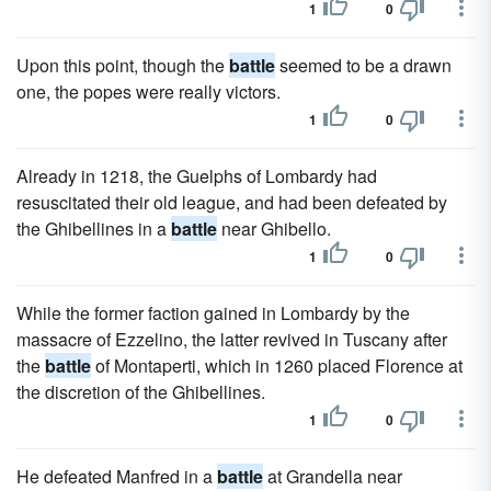
1
0
Upon this point, though the
battle
seemed to be a drawn
one, the popes were really victors.
1
0
Already in 1218, the Guelphs of Lombardy had
resuscitated their old league, and had been defeated by
the Ghibellines in a
battle
near Ghibello.
1
0
While the former faction gained in Lombardy by the
massacre of Ezzelino, the latter revived in Tuscany after
the
battle
of Montaperti, which in 1260 placed Florence at
the discretion of the Ghibellines.
1
0
He defeated Manfred in a
battle
at Grandella near