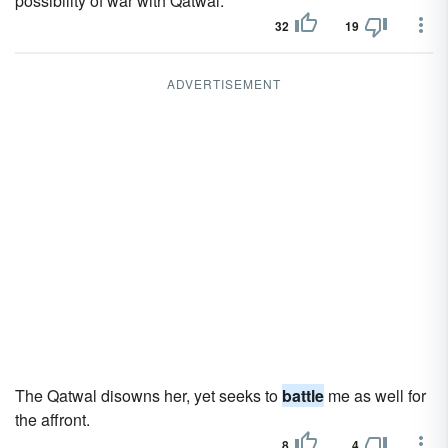
possibility of war with Qatwal.
32
19
ADVERTISEMENT
The Qatwal disowns her, yet seeks to
battle
me as well for
the affront.
8
4