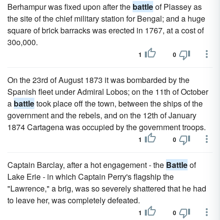
Berhampur was fixed upon after the
battle
of Plassey as
the site of the chief military station for Bengal; and a huge
square of brick barracks was erected in 1767, at a cost of
30o,000.
1
0
On the 23rd of August 1873 it was bombarded by the
Spanish fleet under Admiral Lobos; on the 11th of October
a
battle
took place off the town, between the ships of the
government and the rebels, and on the 12th of January
1874 Cartagena was occupied by the government troops.
1
0
Captain Barclay, after a hot engagement - the
Battle
of
Lake Erie - in which Captain Perry's flagship the
"Lawrence," a brig, was so severely shattered that he had
to leave her, was completely defeated.
1
0