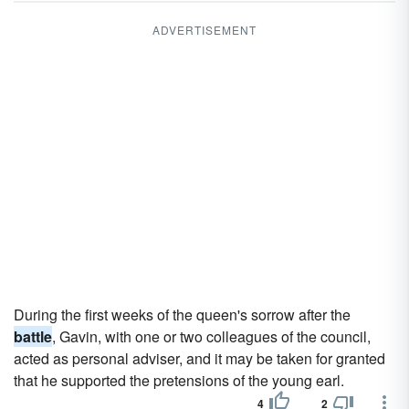
ADVERTISEMENT
During the first weeks of the queen's sorrow after the
battle
, Gavin, with one or two colleagues of the council,
acted as personal adviser, and it may be taken for granted
that he supported the pretensions of the young earl.
4
2