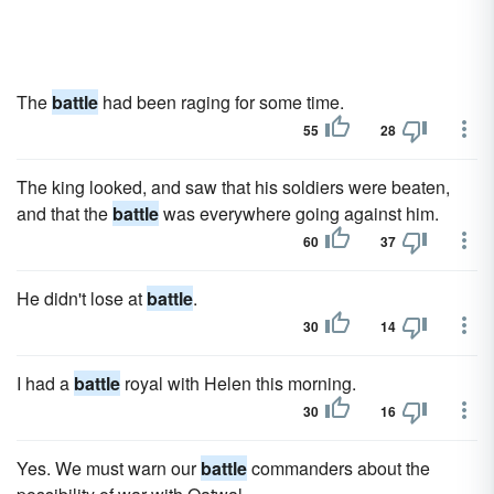
The
battle
had been raging for some time.
55
28
The king looked, and saw that his soldiers were beaten,
and that the
battle
was everywhere going against him.
60
37
He didn't lose at
battle
.
30
14
I had a
battle
royal with Helen this morning.
30
16
Yes. We must warn our
battle
commanders about the