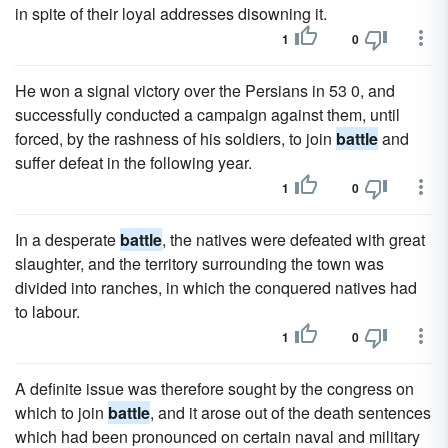
in spite of their loyal addresses disowning it.
1
0
He won a signal victory over the Persians in 53 0, and
successfully conducted a campaign against them, until
forced, by the rashness of his soldiers, to join
battle
and
suffer defeat in the following year.
1
0
In a desperate
battle
, the natives were defeated with great
slaughter, and the territory surrounding the town was
divided into ranches, in which the conquered natives had
to labour.
1
0
A definite issue was therefore sought by the congress on
which to join
battle
, and it arose out of the death sentences
which had been pronounced on certain naval and military