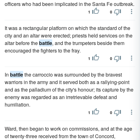
officers who had been implicated in the Santa Fe outbreak.
1
0
It was a rectangular platform on which the standard of the
city and an altar were erected; priests held services on the
altar before the
battle
, and the trumpeters beside them
encouraged the fighters to the fray.
1
0
In
battle
the carroccio was surrounded by the bravest
warriors in the army and it served both as a rallying-point
and as the palladium of the city's honour; its capture by the
enemy was regarded as an irretrievable defeat and
humiliation.
1
0
Ward, then began to work on commissions, and at the age
of twenty-three received from the town of Concord,