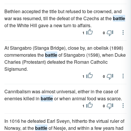
Bethlen accepted the title but refused to be crowned, and
war was resumed, till the defeat of the Czechs at the
battle
of the White Hill gave a new turn to affairs.
1
0
At Stangabro (Stanga Bridge), close by, an obelisk (1898)
commemorates the
battle
of Stangabro (1598), when Duke
Charles (Protestant) defeated the Roman Catholic
Sigismund.
1
0
Cannibalism was almost universal, either in the case of
enemies killed in
battle
or when animal food was scarce.
1
0
In 1016 he defeated Earl Sveyn, hitherto the virtual ruler of
Norway, at the
battle
of Nesje, and within a few years had