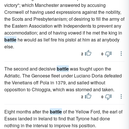
victory"; which Manchester answered by accusing
Cromwell of having used expressions against the nobility,
the Scots and Presbyterianism; of desiring to fill the army of
the Eastern Association with Independents to prevent any
accommodation; and of having vowed if he met the king in
battle
he would as lief fire his pistol at him as at anybody
else.
2
0
The second and decisive
battle
was fought upon the
Adriatic. The Genoese fleet under Luciano Doria defeated
the Venetians off Pola in 1379, and sailed without
opposition to Chioggia, which was stormed and taken.
2
0
Eight months after the
battle
of the Yellow Ford, the earl of
Essex landed in Ireland to find that Tyrone had done
nothing in the interval to improve his position.