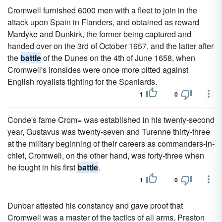
Cromwell furnished 6000 men with a fleet to join in the
attack upon Spain in Flanders, and obtained as reward
Mardyke and Dunkirk, the former being captured and
handed over on the 3rd of October 1657, and the latter after
the
battle
of the Dunes on the 4th of June 1658, when
Cromwell's Ironsides were once more pitted against
English royalists fighting for the Spaniards.
1
0
Conde's fame Crom= was established in his twenty-second
year, Gustavus was twenty-seven and Turenne thirty-three
at the military beginning of their careers as commanders-in-
chief, Cromwell, on the other hand, was forty-three when
he fought in his first
battle
.
1
0
Dunbar attested his constancy and gave proof that
Cromwell was a master of the tactics of all arms. Preston