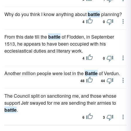
Why do you think I know anything about
battle
planning?
4
0
From this date till the
battle
of Flodden, in September
1513, he appears to have been occupied with his
ecclesiastical duties and literary work.
4
0
Another million people were lost in the
Battle
of Verdun.
48
44
The Council split on sanctioning me, and those whose
support Jetr swayed for me are sending their armies to
battle
.
6
3