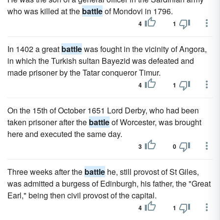
who was killed at the
battle
of Mondovi in 1796.
4
1
In 1402 a great
battle
was fought in the vicinity of Angora,
in which the Turkish sultan Bayezid was defeated and
made prisoner by the Tatar conqueror Timur.
4
1
On the 15th of October 1651 Lord Derby, who had been
taken prisoner after the
battle
of Worcester, was brought
here and executed the same day.
3
0
Three weeks after the
battle
he, still provost of St Giles,
was admitted a burgess of Edinburgh, his father, the "Great
Earl," being then civil provost of the capital.
4
1