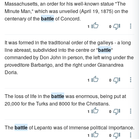
Massachusetts, an order for his well-known statue "The
Minute Man," which was unveiled (April 19, 1875) on the
centenary of the
battle
of Concord.
1
0
It was formed in the traditional order of the galleys - a long
line abreast, subdivided into the centre or "
battle
"
commanded by Don John in person, the left wing under the
proveditore Barbarigo, and the right under Gianandrea
Doria.
1
0
The loss of life in the
battle
was enormous, being put at
20,000 for the Turks and 8000 for the Christians.
1
0
The
battle
of Lepanto was of immense political importance.
1
0