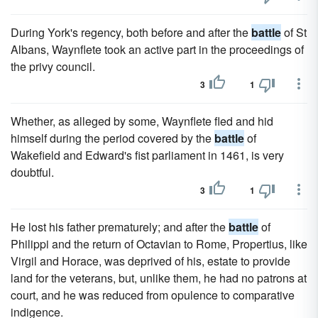
During York's regency, both before and after the
battle
of St
Albans, Waynflete took an active part in the proceedings of
the privy council.
3
1
Whether, as alleged by some, Waynflete fled and hid
himself during the period covered by the
battle
of
Wakefield and Edward's fist parliament in 1461, is very
doubtful.
3
1
He lost his father prematurely; and after the
battle
of
Philippi and the return of Octavian to Rome, Propertius, like
Virgil and Horace, was deprived of his, estate to provide
land for the veterans, but, unlike them, he had no patrons at
court, and he was reduced from opulence to comparative
indigence.