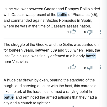
In the civil war between Caesar and Pompey Pollio sided
with Caesar, was present at the
battle
of Pharsalus (48),
and commanded against Sextus Pompeius in Spain,
where he was at the time of Caesar's assassination.
1
0
The struggle of the Greeks and the Goths was carried on
for fourteen years, between 539 and 553, when Teias, the
last Gothic king, was finally defeated in a bloody
battle
near Vesuvius.
1
0
A huge car drawn by oxen, bearing the standard of the
burgh, and carrying an altar with the host, this carroccio,
like the ark of the Israelites, formed a rallying point in
battle
, and reminded the armed artisans that they had a
city and a church to fight for.