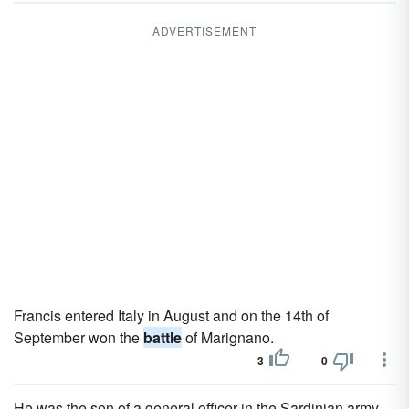
ADVERTISEMENT
Francis entered Italy in August and on the 14th of
September won the
battle
of Marignano.
3
0
He was the son of a general officer in the Sardinian army