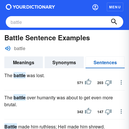
MENU
Battle Sentence Examples
battle
Meanings
Synonyms
Sentences
The
battle
was lost.
571
203
The
battle
over humanity was about to get even more
brutal.
342
147
Battle
made him ruthless; Hell made him shrewd.