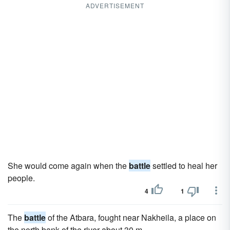
ADVERTISEMENT
She would come again when the
battle
settled to heal her
people.
4
1
The
battle
of the Atbara, fought near Nakheila, a place on
the north bank of the river about 30 m.