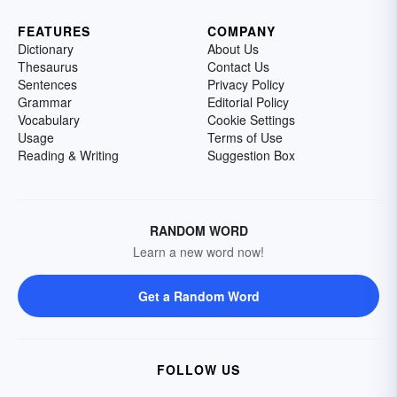
FEATURES
COMPANY
Dictionary
About Us
Thesaurus
Contact Us
Sentences
Privacy Policy
Grammar
Editorial Policy
Vocabulary
Cookie Settings
Usage
Terms of Use
Reading & Writing
Suggestion Box
RANDOM WORD
Learn a new word now!
Get a Random Word
FOLLOW US