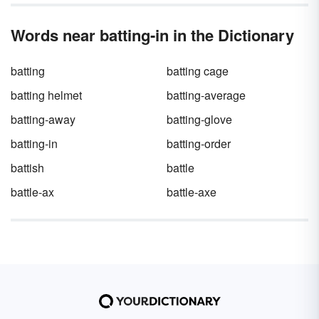
manager.
drama of a gripping baseball game? It can’t —
which is why Little League scorekeepers,
Words near batting-in in the Dictionary
Major League scorekeepers, and hardcore
baseball fans prefer tracking the action with
their own scorecard. Once you know the
batting
batting cage
shorthand for baseball scorecards, you’ll
never look at that little scoreboard on your
batting helmet
batting-average
screen again.
batting-away
batting-glove
batting-in
batting-order
battish
battle
battle-ax
battle-axe