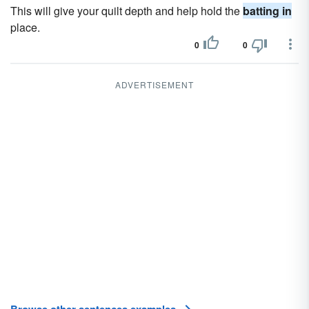
This will give your quilt depth and help hold the
batting in
place.
0
0
ADVERTISEMENT