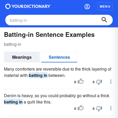
MENU
Batting-in Sentence Examples
batting-in
Meanings
Sentences
Many comforters are reversible due to the thick layering of
material with
batting in
between.
0
0
Denim is heavy, so you could probably go without a thick
batting in
a quilt like this.
0
0