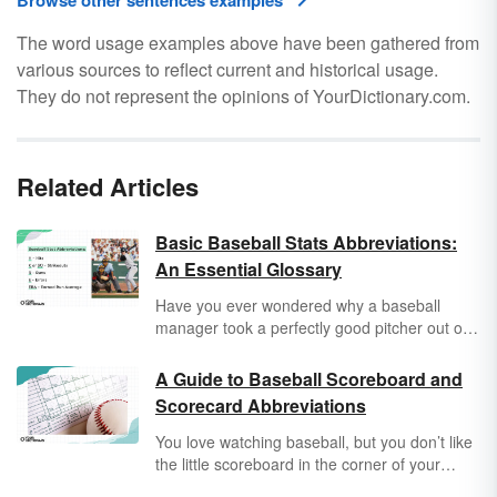
Browse other sentences examples
The word usage examples above have been gathered from
various sources to reflect current and historical usage.
They do not represent the opinions of YourDictionary.com.
Related Articles
Basic Baseball Stats Abbreviations:
An Essential Glossary
Have you ever wondered why a baseball
manager took a perfectly good pitcher out of
the game, or sent your favorite player to the
end of the batting lineup? It’s not because
A Guide to Baseball Scoreboard and
he’s a mean guy — it’s because he knows
Scorecard Abbreviations
how to balance his team’s stats. And once you
learn the most common baseball stats
You love watching baseball, but you don’t like
abbreviations, you’ll spend less time yelling at
the little scoreboard in the corner of your
your screen and more time agreeing with the
screen. How can one little logo capture the