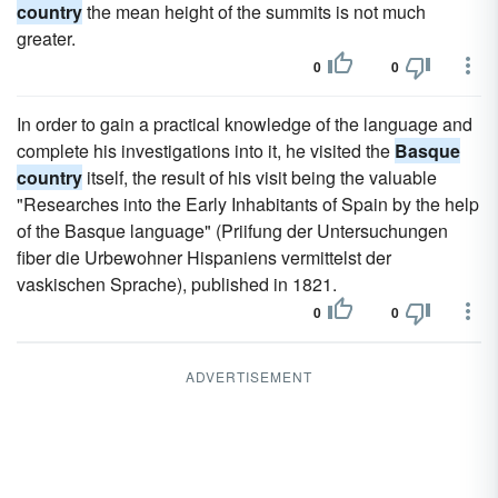
country
the mean height of the summits is not much
greater.
0
0
In order to gain a practical knowledge of the language and
complete his investigations into it, he visited the
Basque
country
itself, the result of his visit being the valuable
"Researches into the Early Inhabitants of Spain by the help
of the Basque language" (Priifung der Untersuchungen
fiber die Urbewohner Hispaniens vermittelst der
vaskischen Sprache), published in 1821.
0
0
ADVERTISEMENT