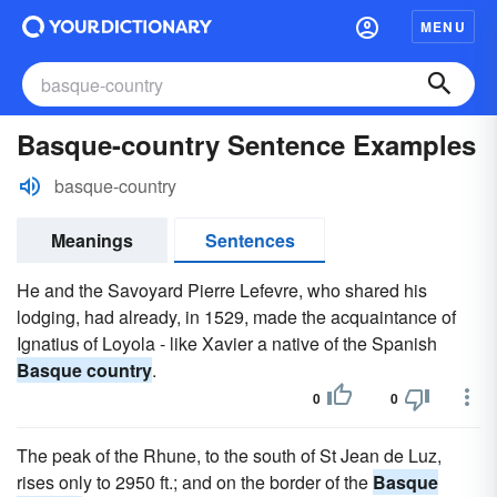
MENU
Basque-country Sentence Examples
basque-country
Meanings
Sentences
He and the Savoyard Pierre Lefevre, who shared his
lodging, had already, in 1529, made the acquaintance of
Ignatius of Loyola - like Xavier a native of the Spanish
Basque country
.
0
0
The peak of the Rhune, to the south of St Jean de Luz,
rises only to 2950 ft.; and on the border of the
Basque