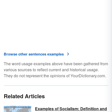
Browse other sentences examples
The word usage examples above have been gathered from
various sources to reflect current and historical usage.
They do not represent the opinions of YourDictionary.com.
Related Articles
Examples of Socialism: Definition and