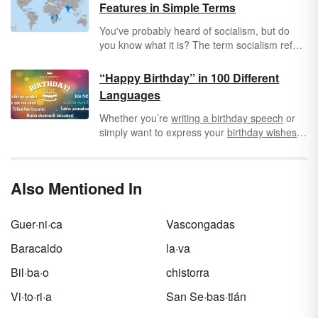
Features in Simple Terms
You've probably heard of socialism, but do
you know what it is? The term socialism refers
to any system in which the production and
distribution of goods and services is the
“Happy Birthday” in 100 Different
shared responsibility of a group of people. Still
Languages
confused? Get a clear definition of socialism,
along with socialism examples and features.
Whether you’re
writing a birthday speech
or
simply want to express your
birthday wishes
for someone, it’s fun to know how to say
“Happy Birthday” in different languages. Here,
you’ll find 100 different ways to say these
Also Mentioned In
important words and celebrate your birthday
in a new way every year.
Guer·ni·ca
Vascongadas
Baracaldo
la·va
Bil·ba·o
chistorra
Vi·to·ri·a
San Se·bas·tián