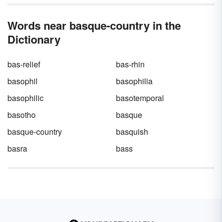
Words near basque-country in the
Dictionary
bas-relief
bas-rhin
basophil
basophilia
basophilic
basotemporal
basotho
basque
basque-country
basquish
basra
bass