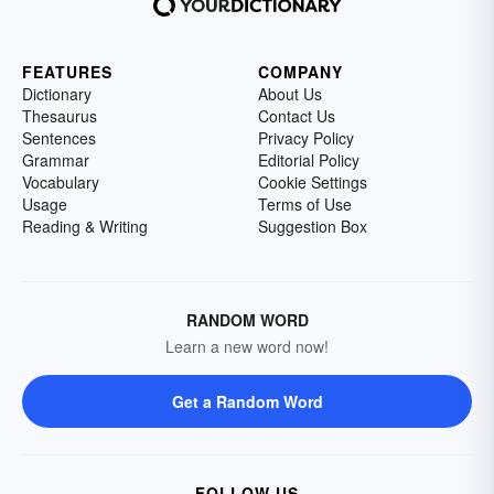
FEATURES
COMPANY
Dictionary
About Us
Thesaurus
Contact Us
Sentences
Privacy Policy
Grammar
Editorial Policy
Vocabulary
Cookie Settings
Usage
Terms of Use
Reading & Writing
Suggestion Box
RANDOM WORD
Learn a new word now!
Get a Random Word
FOLLOW US