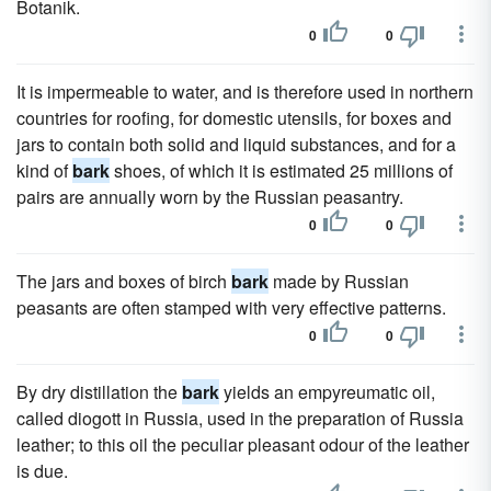
Botanik.
0
0
It is impermeable to water, and is therefore used in northern
countries for roofing, for domestic utensils, for boxes and
jars to contain both solid and liquid substances, and for a
kind of
bark
shoes, of which it is estimated 25 millions of
pairs are annually worn by the Russian peasantry.
0
0
The jars and boxes of birch
bark
made by Russian
peasants are often stamped with very effective patterns.
0
0
By dry distillation the
bark
yields an empyreumatic oil,
called diogott in Russia, used in the preparation of Russia
leather; to this oil the peculiar pleasant odour of the leather
is due.