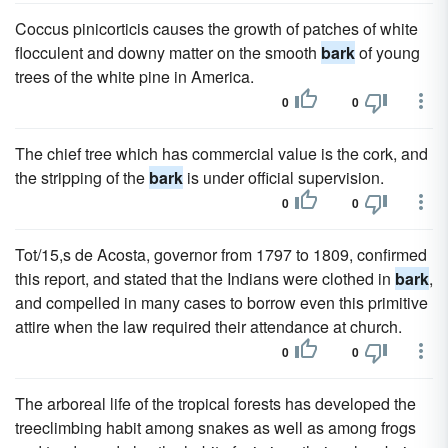
Coccus pinicorticis causes the growth of patches of white
flocculent and downy matter on the smooth
bark
of young
trees of the white pine in America.
0
0
The chief tree which has commercial value is the cork, and
the stripping of the
bark
is under official supervision.
0
0
Tot/15,s de Acosta, governor from 1797 to 1809, confirmed
this report, and stated that the Indians were clothed in
bark
,
and compelled in many cases to borrow even this primitive
attire when the law required their attendance at church.
0
0
The arboreal life of the tropical forests has developed the
treeclimbing habit among snakes as well as among frogs