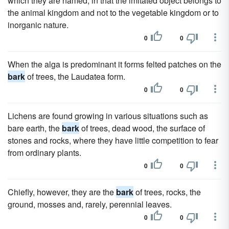
which they are named, in that the imitated object belongs to
the animal kingdom and not to the vegetable kingdom or to
inorganic nature.
0
0
When the alga is predominant it forms felted patches on the
bark
of trees, the Laudatea form.
0
0
Lichens are found growing in various situations such as
bare earth, the
bark
of trees, dead wood, the surface of
stones and rocks, where they have little competition to fear
from ordinary plants.
0
0
Chiefly, however, they are the
bark
of trees, rocks, the
ground, mosses and, rarely, perennial leaves.
0
0