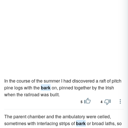
In the course of the summer I had discovered a raft of pitch
pine logs with the
bark
on, pinned together by the Irish
when the railroad was built.
5
4
The parent chamber and the ambulatory were ceiled,
sometimes with interlacing strips of
bark
or broad laths, so