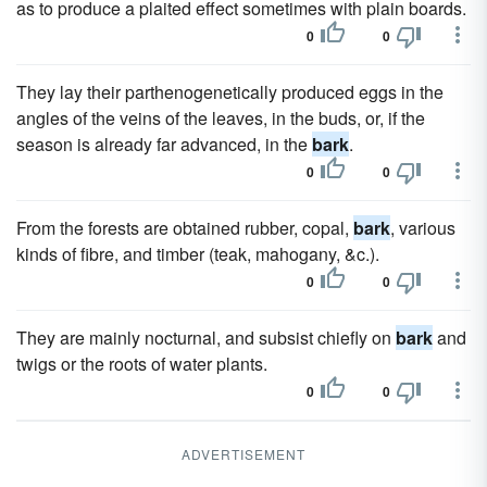
as to produce a plaited effect sometimes with plain boards.
0
0
They lay their parthenogenetically produced eggs in the
angles of the veins of the leaves, in the buds, or, if the
season is already far advanced, in the
bark
.
0
0
From the forests are obtained rubber, copal,
bark
, various
kinds of fibre, and timber (teak, mahogany, &c.).
0
0
They are mainly nocturnal, and subsist chiefly on
bark
and
twigs or the roots of water plants.
0
0
ADVERTISEMENT