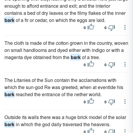
enough to afford entrance and exit; and the interior
contains a bed of dry leaves or the filmy flakes of the inner
bark
of a fir or cedar, on which the eggs are laid.
0
0
The cloth is made of the cotton grown in the country, woven
on small handlooms and dyed either with indigo or with a
magenta dye obtained from the
bark
of a tree.
0
0
The Litanies of the Sun contain the acclamations with
which the sun-god Re was greeted, when at eventide his
bark
reached the entrance of the nether world.
0
0
Outside its walls there was a huge brick model of the solar
bark
in which the god daily traversed the heavens.
0
0