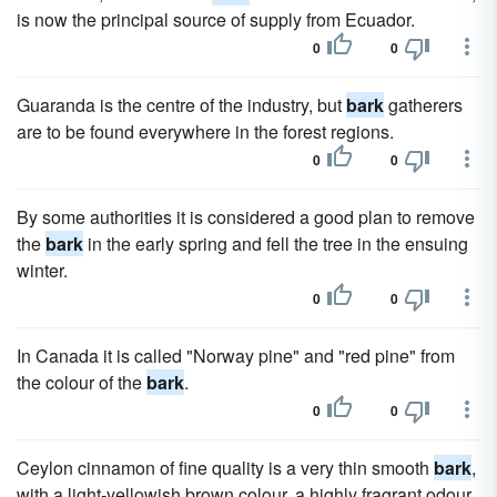
is now the principal source of supply from Ecuador.
0
0
Guaranda is the centre of the industry, but
bark
gatherers
are to be found everywhere in the forest regions.
0
0
By some authorities it is considered a good plan to remove
the
bark
in the early spring and fell the tree in the ensuing
winter.
0
0
In Canada it is called "Norway pine" and "red pine" from
the colour of the
bark
.
0
0
Ceylon cinnamon of fine quality is a very thin smooth
bark
,
with a light-yellowish brown colour, a highly fragrant odour,