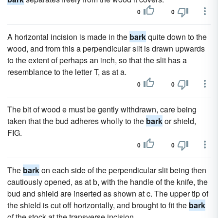
0
0
A horizontal incision is made in the
bark
quite down to the
wood, and from this a perpendicular slit is drawn upwards
to the extent of perhaps an inch, so that the slit has a
resemblance to the letter T, as at a.
0
0
The bit of wood e must be gently withdrawn, care being
taken that the bud adheres wholly to the
bark
or shield,
FIG.
0
0
The
bark
on each side of the perpendicular slit being then
cautiously opened, as at b, with the handle of the knife, the
bud and shield are inserted as shown at c. The upper tip of
the shield is cut off horizontally, and brought to fit the
bark
of the stock at the transverse incision.