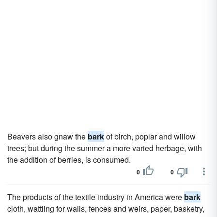
Beavers also gnaw the
bark
of birch, poplar and willow
trees; but during the summer a more varied herbage, with
the addition of berries, is consumed.
0
0
The products of the textile industry in America were
bark
cloth, wattling for walls, fences and weirs, paper, basketry,