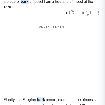
a piece of
bark
stripped from a tree and crimped at the
ends.
0
0
ADVERTISEMENT
Finally, the Fuegian
bark
canoe, made in three pieces so