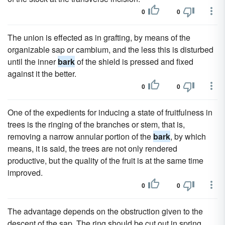
0
0
The union is effected as in grafting, by means of the
organizable sap or cambium, and the less this is disturbed
until the inner
bark
of the shield is pressed and fixed
against it the better.
0
0
One of the expedients for inducing a state of fruitfulness in
trees is the ringing of the branches or stem, that is,
removing a narrow annular portion of the
bark
, by which
means, it is said, the trees are not only rendered
productive, but the quality of the fruit is at the same time
improved.
0
0
The advantage depends on the obstruction given to the
descent of the sap. The ring should be cut out in spring,