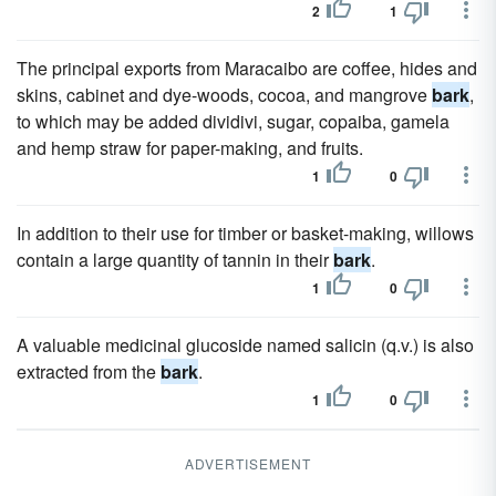
2
1
The principal exports from Maracaibo are coffee, hides and
skins, cabinet and dye-woods, cocoa, and mangrove
bark
,
to which may be added dividivi, sugar, copaiba, gamela
and hemp straw for paper-making, and fruits.
1
0
In addition to their use for timber or basket-making, willows
contain a large quantity of tannin in their
bark
.
1
0
A valuable medicinal glucoside named salicin (q.v.) is also
extracted from the
bark
.
1
0
ADVERTISEMENT