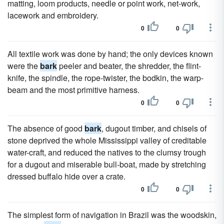
matting, loom products, needle or point work, net-work,
lacework and embroidery.
0
0
All textile work was done by hand; the only devices known
were the
bark
peeler and beater, the shredder, the flint-
knife, the spindle, the rope-twister, the bodkin, the warp-
beam and the most primitive harness.
0
0
The absence of good
bark
, dugout timber, and chisels of
stone deprived the whole Mississippi valley of creditable
water-craft, and reduced the natives to the clumsy trough
for a dugout and miserable bull-boat, made by stretching
dressed buffalo hide over a crate.
0
0
The simplest form of navigation in Brazil was the woodskin,