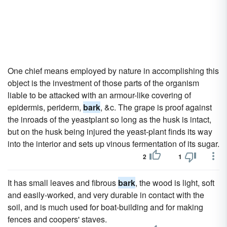
One chief means employed by nature in accomplishing this
object is the investment of those parts of the organism
liable to be attacked with an armour-like covering of
epidermis, periderm,
bark
, &c. The grape is proof against
the inroads of the yeastplant so long as the husk is intact,
but on the husk being injured the yeast-plant finds its way
into the interior and sets up vinous fermentation of its sugar.
2
1
It has small leaves and fibrous
bark
, the wood is light, soft
and easily-worked, and very durable in contact with the
soil, and is much used for boat-building and for making
fences and coopers' staves.