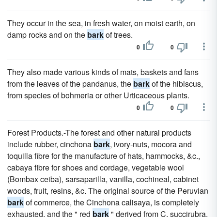
They occur in the sea, in fresh water, on moist earth, on
damp rocks and on the
bark
of trees.
0
0
They also made various kinds of mats, baskets and fans
from the leaves of the pandanus, the
bark
of the hibiscus,
from species of bohmeria or other Urticaceous plants.
0
0
Forest Products.-The forest and other natural products
include rubber, cinchona
bark
, ivory-nuts, mocora and
toquilla fibre for the manufacture of hats, hammocks, &c.,
cabaya fibre for shoes and cordage, vegetable wool
(Bombax ceiba), sarsaparilla, vanilla, cochineal, cabinet
woods, fruit, resins, &c. The original source of the Peruvian
bark
of commerce, the Cinchona calisaya, is completely
exhausted, and the " red
bark
" derived from C. succirubra,