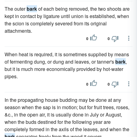
The outer
bark
of each being removed, the two shoots are
kept in contact by ligature until union is established, when
the scion is completely severed from its original
attachments.
0
0
When heat is required, it is sometimes supplied by means
of fermenting dung, or dung and leaves, or tanner's
bark
,
but it is much more economically provided by hot-water
pipes.
0
0
In the propagating house budding may be done at any
season when the sap is in motion; but for fruit trees, roses,
&c., in the open air, it is usually done in July or August,
when the buds destined for the following year are
completely formed in the axils of the leaves, and when the
bark
separates freely from the wood it covers.