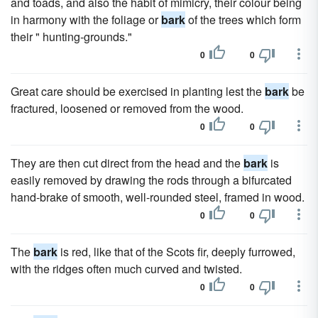
and toads, and also the habit of mimicry, their colour being
in harmony with the foliage or
bark
of the trees which form
their " hunting-grounds."
0
0
Great care should be exercised in planting lest the
bark
be
fractured, loosened or removed from the wood.
0
0
They are then cut direct from the head and the
bark
is
easily removed by drawing the rods through a bifurcated
hand-brake of smooth, well-rounded steel, framed in wood.
0
0
The
bark
is red, like that of the Scots fir, deeply furrowed,
with the ridges often much curved and twisted.
0
0