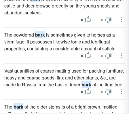
cattle and deer browse greedily on the young shoots and
abundant suckers.
0
0
The powdered
bark
is sometimes given to horses as a
vermifuge; it possesses likewise tonic and febrifugal
properties, containing a considerable amount of salicin.
0
0
Vast quantities of coarse matting used for packing furniture,
heavy and coarse goods, flax and other plants, &c., are
made in Russia from the bast or inner
bark
of the lime tree.
0
0
The
bark
of the older stems is of a bright brown, mottled
with grey, that of the young twigs is ash-coloured, and
glandular and hairy.
0
0