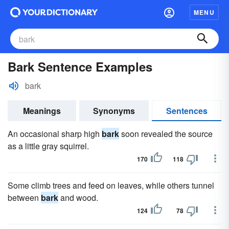
MENU
Bark Sentence Examples
bark
Meanings
Synonyms
Sentences
An occasional sharp high
bark
soon revealed the source
as a little gray squirrel.
170
118
Some climb trees and feed on leaves, while others tunnel
between
bark
and wood.
124
78