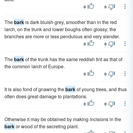
0
0
The
bark
is dark bluish-grey, smoother than in the red
larch, on the trunk and lower boughs often glossy; the
branches are more or less pendulous and very slender.
0
0
The
bark
of the trunk has the same reddish tint as that of
the common larch of Europe.
0
0
It is also fond of gnawing the
bark
of young trees, and thus
often does great damage to plantations.
0
0
Otherwise it may be obtained by making incisions in the
bark
or wood of the secreting plant.