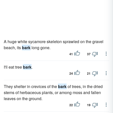
A huge white sycamore skeleton sprawled on the gravel
beach, its
bark
long gone.
41
37
I'll eat tree
bark
.
24
21
They shelter in crevices of the
bark
of trees, in the dried
stems of herbaceous plants, or among moss and fallen
leaves on the ground.
22
19