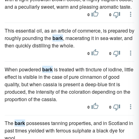
and a peculiarly sweet, warm and pleasing aromatic taste.
0
0
This essential oil, as an article of commerce, is prepared by
roughly pounding the
bark
, macerating it in sea-water, and
then quickly distilling the whole.
0
0
When powdered
bark
is treated with tincture of iodine, little
effect is visible in the case of pure cinnamon of good
quality, but when cassia is present a deep-blue tint is
produced, the intensity of the coloration depending on the
proportion of the cassia.
0
0
The
bark
possesses tanning properties, and in Scotland in
past times yielded with ferrous sulphate a black dye for
wool.