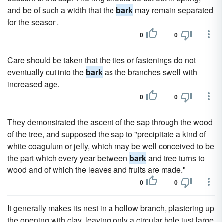
and be of such a width that the
bark
may remain separated
for the season.
0
0
Care should be taken that the ties or fastenings do not
eventually cut into the
bark
as the branches swell with
increased age.
0
0
They demonstrated the ascent of the sap through the wood
of the tree, and supposed the sap to "precipitate a kind of
white coagulum or jelly, which may be well conceived to be
the part which every year between
bark
and tree turns to
wood and of which the leaves and fruits are made."
0
0
It generally makes its nest in a hollow branch, plastering up
the opening with clay, leaving only a circular hole just large