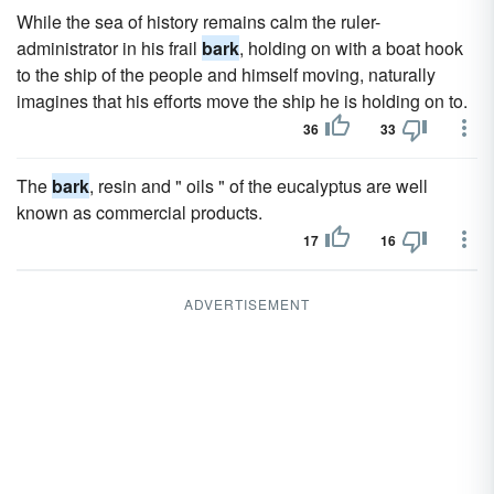
While the sea of history remains calm the ruler-
administrator in his frail
bark
, holding on with a boat hook
to the ship of the people and himself moving, naturally
imagines that his efforts move the ship he is holding on to.
36
33
The
bark
, resin and " oils " of the eucalyptus are well
known as commercial products.
17
16
ADVERTISEMENT