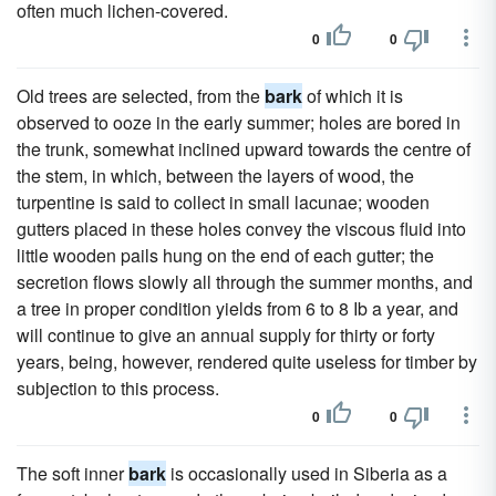
often much lichen-covered.
0
0
Old trees are selected, from the
bark
of which it is
observed to ooze in the early summer; holes are bored in
the trunk, somewhat inclined upward towards the centre of
the stem, in which, between the layers of wood, the
turpentine is said to collect in small lacunae; wooden
gutters placed in these holes convey the viscous fluid into
little wooden pails hung on the end of each gutter; the
secretion flows slowly all through the summer months, and
a tree in proper condition yields from 6 to 8 Ib a year, and
will continue to give an annual supply for thirty or forty
years, being, however, rendered quite useless for timber by
subjection to this process.
0
0
The soft inner
bark
is occasionally used in Siberia as a