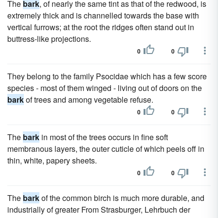
The
bark
, of nearly the same tint as that of the redwood, is
extremely thick and is channelled towards the base with
vertical furrows; at the root the ridges often stand out in
buttress-like projections.
0
0
They belong to the family Psocidae which has a few score
species - most of them winged - living out of doors on the
bark
of trees and among vegetable refuse.
0
0
The
bark
in most of the trees occurs in fine soft
membranous layers, the outer cuticle of which peels off in
thin, white, papery sheets.
0
0
The
bark
of the common birch is much more durable, and
industrially of greater From Strasburger, Lehrbuch der