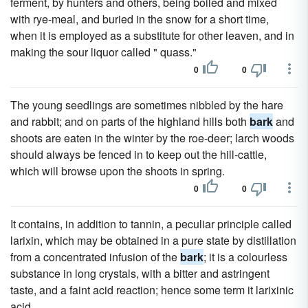
ferment, by hunters and others, being boiled and mixed
with rye-meal, and buried in the snow for a short time,
when it is employed as a substitute for other leaven, and in
making the sour liquor called " quass."
0
0
The young seedlings are sometimes nibbled by the hare
and rabbit; and on parts of the highland hills both
bark
and
shoots are eaten in the winter by the roe-deer; larch woods
should always be fenced in to keep out the hill-cattle,
which will browse upon the shoots in spring.
0
0
It contains, in addition to tannin, a peculiar principle called
larixin, which may be obtained in a pure state by distillation
from a concentrated infusion of the
bark
; it is a colourless
substance in long crystals, with a bitter and astringent
taste, and a faint acid reaction; hence some term it larixinic
acid.