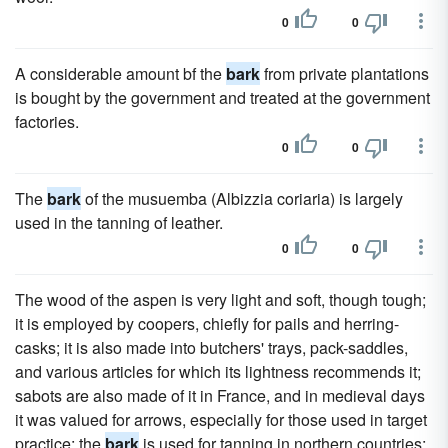
0
0
A considerable amount bf the
bark
from private plantations
is bought by the government and treated at the government
factories.
0
0
The
bark
of the musuemba (Albizzia coriaria) is largely
used in the tanning of leather.
0
0
The wood of the aspen is very light and soft, though tough;
it is employed by coopers, chiefly for pails and herring-
casks; it is also made into butchers' trays, pack-saddles,
and various articles for which its lightness recommends it;
sabots are also made of it in France, and in medieval days
it was valued for arrows, especially for those used in target
practice; the
bark
is used for tanning in northern countries;