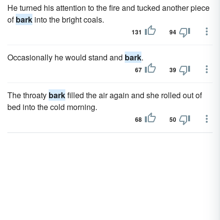
He turned his attention to the fire and tucked another piece
of
bark
into the bright coals.
131
94
Occasionally he would stand and
bark
.
67
39
The throaty
bark
filled the air again and she rolled out of
bed into the cold morning.
68
50