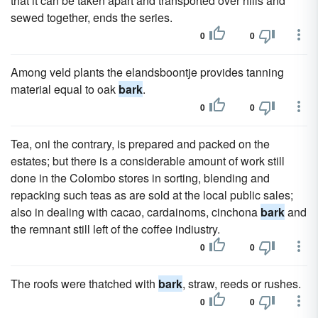
that it can be taken apart and transported over hills and
sewed together, ends the series.
0
0
Among veld plants the elandsboontje provides tanning
material equal to oak
bark
.
0
0
Tea, oni the contrary, is prepared and packed on the
estates; but there is a considerable amount of work still
done in the Colombo stores in sorting, blending and
repacking such teas as are sold at the local public sales;
also in dealing with cacao, cardainoms, cinchona
bark
and
the remnant still left of the coffee indiustry.
0
0
The roofs were thatched with
bark
, straw, reeds or rushes.
0
0