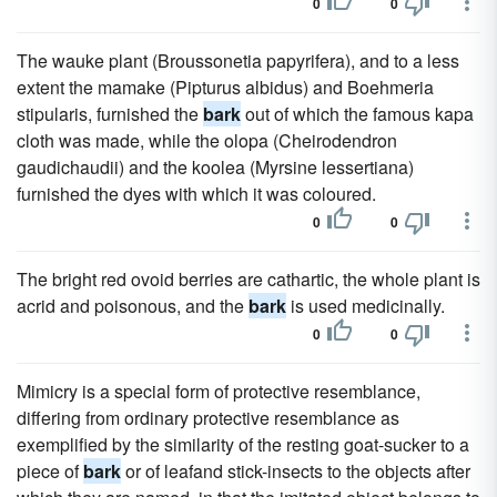
0
0
The wauke plant (Broussonetia papyrifera), and to a less
extent the mamake (Pipturus albidus) and Boehmeria
stipularis, furnished the
bark
out of which the famous kapa
cloth was made, while the olopa (Cheirodendron
gaudichaudii) and the koolea (Myrsine lessertiana)
furnished the dyes with which it was coloured.
0
0
The bright red ovoid berries are cathartic, the whole plant is
acrid and poisonous, and the
bark
is used medicinally.
0
0
Mimicry is a special form of protective resemblance,
differing from ordinary protective resemblance as
exemplified by the similarity of the resting goat-sucker to a
piece of
bark
or of leafand stick-insects to the objects after