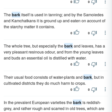
0
0
The
bark
itself is used in tanning; and by the Samoiedes
and Kamchatkans it is ground up and eaten on account of
the starchy matter it contains.
0
0
The whole tree, but especially the
bark
and leaves, has a
very pleasant resinous odour, and from the young leaves
and buds an essential oil is distilled with water.
0
0
Their usual food consists of water-plants and
bark
, but in
cultivated districts they do much harm to crops.
0
0
In the prevalent European varieties the
bark
is reddish-
grey, and rather rough and scarred in old trees, which are