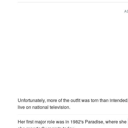
A
Unfortunately, more of the outfit was torn than intend
live on national television.
Her first major role was in 1982's Paradise, where she