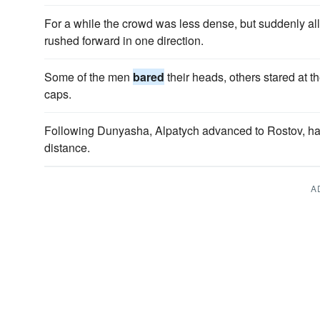
For a while the crowd was less dense, but suddenly a
rushed forward in one direction.
Some of the men
bared
their heads, others stared at th
caps.
Following Dunyasha, Alpatych advanced to Rostov, h
distance.
A