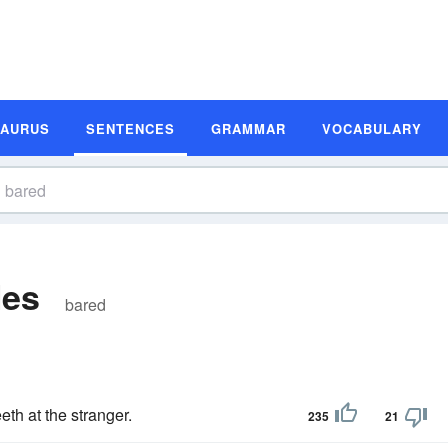
SAURUS
SENTENCES
GRAMMAR
VOCABULARY
les
bared
eth at the stranger.
235
21