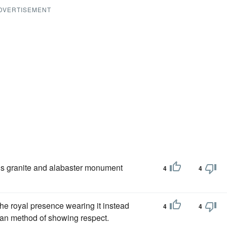
DVERTISEMENT
ous granite and alabaster monument
4
4
the royal presence wearing it instead
4
4
nian method of showing respect.