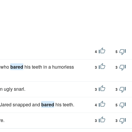
4
5
, who
bared
his teeth in a humorless
3
3
n ugly snarl.
3
3
s, Jared snapped and
bared
his teeth.
4
5
re.
3
3