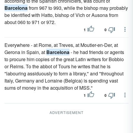
according to the Spanish chroniclers, was count of
Barcelona
from 967 to 993, while the bishop may probably
be identified with Hatto, bishop of Vich or Ausona from
about 060 to 971 or 972.
1
0
Everywhere - at Rome, at Treves, at Moutier-en-Der, at
Gerona in Spain, at
Barcelona
- he had friends or agents
to procure him copies of the great Latin writers for Bobbio
or Reims. To the abbot of Tours he writes that he is
"labouring assiduously to form a library," and "throughout
Italy, Germany and Lorraine (Belgica) is spending vast
sums of money in the acquisition of MSS."
1
0
ADVERTISEMENT