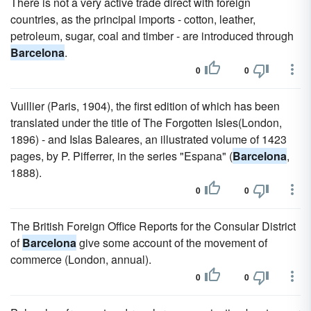
There is not a very active trade direct with foreign
countries, as the principal imports - cotton, leather,
petroleum, sugar, coal and timber - are introduced through
Barcelona
.
0
0
Vuillier (Paris, 1904), the first edition of which has been
translated under the title of The Forgotten Isles(London,
1896) - and Islas Baleares, an illustrated volume of 1423
pages, by P. Pifferrer, in the series "Espana" (
Barcelona
,
1888).
0
0
The British Foreign Office Reports for the Consular District
of
Barcelona
give some account of the movement of
commerce (London, annual).
0
0