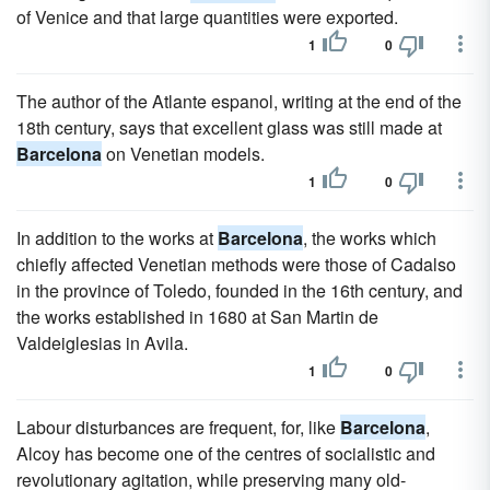
of Venice and that large quantities were exported.
1
0
The author of the Atlante espanol, writing at the end of the
18th century, says that excellent glass was still made at
Barcelona
on Venetian models.
1
0
In addition to the works at
Barcelona
, the works which
chiefly affected Venetian methods were those of Cadalso
in the province of Toledo, founded in the 16th century, and
the works established in 1680 at San Martin de
Valdeiglesias in Avila.
1
0
Labour disturbances are frequent, for, like
Barcelona
,
Alcoy has become one of the centres of socialistic and
revolutionary agitation, while preserving many old-