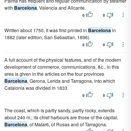
Palma has frequent and regular communication by steamer
with
Barcelona
, Valencia and Alicante.
0
0
Written about 1750, it was first printed in
Barcelona
in
1882 (later edition, San Sebastian, 1896).
0
0
A full account of the physical features, and of the modern
development of commerce, communications, &c., in this
area is given in the articles on the four provinces
Barcelona
, Gerona, Lerida and Tarragona, into which
Catalonia was divided in 1833.
0
0
The coast, which is partly sandy, partly rocky, extends
about 240 m.; its chief harbours are those of the capital,
Barcelona
, of Matar6, of Rosas and of Tarragona.