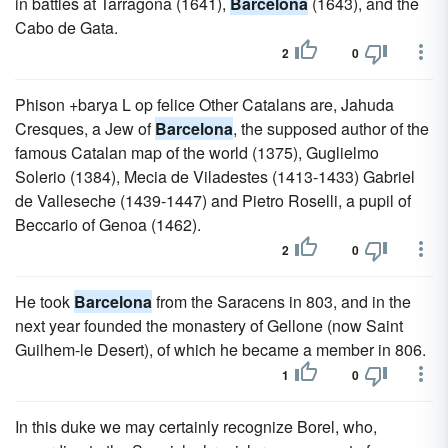
in battles at Tarragona (1641),
Barcelona
(1643), and the
Cabo de Gata.
2
0
Phison +barya L op felice Other Catalans are, Jahuda
Cresques, a Jew of
Barcelona
, the supposed author of the
famous Catalan map of the world (1375), Guglielmo
Solerio (1384), Mecia de Viladestes (1413-1433) Gabriel
de Valleseche (1439-1447) and Pietro Roselli, a pupil of
Beccario of Genoa (1462).
2
0
He took
Barcelona
from the Saracens in 803, and in the
next year founded the monastery of Gellone (now Saint
Guilhem-le Desert), of which he became a member in 806.
1
0
In this duke we may certainly recognize Borel, who,