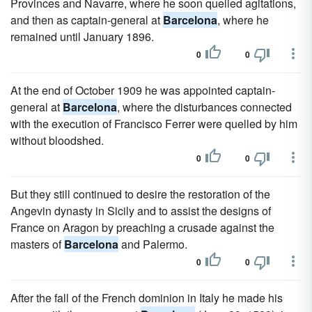
Provinces and Navarre, where he soon quelled agitations,
and then as captain-general at
Barcelona
, where he
remained until January 1896.
0
0
At the end of October 1909 he was appointed captain-
general at
Barcelona
, where the disturbances connected
with the execution of Francisco Ferrer were quelled by him
without bloodshed.
0
0
But they still continued to desire the restoration of the
Angevin dynasty in Sicily and to assist the designs of
France on Aragon by preaching a crusade against the
masters of
Barcelona
and Palermo.
0
0
After the fall of the French dominion in Italy he made his