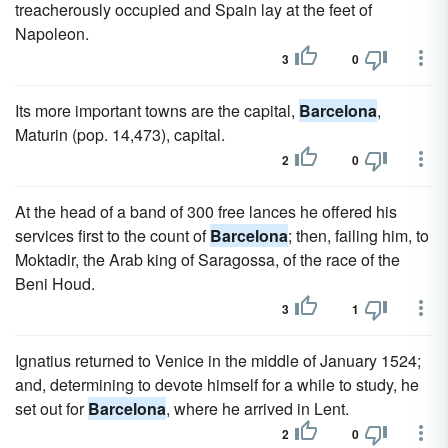
treacherously occupied and Spain lay at the feet of
Napoleon.
3
0
Its more important towns are the capital,
Barcelona
,
Maturin (pop. 14,473), capital.
2
0
At the head of a band of 300 free lances he offered his
services first to the count of
Barcelona
; then, failing him, to
Moktadir, the Arab king of Saragossa, of the race of the
Beni Houd.
3
1
Ignatius returned to Venice in the middle of January 1524;
and, determining to devote himself for a while to study, he
set out for
Barcelona
, where he arrived in Lent.
2
0