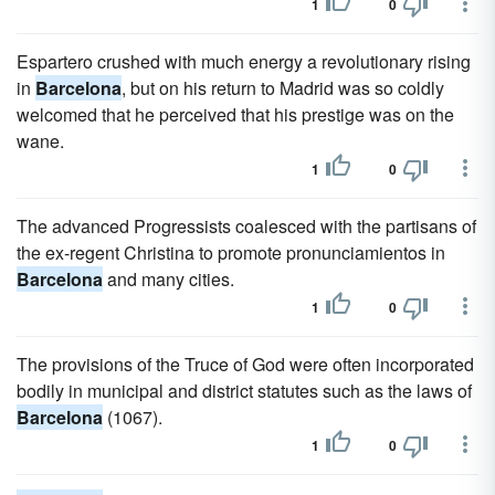
1
0
Espartero crushed with much energy a revolutionary rising
in
Barcelona
, but on his return to Madrid was so coldly
welcomed that he perceived that his prestige was on the
wane.
1
0
The advanced Progressists coalesced with the partisans of
the ex-regent Christina to promote pronunciamientos in
Barcelona
and many cities.
1
0
The provisions of the Truce of God were often incorporated
bodily in municipal and district statutes such as the laws of
Barcelona
(1067).
1
0