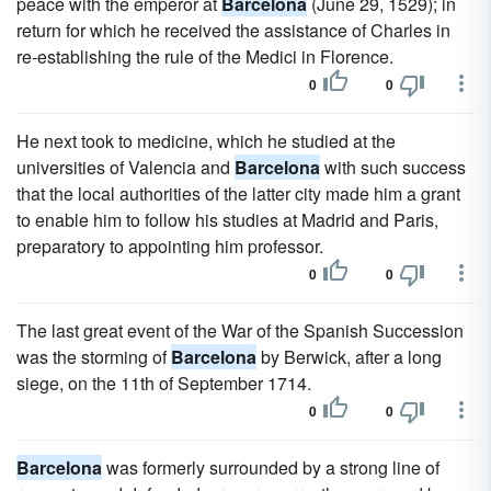
peace with the emperor at
Barcelona
(June 29, 1529); in
return for which he received the assistance of Charles in
re-establishing the rule of the Medici in Florence.
0
0
He next took to medicine, which he studied at the
universities of Valencia and
Barcelona
with such success
that the local authorities of the latter city made him a grant
to enable him to follow his studies at Madrid and Paris,
preparatory to appointing him professor.
0
0
The last great event of the War of the Spanish Succession
was the storming of
Barcelona
by Berwick, after a long
siege, on the 11th of September 1714.
0
0
Barcelona
was formerly surrounded by a strong line of