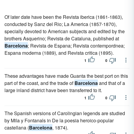
Of later date have been the Revista iberica (1861-1863),
conducted by Sanz del Rio; La America (1857-1870),
specially devoted to American subjects and edited by the
brothers Asquerino; Revista de Cataluna, published at
Barcelona
; Revista de Espana; Revista contempordnea;
Espana moderna (1889), and Revista critica (1895).
1
0
These advantages have made Guanta the best port on this
part of the coast, and the trade of
Barcelona
and that of a
large inland district have been transferred to it.
1
0
The Spanish versions of Carolingian legends are studied
by Mila y Fontanals in De la poesia heroico-popular
castellana (
Barcelona
, 1874).