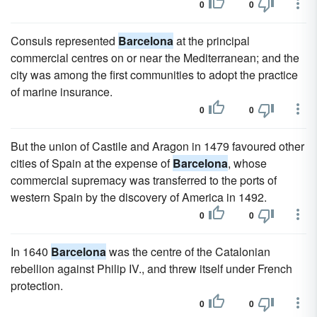
0
0
Consuls represented
Barcelona
at the principal
commercial centres on or near the Mediterranean; and the
city was among the first communities to adopt the practice
of marine insurance.
0
0
But the union of Castile and Aragon in 1479 favoured other
cities of Spain at the expense of
Barcelona
, whose
commercial supremacy was transferred to the ports of
western Spain by the discovery of America in 1492.
0
0
In 1640
Barcelona
was the centre of the Catalonian
rebellion against Philip IV., and threw itself under French
protection.
0
0