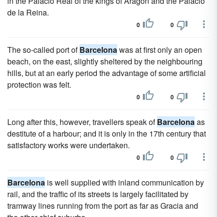
in the Palacio Real of the kings of Aragon and the Palacio
de la Reina.
0
0
The so-called port of
Barcelona
was at first only an open
beach, on the east, slightly sheltered by the neighbouring
hills, but at an early period the advantage of some artificial
protection was felt.
0
0
Long after this, however, travellers speak of
Barcelona
as
destitute of a harbour; and it is only in the 17th century that
satisfactory works were undertaken.
0
0
Barcelona
is well supplied with inland communication by
rail, and the traffic of its streets is largely facilitated by
tramway lines running from the port as far as Gracia and