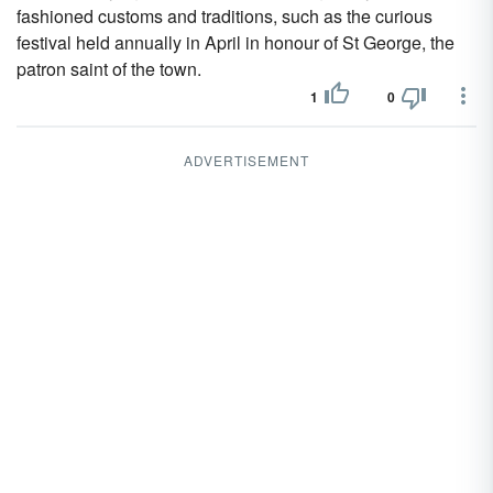
fashioned customs and traditions, such as the curious
festival held annually in April in honour of St George, the
patron saint of the town.
1
0
ADVERTISEMENT