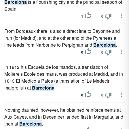
Barcelona
is a flourishing city and the principal seaport of
Spain.
1
0
From Bordeaux there is also a direct line to Bayonne and
Irun (for Madrid), and at the other end of the Pyrenees a
line leads from Narbonne to Perpignan and
Barcelona
.
0
0
In 1812 his Escuela de los maridos, a translation of
Moliere's Ecole des maris, was produced at Madrid, and in
1813 El Medico a Palos (a translation of Le Medecin
malgre lui) at
Barcelona
.
0
0
Nothing daunted, however, he obtained reinforcements at
Aux Cayes, and in December landed first in Margarita, and
then at
Barcelona
.