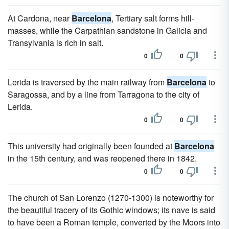
At Cardona, near
Barcelona
, Tertiary salt forms hill-
masses, while the Carpathian sandstone in Galicia and
Transylvania is rich in salt.
0
0
Lerida is traversed by the main railway from
Barcelona
to
Saragossa, and by a line from Tarragona to the city of
Lerida.
0
0
This university had originally been founded at
Barcelona
in the 15th century, and was reopened there in 1842.
0
0
The church of San Lorenzo (1270-1300) is noteworthy for
the beautiful tracery of its Gothic windows; its nave is said
to have been a Roman temple, converted by the Moors into