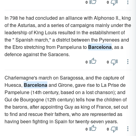
0
0
In 798 he had concluded an alliance with Alphonso II., king
of the Asturias, and a series of campaigns mainly under the
leadership of King Louis resulted in the establishment of
the " Spanish march," a district between the Pyrenees and
the Ebro stretching from Pampeluna to
Barcelona
, as a
defence against the Saracens.
0
0
Charlemagne's march on Saragossa, and the capture of
Huesca,
Barcelona
and Girone, gave rise to La Prise de
Pampelune (14th century, based on a lost chanson); and
Gui de Bourgogne (12th century) tells how the children of
the barons, after appointing Guy as king of France, set out
to find and rescue their fathers, who are represented as
having been fighting in Spain for twenty-seven years.
0
0