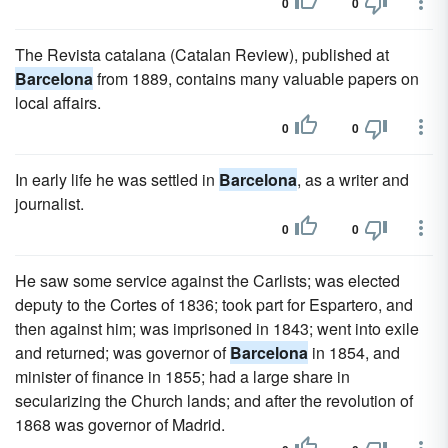
0
0
The Revista catalana (Catalan Review), published at
Barcelona
from 1889, contains many valuable papers on
local affairs.
0
0
In early life he was settled in
Barcelona
, as a writer and
journalist.
0
0
He saw some service against the Carlists; was elected
deputy to the Cortes of 1836; took part for Espartero, and
then against him; was imprisoned in 1843; went into exile
and returned; was governor of
Barcelona
in 1854, and
minister of finance in 1855; had a large share in
secularizing the Church lands; and after the revolution of
1868 was governor of Madrid.