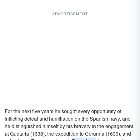
ADVERTISEMENT
For the next five years he sought every opportunity of
inflicting defeat and humiliation on the Spanish navy, and
he distinguished himself by his bravery in the engagement
at Guetaria (1638), the expedition to Corunna (1639), and