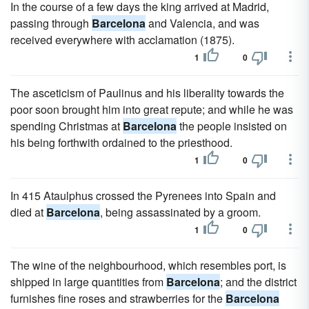
In the course of a few days the king arrived at Madrid,
passing through
Barcelona
and Valencia, and was
received everywhere with acclamation (1875).
1
0
The asceticism of Paulinus and his liberality towards the
poor soon brought him into great repute; and while he was
spending Christmas at
Barcelona
the people insisted on
his being forthwith ordained to the priesthood.
1
0
In 415 Ataulphus crossed the Pyrenees into Spain and
died at
Barcelona
, being assassinated by a groom.
1
0
The wine of the neighbourhood, which resembles port, is
shipped in large quantities from
Barcelona
; and the district
furnishes fine roses and strawberries for the
Barcelona