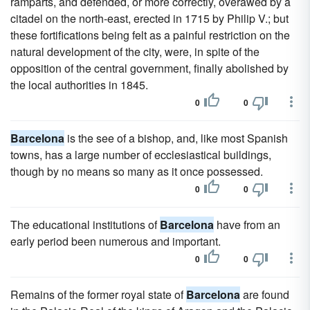
ramparts, and defended, or more correctly, overawed by a
citadel on the north-east, erected in 1715 by Philip V.; but
these fortifications being felt as a painful restriction on the
natural development of the city, were, in spite of the
opposition of the central government, finally abolished by
the local authorities in 1845.
0
0
Barcelona
is the see of a bishop, and, like most Spanish
towns, has a large number of ecclesiastical buildings,
though by no means so many as it once possessed.
0
0
The educational institutions of
Barcelona
have from an
early period been numerous and important.
0
0
Remains of the former royal state of
Barcelona
are found