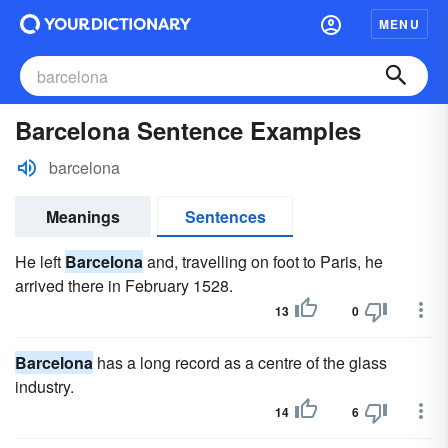
MENU
Barcelona Sentence Examples
barcelona
Meanings
Sentences
He left
Barcelona
and, travelling on foot to Paris, he
arrived there in February 1528.
13
0
Barcelona
has a long record as a centre of the glass
industry.
14
6