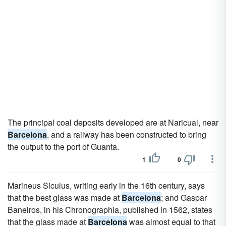
The principal coal deposits developed are at Naricual, near
Barcelona
, and a railway has been constructed to bring
the output to the port of Guanta.
1
0
Marineus Siculus, writing early in the 16th century, says
that the best glass was made at
Barcelona
; and Gaspar
Baneiros, in his Chronographia, published in 1562, states
that the glass made at
Barcelona
was almost equal to that