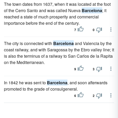
The town dates from 1637, when it was located at the foot
of the Cerro Santo and was called Nueva
Barcelona
; it
reached a state of much prosperity and commercial
importance before the end of the century.
7
0
The city is connected with
Barcelona
and Valencia by the
coast railway, and with Saragossa by the Ebro valley line; it
is also the terminus of a railway to San Carlos de la Rapita
on the Mediterranean.
9
3
In 1842 he was sent to
Barcelona
, and soon afterwards
promoted to the grade of consulgeneral.
6
2