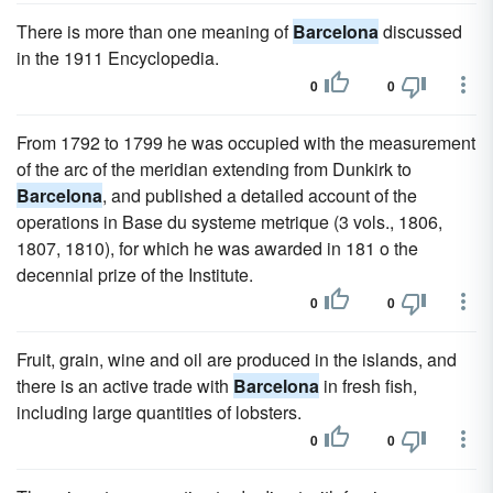
There is more than one meaning of
Barcelona
discussed
in the 1911 Encyclopedia.
0
0
From 1792 to 1799 he was occupied with the measurement
of the arc of the meridian extending from Dunkirk to
Barcelona
, and published a detailed account of the
operations in Base du systeme metrique (3 vols., 1806,
1807, 1810), for which he was awarded in 181 o the
decennial prize of the Institute.
0
0
Fruit, grain, wine and oil are produced in the islands, and
there is an active trade with
Barcelona
in fresh fish,
including large quantities of lobsters.
0
0