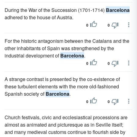
During the War of the Succession (1701-1714)
Barcelona
adhered to the house of Austria.
0
0
For the historic antagonism between the Catalans and the
other inhabitants of Spain was strengthened by the
industrial development of
Barcelona
.
0
0
A strange contrast is presented by the co-existence of
these turbulent elements with the more old-fashioned
Spanish society of
Barcelona
.
0
0
Church festivals, civic and ecclesiastical processions are
almost as animated and picturesque as in Seville itself;
and many medieval customs continue to flourish side by