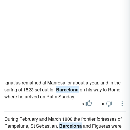
Ignatius remained at Manresa for about a year, and in the
spring of 1523 set out for
Barcelona
on his way to Rome,
where he arrived on Palm Sunday.
3
0
During February and March 1808 the frontier fortresses of
Pampeluna, St Sebastian,
Barcelona
and Figueras were