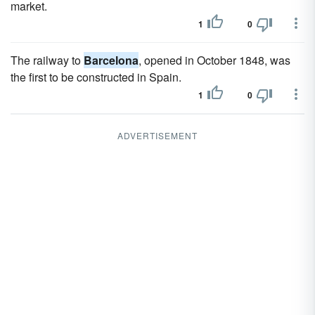
market.
1
0
The railway to
Barcelona
, opened in October 1848, was
the first to be constructed in Spain.
1
0
ADVERTISEMENT