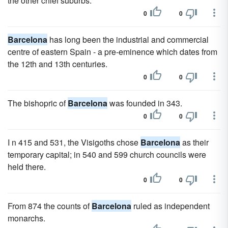
the other chief suburbs.
0
0
Barcelona
has long been the industrial and commercial
centre of eastern Spain - a pre-eminence which dates from
the 12th and 13th centuries.
0
0
The bishopric of
Barcelona
was founded in 343.
0
0
I n 415 and 531, the Visigoths chose
Barcelona
as their
temporary capital; in 540 and 599 church councils were
held there.
0
0
From 874 the counts of
Barcelona
ruled as independent
monarchs.