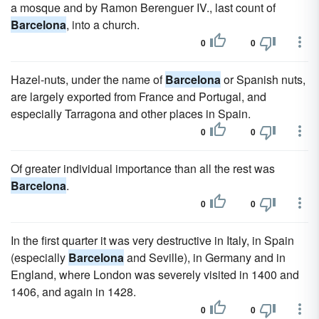
a mosque and by Ramon Berenguer IV., last count of
Barcelona
, into a church.
0
0
Hazel-nuts, under the name of
Barcelona
or Spanish nuts,
are largely exported from France and Portugal, and
especially Tarragona and other places in Spain.
0
0
Of greater individual importance than all the rest was
Barcelona
.
0
0
In the first quarter it was very destructive in Italy, in Spain
(especially
Barcelona
and Seville), in Germany and in
England, where London was severely visited in 1400 and
1406, and again in 1428.
0
0