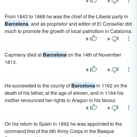
0
0
From 1843 to 1868 he was the chief of the Liberal party in
Barcelona
, and as proprietor and editor of El Conseller did
much to promote the growth of local patriotism in Catalonia.
0
0
Capmany died at
Barcelona
on the 14th of November
1813.
0
0
He succeeded to the county of
Barcelona
in 1162 on the
death of his father, at the age of eleven, and in 1164 his
mother renounced her rights in Aragon in his favour.
0
0
On his return to Spain in 1892 he was appointed to the
command first of the 6th Army Corps in the Basque