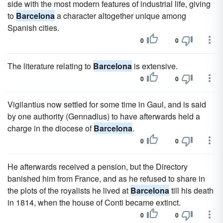
side with the most modern features of industrial life, giving
to
Barcelona
a character altogether unique among
Spanish cities.
0
0
The literature relating to
Barcelona
is extensive.
0
0
Vigilantius now settled for some time in Gaul, and is said
by one authority (Gennadius) to have afterwards held a
charge in the diocese of
Barcelona
.
0
0
He afterwards received a pension, but the Directory
banished him from France, and as he refused to share in
the plots of the royalists he lived at
Barcelona
till his death
in 1814, when the house of Conti became extinct.
0
0