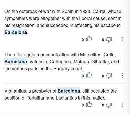
On the outbreak of war with Spain in 1823, Carrel, whose
sympathies were altogether with the liberal cause, sent in
his resignation, and succeeded in effecting his escape to
Barcelona
.
0
0
There is regular communication with Marseilles, Cette,
Barcelona
, Valencia, Cartagena, Malaga, Gibraltar, and
the various ports on the Barbary coast.
0
0
Vigilantius, a presbyter of
Barcelona
, still occupied the
position of Tertullian and Lactantius in this matter.
0
0
Castelar then went into voluntary exile for fifteen months, at
the end of which he was elected deputy for
Barcelona
.