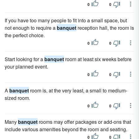
0
0
If you have too many people to fit into a small space, but
not enough to require a
banquet
reception hall, the room is
the perfect choice.
0
0
Start looking for a
banquet
room at least six weeks before
your planned event.
0
0
A
banquet
room is, at the very least, a small to medium-
sized room.
0
0
Many
banquet
rooms may offer packages or add-ons that
include various amenities beyond the room and seating.
0
0