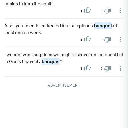
armies in from the south.
1
0
Also, you need to be treated to a sumptuous
banquet
at
least once a week.
1
0
I wonder what surprises we might discover on the guest list
in God's heavenly
banquet
?
1
0
ADVERTISEMENT