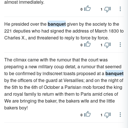
almost immediately.
0
1
He presided over the
banquet
given by the society to the
221 deputies who had signed the address of March 1830 to
Charles X., and threatened to reply to force by force.
0
1
The climax came with the rumour that the court was
preparing a new military coup detat, a rumour that seemed
to be confirmed by indiscreet toasts proposed at a
banquet
by the officers of the guard at Versailles; and on the night of
the 5th to the 6th of October a Parisian mob forced the king
and royal family to return with them to Paris amid cries of
We are bringing the baker, the bakers wife and the little
bakers boy!
0
1