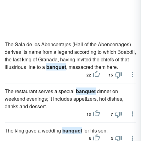
The Sala de los Abencerrajes (Hall of the Abencerrages)
derives its name from a legend according to which Boabdil,
the last king of Granada, having invited the chiefs of that
illustrious line to a
banquet
, massacred them here.
22
15
The restaurant serves a special
banquet
dinner on
weekend evenings; it includes appetizers, hot dishes,
drinks and dessert.
13
7
The king gave a wedding
banquet
for his son.
8
3