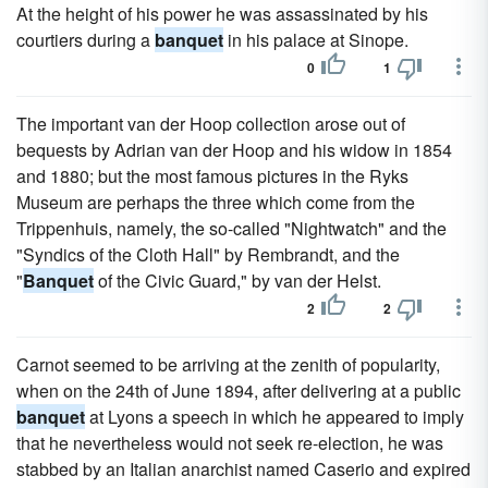
At the height of his power he was assassinated by his
courtiers during a
banquet
in his palace at Sinope.
0
1
The important van der Hoop collection arose out of
bequests by Adrian van der Hoop and his widow in 1854
and 1880; but the most famous pictures in the Ryks
Museum are perhaps the three which come from the
Trippenhuis, namely, the so-called "Nightwatch" and the
"Syndics of the Cloth Hall" by Rembrandt, and the
"
Banquet
of the Civic Guard," by van der Helst.
2
2
Carnot seemed to be arriving at the zenith of popularity,
when on the 24th of June 1894, after delivering at a public
banquet
at Lyons a speech in which he appeared to imply
that he nevertheless would not seek re-election, he was
stabbed by an Italian anarchist named Caserio and expired