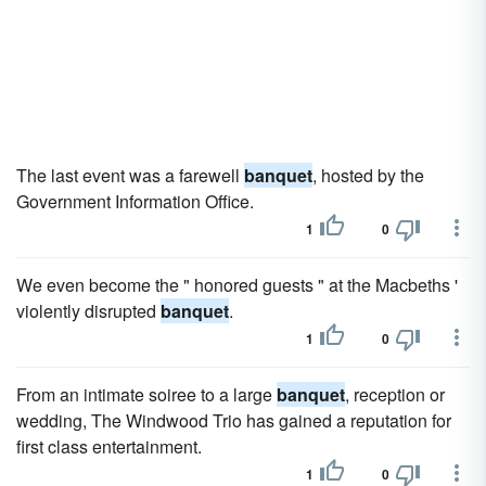
The last event was a farewell
banquet
, hosted by the
Government Information Office.
1
0
We even become the " honored guests " at the Macbeths '
violently disrupted
banquet
.
1
0
From an intimate soiree to a large
banquet
, reception or
wedding, The Windwood Trio has gained a reputation for
first class entertainment.
1
0