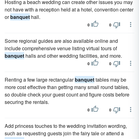
Hosting a beach wedding can create other issues you may
not have with a reception held at a hotel, convention center
or
banquet
hall.
0
0
Some regional guides are also available online and
include comprehensive venue listing virtual tours of
banquet
halls and other wedding facilities, and more.
0
0
Renting a few large rectangular
banquet
tables may be
more cost effective than getting many small round tables,
so double check your guest count and figure costs before
securing the rentals.
0
0
Add princess touches to the wedding invitation wording,
such as requesting guests join the fairy tale or attend a