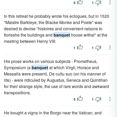
0
1
In this retreat he probably wrote his eclogues, but in 1520
"Maistre Barkleye, the Blacke Monke and Poete" was
desired to devise "histoires and convenient raisons to
florisshe the buildings and
banquet
house withal" at the
meeting between Henry VIII.
1
1
His prose works on various subjects - Prometheus,
Symposium (a
banquet
at which Virgil, Horace and
Messalla were present), De cultu suo (on his manner of
life) - were ridiculed by Augustus, Seneca and Quintilian
for their strange style, the use of rare words and awkward
transpositions.
0
1
He bought a vigna in the Borgo near the Vatican, and