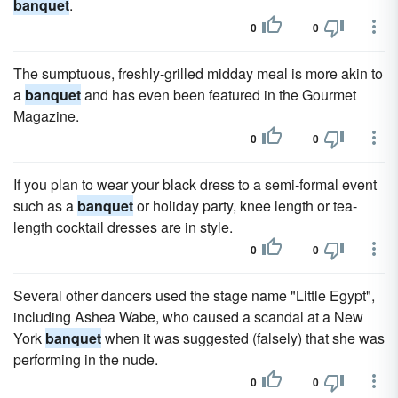
banquet
.
0
0
The sumptuous, freshly-grilled midday meal is more akin to
a
banquet
and has even been featured in the Gourmet
Magazine.
0
0
If you plan to wear your black dress to a semi-formal event
such as a
banquet
or holiday party, knee length or tea-
length cocktail dresses are in style.
0
0
Several other dancers used the stage name "Little Egypt",
including Ashea Wabe, who caused a scandal at a New
York
banquet
when it was suggested (falsely) that she was
performing in the nude.
0
0