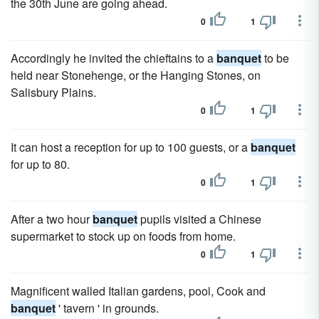
the 30th June are going ahead.
0
1
Accordingly he invited the chieftains to a
banquet
to be
held near Stonehenge, or the Hanging Stones, on
Salisbury Plains.
0
1
It can host a reception for up to 100 guests, or a
banquet
for up to 80.
0
1
After a two hour
banquet
pupils visited a Chinese
supermarket to stock up on foods from home.
0
1
Magnificent walled Italian gardens, pool, Cook and
banquet
' tavern ' in grounds.