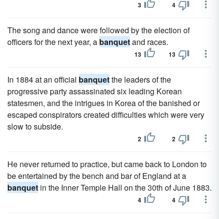
3
4
The song and dance were followed by the election of
officers for the next year, a
banquet
and races.
13
13
In 1884 at an official
banquet
the leaders of the
progressive party assassinated six leading Korean
statesmen, and the intrigues in Korea of the banished or
escaped conspirators created difficulties which were very
slow to subside.
2
2
He never returned to practice, but came back to London to
be entertained by the bench and bar of England at a
banquet
in the Inner Temple Hall on the 30th of June 1883.
4
4