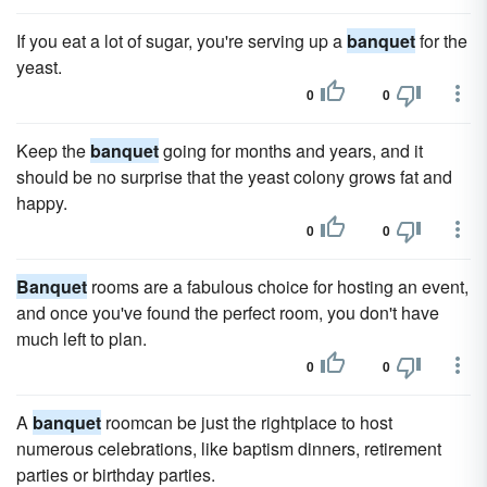
If you eat a lot of sugar, you're serving up a
banquet
for the
yeast.
0
0
Keep the
banquet
going for months and years, and it
should be no surprise that the yeast colony grows fat and
happy.
0
0
Banquet
rooms are a fabulous choice for hosting an event,
and once you've found the perfect room, you don't have
much left to plan.
0
0
A
banquet
roomcan be just the rightplace to host
numerous celebrations, like baptism dinners, retirement
parties or birthday parties.