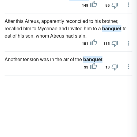
149
85
After this Atreus, apparently reconciled to his brother,
recalled him to Mycenae and invited him to a
banquet
to
eat of his son, whom Atreus had slain.
151
115
Another tension was in the air of the
banquet
.
33
13