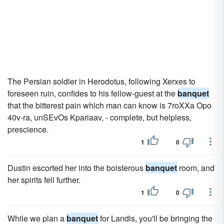
The Persian soldier in Herodotus, following Xerxes to
foreseen ruin, confides to his fellow-guest at the
banquet
that the bitterest pain which man can know is 7roXXa Opo
40v-ra, unSEvOs Kpariaav, - complete, but helpless,
prescience.
1
0
Dustin escorted her into the boisterous
banquet
room, and
her spirits fell further.
1
0
While we plan a
banquet
for Landis, you'll be bringing the