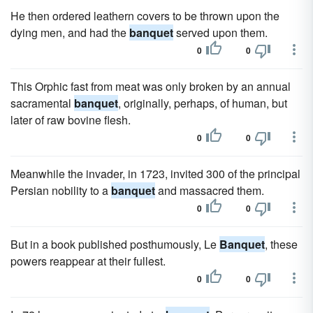
He then ordered leathern covers to be thrown upon the
dying men, and had the
banquet
served upon them.
0
0
This Orphic fast from meat was only broken by an annual
sacramental
banquet
, originally, perhaps, of human, but
later of raw bovine flesh.
0
0
Meanwhile the invader, in 1723, invited 300 of the principal
Persian nobility to a
banquet
and massacred them.
0
0
But in a book published posthumously, Le
Banquet
, these
powers reappear at their fullest.
0
0