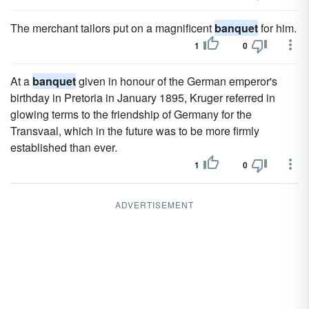
The merchant tailors put on a magnificent
banquet
for him.
1
0
At a
banquet
given in honour of the German emperor's
birthday in Pretoria in January 1895, Kruger referred in
glowing terms to the friendship of Germany for the
Transvaal, which in the future was to be more firmly
established than ever.
1
0
ADVERTISEMENT