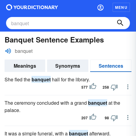
MENU
Banquet Sentence Examples
banquet
Meanings
Synonyms
Sentences
She fled the
banquet
hall for the library.
577
258
The ceremony concluded with a grand
banquet
at the
palace.
207
98
It was a simple funeral, with a
banquet
afterward.