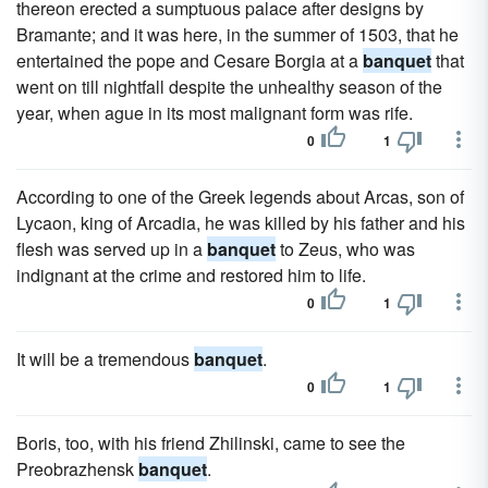
thereon erected a sumptuous palace after designs by
Bramante; and it was here, in the summer of 1503, that he
entertained the pope and Cesare Borgia at a
banquet
that
went on till nightfall despite the unhealthy season of the
year, when ague in its most malignant form was rife.
0
1
According to one of the Greek legends about Arcas, son of
Lycaon, king of Arcadia, he was killed by his father and his
flesh was served up in a
banquet
to Zeus, who was
indignant at the crime and restored him to life.
0
1
It will be a tremendous
banquet
.
0
1
Boris, too, with his friend Zhilinski, came to see the
Preobrazhensk
banquet
.