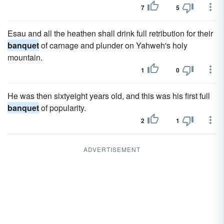
7
5
Esau and all the heathen shall drink full retribution for their
banquet
of carnage and plunder on Yahweh's holy
mountain.
1
0
He was then sixtyeight years old, and this was his first full
banquet
of popularity.
2
1
ADVERTISEMENT