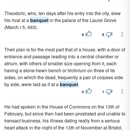
Theodoric, who, ten days after his entry into the city, slew
his rival at a
banquet
in the palace of the Laurel Grove
(March r 5, 493).
9
9
Their plan is for the most part that of a house, with a door of
entrance and passage leading into a central chamber or
atrium, with others of smaller size opening from it, each
having a stone-hewn bench or triclinium on three of its
sides, on which the dead, frequently a pair of corpses side
by side, were laid as if at a
banquet
.
0
1
He had spoken in the House of Commons on the 13th of
February, but since then had been prostrated and unable to
transact business, his illness dating really from a serious
heart attack in the night of the 13th of November at Bristol,