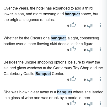
Over the years, the hotel has expanded to add a third
tower, a spa, and more meeting and
banquet
space, but
the original elegance remains.
0
0
Whether for the Oscars or a
banquet
, a tight, constricting
bodice over a more flowing skirt does a lot for a figure.
0
0
Besides the unique shopping options, be sure to view the
stained glass windows at the Canterbury Toy Shop and the
Canterbury Castle
Banquet
Center.
0
0
She was blown clear away to a
banquet
where she landed
in a glass of wine and was drunk by a mortal queen.
0
0