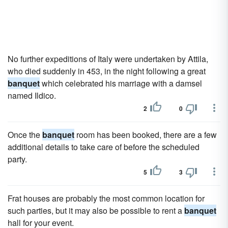
No further expeditions of Italy were undertaken by Attila,
who died suddenly in 453, in the night following a great
banquet
which celebrated his marriage with a damsel
named Ildico.
2
0
Once the
banquet
room has been booked, there are a few
additional details to take care of before the scheduled
party.
5
3
Frat houses are probably the most common location for
such parties, but it may also be possible to rent a
banquet
hall for your event.