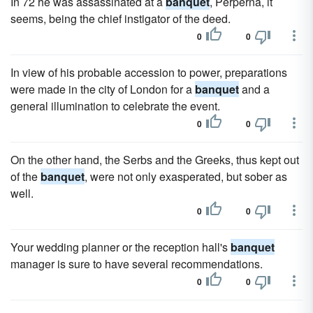
In 72 he was assassinated at a
banquet
, Perperna, it
seems, being the chief instigator of the deed.
0
0
In view of his probable accession to power, preparations
were made in the city of London for a
banquet
and a
general illumination to celebrate the event.
0
0
On the other hand, the Serbs and the Greeks, thus kept out
of the
banquet
, were not only exasperated, but sober as
well.
0
0
Your wedding planner or the reception hall's
banquet
manager is sure to have several recommendations.
0
0