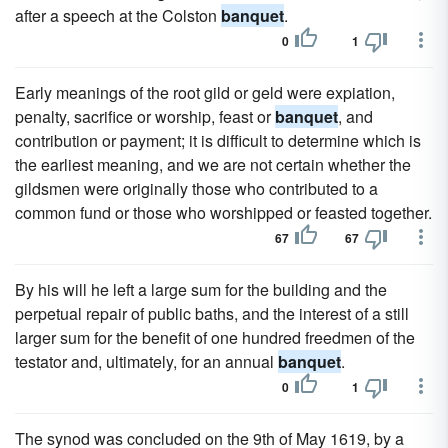
after a speech at the Colston
banquet
.
0
1
Early meanings of the root gild or geld were expiation,
penalty, sacrifice or worship, feast or
banquet
, and
contribution or payment; it is difficult to determine which is
the earliest meaning, and we are not certain whether the
gildsmen were originally those who contributed to a
common fund or those who worshipped or feasted together.
67
67
By his will he left a large sum for the building and the
perpetual repair of public baths, and the interest of a still
larger sum for the benefit of one hundred freedmen of the
testator and, ultimately, for an annual
banquet
.
0
1
The synod was concluded on the 9th of May 1619, by a