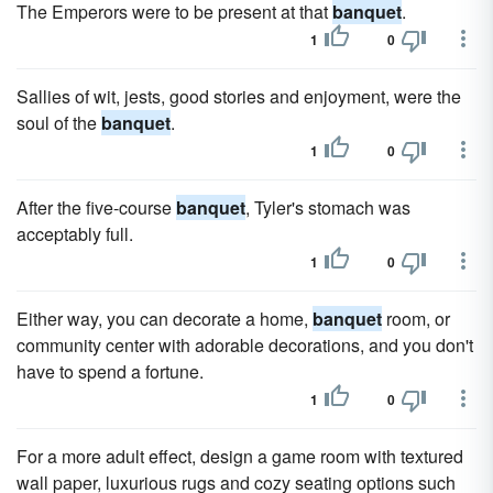
The Emperors were to be present at that
banquet
.
1
0
Sallies of wit, jests, good stories and enjoyment, were the
soul of the
banquet
.
1
0
After the five-course
banquet
, Tyler's stomach was
acceptably full.
1
0
Either way, you can decorate a home,
banquet
room, or
community center with adorable decorations, and you don't
have to spend a fortune.
1
0
For a more adult effect, design a game room with textured
wall paper, luxurious rugs and cozy seating options such