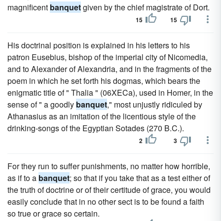
magnificent
banquet
given by the chief magistrate of Dort.
15
15
His doctrinal position is explained in his letters to his
patron Eusebius, bishop of the imperial city of Nicomedia,
and to Alexander of Alexandria, and in the fragments of the
poem in which he set forth his dogmas, which bears the
enigmatic title of " Thalia " (06XECa), used in Homer, in the
sense of " a goodly
banquet
," most unjustly ridiculed by
Athanasius as an imitation of the licentious style of the
drinking-songs of the Egyptian Sotades (270 B.C.).
2
3
For they run to suffer punishments, no matter how horrible,
as if to a
banquet
; so that if you take that as a test either of
the truth of doctrine or of their certitude of grace, you would
easily conclude that in no other sect is to be found a faith
so true or grace so certain.