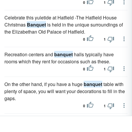
0
1
Celebrate this yuletide at Hatfield -The Hatfield House
Christmas
Banquet
is held in the unique surroundings of
the Elizabethan Old Palace of Hatfield.
0
1
Recreation centers and
banquet
halls typically have
rooms which they rent for occasions such as these.
0
1
On the other hand, if you have a huge
banquet
table with
plenty of space, you will want your decorations to fill in the
gaps.
0
1
In your dining room, skip the long,
banquet
table.
0
1