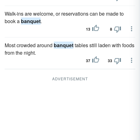
Walk-ins are welcome, or reservations can be made to
book a
banquet
.
13
8
Most crowded around
banquet
tables still laden with foods
from the night.
37
33
ADVERTISEMENT