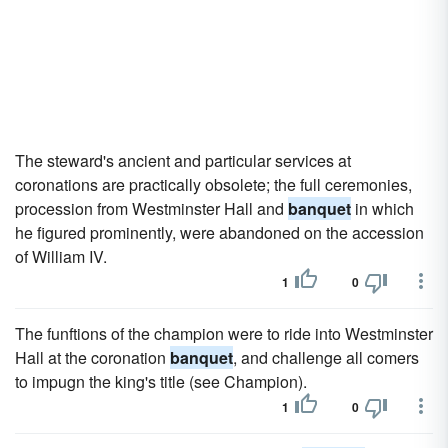
The steward's ancient and particular services at
coronations are practically obsolete; the full ceremonies,
procession from Westminster Hall and
banquet
in which
he figured prominently, were abandoned on the accession
of William IV.
1
0
The funftions of the champion were to ride into Westminster
Hall at the coronation
banquet
, and challenge all comers
to impugn the king's title (see Champion).
1
0