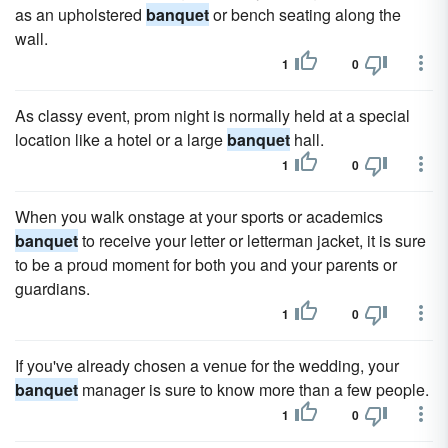
as an upholstered
banquet
or bench seating along the
wall.
1
0
As classy event, prom night is normally held at a special
location like a hotel or a large
banquet
hall.
1
0
When you walk onstage at your sports or academics
banquet
to receive your letter or letterman jacket, it is sure
to be a proud moment for both you and your parents or
guardians.
1
0
If you've already chosen a venue for the wedding, your
banquet
manager is sure to know more than a few people.
1
0