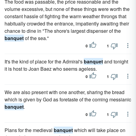
The food was passable, the price reasonable and the
volume exces­sive, but none of these things were worth the
constant hassle of fighting the warm weather throngs that
habitually crowded the entrance, impatiently awaiting their
chance to dine in "The shore's largest dispenser of the
banquet
of the sea."
0
1
It's the kind of place for the Admiral's
banquet
and tonight
it is host to Joan Baez who seems ageless.
0
1
We are also present with one another, sharing the bread
which is given by God as foretaste of the coming messianic
banquet
.
0
1
Plans for the medieval
banquet
which will take place on