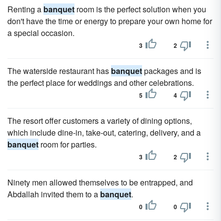
Renting a
banquet
room is the perfect solution when you
don't have the time or energy to prepare your own home for
a special occasion.
3
2
The waterside restaurant has
banquet
packages and is
the perfect place for weddings and other celebrations.
5
4
The resort offer customers a variety of dining options,
which include dine-in, take-out, catering, delivery, and a
banquet
room for parties.
3
2
Ninety men allowed themselves to be entrapped, and
Abdallah invited them to a
banquet
.
0
0