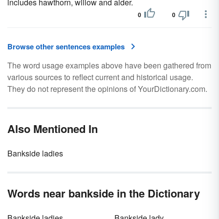
includes hawthorn, willow and alder.
0
0
Browse other sentences examples
The word usage examples above have been gathered from
various sources to reflect current and historical usage.
They do not represent the opinions of YourDictionary.com.
Also Mentioned In
Bankside ladies
Words near bankside in the Dictionary
Bankside ladies
Bankside lady