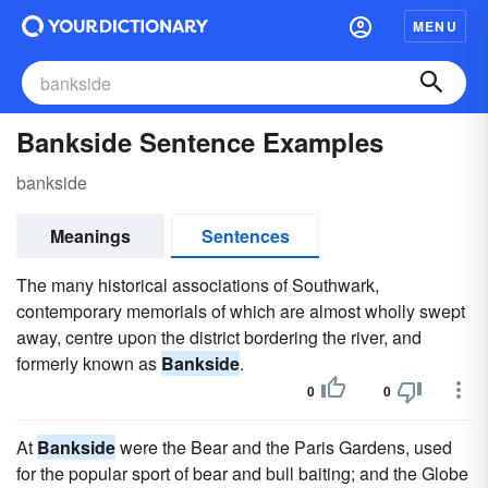
MENU
Bankside Sentence Examples
bankside
Meanings
Sentences
The many historical associations of Southwark,
contemporary memorials of which are almost wholly swept
away, centre upon the district bordering the river, and
formerly known as
Bankside
.
0
0
At
Bankside
were the Bear and the Paris Gardens, used
for the popular sport of bear and bull baiting; and the Globe