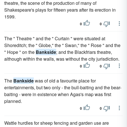
theatre, the scene of the production of many of
Shakespeare's plays for fifteen years after its erection in
1599.
0
0
The " Theatre " and the " Curtain " were situated at
Shoreditch; the " Globe," the " Swan," the " Rose " and the
" Hope " on the
Bankside
; and the Blackfriars theatre,
although within the walls, was without the city jurisdiction.
0
0
The
Bankside
was of old a favourite place for
entertainments, but two only - the bull-baiting and the bear-
baiting - were in existence when Agas's map was first
planned.
0
0
Wattle hurdles for sheep fencing and garden use are