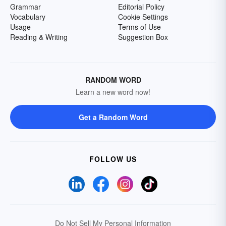
Grammar
Editorial Policy
Vocabulary
Cookie Settings
Usage
Terms of Use
Reading & Writing
Suggestion Box
RANDOM WORD
Learn a new word now!
Get a Random Word
FOLLOW US
Do Not Sell My Personal Information