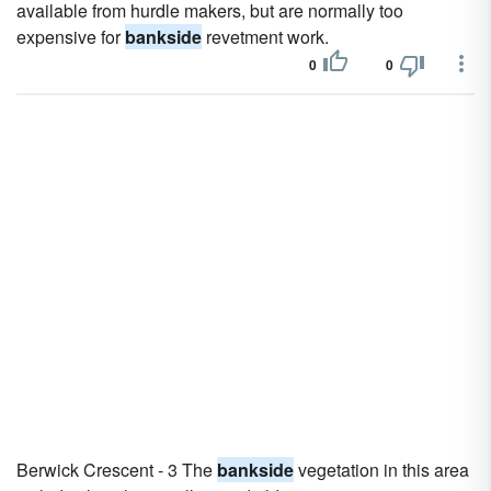
available from hurdle makers, but are normally too
expensive for
bankside
revetment work.
0
0
Berwick Crescent - 3 The
bankside
vegetation in this area