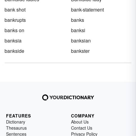
bank shot
bank-statement
bankrupts
banks
banks on
banksi
banksia
banksian
bankside
bankster
FEATURES
COMPANY
Dictionary
About Us
Thesaurus
Contact Us
Sentences
Privacy Policy