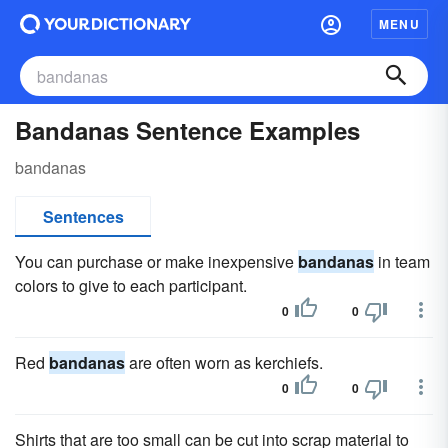
MENU
Bandanas Sentence Examples
bandanas
Sentences
You can purchase or make inexpensive
bandanas
in team
colors to give to each participant.
0
0
Red
bandanas
are often worn as kerchiefs.
0
0
Shirts that are too small can be cut into scrap material to