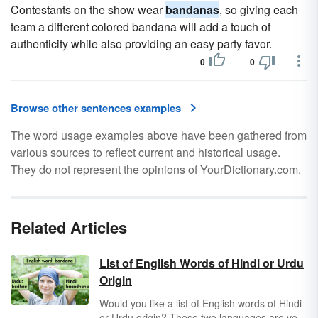
Contestants on the show wear
bandanas
, so giving each
team a different colored bandana will add a touch of
authenticity while also providing an easy party favor.
0
0
Browse other sentences examples
The word usage examples above have been gathered from
various sources to reflect current and historical usage.
They do not represent the opinions of YourDictionary.com.
Related Articles
List of English Words of Hindi or Urdu
Origin
Would you like a list of English words of Hindi
or Urdu origin? These two languages are very