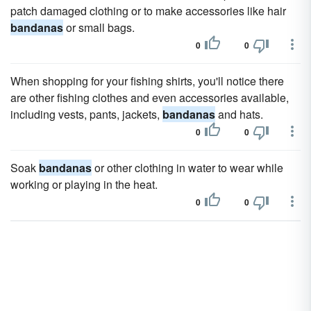
patch damaged clothing or to make accessories like hair
bandanas
or small bags.
0
0
When shopping for your fishing shirts, you'll notice there
are other fishing clothes and even accessories available,
including vests, pants, jackets,
bandanas
and hats.
0
0
Soak
bandanas
or other clothing in water to wear while
working or playing in the heat.
0
0