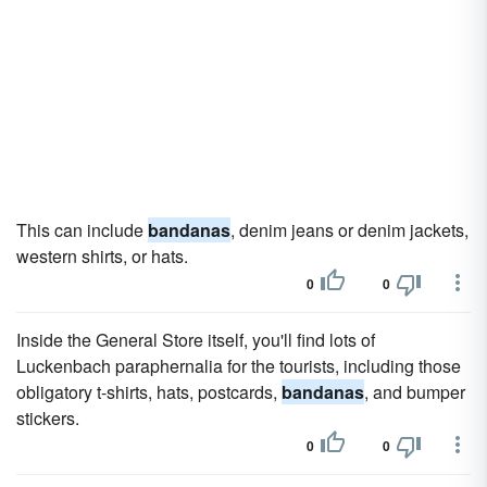
This can include
bandanas
, denim jeans or denim jackets,
western shirts, or hats.
0
0
Inside the General Store itself, you'll find lots of
Luckenbach paraphernalia for the tourists, including those
obligatory t-shirts, hats, postcards,
bandanas
, and bumper
stickers.
0
0