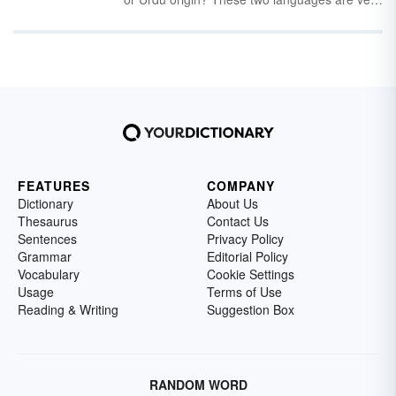
similar and provide the origin of many English
words. Discover a selection of Hindi and Urdu
words in English along with some information
about the Hindi and Urdu languages.
FEATURES
COMPANY
Dictionary
About Us
Thesaurus
Contact Us
Sentences
Privacy Policy
Grammar
Editorial Policy
Vocabulary
Cookie Settings
Usage
Terms of Use
Reading & Writing
Suggestion Box
RANDOM WORD