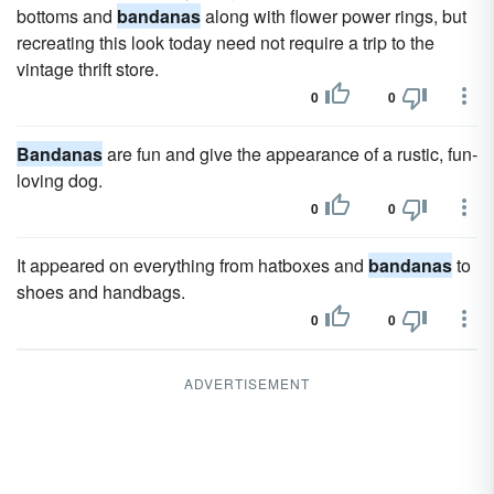
bottoms and
bandanas
along with flower power rings, but
recreating this look today need not require a trip to the
vintage thrift store.
0
0
Bandanas
are fun and give the appearance of a rustic, fun-
loving dog.
0
0
It appeared on everything from hatboxes and
bandanas
to
shoes and handbags.
0
0
ADVERTISEMENT