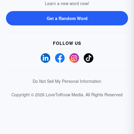
Learn a new word now!
Get a Random Word
FOLLOW US
Do Not Sell My Personal Information
Copyright © 2026 LoveToKnow Media.
All Rights Reserved