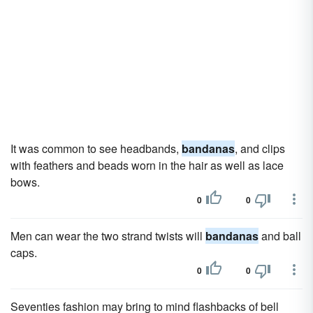
It was common to see headbands,
bandanas
, and clips
with feathers and beads worn in the hair as well as lace
bows.
0
0
Men can wear the two strand twists will
bandanas
and ball
caps.
0
0
Seventies fashion may bring to mind flashbacks of bell