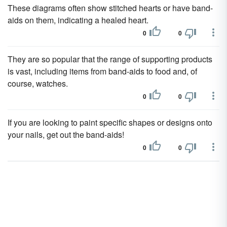
These diagrams often show stitched hearts or have band-
aids on them, indicating a healed heart.
0
0
They are so popular that the range of supporting products
is vast, including items from band-aids to food and, of
course, watches.
0
0
If you are looking to paint specific shapes or designs onto
your nails, get out the band-aids!
0
0