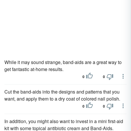
While it may sound strange, band-aids are a great way to
get fantastic at-home results.
0
0
Cut the band-aids into the designs and patterns that you
want, and apply them to a dry coat of colored nail polish.
0
0
In addition, you might also want to invest in a mini first-aid
kit with some topical antibiotic cream and Band-Aids.