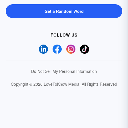
Get a Random Word
FOLLOW US
Do Not Sell My Personal Information
Copyright © 2026 LoveToKnow Media.
All Rights Reserved