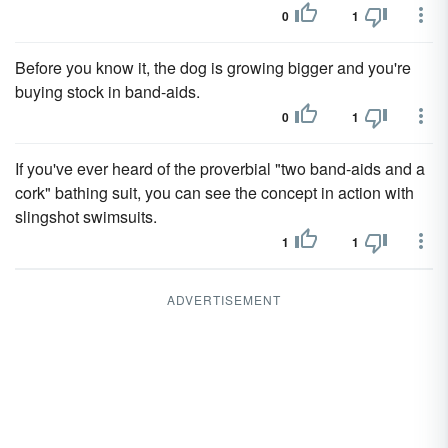
0
1
Before you know it, the dog is growing bigger and you're
buying stock in band-aids.
0
1
If you've ever heard of the proverbial "two band-aids and a
cork" bathing suit, you can see the concept in action with
slingshot swimsuits.
1
1
ADVERTISEMENT