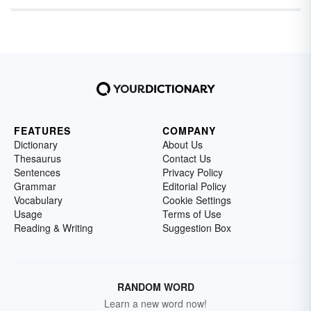
FEATURES
COMPANY
Dictionary
About Us
Thesaurus
Contact Us
Sentences
Privacy Policy
Grammar
Editorial Policy
Vocabulary
Cookie Settings
Usage
Terms of Use
Reading & Writing
Suggestion Box
RANDOM WORD
Learn a new word now!