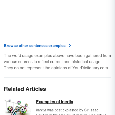
Browse other sentences examples
The word usage examples above have been gathered from
various sources to reflect current and historical usage.
They do not represent the opinions of YourDictionary.com.
Related Articles
Examples of Inertia
Inertia
was best explained by Sir Isaac