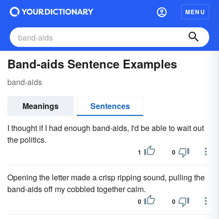
MENU
Band-aids Sentence Examples
band-aids
Meanings
Sentences
I thought if I had enough band-aids, I'd be able to wait out
the politics.
1
0
Opening the letter made a crisp ripping sound, pulling the
band-aids off my cobbled together calm.
0
0