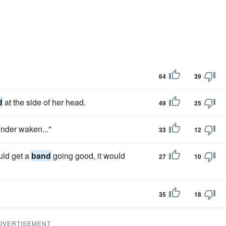
64
39
d
at the side of her head.
49
25
under waken..."
33
12
uld get a
band
going good, it would
27
10
35
18
DVERTISEMENT