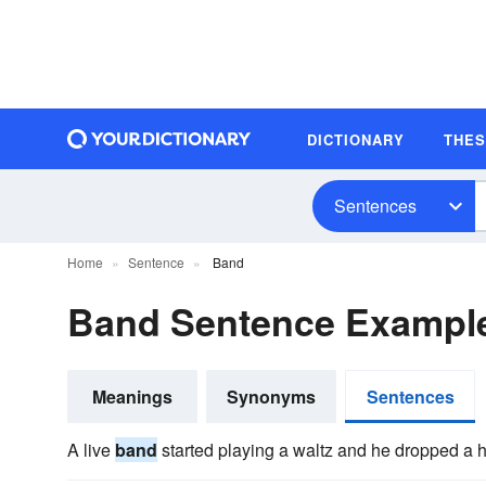
DICTIONARY
THE
Sentences
Home
Sentence
Band
Band Sentence Exampl
Meanings
Synonyms
Sentences
A live
band
started playing a waltz and he dropped a h