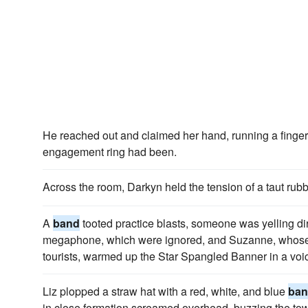
He reached out and claimed her hand, running a finge
engagement ring had been.
Across the room, Darkyn held the tension of a taut rub
A
band
tooted practice blasts, someone was yelling di
megaphone, which were ignored, and Suzanne, whose
tourists, warmed up the Star Spangled Banner in a voi
Liz plopped a straw hat with a red, white, and blue
ba
in close formation screamed overhead, buzzing the tow