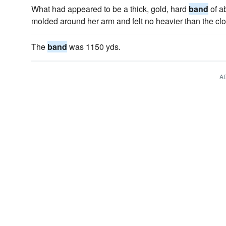
What had appeared to be a thick, gold, hard
band
of a
molded around her arm and felt no heavier than the cl
The
band
was 1150 yds.
A