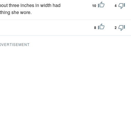
bout three inches in width had
10
4
othing she wore.
8
2
DVERTISEMENT