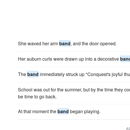
She waved her arm
band
, and the door opened.
Her auburn curls were drawn up into a decorative
ban
The
band
immediately struck up "Conquest's joyful th
School was out for the summer, but by the time they co
be time to go back.
At that moment the
band
began playing.
A