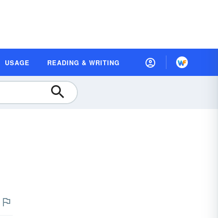
USAGE
READING & WRITING