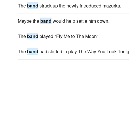
The
band
struck up the newly introduced mazurka.
Maybe the
band
would help settle him down.
The
band
played "Fly Me to The Moon".
The
band
had started to play The Way You Look Tonig