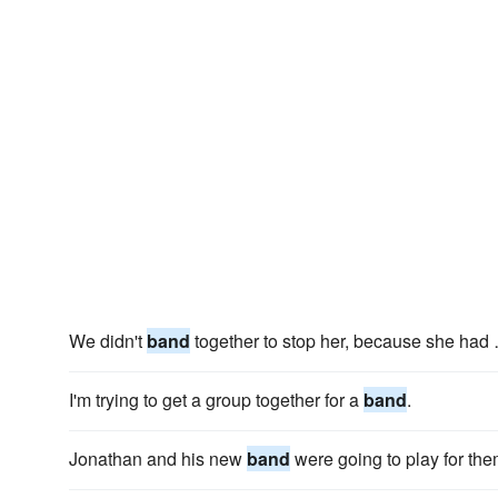
We didn't
band
together to stop her, because she had …
I'm trying to get a group together for a
band
.
Jonathan and his new
band
were going to play for the