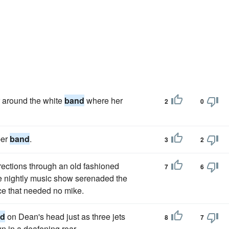
r around the white
band
where her
2
0
ber
band
.
3
2
rections through an old fashioned
7
6
 nightly music show serenaded the
ce that needed no mike.
nd
on Dean's head just as three jets
8
7
n in a deafening roar.