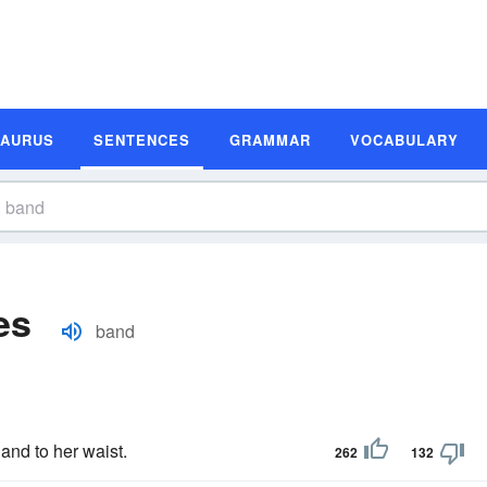
SAURUS
SENTENCES
GRAMMAR
VOCABULARY
es
band
and to her waist.
262
132