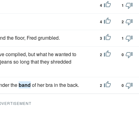
4
1
4
2
und the floor, Fred grumbled.
3
1
ave complied, but what he wanted to
2
0
 jeans so long that they shredded
under the
band
of her bra in the back.
2
0
DVERTISEMENT