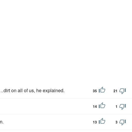
dirt on all of us, he explained.
35
21
14
1
m.
13
3