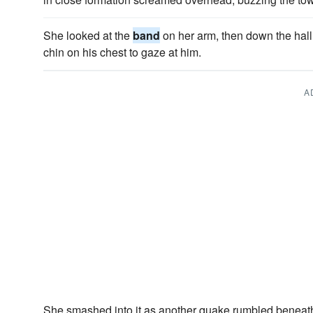
She looked at the
band
on her arm, then down the hall
chin on his chest to gaze at him.
A
She smashed into it as another quake rumbled beneat