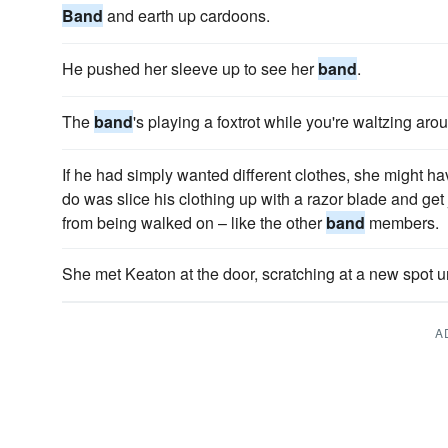
Band
and earth up cardoons.
He pushed her sleeve up to see her
band
.
The
band
's playing a fox­trot while you're waltzing aro
If he had simply wanted different clothes, she might h
do was slice his clothing up with a razor blade and get
from being walked on – like the other
band
members.
She met Keaton at the door, scratching at a new spot 
A