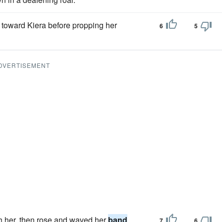
 toward Kiera before propping her
6
5
DVERTISEMENT
h her, then rose and waved her
band
7
6