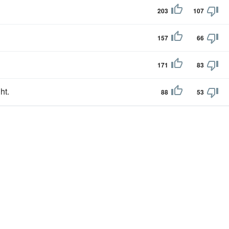
203
107
157
66
171
83
ht.
88
53