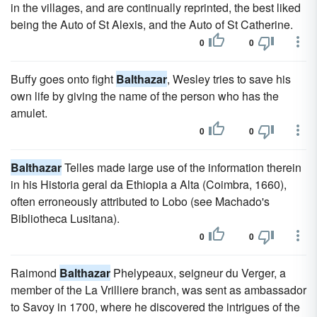
in the villages, and are continually reprinted, the best liked
being the Auto of St Alexis, and the Auto of St Catherine.
0
0
Buffy goes onto fight
Balthazar
, Wesley tries to save his
own life by giving the name of the person who has the
amulet.
0
0
Balthazar
Telles made large use of the information therein
in his Historia geral da Ethiopia a Alta (Coimbra, 1660),
often erroneously attributed to Lobo (see Machado's
Bibliotheca Lusitana).
0
0
Raimond
Balthazar
Phelypeaux, seigneur du Verger, a
member of the La Vrilliere branch, was sent as ambassador
to Savoy in 1700, where he discovered the intrigues of the