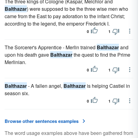
The three kings of Cologne (Kaspar, Melchior and
Balthazar
) were supposed to be the three wise men who
came from the East to pay adoration to the infant Christ;
according to the legend, the emperor Frederick I.
0
1
The Sorcerer's Apprentice - Merlin trained
Balthazar
and
upon his death gave
Balthazar
the quest to find the Prime
Merlinian.
0
1
Balthazar
- A fallen angel,
Balthazar
is helping Castiel in
season six.
0
1
Browse other sentences examples
The word usage examples above have been gathered from