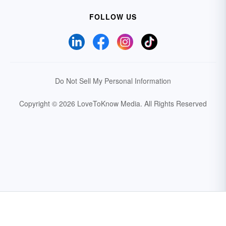
FOLLOW US
Do Not Sell My Personal Information
Copyright © 2026 LoveToKnow Media.
All Rights Reserved
Your Privacy Choices