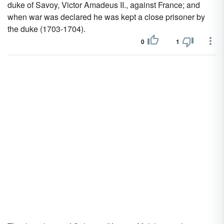
duke of Savoy, Victor Amadeus II., against France; and
when war was declared he was kept a close prisoner by
the duke (1703-1704).
0
1