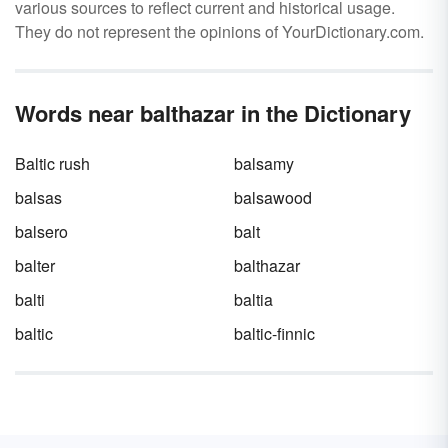
various sources to reflect current and historical usage.
They do not represent the opinions of YourDictionary.com.
Words near balthazar in the Dictionary
Baltic rush
balsamy
balsas
balsawood
balsero
balt
balter
balthazar
balti
baltia
baltic
baltic-finnic