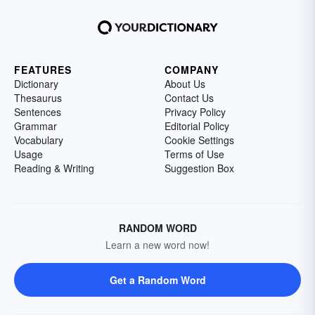
FEATURES
COMPANY
Dictionary
About Us
Thesaurus
Contact Us
Sentences
Privacy Policy
Grammar
Editorial Policy
Vocabulary
Cookie Settings
Usage
Terms of Use
Reading & Writing
Suggestion Box
RANDOM WORD
Learn a new word now!
Get a Random Word