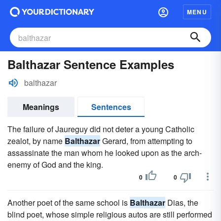
MENU
Balthazar Sentence Examples
balthazar
Meanings
Sentences
The failure of Jaureguy did not deter a young Catholic
zealot, by name
Balthazar
Gerard, from attempting to
assassinate the man whom he looked upon as the arch-
enemy of God and the king.
0
0
Another poet of the same school is
Balthazar
Dias, the
blind poet, whose simple religious autos are still performed