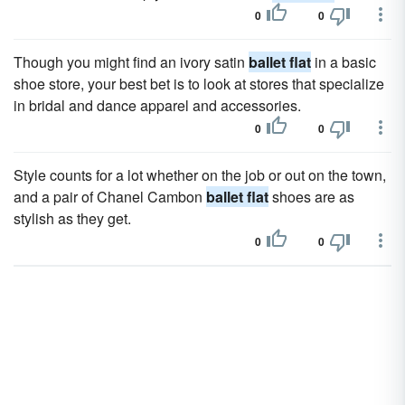
0
0
Though you might find an ivory satin
ballet flat
in a basic
shoe store, your best bet is to look at stores that specialize
in bridal and dance apparel and accessories.
0
0
Style counts for a lot whether on the job or out on the town,
and a pair of Chanel Cambon
ballet flat
shoes are as
stylish as they get.
0
0