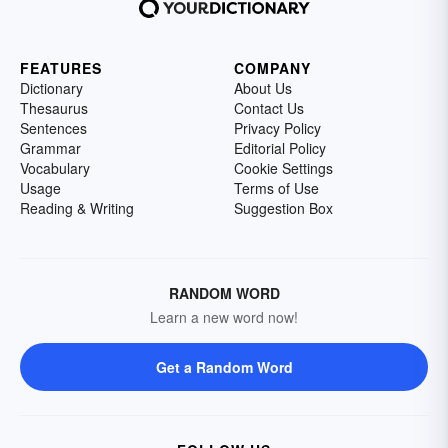
FEATURES
COMPANY
Dictionary
About Us
Thesaurus
Contact Us
Sentences
Privacy Policy
Grammar
Editorial Policy
Vocabulary
Cookie Settings
Usage
Terms of Use
Reading & Writing
Suggestion Box
RANDOM WORD
Learn a new word now!
Get a Random Word