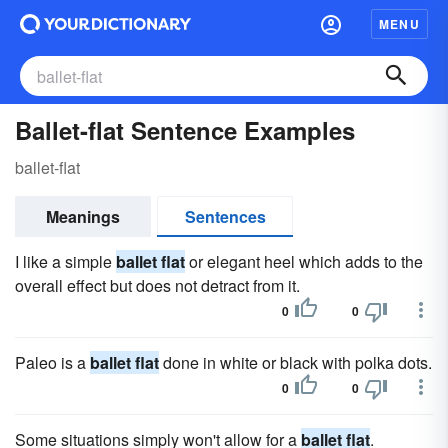
MENU
Ballet-flat Sentence Examples
ballet-flat
Meanings
Sentences
I like a simple
ballet flat
or elegant heel which adds to the
overall effect but does not detract from it.
0
0
Paleo is a
ballet flat
done in white or black with polka dots.
0
0
Some situations simply won't allow for a
ballet flat
.