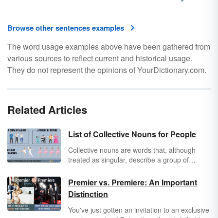
Browse other sentences examples
The word usage examples above have been gathered from
various sources to reflect current and historical usage.
They do not represent the opinions of YourDictionary.com.
Related Articles
List of Collective Nouns for People
Collective nouns
are words that, although
treated as singular, describe a group of
people, places, things, or ideas. A wide variety
of such words exist, but not all of them can be
Premier vs. Premiere: An Important
used in every context. The classic example is
Distinction
collective nouns for people. Some collective
nouns for people are general in nature,
You've just gotten an invitation to an exclusive