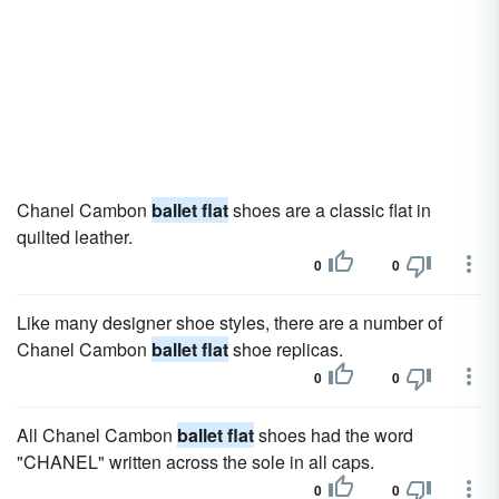
Chanel Cambon
ballet flat
shoes are a classic flat in
quilted leather.
0
0
Like many designer shoe styles, there are a number of
Chanel Cambon
ballet flat
shoe replicas.
0
0
All Chanel Cambon
ballet flat
shoes had the word
"CHANEL" written across the sole in all caps.
0
0