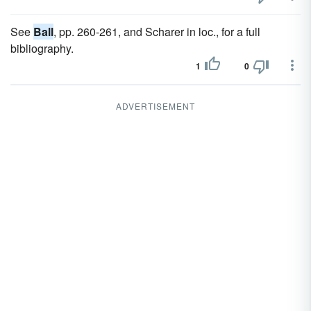
See
Ball
, pp. 260-261, and Scharer in loc., for a full
bibliography.
1
0
ADVERTISEMENT