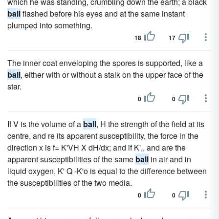
which he was standing, crumbling down the earth; a black
ball
flashed before his eyes and at the same instant
plumped into something.
18
17
The inner coat enveloping the spores is supported, like a
ball
, either with or without a stalk on the upper face of the
star.
0
0
If V is the volume of a
ball
, H the strength of the field at its
centre, and re its apparent susceptibility, the force in the
direction x is f= K'VH X dH/dx; and if K',, and are the
apparent susceptibilities of the same
ball
in air and in
liquid oxygen, K' Q -K'o is equal to the difference between
the susceptibilities of the two media.
0
0