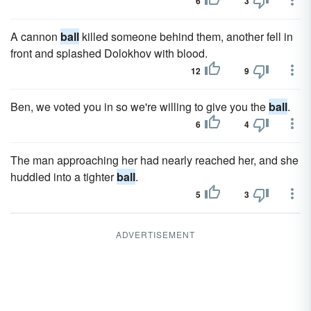
6
3
A cannon
ball
killed someone behind them, another fell in
front and splashed Dolokhov with blood.
12
9
Ben, we voted you in so we're willing to give you the
ball
.
6
4
The man approaching her had nearly reached her, and she
huddled into a tighter
ball
.
5
3
ADVERTISEMENT