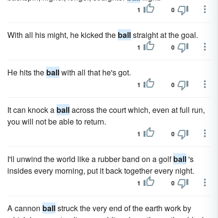
1
0
With all his might, he kicked the
ball
straight at the goal.
1
0
He hits the
ball
with all that he's got.
1
0
It can knock a
ball
across the court which, even at full run,
you will not be able to return.
1
0
I'll unwind the world like a rubber band on a golf
ball
's
insides every morning, put it back together every night.
1
0
A cannon
ball
struck the very end of the earth work by