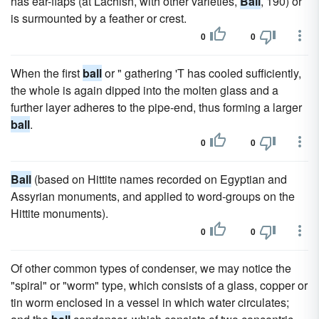
has ear-flaps (at Lachish, with other varieties,
Ball
, 190) or
is surmounted by a feather or crest.
0
0
When the first
ball
or " gathering 'T has cooled sufficiently,
the whole is again dipped into the molten glass and a
further layer adheres to the pipe-end, thus forming a larger
ball
.
0
0
Ball
(based on Hittite names recorded on Egyptian and
Assyrian monuments, and applied to word-groups on the
Hittite monuments).
0
0
Of other common types of condenser, we may notice the
"spiral" or "worm" type, which consists of a glass, copper or
tin worm enclosed in a vessel in which water circulates;