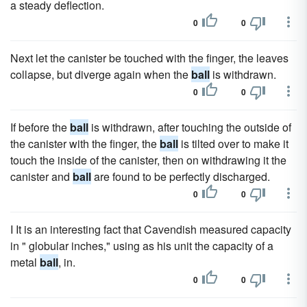
a steady deflection.
0
0
Next let the canister be touched with the finger, the leaves
collapse, but diverge again when the
ball
is withdrawn.
0
0
If before the
ball
is withdrawn, after touching the outside of
the canister with the finger, the
ball
is tilted over to make it
touch the inside of the canister, then on withdrawing it the
canister and
ball
are found to be perfectly discharged.
0
0
I It is an interesting fact that Cavendish measured capacity
in " globular inches," using as his unit the capacity of a
metal
ball
, in.
0
0