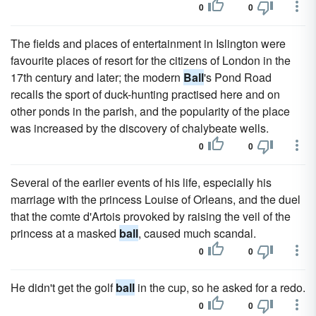
0
0
The fields and places of entertainment in Islington were
favourite places of resort for the citizens of London in the
17th century and later; the modern
Ball
's Pond Road
recalls the sport of duck-hunting practised here and on
other ponds in the parish, and the popularity of the place
was increased by the discovery of chalybeate wells.
0
0
Several of the earlier events of his life, especially his
marriage with the princess Louise of Orleans, and the duel
that the comte d'Artois provoked by raising the veil of the
princess at a masked
ball
, caused much scandal.
0
0
He didn't get the golf
ball
in the cup, so he asked for a redo.
0
0