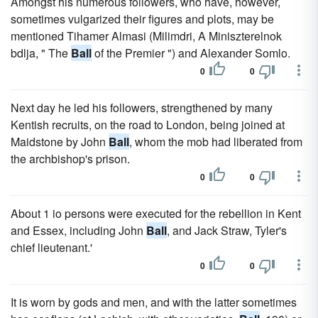
Amongst his numerous followers, who have, however,
sometimes vulgarized their figures and plots, may be
mentioned Tihamer Almasi (Milimdri, A Miniszterelnok
bdlja, " The
Ball
of the Premier ") and Alexander Somlo.
0
0
Next day he led his followers, strengthened by many
Kentish recruits, on the road to London, being joined at
Maidstone by John
Ball
, whom the mob had liberated from
the archbishop's prison.
0
0
About 1 io persons were executed for the rebellion in Kent
and Essex, including John
Ball
, and Jack Straw, Tyler's
chief lieutenant.'
0
0
It is worn by gods and men, and with the latter sometimes