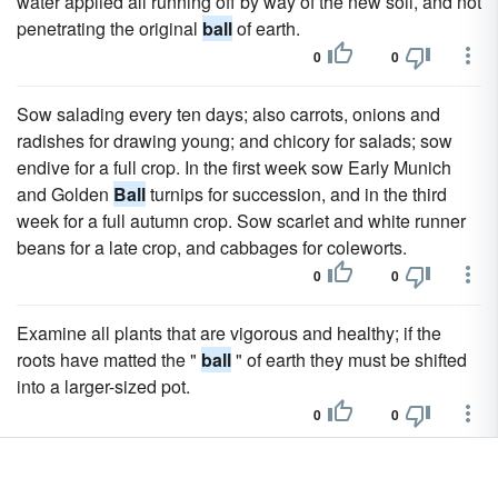
water applied all running off by way of the new soil, and not
penetrating the original
ball
of earth.
0
0
Sow salading every ten days; also carrots, onions and
radishes for drawing young; and chicory for salads; sow
endive for a full crop. In the first week sow Early Munich
and Golden
Ball
turnips for succession, and in the third
week for a full autumn crop. Sow scarlet and white runner
beans for a late crop, and cabbages for coleworts.
0
0
Examine all plants that are vigorous and healthy; if the
roots have matted the "
ball
" of earth they must be shifted
into a larger-sized pot.
0
0
By the end of the month all of the plants that are wanted for