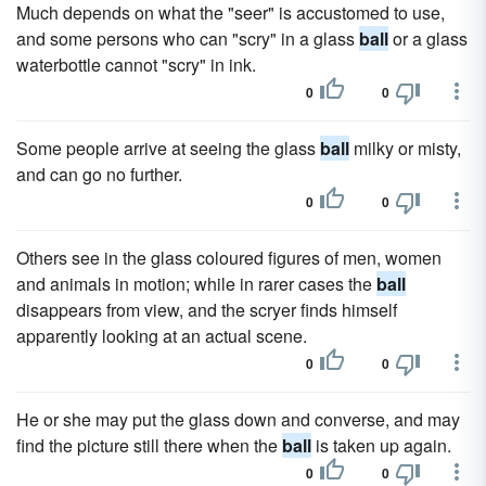
Much depends on what the "seer" is accustomed to use,
and some persons who can "scry" in a glass
ball
or a glass
waterbottle cannot "scry" in ink.
0
0
Some people arrive at seeing the glass
ball
milky or misty,
and can go no further.
0
0
Others see in the glass coloured figures of men, women
and animals in motion; while in rarer cases the
ball
disappears from view, and the scryer finds himself
apparently looking at an actual scene.
0
0
He or she may put the glass down and converse, and may
find the picture still there when the
ball
is taken up again.
0
0