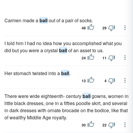
Carmen made a
ball
out of a pair of socks.
48
29
I told him I had no idea how you accomplished what you
did but you were a crystal
ball
of an asset to us.
24
11
Her stomach twisted into a
ball
.
13
4
There were wide eighteenth- century
ball
gowns, women in
little black dresses, one in a fifties poodle skirt, and several
in dark dresses with ornate brocade on the bodice, like that
of wealthy Middle Age royalty.
30
22