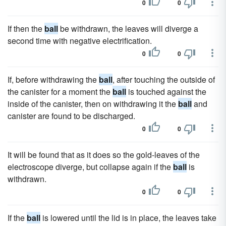
0
0
If then the
ball
be withdrawn, the leaves will diverge a
second time with negative electrification.
0
0
If, before withdrawing the
ball
, after touching the outside of
the canister for a moment the
ball
is touched against the
inside of the canister, then on withdrawing it the
ball
and
canister are found to be discharged.
0
0
It will be found that as it does so the gold-leaves of the
electroscope diverge, but collapse again if the
ball
is
withdrawn.
0
0
If the
ball
is lowered until the lid is in place, the leaves take