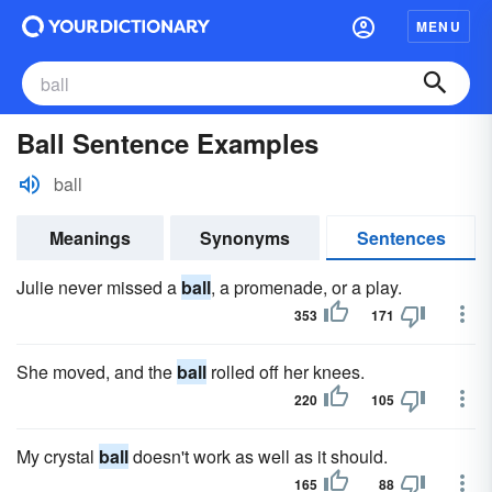
MENU
Ball Sentence Examples
ball
Meanings
Synonyms
Sentences
Julie never missed a
ball
, a promenade, or a play.
353
171
She moved, and the
ball
rolled off her knees.
220
105
My crystal
ball
doesn't work as well as it should.
165
88