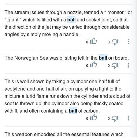
The stream issues through a nozzle, termed a " monitor " or
" giant," which is fitted with a
ball
and socket joint, so that
the direction of the jet may be varied through considerable
angles by simply moving a handle.
0
0
The Norwegian Sea was of string left in the
ball
on board.
0
0
This is well shown by taking a cylinder one-half full of
acetylene and one-half of air; on applying a light to the
mixture a lurid flame runs down the cylinder and a cloud of
soot is thrown up, the cylinder also being thickly coated
with it, and often containing a
ball
of carbon.
0
0
This weapon embodied all the essential features which