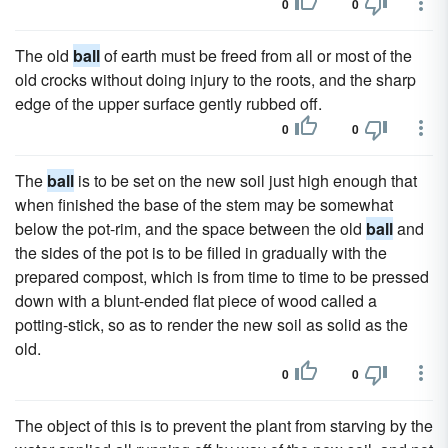
0
0
The old
ball
of earth must be freed from all or most of the
old crocks without doing injury to the roots, and the sharp
edge of the upper surface gently rubbed off.
0
0
The
ball
is to be set on the new soil just high enough that
when finished the base of the stem may be somewhat
below the pot-rim, and the space between the old
ball
and
the sides of the pot is to be filled in gradually with the
prepared compost, which is from time to time to be pressed
down with a blunt-ended flat piece of wood called a
potting-stick, so as to render the new soil as solid as the
old.
0
0
The object of this is to prevent the plant from starving by the