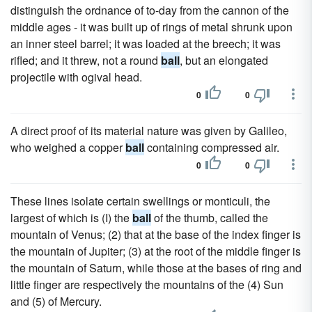
distinguish the ordnance of to-day from the cannon of the
middle ages - it was built up of rings of metal shrunk upon
an inner steel barrel; it was loaded at the breech; it was
rifled; and it threw, not a round
ball
, but an elongated
projectile with ogival head.
0
0
A direct proof of its material nature was given by Galileo,
who weighed a copper
ball
containing compressed air.
0
0
These lines isolate certain swellings or monticuli, the
largest of which is (I) the
ball
of the thumb, called the
mountain of Venus; (2) that at the base of the index finger is
the mountain of Jupiter; (3) at the root of the middle finger is
the mountain of Saturn, while those at the bases of ring and
little finger are respectively the mountains of the (4) Sun
and (5) of Mercury.