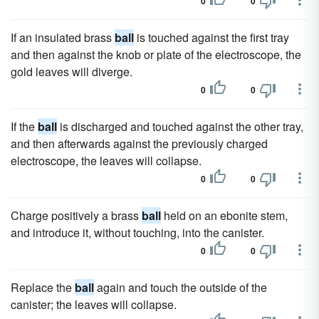
0
0
If an insulated brass
ball
is touched against the first tray
and then against the knob or plate of the electroscope, the
gold leaves will diverge.
0
0
If the
ball
is discharged and touched against the other tray,
and then afterwards against the previously charged
electroscope, the leaves will collapse.
0
0
Charge positively a brass
ball
held on an ebonite stem,
and introduce it, without touching, into the canister.
0
0
Replace the
ball
again and touch the outside of the
canister; the leaves will collapse.