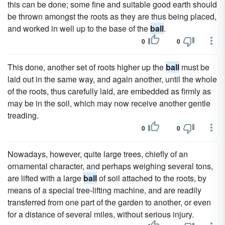
this can be done; some fine and suitable good earth should
be thrown amongst the roots as they are thus being placed,
and worked in well up to the base of the
ball
.
0
0
This done, another set of roots higher up the
ball
must be
laid out in the same way, and again another, until the whole
of the roots, thus carefully laid, are embedded as firmly as
may be in the soil, which may now receive another gentle
treading.
0
0
Nowadays, however, quite large trees, chiefly of an
ornamental character, and perhaps weighing several tons,
are lifted with a large
ball
of soil attached to the roots, by
means of a special tree-lifting machine, and are readily
transferred from one part of the garden to another, or even
for a distance of several miles, without serious injury.