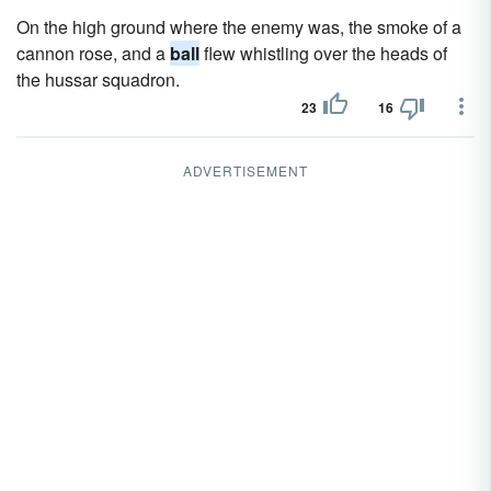
On the high ground where the enemy was, the smoke of a
cannon rose, and a
ball
flew whistling over the heads of
the hussar squadron.
23
16
ADVERTISEMENT