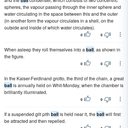
and the
ball
condenser, which consists of two concentric
spheres, the vapour passing through the inner sphere and
water circulating in the space between this and the outer
(in another form the vapour circulates in a shell, on the
outside and inside of which water circulates).
0
0
When asleep they roll themselves into a
ball
, as shown in
the figure.
0
0
In the Kaiser-Ferdinand grotto, the third of the chain, a great
ball
is annually held on Whit-Monday, when the chamber is
brilliantly illuminated.
0
0
If a suspended gilt pith
ball
is held near it, the
ball
will first
be attracted and then repelled.