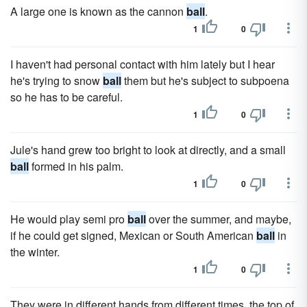
A large one is known as the cannon
ball
.
1
0
I haven't had personal contact with him lately but I hear
he's trying to snow
ball
them but he's subject to subpoena
so he has to be careful.
1
0
Jule's hand grew too bright to look at directly, and a small
ball
formed in his palm.
1
0
He would play semi pro
ball
over the summer, and maybe,
if he could get signed, Mexican or South American
ball
in
the winter.
1
0
They were in different hands from different times, the top of