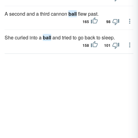
A second and a third cannon
ball
flew past.
165
98
She curled into a
ball
and tried to go back to sleep.
158
101