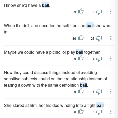
I know she'd have a
ball
.
9
3
When it didn't, she uncurled herself from the
ball
she was
in.
30
25
Maybe we could have a picnic, or play
ball
together.
9
4
Now they could discuss things instead of avoiding
sensitive subjects - build on their relationship instead of
tearing it down with the same demolition
ball
.
9
5
She stared at him, her insides winding into a tight
ball
.
8
5