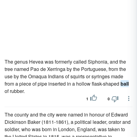
The genus Hevea was formerly called Siphonia, and the
tree named Pao de Xerringa by the Portuguese, from the
use by the Omaqua Indians of squirts or syringes made
from a piece of pipe inserted in a hollow flask-shaped
ball
of rubber.
1
0
The county and the city were named in honour of Edward
Dickinson Baker (1811-1861), a political leader, orator and
soldier, who was born in London, England, was taken to
the United States in 1815, was a representative in