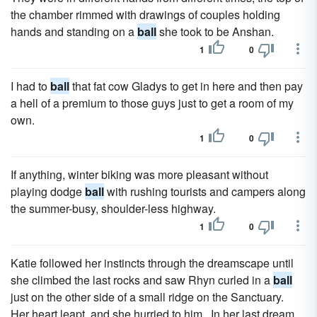
the chamber rimmed with drawings of couples holding
hands and standing on a
ball
she took to be Anshan.
1
0
I had to
ball
that fat cow Gladys to get in here and then pay
a hell of a premium to those guys just to get a room of my
own.
1
0
If anything, winter biking was more pleasant without
playing dodge
ball
with rushing tourists and campers along
the summer-busy, shoulder-less highway.
1
0
Katie followed her instincts through the dreamscape until
she climbed the last rocks and saw Rhyn curled in a
ball
just on the other side of a small ridge on the Sanctuary.
Her heart leapt, and she hurried to him. In her last dream,