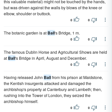
this valuable material) might not be touched by the hands,
but was driven against the walls by blows of the knee or
elbow, shoulder or buttock.
0
0
The botanic garden is at
Ball
's Bridge, 1 m.
0
0
The famous Dublin Horse and Agricultural Shows are held
at
Ball
's Bridge in April, August and December.
0
0
Having released John
Ball
from his prison at Maidstone,
the Kentish insurgents attacked and damaged the
archbishop's property at Canterbury and Lambeth; then,
rushing into the Tower of London, they seized the
archbishop himself.
0
0