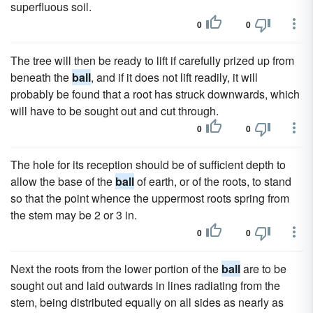
superfluous soil.
0
0
The tree will then be ready to lift if carefully prized up from
beneath the
ball
, and if it does not lift readily, it will
probably be found that a root has struck downwards, which
will have to be sought out and cut through.
0
0
The hole for its reception should be of sufficient depth to
allow the base of the
ball
of earth, or of the roots, to stand
so that the point whence the uppermost roots spring from
the stem may be 2 or 3 in.
0
0
Next the roots from the lower portion of the
ball
are to be
sought out and laid outwards in lines radiating from the
stem, being distributed equally on all sides as nearly as