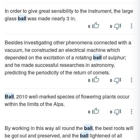
In order to give great sensibility to the instrument, the large
glass
ball
was made nearly 3 in.
0
0
Besides investigating other phenomena connected with a
vacuum, he constructed an electrical machine which
depended on the excitation of a rotating
ball
of sulphur;
and he made successful researches in astronomy,
predicting the periodicity of the return of comets.
0
0
Ball
, 2010 well-marked species of flowering plants occur
within the limits of the Alps.
0
0
By working in this way all round the
ball
, the best roots will
be got out and preserved, and the
ball
lightened of all