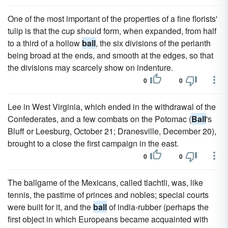
One of the most important of the properties of a fine florists'
tulip is that the cup should form, when expanded, from half
to a third of a hollow
ball
, the six divisions of the perianth
being broad at the ends, and smooth at the edges, so that
the divisions may scarcely show on indenture.
0
0
Lee in West Virginia, which ended in the withdrawal of the
Confederates, and a few combats on the Potomac (
Ball
's
Bluff or Leesburg, October 21; Dranesville, December 20),
brought to a close the first campaign in the east.
0
0
The ballgame of the Mexicans, called tlachtli, was, like
tennis, the pastime of princes and nobles; special courts
were built for it, and the
ball
of india-rubber (perhaps the
first object in which Europeans became acquainted with