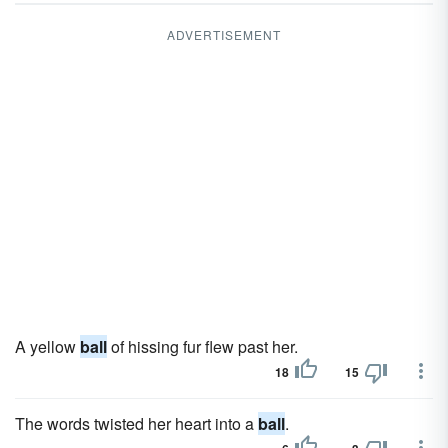
ADVERTISEMENT
A yellow
ball
of hissing fur flew past her.
18
15
The words twisted her heart into a
ball
.