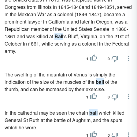
Congress from Illinois in 1845-1846and 1849-1851, served
in the Mexican War as a colonel (1846-1847), became a
prominent lawyer in California and later in Oregon, was a
Republican member of the United States Senate in 1860-
1861 and was killed at
Ball
's Bluff, Virginia, on the 21st of
October in r 861, while serving as a colonel in the Federal
army.
1
0
The swelling of the mountain of Venus is simply the
indication of the size of the muscles of the
ball
of the
thumb, and can be increased by their exercise.
1
0
In the cathedral may be seen the chain
ball
which killed
General St Ruth at the battle of Aughrim, and the spurs
which he wore.
1
0