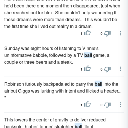
he'd been there one moment then disappeared, just when
she reached out for him. She couldn't help wondering if
these dreams were more than dreams. This wouldn't be
the first time she lived out reality in a dream.
1
0
Sunday was eight hours of listening to Vinnie's
uninformative babble, followed by a TV
ball
game, a
couple or three beers and a steak.
1
0
Robinson furiously backpedaled to parry the
ball
into the
air but Giggs was lurking with intent and flicked a header...
"
1
0
This lowers the center of gravity to deliver reduced
backspin, higher, longer, straighter
ball
flight.