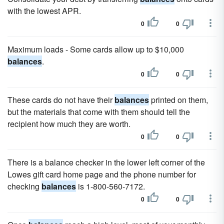
with the lowest APR.
0
0
Maximum loads - Some cards allow up to $10,000
balances
.
0
0
These cards do not have their
balances
printed on them,
but the materials that come with them should tell the
recipient how much they are worth.
0
0
There is a balance checker in the lower left corner of the
Lowes gift card home page and the phone number for
checking
balances
is 1-800-560-7172.
0
0