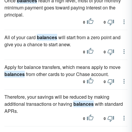
Once
balances
reach a high level, most of your monthly
minimum payment goes toward paying interest on the
principal.
0
0
All of your card
balances
will start from a zero point and
give you a chance to start anew.
0
0
Apply for balance transfers, which means apply to move
balances
from other cards to your Chase account.
0
0
Therefore, your savings will be reduced by making
additional transactions or having
balances
with standard
APRs.
0
0