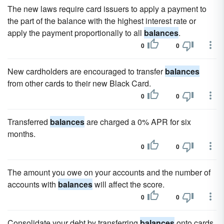
The new laws require card issuers to apply a payment to
the part of the balance with the highest interest rate or
apply the payment proportionally to all
balances
.
0
0
New cardholders are encouraged to transfer
balances
from other cards to their new Black Card.
0
0
Transferred
balances
are charged a 0% APR for six
months.
0
0
The amount you owe on your accounts and the number of
accounts with
balances
will affect the score.
0
0
Consolidate your debt by transferring
balances
onto cards