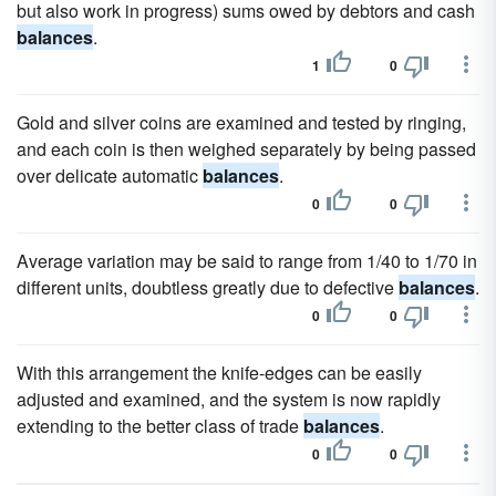
but also work in progress) sums owed by debtors and cash
balances
.
1
0
Gold and silver coins are examined and tested by ringing,
and each coin is then weighed separately by being passed
over delicate automatic
balances
.
0
0
Average variation may be said to range from 1/40 to 1/70 in
different units, doubtless greatly due to defective
balances
.
0
0
With this arrangement the knife-edges can be easily
adjusted and examined, and the system is now rapidly
extending to the better class of trade
balances
.
0
0