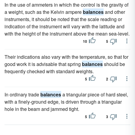
In the use of ammeters in which the control is the gravity of
a weight, such as the Kelvin ampere
balances
and other
instruments, it should be noted that the scale reading or
indication of the instrument will vary with the latitude and
with the height of the instrument above the mean sea-level.
10
5
Their indications also vary with the temperature, so that for
good work it is advisable that spring
balances
should be
frequently checked with standard weights.
5
2
In ordinary trade
balances
a triangular piece of hard steel,
with a finely-ground edge, is driven through a triangular
hole in the beam and jammed tight.
5
3