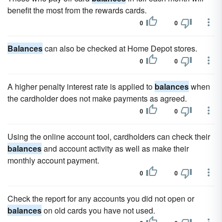
benefit the most from the rewards cards.
0
0
Balances
can also be checked at Home Depot stores.
0
0
A higher penalty interest rate is applied to
balances
when
the cardholder does not make payments as agreed.
0
0
Using the online account tool, cardholders can check their
balances
and account activity as well as make their
monthly account payment.
0
0
Check the report for any accounts you did not open or
balances
on old cards you have not used.