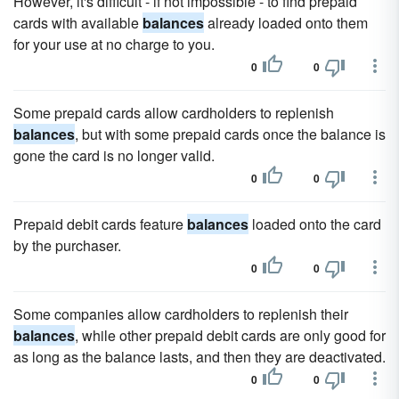
However, it's difficult - if not impossible - to find prepaid
cards with available
balances
already loaded onto them
for your use at no charge to you.
0
0
Some prepaid cards allow cardholders to replenish
balances
, but with some prepaid cards once the balance is
gone the card is no longer valid.
0
0
Prepaid debit cards feature
balances
loaded onto the card
by the purchaser.
0
0
Some companies allow cardholders to replenish their
balances
, while other prepaid debit cards are only good for
as long as the balance lasts, and then they are deactivated.
0
0