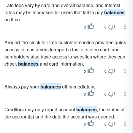
Late fees vary by card and overall balance, and interest
rates may be increased for users that fail to pay
balances
on time.
0
0
Around-the-clock toll-free customer service provides quick
access for customers to report a lost or stolen card, and
cardholders also have access to websites where they can
check
balances
and card information.
0
0
Always pay your
balances
off immediately.
0
0
Creditors may only report account
balances
, the status of
the account(s) and the date the account was opened.
0
0