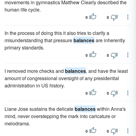
movements in gymnastics Matthew Clearly described the
human life cycle.
0
0
In the process of doing this it also tries to clarify a
misunderstanding that pressure
balances
are inherently
primary standards.
0
0
I removed more checks and
balances
, and have the least
amount of congressional oversight of any presidential
administration in US history.
0
0
Liane Jose sustains the delicate
balances
within Anna's
mind, never overstepping the mark into caricature or
melodrama.
0
0