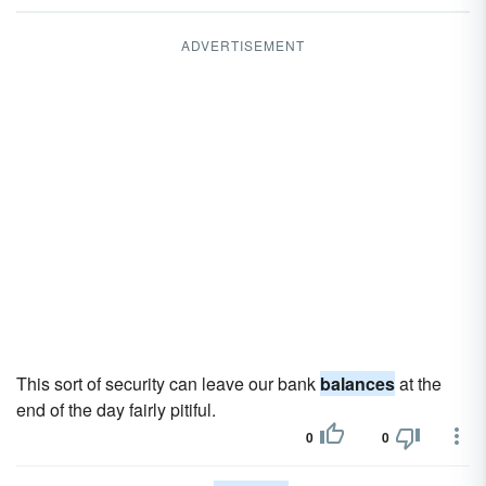
ADVERTISEMENT
This sort of security can leave our bank
balances
at the
end of the day fairly pitiful.
0
0