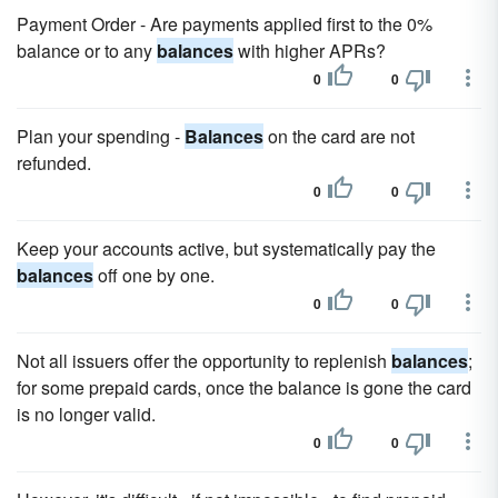
Payment Order - Are payments applied first to the 0%
balance or to any
balances
with higher APRs?
0
0
Plan your spending -
Balances
on the card are not
refunded.
0
0
Keep your accounts active, but systematically pay the
balances
off one by one.
0
0
Not all issuers offer the opportunity to replenish
balances
;
for some prepaid cards, once the balance is gone the card
is no longer valid.
0
0