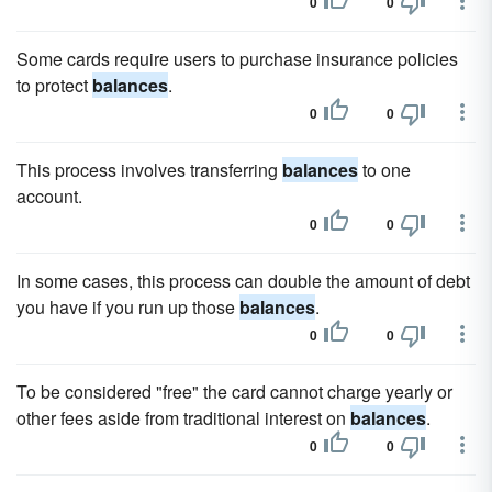
0
0
Some cards require users to purchase insurance policies
to protect
balances
.
0
0
This process involves transferring
balances
to one
account.
0
0
In some cases, this process can double the amount of debt
you have if you run up those
balances
.
0
0
To be considered "free" the card cannot charge yearly or
other fees aside from traditional interest on
balances
.
0
0