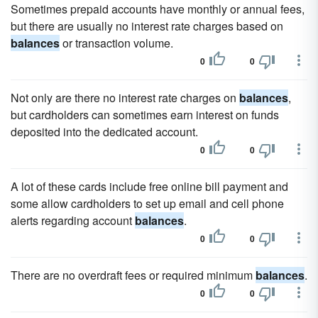
Sometimes prepaid accounts have monthly or annual fees,
but there are usually no interest rate charges based on
balances
or transaction volume.
0
0
Not only are there no interest rate charges on
balances
,
but cardholders can sometimes earn interest on funds
deposited into the dedicated account.
0
0
A lot of these cards include free online bill payment and
some allow cardholders to set up email and cell phone
alerts regarding account
balances
.
0
0
There are no overdraft fees or required minimum
balances
.
0
0