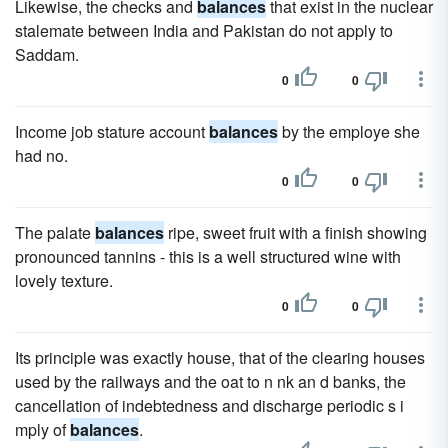
Likewise, the checks and
balances
that exist in the nuclear
stalemate between India and Pakistan do not apply to
Saddam.
0
0
Income job stature account
balances
by the employe she
had no.
0
0
The palate
balances
ripe, sweet fruit with a finish showing
pronounced tannins - this is a well structured wine with
lovely texture.
0
0
Its principle was exactly house, that of the clearing houses
used by the railways and the oat to n nk an d banks, the
cancellation of indebtedness and discharge periodic s i
mply of
balances
.