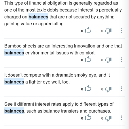
This type of financial obligation is generally regarded as
one of the most toxic debts because interest is perpetually
charged on
balances
that are not secured by anything
gaining value or appreciating.
0
0
Bamboo sheets are an interesting innovation and one that
balances
environmental issues with comfort.
0
0
It doesn't compete with a dramatic smoky eye, and it
balances
a lighter eye well, too.
0
0
See if different interest rates apply to different types of
balances
, such as balance transfers and purchases.
0
0