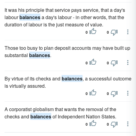
It was his principle that service pays service, that a day's
labour
balances
a day's labour - in other words, that the
duration of labour is the just measure of value.
0
0
Those too busy to plan deposit accounts may have built up
substantial
balances
.
0
0
By virtue of its checks and
balances
, a successful outcome
is virtually assured.
0
0
A corporatist globalism that wants the removal of the
checks and
balances
of Independent Nation States.
0
0