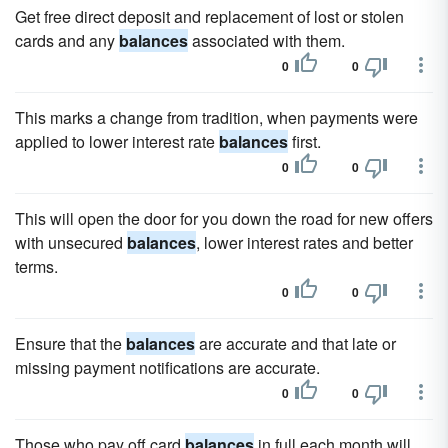
Get free direct deposit and replacement of lost or stolen
cards and any
balances
associated with them.
0
0
This marks a change from tradition, when payments were
applied to lower interest rate
balances
first.
0
0
This will open the door for you down the road for new offers
with unsecured
balances
, lower interest rates and better
terms.
0
0
Ensure that the
balances
are accurate and that late or
missing payment notifications are accurate.
0
0
Those who pay off card
balances
in full each month will