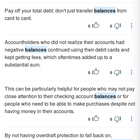
Pay off your total debt; don't just transfer
balances
from
card to card.
0
0
Accountholders who did not realize their accounts had
negative
balances
continued using their debit cards and
kept getting fees, which oftentimes added up to a
substantial sum.
0
0
This can be particularly helpful for people who may not pay
close attention to their checking account
balances
or for
people who need to be able to make purchases despite not
having money in their accounts.
0
0
By not having overdraft protection to fall back on,