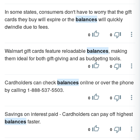
In some states, consumers don't have to worry that the gift
cards they buy will expire or the
balances
will quickly
dwindle due to fees.
0
0
Walmart gift cards feature reloadable
balances
, making
them ideal for both gift-giving and as budgeting tools.
0
0
Cardholders can check
balances
online or over the phone
by calling 1-888-537-5503.
0
0
Savings on interest paid - Cardholders can pay off highest
balances
faster.
0
0