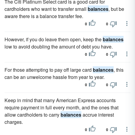
The Citi Platinum Select card is a good card for
cardholders who want to transfer small
balances
, but be
aware there is a balance transfer fee.
0
0
However, if you do leave them open, keep the
balances
low to avoid doubling the amount of debt you have.
0
0
For those attempting to pay off large card
balances
, this
can be an unwelcome hassle from year to year.
0
0
Keep in mind that many American Express accounts
require payment in full every month, and the ones that
allow cardholders to carry
balances
accrue interest
charges.
0
0