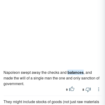
Napoleon swept away the checks and
balances
, and
made the will of a single man the one and only sanction of
government.
9
8
They might include stocks of goods (not just raw materials