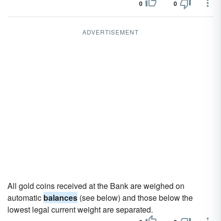
0
0
ADVERTISEMENT
All gold coins received at the Bank are weighed on
automatic
balances
(see below) and those below the
lowest legal current weight are separated.