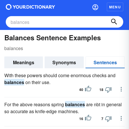
MENU
Balances Sentence Examples
balances
Meanings
Synonyms
Sentences
With these powers should come enormous checks and
balances
on their use.
40
18
For the above reasons spring
balances
are nbt in general
so accurate as knife-edge machines.
16
7