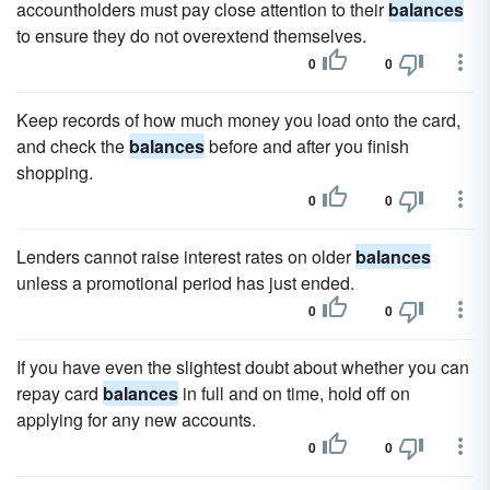
accountholders must pay close attention to their
balances
to ensure they do not overextend themselves.
0
0
Keep records of how much money you load onto the card,
and check the
balances
before and after you finish
shopping.
0
0
Lenders cannot raise interest rates on older
balances
unless a promotional period has just ended.
0
0
If you have even the slightest doubt about whether you can
repay card
balances
in full and on time, hold off on
applying for any new accounts.
0
0