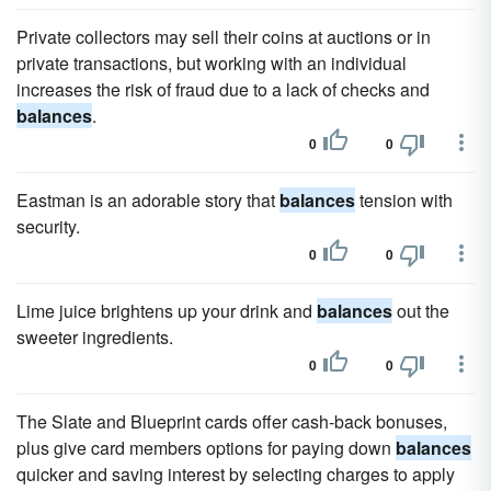
Private collectors may sell their coins at auctions or in
private transactions, but working with an individual
increases the risk of fraud due to a lack of checks and
balances
.
0
0
Eastman is an adorable story that
balances
tension with
security.
0
0
Lime juice brightens up your drink and
balances
out the
sweeter ingredients.
0
0
The Slate and Blueprint cards offer cash-back bonuses,
plus give card members options for paying down
balances
quicker and saving interest by selecting charges to apply