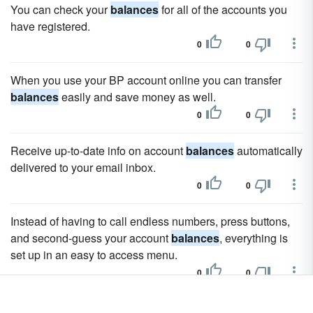
You can check your
balances
for all of the accounts you
have registered.
0
0
When you use your BP account online you can transfer
balances
easily and save money as well.
0
0
Receive up-to-date info on account
balances
automatically
delivered to your email inbox.
0
0
Instead of having to call endless numbers, press buttons,
and second-guess your account
balances
, everything is
set up in an easy to access menu.
0
0
You can check all of your
balances
with Chase online