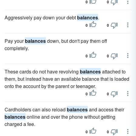
0
0
Aggressively pay down your debt
balances
.
0
0
Pay your
balances
down, but don't pay them off
completely.
0
0
These cards do not have revolving
balances
attached to
them, but instead have an available balance that is loaded
onto the account by the parent or teenager.
0
0
Cardholders can also reload
balances
and access their
balances
online and over the phone without getting
charged a fee.
0
0