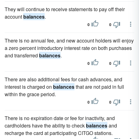
They will continue to receive statements to pay off their
account
balances
.
0
0
There is no annual fee, and new account holders will enjoy
a zero percent introductory interest rate on both purchases
and transferred
balances
.
0
0
There are also additional fees for cash advances, and
interest is charged on
balances
that are not paid in full
within the grace period.
0
0
There is no expiration date or fee for inactivity, and
cardholders have the ability to check
balances
and
recharge the card at participating CITGO stations.