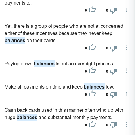
payments to.
0
0
Yet, there is a group of people who are not at concerned
either of these incentives because they never keep
balances
on their cards.
0
0
Paying down
balances
is not an overnight process.
0
0
Make all payments on time and keep
balances
low.
0
0
Cash back cards used in this manner often wind up with
huge
balances
and substantial monthly payments.
0
0