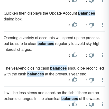
0
0
Quicken then displays the Update Account
Balances
dialog box.
0
0
Opening a variety of accounts will speed up the process,
but be sure to clear
balances
regularly to avoid sky-high
interest charges.
0
0
The year-end closing cash
balances
should be reconciled
with the cash
balances
at the previous year end.
0
0
It will be less stress and shock on the fish if there are no
extreme changes in the chemical
balances
of the water.
0
0