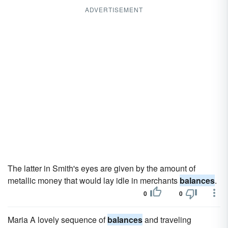
ADVERTISEMENT
The latter in Smith's eyes are given by the amount of
metallic money that would lay idle in merchants
balances
.
0
0
Maria A lovely sequence of
balances
and traveling