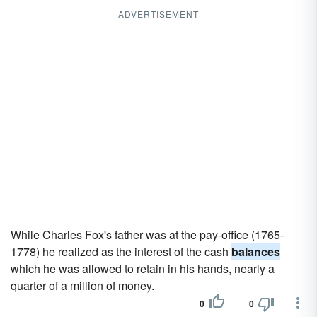
ADVERTISEMENT
While Charles Fox's father was at the pay-office (1765-
1778) he realized as the interest of the cash
balances
which he was allowed to retain in his hands, nearly a
quarter of a million of money.
0
0