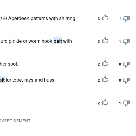
/0 Aberdeen patterns with shirring
3
1
louro pinkie or worm hook
bait
with
3
1
her spot.
2
0
ait
for tope, rays and huss,
2
0
2
1
DVERTISEMENT