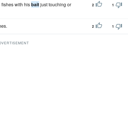
fishes with his
bait
just touching or
2
1
hes.
2
1
DVERTISEMENT