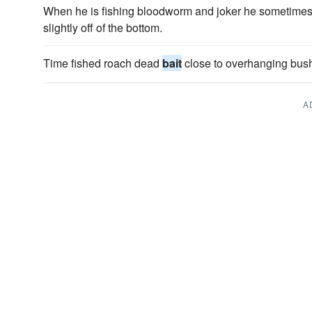
When he is fishing bloodworm and joker he sometimes 
slightly off of the bottom.
Time fished roach dead
bait
close to overhanging bus
A