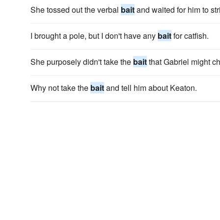
She tossed out the verbal
bait
and waited for him to str
I brought a pole, but I don't have any
bait
for catfish.
She purposely didn't take the
bait
that Gabriel might ch
Why not take the
bait
and tell him about Keaton.