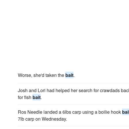
Worse, she'd taken the
bait
.
Josh and Lori had helped her search for crawdads back
for fish
bait
.
Ros Needle landed a 6lbs carp using a boilie hook
bai
7lb carp on Wednesday.