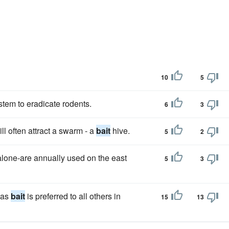
10
5
stem to eradicate rodents.
6
3
l often attract a swarm - a
bait
hive.
5
2
 alone-are annually used on the east
5
3
 as
bait
is preferred to all others in
15
13