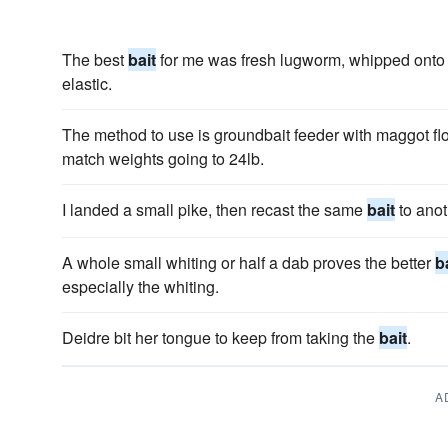
The best
bait
for me was fresh lugworm, whipped onto 1
elastic.
The method to use is groundbait feeder with maggot f
match weights going to 24lb.
I landed a small pike, then recast the same
bait
to anot
A whole small whiting or half a dab proves the better
b
especially the whiting.
Deidre bit her tongue to keep from taking the
bait
.
A