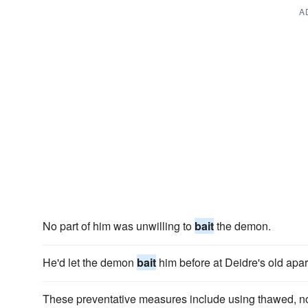
A
No part of him was unwilling to
bait
the demon.
He'd let the demon
bait
him before at Deidre's old apar
These preventative measures include using thawed, n