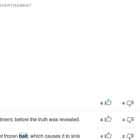
DVERTISEMENT
6
4
tment, before the truth was revealed.
6
4
ot frozen
bait
, which causes it to sink
4
2