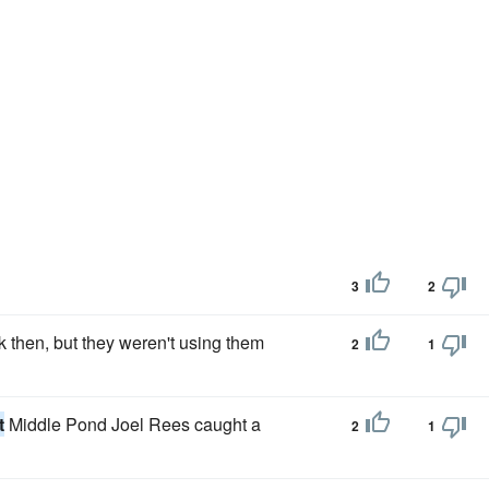
3
2
 then, but they weren't using them
2
1
t
Middle Pond Joel Rees caught a
2
1