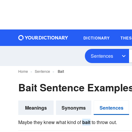
DICTIONARY
THE
Sentences
Home
Sentence
Bait
Bait Sentence Example
Meanings
Synonyms
Sentences
Maybe they knew what kind of
bait
to throw out.