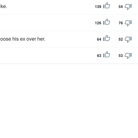
ike.
139
54
126
76
oose his ex over her.
64
52
63
53