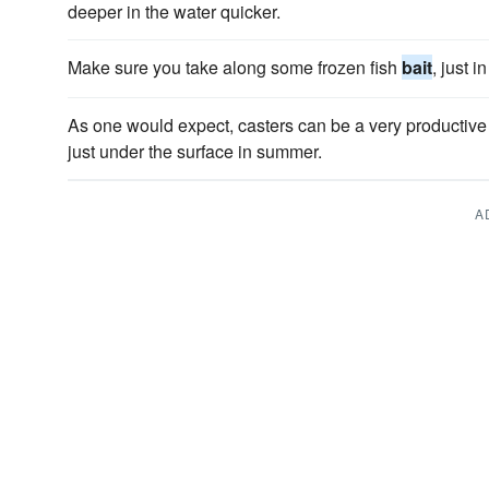
deeper in the water quicker.
Make sure you take along some frozen fish
bait
, just 
As one would expect, casters can be a very productiv
just under the surface in summer.
A