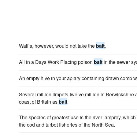
Wallis, however, would not take the
bait
.
All in a Days Work Placing poison
bait
in the sewer sy
An empty hive in your apiary containing drawn comb wil
Several million limpets-twelve million in Berwickshire
coast of Britain as
bait
.
The species of greatest use is the river-lamprey, which
the cod and turbot fisheries of the North Sea.