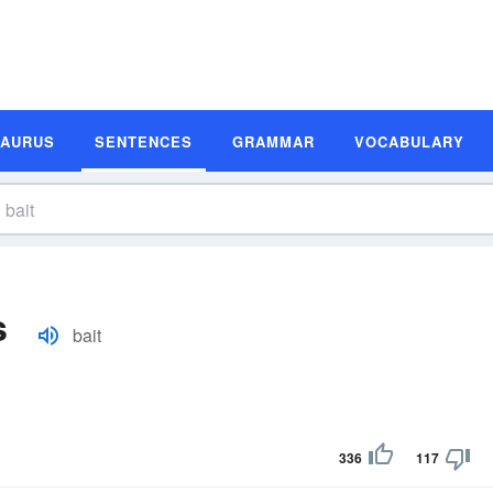
SAURUS
SENTENCES
GRAMMAR
VOCABULARY
s
bait
336
117