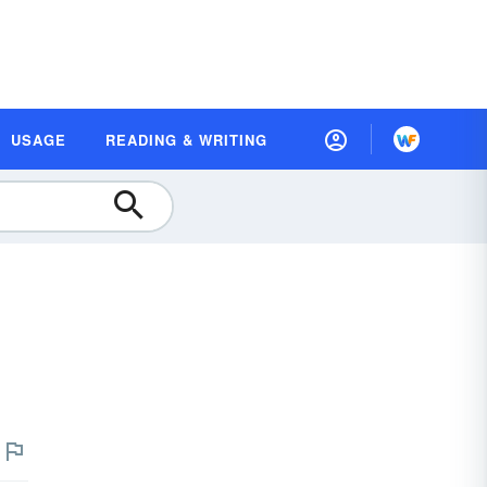
USAGE
READING & WRITING