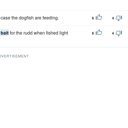
in case the dogfish are feeding.
6
4
e
bait
for the rudd when fished light
6
4
DVERTISEMENT