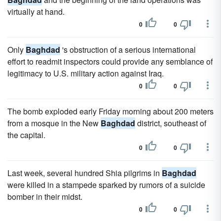
virtually at hand.
0
0
Only
Baghdad
's obstruction of a serious international
effort to readmit inspectors could provide any semblance of
legitimacy to U.S. military action against Iraq.
0
0
The bomb exploded early Friday morning about 200 meters
from a mosque in the New
Baghdad
district, southeast of
the capital.
0
0
Last week, several hundred Shia pilgrims in
Baghdad
were killed in a stampede sparked by rumors of a suicide
bomber in their midst.
0
0