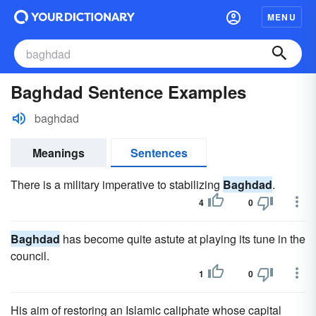
MENU
Baghdad Sentence Examples
baghdad
Meanings
Sentences
There is a military imperative to stabilizing
Baghdad
.
4
0
Baghdad
has become quite astute at playing its tune in the
council.
1
0
His aim of restoring an Islamic caliphate whose capital