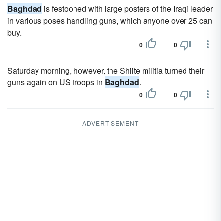
Baghdad
is festooned with large posters of the Iraqi leader
in various poses handling guns, which anyone over 25 can
buy.
0
0
Saturday morning, however, the Shiite militia turned their
guns again on US troops in
Baghdad
.
0
0
ADVERTISEMENT