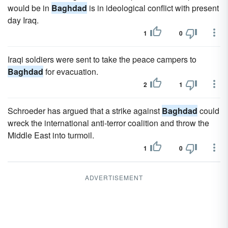
would be in
Baghdad
is in ideological conflict with present
day Iraq.
1
0
Iraqi soldiers were sent to take the peace campers to
Baghdad
for evacuation.
2
1
Schroeder has argued that a strike against
Baghdad
could
wreck the international anti-terror coalition and throw the
Middle East into turmoil.
1
0
ADVERTISEMENT