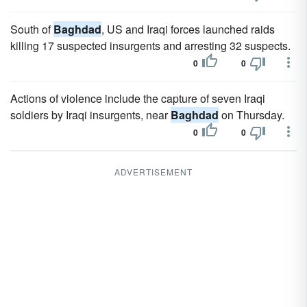
South of
Baghdad
, US and Iraqi forces launched raids
killing 17 suspected insurgents and arresting 32 suspects.
0
0
Actions of violence include the capture of seven Iraqi
soldiers by Iraqi insurgents, near
Baghdad
on Thursday.
0
0
ADVERTISEMENT