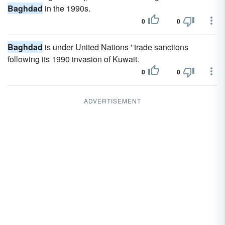
Baghdad
in the 1990s.
0
0
Baghdad
is under United Nations ' trade sanctions
following its 1990 invasion of Kuwait.
0
0
ADVERTISEMENT