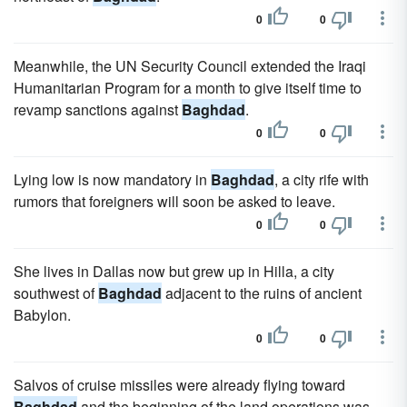
0
0
Meanwhile, the UN Security Council extended the Iraqi
Humanitarian Program for a month to give itself time to
revamp sanctions against
Baghdad
.
0
0
Lying low is now mandatory in
Baghdad
, a city rife with
rumors that foreigners will soon be asked to leave.
0
0
She lives in Dallas now but grew up in Hilla, a city
southwest of
Baghdad
adjacent to the ruins of ancient
Babylon.
0
0
Salvos of cruise missiles were already flying toward
Baghdad
and the beginning of the land operations was