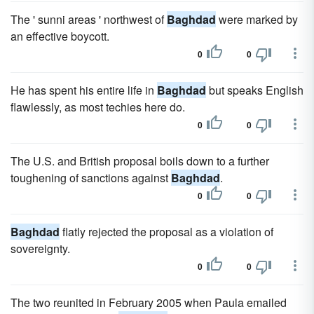
The ' sunni areas ' northwest of
Baghdad
were marked by
an effective boycott.
0
0
He has spent his entire life in
Baghdad
but speaks English
flawlessly, as most techies here do.
0
0
The U.S. and British proposal boils down to a further
toughening of sanctions against
Baghdad
.
0
0
Baghdad
flatly rejected the proposal as a violation of
sovereignty.
0
0
The two reunited in February 2005 when Paula emailed