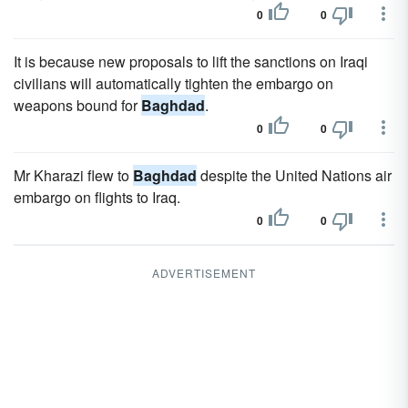
0
0
It is because new proposals to lift the sanctions on Iraqi
civilians will automatically tighten the embargo on
weapons bound for
Baghdad
.
0
0
Mr Kharazi flew to
Baghdad
despite the United Nations air
embargo on flights to Iraq.
0
0
ADVERTISEMENT