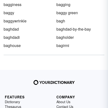
bagginess
bagging
baggy
baggy green
baggywrinkle
bagh
baghdad
baghdad-by-the-bay
baghdadi
bagholder
baghouse
bagirmi
FEATURES
COMPANY
Dictionary
About Us
Thesaurus
Contact Us