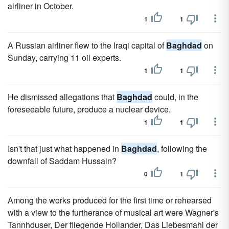
airliner in October.
1
1
A Russian airliner flew to the Iraqi capital of
Baghdad
on
Sunday, carrying 11 oil experts.
1
1
He dismissed allegations that
Baghdad
could, in the
foreseeable future, produce a nuclear device.
1
1
Isn't that just what happened in
Baghdad
, following the
downfall of Saddam Hussain?
0
1
Among the works produced for the first time or rehearsed
with a view to the furtherance of musical art were Wagner's
Tannhduser, Der fliegende Hollander, Das Liebesmahl der