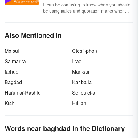
absolute; other countries are sometimes
It can be confusing to know when you should
described as being part of the Middle East.
be using italics and quotation marks when
Explore the nations that make up the region
citing the title of another work. It depends on
known as the Middle East.
the type of work you’re referencing and the
style guide you’re using. Keep reading to
Also Mentioned In
learn the basic rules for choosing either italics
or quotation marks, and to see examples of
each citation style.
Mo·sul
Ctes·i·phon
Sa·mar·ra
I·raq
farhud
Man·sur
Bagdad
Kar·ba·la
Harun ar-Rashid
Se·leu·ci·a
Kish
Hil·lah
Words near baghdad in the Dictionary