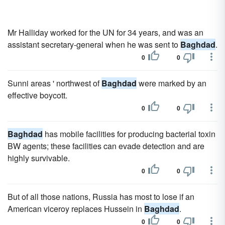
Mr Halliday worked for the UN for 34 years, and was an
assistant secretary-general when he was sent to
Baghdad
.
0
0
Sunni areas ' northwest of
Baghdad
were marked by an
effective boycott.
0
0
Baghdad
has mobile facilities for producing bacterial toxin
BW agents; these facilities can evade detection and are
highly survivable.
0
0
But of all those nations, Russia has most to lose if an
American viceroy replaces Hussein in
Baghdad
.
0
0