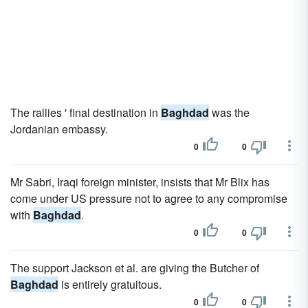
The rallies ' final destination in
Baghdad
was the
Jordanian embassy.
0
0
Mr Sabri, Iraqi foreign minister, insists that Mr Blix has
come under US pressure not to agree to any compromise
with
Baghdad
.
0
0
The support Jackson et al. are giving the Butcher of
Baghdad
is entirely gratuitous.
0
0