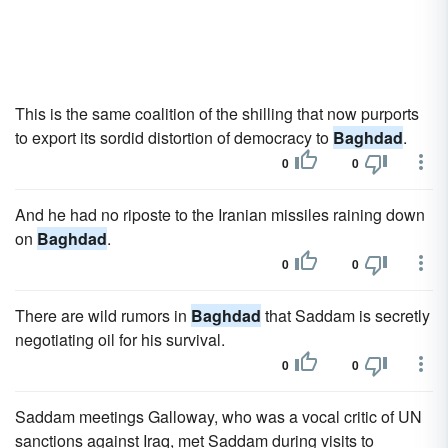
This is the same coalition of the shilling that now purports
to export its sordid distortion of democracy to
Baghdad
.
0
0
And he had no riposte to the Iranian missiles raining down
on
Baghdad
.
0
0
There are wild rumors in
Baghdad
that Saddam is secretly
negotiating oil for his survival.
0
0
Saddam meetings Galloway, who was a vocal critic of UN
sanctions against Iraq, met Saddam during visits to