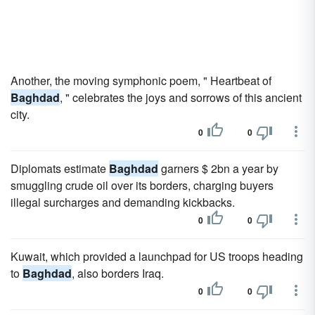
Another, the moving symphonic poem, " Heartbeat of
Baghdad
, " celebrates the joys and sorrows of this ancient
city.
0
0
Diplomats estimate
Baghdad
garners $ 2bn a year by
smuggling crude oil over its borders, charging buyers
illegal surcharges and demanding kickbacks.
0
0
Kuwait, which provided a launchpad for US troops heading
to
Baghdad
, also borders Iraq.
0
0