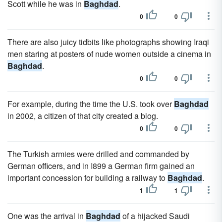
Scott while he was in
Baghdad
.
0
0
There are also juicy tidbits like photographs showing Iraqi
men staring at posters of nude women outside a cinema in
Baghdad
.
0
0
For example, during the time the U.S. took over
Baghdad
in 2002, a citizen of that city created a blog.
0
0
The Turkish armies were drilled and commanded by
German officers, and in I899 a German firm gained an
important concession for building a railway to
Baghdad
.
1
1
One was the arrival in
Baghdad
of a hijacked Saudi