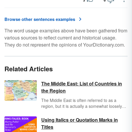
3
6
Browse other sentences examples
The word usage examples above have been gathered from
various sources to reflect current and historical usage.
They do not represent the opinions of YourDictionary.com.
Related Articles
The Middle East: List of Countries in
the Region
The Middle East is often referred to as a
region, but it is actually a somewhat loosely
defined geopolitical area that generally
includes 17 countries across parts of two
Using Italics or Quotation Marks in
continents (western Asia and northeastern
Titles
Africa). The definition of the region is not