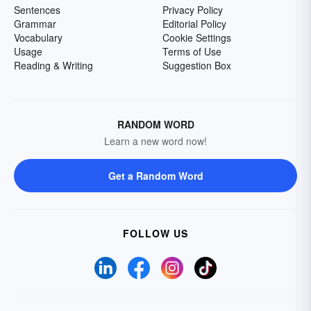
Sentences
Privacy Policy
Grammar
Editorial Policy
Vocabulary
Cookie Settings
Usage
Terms of Use
Reading & Writing
Suggestion Box
RANDOM WORD
Learn a new word now!
Get a Random Word
FOLLOW US