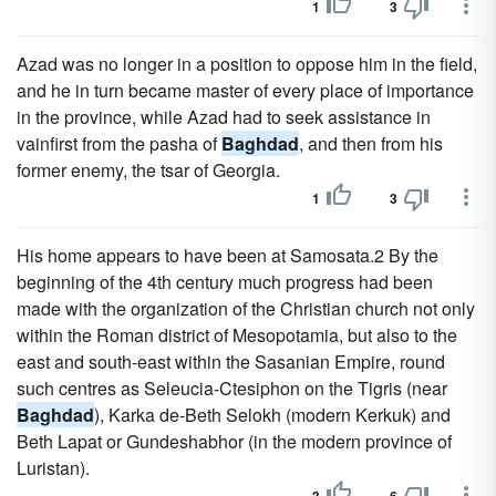
1
3
Azad was no longer in a position to oppose him in the field,
and he in turn became master of every place of importance
in the province, while Azad had to seek assistance in
vainfirst from the pasha of
Baghdad
, and then from his
former enemy, the tsar of Georgia.
1
3
His home appears to have been at Samosata.2 By the
beginning of the 4th century much progress had been
made with the organization of the Christian church not only
within the Roman district of Mesopotamia, but also to the
east and south-east within the Sasanian Empire, round
such centres as Seleucia-Ctesiphon on the Tigris (near
Baghdad
), Karka de-Beth Selokh (modern Kerkuk) and
Beth Lapat or Gundeshabhor (in the modern province of
Luristan).