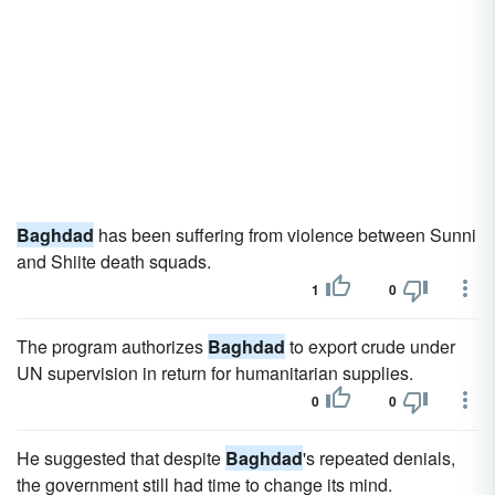
Baghdad
has been suffering from violence between Sunni
and Shiite death squads.
1
0
The program authorizes
Baghdad
to export crude under
UN supervision in return for humanitarian supplies.
0
0
He suggested that despite
Baghdad
's repeated denials,
the government still had time to change its mind.