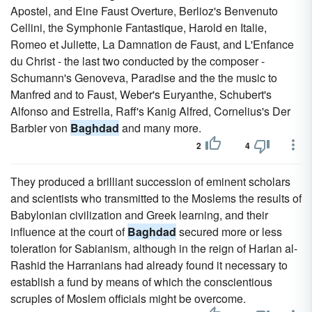
Apostel, and Eine Faust Overture, Berlioz's Benvenuto
Cellini, the Symphonie Fantastique, Harold en Italie,
Romeo et Juliette, La Damnation de Faust, and L'Enfance
du Christ - the last two conducted by the composer -
Schumann's Genoveva, Paradise and the the music to
Manfred and to Faust, Weber's Euryanthe, Schubert's
Alfonso and Estrella, Raff's Kanig Alfred, Cornelius's Der
Barbier von
Baghdad
and many more.
2
4
They produced a brilliant succession of eminent scholars
and scientists who transmitted to the Moslems the results of
Babylonian civilization and Greek learning, and their
influence at the court of
Baghdad
secured more or less
toleration for Sabianism, although in the reign of Harlan al-
Rashid the Harranians had already found it necessary to
establish a fund by means of which the conscientious
scruples of Moslem officials might be overcome.