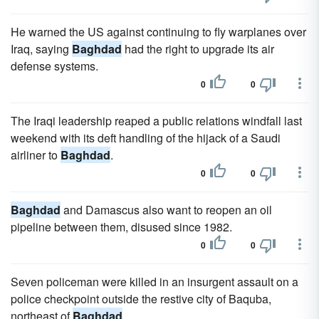
He warned the US against continuing to fly warplanes over
Iraq, saying
Baghdad
had the right to upgrade its air
defense systems.
0
0
The Iraqi leadership reaped a public relations windfall last
weekend with its deft handling of the hijack of a Saudi
airliner to
Baghdad
.
0
0
Baghdad
and Damascus also want to reopen an oil
pipeline between them, disused since 1982.
0
0
Seven policeman were killed in an insurgent assault on a
police checkpoint outside the restive city of Baquba,
northeast of
Baghdad
.