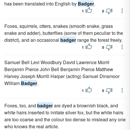
has been translated into English by
Badger
.
1
0
Foxes, squirrels, otters, snakes (smooth snake, grass
snake and adder), butterflies (some of them peculiar to the
district), and an occasional
badger
range the forest freely.
1
0
Samuel Bell Levi Woodbury David Lawrence Morril
Benjamin Pierce John Bell Benjamin Pierce Matthew
Harvey Joseph Morrill Harper (acting) Samuel Dinsmoor
William
Badger
.
1
0
Foxes, too, and
badger
are dyed a brownish black, and
white hairs inserted to imitate silver fox, but the white hairs
are too coarse and the colour too dense to mislead any one
who knows the real article.