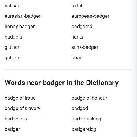
ends with the top
predator
.
balisaur
ra·tel
eurasian-badger
european-badger
honey badger
badgered
badgers
fiants
glut·ton
stink-badger
gal·lant
boar
Words near badger in the Dictionary
badge of fraud
badge of honour
badge of slavery
badged
badgeless
badgemaking
badger
badger-dog