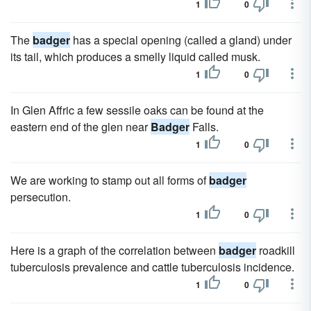
1
0
The
badger
has a special opening (called a gland) under
its tail, which produces a smelly liquid called musk.
1
0
In Glen Affric a few sessile oaks can be found at the
eastern end of the glen near
Badger
Falls.
1
0
We are working to stamp out all forms of
badger
persecution.
1
0
Here is a graph of the correlation between
badger
roadkill
tuberculosis prevalence and cattle tuberculosis incidence.
1
0