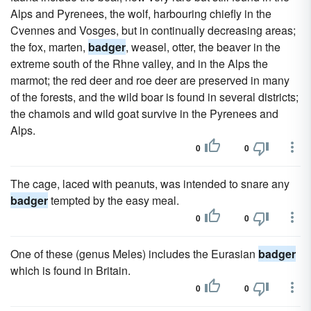
Alps and Pyrenees, the wolf, harbouring chiefly in the
Cvennes and Vosges, but in continually decreasing areas;
the fox, marten,
badger
, weasel, otter, the beaver in the
extreme south of the Rhne valley, and in the Alps the
marmot; the red deer and roe deer are preserved in many
of the forests, and the wild boar is found in several districts;
the chamois and wild goat survive in the Pyrenees and
Alps.
0
0
The cage, laced with peanuts, was intended to snare any
badger
tempted by the easy meal.
0
0
One of these (genus Meles) includes the Eurasian
badger
which is found in Britain.
0
0