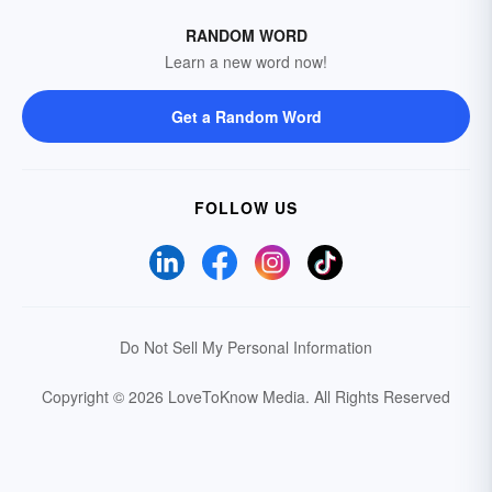
RANDOM WORD
Learn a new word now!
Get a Random Word
FOLLOW US
Do Not Sell My Personal Information
Copyright © 2026 LoveToKnow Media.
All Rights Reserved