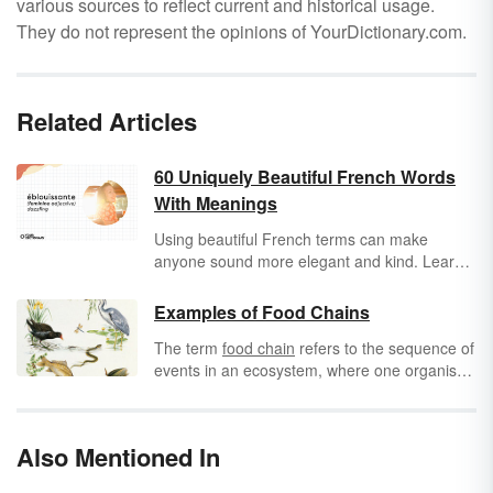
various sources to reflect current and historical usage.
They do not represent the opinions of YourDictionary.com.
Related Articles
60 Uniquely Beautiful French Words
With Meanings
Using beautiful French terms can make
anyone sound more elegant and kind. Learn
some pretty French words you can
incorporate into your everyday language to
Examples of Food Chains
add beauty to your life.
The term
food chain
refers to the sequence of
events in an ecosystem, where one organism
eats another and then is eaten by another
organism. It starts with the
primary source
,
like the sun or hydrothermal vents, where
Also Mentioned In
producers
make food, continues with
consumers
, or animals who eat the food, and