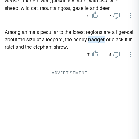
weasel, marten, wolf, jackal, fox, hare, wild ass, wild
sheep, wild cat, mountaingoat, gazelle and deer.
9
7
Among animals peculiar to the forest regions are a tiger-cat
about the size of a leopard, the honey
badger
or black Ituri
ratel and the elephant shrew.
7
5
ADVERTISEMENT