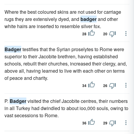
Where the best coloured skins are not used for carriage
rugs they are extensively dyed, and
badger
and other
white hairs are inserted to resemble silver fox.
28
20
Badger
testifies that the Syrian proselytes to Rome were
superior to their Jacobite brethren, having established
schools, rebuilt their churches, increased their clergy, and,
above all, having learned to live with each other on terms
of peace and charity.
34
26
P.
Badger
visited the chief Jacobite centres, their numbers
in all Turkey had dwindled to about ioo,000 souls, owing to
vast secessions to Rome.
36
29