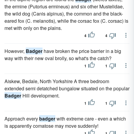
the ermine (Putorius ermineus) and six other Mustelidae,
the wild dog (Canis alpinus), the common and the black-
eared fox (C. melanotis), while the corsac fox (C. corsac) is
met with only on the plains.
4
4
However,
Badger
have broken the price barrier in a big
way with their new oval brolly, so what's the catch?
1
1
Aiskew, Bedale, North Yorkshire A three bedroom
extended semi detatched bungalow situated on the popular
Badger
Hill development.
1
1
Approach every
badger
with extreme care - even a which
is apparently comatose may move suddenly!
1
1