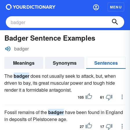
MENU
Badger Sentence Examples
badger
Meanings
Synonyms
Sentences
The
badger
does not usually seek to attack, but, when
driven to bay, its great muscular power and tough hide
render it a formidable antagonist.
105
61
Fossil remains of the
badger
have been found in England
in deposits of Pleistocene age.
27
17