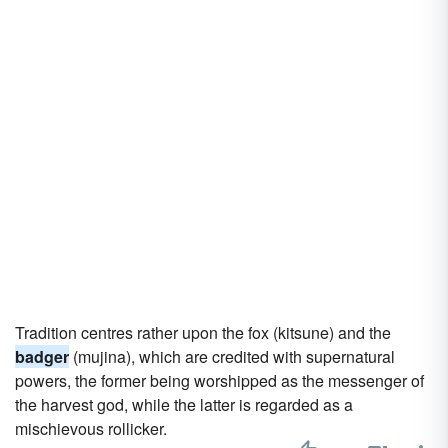
Tradition centres rather upon the fox (kitsune) and the
badger
(mujina), which are credited with supernatural
powers, the former being worshipped as the messenger of
the harvest god, while the latter is regarded as a
mischievous rollicker.