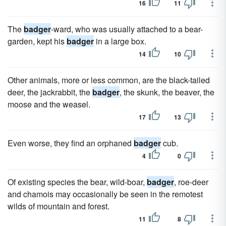
16
11
The
badger
-ward, who was usually attached to a bear-
garden, kept his
badger
in a large box.
14
10
Other animals, more or less common, are the black-tailed
deer, the jackrabbit, the
badger
, the skunk, the beaver, the
moose and the weasel.
17
13
Even worse, they find an orphaned
badger
cub.
4
0
Of existing species the bear, wild-boar,
badger
, roe-deer
and chamois may occasionally be seen in the remotest
wilds of mountain and forest.
11
8