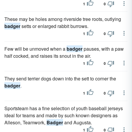
1
0
These may be holes among riverside tree roots, outlying
badger
setts or enlarged rabbit burrows.
1
0
Few will be unmoved when a
badger
pauses, with a paw
half cocked, and raises its snout in the air.
1
0
They send terrier dogs down into the sett to corner the
badger
.
1
0
Sportsteam has a fine selection of youth baseball jerseys
ideal for teams and made by such known designers as
Alleson, Teamwork,
Badger
and Augusta.
1
0