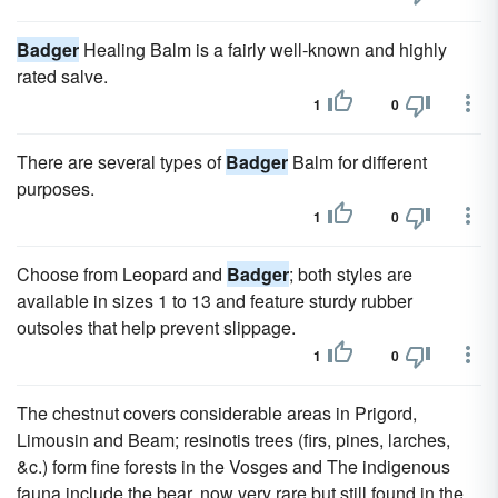
Badger
Healing Balm is a fairly well-known and highly
rated salve.
1
0
There are several types of
Badger
Balm for different
purposes.
1
0
Choose from Leopard and
Badger
; both styles are
available in sizes 1 to 13 and feature sturdy rubber
outsoles that help prevent slippage.
1
0
The chestnut covers considerable areas in Prigord,
Limousin and Beam; resinotis trees (firs, pines, larches,
&c.) form fine forests in the Vosges and The indigenous
fauna include the bear, now very rare but still found in the