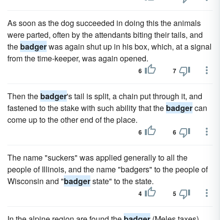
As soon as the dog succeeded in doing this the animals
were parted, often by the attendants biting their tails, and
the
badger
was again shut up in his box, which, at a signal
from the time-keeper, was again opened.
6
7
Then the
badger
's tail is split, a chain put through it, and
fastened to the stake with such ability that the
badger
can
come up to the other end of the place.
6
6
The name "suckers" was applied generally to all the
people of Illinois, and the name "badgers" to the people of
Wisconsin and "
badger
state" to the state.
4
5
In the alpine region are found the
badger
(Meles taxes),