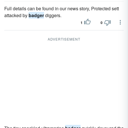
Full details can be found in our news story, Protected sett
attacked by
badger
diggers.
1
0
ADVERTISEMENT