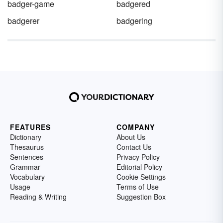
badger-game
badgered
badgerer
badgering
FEATURES
COMPANY
Dictionary
About Us
Thesaurus
Contact Us
Sentences
Privacy Policy
Grammar
Editorial Policy
Vocabulary
Cookie Settings
Usage
Terms of Use
Reading & Writing
Suggestion Box