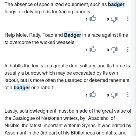
The absence of specialized equipment, such as
badger
tongs, or delving rods for tracing tunnels.
1
0
Help Mole, Ratty, Toad and
Badger
in a race against time
to overcome the wicked weasels!
1
0
In habits the fox is to a great extent solitary, and its home is
usually a burrow, which may be excavated by its own
labour, but is more often the usurped or deserted tenement
of a
badger
or a rabbit.
1
0
Lastly, acknowledgment must be made of the great value of
the Catalogue of Nestorian writers, by `Abadisho' of
Nisibis, the latest important writer in Syriac. It was edited by
Assemani in the 3rd part of his Bibliotheca orientalis, and