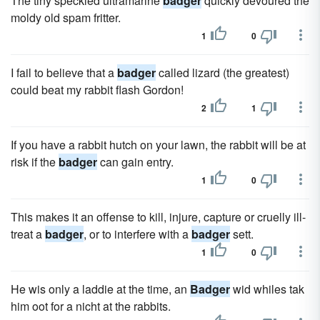
The tiny speckled ultramarine
badger
quickly devoured the
moldy old spam fritter.
1
0
I fail to believe that a
badger
called lizard (the greatest)
could beat my rabbit flash Gordon!
2
1
If you have a rabbit hutch on your lawn, the rabbit will be at
risk if the
badger
can gain entry.
1
0
This makes it an offense to kill, injure, capture or cruelly ill-
treat a
badger
, or to interfere with a
badger
sett.
1
0
He wis only a laddie at the time, an
Badger
wid whiles tak
him oot for a nicht at the rabbits.