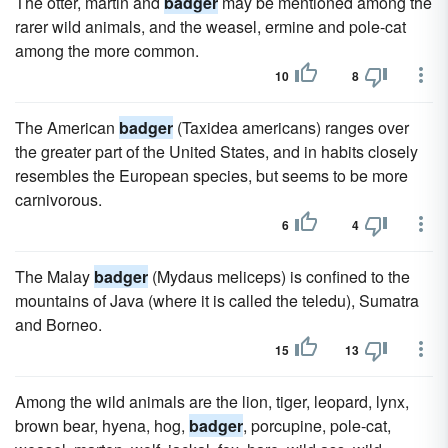
The otter, martin and
badger
may be mentioned among the
rarer wild animals, and the weasel, ermine and pole-cat
among the more common.
10
8
The American
badger
(Taxidea americans) ranges over
the greater part of the United States, and in habits closely
resembles the European species, but seems to be more
carnivorous.
6
4
The Malay
badger
(Mydaus meliceps) is confined to the
mountains of Java (where it is called the teledu), Sumatra
and Borneo.
15
13
Among the wild animals are the lion, tiger, leopard, lynx,
brown bear, hyena, hog,
badger
, porcupine, pole-cat,