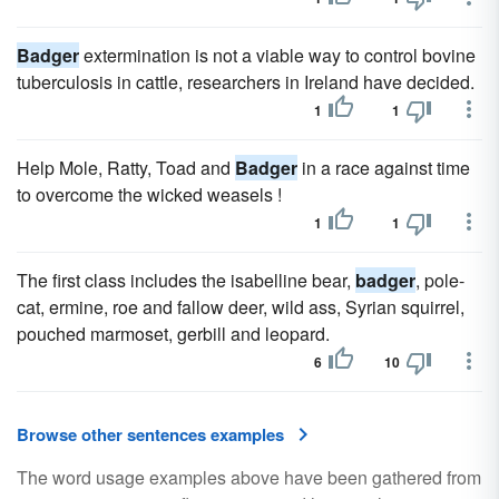
Badger
extermination is not a viable way to control bovine
tuberculosis in cattle, researchers in Ireland have decided.
1
1
Help Mole, Ratty, Toad and
Badger
in a race against time
to overcome the wicked weasels !
1
1
The first class includes the isabelline bear,
badger
, pole-
cat, ermine, roe and fallow deer, wild ass, Syrian squirrel,
pouched marmoset, gerbill and leopard.
6
10
Browse other sentences examples
The word usage examples above have been gathered from