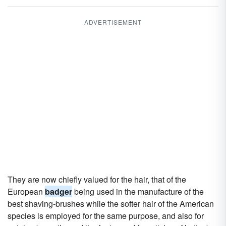
ADVERTISEMENT
They are now chiefly valued for the hair, that of the
European
badger
being used in the manufacture of the
best shaving-brushes while the softer hair of the American
species is employed for the same purpose, and also for