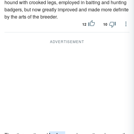
hound with crooked legs, employed in baiting and hunting
badgers, but now greatly improved and made more definite
by the arts of the breeder.
12
10
ADVERTISEMENT