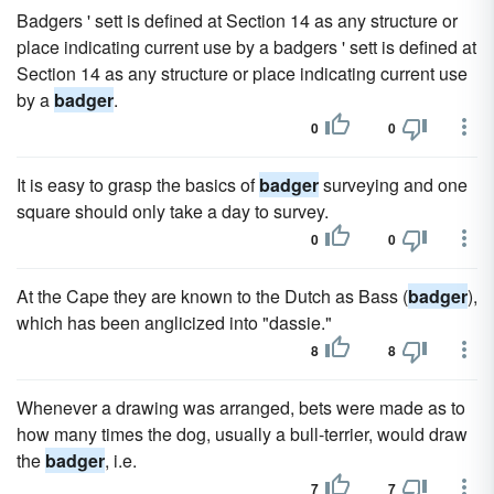
Badgers ' sett is defined at Section 14 as any structure or
place indicating current use by a badgers ' sett is defined at
Section 14 as any structure or place indicating current use
by a
badger
.
0
0
It is easy to grasp the basics of
badger
surveying and one
square should only take a day to survey.
0
0
At the Cape they are known to the Dutch as Bass (
badger
),
which has been anglicized into "dassie."
8
8
Whenever a drawing was arranged, bets were made as to
how many times the dog, usually a bull-terrier, would draw
the
badger
, i.e.
7
7