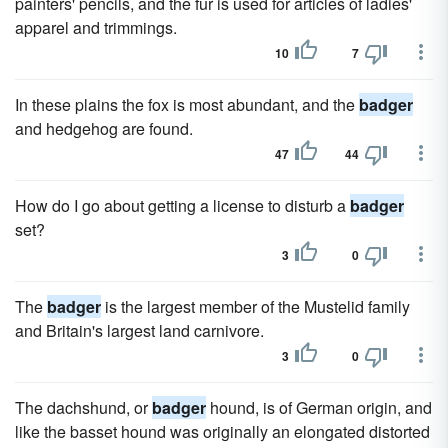
painters' pencils, and the fur is used for articles of ladies'
apparel and trimmings.
10
7
In these plains the fox is most abundant, and the
badger
and hedgehog are found.
47
44
How do I go about getting a license to disturb a
badger
set?
3
0
The
badger
is the largest member of the Mustelid family
and Britain's largest land carnivore.
3
0
The dachshund, or
badger
hound, is of German origin, and
like the basset hound was originally an elongated distorted