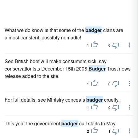
What we do know is that some of the
badger
clans are
almost transient, possibly nomadic!
1
0
See British beef will make consumers sick, say
conservationists December 15th 2005
Badger
Trust news
release added to the site.
1
0
For full details, see Ministry conceals
badger
cruelty.
1
0
This year the government
badger
cull starts in May.
2
1