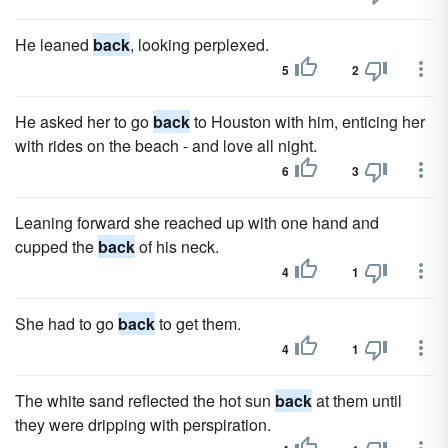
He leaned
back
, looking perplexed.
5
2
He asked her to go
back
to Houston with him, enticing her
with rides on the beach - and love all night.
6
3
Leaning forward she reached up with one hand and
cupped the
back
of his neck.
4
1
She had to go
back
to get them.
4
1
The white sand reflected the hot sun
back
at them until
they were dripping with perspiration.