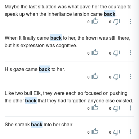
Maybe the last situation was what gave her the courage to
speak up when the inheritance tension came
back
.
0
0
When it finally came
back
to her, the frown was still there,
but his expression was cognitive.
0
0
His gaze came
back
to her.
0
0
Like two bull Elk, they were each so focused on pushing
the other
back
that they had forgotten anyone else existed.
0
0
She shrank
back
into her chair.
0
0