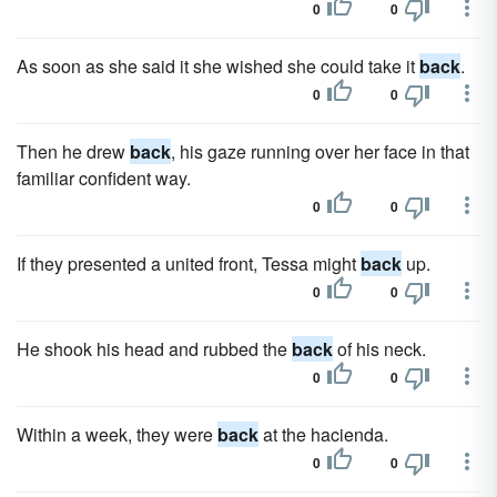
0
0
As soon as she said it she wished she could take it
back
.
0
0
Then he drew
back
, his gaze running over her face in that
familiar confident way.
0
0
If they presented a united front, Tessa might
back
up.
0
0
He shook his head and rubbed the
back
of his neck.
0
0
Within a week, they were
back
at the hacienda.
0
0