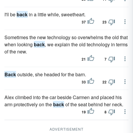
I'll be
back
in a little while, sweetheart.
37
23
Sometimes the new technology so overwhelms the old that
when looking
back
, we explain the old technology in terms
of the new.
21
7
Back
outside, she headed for the barn.
33
22
Alex climbed into the car beside Carmen and placed his
arm protectively on the
back
of the seat behind her neck.
19
8
ADVERTISEMENT