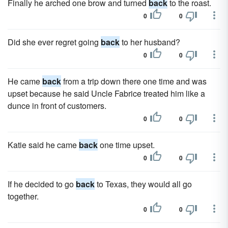
Finally he arched one brow and turned
back
to the roast.
0
0
Did she ever regret going
back
to her husband?
0
0
He came
back
from a trip down there one time and was
upset because he said Uncle Fabrice treated him like a
dunce in front of customers.
0
0
Katie said he came
back
one time upset.
0
0
If he decided to go
back
to Texas, they would all go
together.
0
0