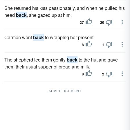
She returned his kiss passionately, and when he pulled his
head
back
, she gazed up at him.
27
20
Carmen went
back
to wrapping her present.
8
1
The shepherd led them gently
back
to the hut and gave
them their usual supper of bread and milk.
8
2
ADVERTISEMENT