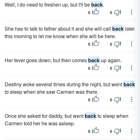
Well, I do need to freshen up, but I'll be
back
.
0
0
She has to talk to father about it and she will call
back
later
this morning to let me know when she will be here.
0
0
Her fever goes down, but then comes
back
up again.
0
0
Destiny woke several times during the night, but went
back
to sleep when she saw Carmen was there.
0
0
Once she asked for daddy, but went
back
to sleep when
Carmen told her he was asleep.
0
0