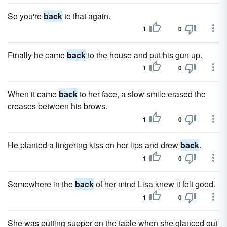
So you're
back
to that again.
1
0
Finally he came
back
to the house and put his gun up.
1
0
When it came
back
to her face, a slow smile erased the
creases between his brows.
1
0
He planted a lingering kiss on her lips and drew
back
.
1
0
Somewhere in the
back
of her mind Lisa knew it felt good.
1
0
She was putting supper on the table when she glanced out