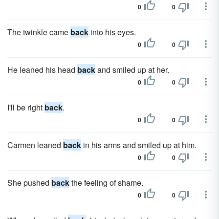
0
0
The twinkle came
back
into his eyes.
0
0
He leaned his head
back
and smiled up at her.
0
0
I'll be right
back
.
0
0
Carmen leaned
back
in his arms and smiled up at him.
0
0
She pushed
back
the feeling of shame.
0
0