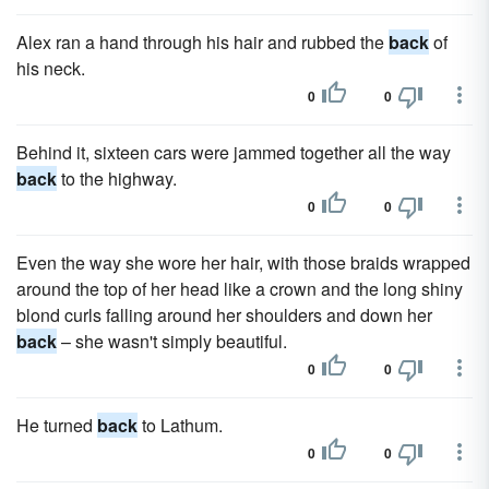
Alex ran a hand through his hair and rubbed the
back
of
his neck.
0
0
Behind it, sixteen cars were jammed together all the way
back
to the highway.
0
0
Even the way she wore her hair, with those braids wrapped
around the top of her head like a crown and the long shiny
blond curls falling around her shoulders and down her
back
– she wasn't simply beautiful.
0
0
He turned
back
to Lathum.
0
0