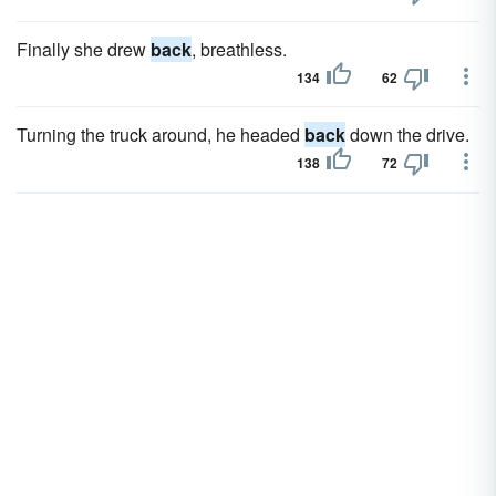
Finally she drew
back
, breathless.
134
62
Turning the truck around, he headed
back
down the drive.
138
72