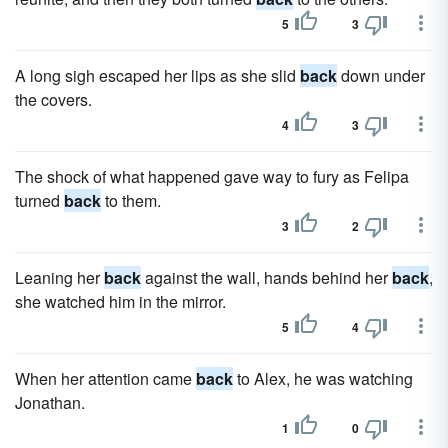
5
3
A long sigh escaped her lips as she slid
back
down under
the covers.
4
3
The shock of what happened gave way to fury as Felipa
turned
back
to them.
3
2
Leaning her
back
against the wall, hands behind her
back
,
she watched him in the mirror.
5
4
When her attention came
back
to Alex, he was watching
Jonathan.
1
0