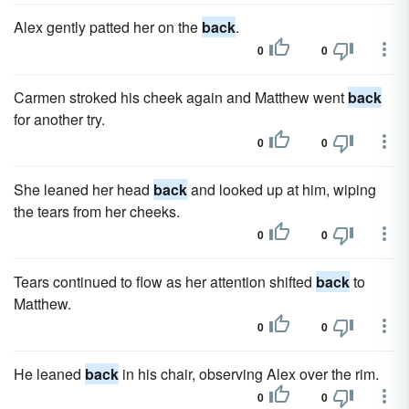
Alex gently patted her on the
back
.
0
0
Carmen stroked his cheek again and Matthew went
back
for another try.
0
0
She leaned her head
back
and looked up at him, wiping
the tears from her cheeks.
0
0
Tears continued to flow as her attention shifted
back
to
Matthew.
0
0
He leaned
back
in his chair, observing Alex over the rim.
0
0