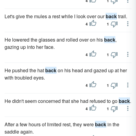
4
1
Let's give the mules a rest while I look over our
back
trail.
4
1
He lowered the glasses and rolled over on his
back
,
gazing up into her face.
4
1
He pushed the hat
back
on his head and gazed up at her
with troubled eyes.
4
1
He didn't seem concerned that she had refused to go
back
.
4
1
After a few hours of limited rest, they were
back
in the
saddle again.