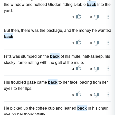
the window and noticed Giddon riding Diablo
back
into the
yard.
1
0
But then, there was the package, and the money he wanted
back
.
1
0
Fritz was slumped on the
back
of his mule, half-asleep, his
stocky frame rolling with the gait of the mule.
4
3
His troubled gaze came
back
to her face, pacing from her
eyes to her lips.
0
0
He picked up the coffee cup and leaned
back
in his chair,
eyeing her thoughtfully.