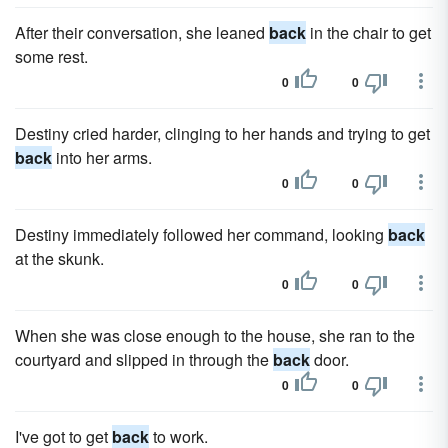
After their conversation, she leaned
back
in the chair to get
some rest.
0
0
Destiny cried harder, clinging to her hands and trying to get
back
into her arms.
0
0
Destiny immediately followed her command, looking
back
at the skunk.
0
0
When she was close enough to the house, she ran to the
courtyard and slipped in through the
back
door.
0
0
I've got to get
back
to work.