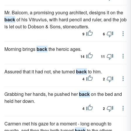
Mr. Balcom, a promising young architect, designs it on the
back
of his Vitruvius, with hard pencil and ruler, and the job
is let out to Dobson & Sons, stonecutters.
9
6
Morning brings
back
the heroic ages.
14
11
Assured that it had not, she turned
back
to him.
4
2
Grabbing her hands, he pushed her
back
on the bed and
held her down.
4
2
Carmen met his gaze for a moment - long enough to
reunite, and then they both turned
back
to the others.