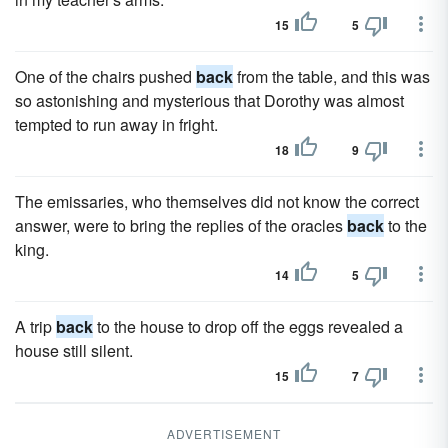
15
5
One of the chairs pushed
back
from the table, and this was
so astonishing and mysterious that Dorothy was almost
tempted to run away in fright.
18
9
The emissaries, who themselves did not know the correct
answer, were to bring the replies of the oracles
back
to the
king.
14
5
A trip
back
to the house to drop off the eggs revealed a
house still silent.
15
7
ADVERTISEMENT