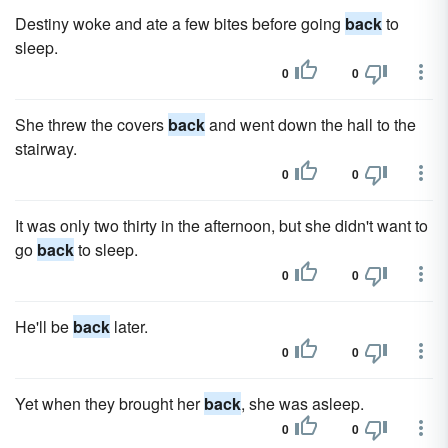
Destiny woke and ate a few bites before going
back
to
sleep.
0
0
She threw the covers
back
and went down the hall to the
stairway.
0
0
It was only two thirty in the afternoon, but she didn't want to
go
back
to sleep.
0
0
He'll be
back
later.
0
0
Yet when they brought her
back
, she was asleep.
0
0