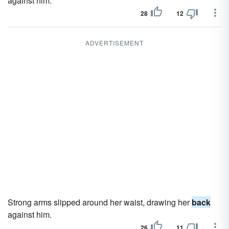
against him.
28
12
ADVERTISEMENT
Strong arms slipped around her waist, drawing her
back
against him.
26
11