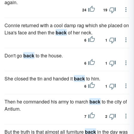
again.
24
19
Connie returned with a cool damp rag which she placed on
Lisa's face and then the
back
of her neck.
6
1
Don't go
back
to the house.
6
1
She closed the tin and handed it
back
to him.
6
1
Then he commanded his army to march
back
to the city of
Antium.
7
2
But the truth is that almost all furniture
back
in the day was