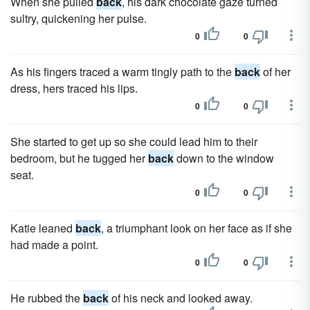
When she pulled
back
, his dark chocolate gaze turned
sultry, quickening her pulse.
0
0
As his fingers traced a warm tingly path to the
back
of her
dress, hers traced his lips.
0
0
She started to get up so she could lead him to their
bedroom, but he tugged her
back
down to the window
seat.
0
0
Katie leaned
back
, a triumphant look on her face as if she
had made a point.
0
0
He rubbed the
back
of his neck and looked away.