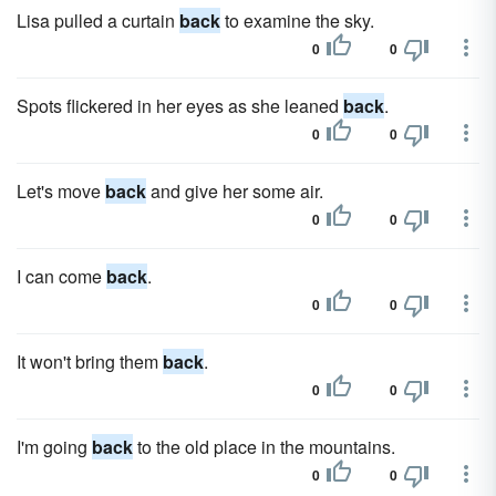
Lisa pulled a curtain
back
to examine the sky.
0
0
Spots flickered in her eyes as she leaned
back
.
0
0
Let's move
back
and give her some air.
0
0
I can come
back
.
0
0
It won't bring them
back
.
0
0
I'm going
back
to the old place in the mountains.
0
0