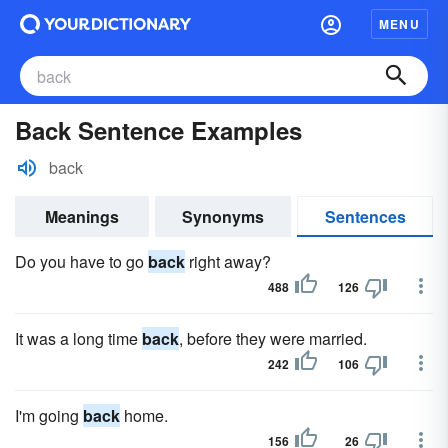
MENU
Back Sentence Examples
back
Meanings
Synonyms
Sentences
Do you have to go
back
right away?
488
126
It was a long time
back
, before they were married.
242
106
I'm going
back
home.
156
26