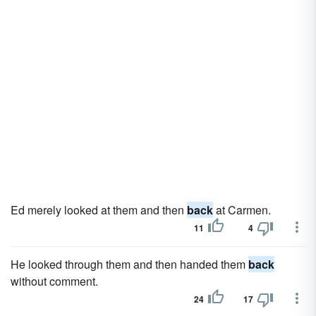
Ed merely looked at them and then
back
at Carmen.
11
4
He looked through them and then handed them
back
without comment.
24
17