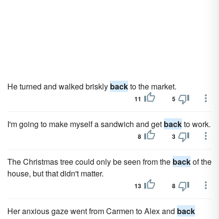
He turned and walked briskly
back
to the market.
11
5
I'm going to make myself a sandwich and get
back
to work.
8
3
The Christmas tree could only be seen from the
back
of the
house, but that didn't matter.
13
8
Her anxious gaze went from Carmen to Alex and
back