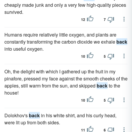
cheaply made junk and only a very few high-quality pieces
survived.
12
7
Humans require relatively little oxygen, and plants are
constantly transforming the carbon dioxide we exhale
back
into useful oxygen.
10
5
Oh, the delight with which I gathered up the fruit in my
pinafore, pressed my face against the smooth cheeks of the
apples, still warm from the sun, and skipped
back
to the
house!
10
5
Dolokhov's
back
in his white shirt, and his curly head,
were lit up from both sides.
11
6