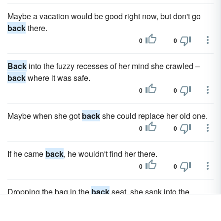
Maybe a vacation would be good right now, but don't go
back
there.
0
0
Back
into the fuzzy recesses of her mind she crawled –
back
where it was safe.
0
0
Maybe when she got
back
she could replace her old one.
0
0
If he came
back
, he wouldn't find her there.
0
0
Dropping the bag in the
back
seat, she sank into the
driver's seat.
0
0