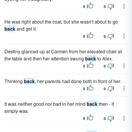
0
0
He was right about the coat, but she wasn't about to go
back
and get it.
0
0
Destiny glanced up at Carmen from her elevated chair at
the table and then her attention swung
back
to Alex.
0
0
Thinking
back
, her parents had done both in front of her.
0
0
It was neither good nor bad in her mind
back
then - it
simply was.
0
0