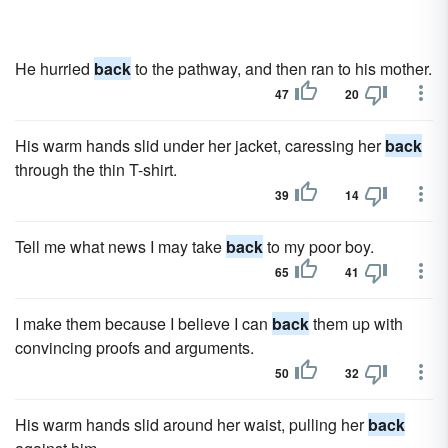
He hurried
back
to the pathway, and then ran to his mother.
47
20
His warm hands slid under her jacket, caressing her
back
through the thin T-shirt.
39
14
Tell me what news I may take
back
to my poor boy.
65
41
I make them because I believe I can
back
them up with
convincing proofs and arguments.
50
32
His warm hands slid around her waist, pulling her
back