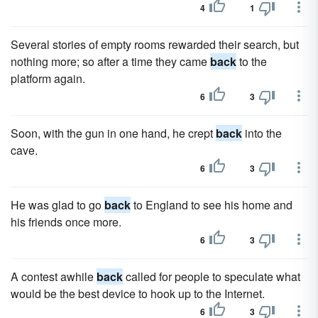
4
1
Several stories of empty rooms rewarded their search, but
nothing more; so after a time they came
back
to the
platform again.
6
3
Soon, with the gun in one hand, he crept
back
into the
cave.
6
3
He was glad to go
back
to England to see his home and
his friends once more.
6
3
A contest awhile
back
called for people to speculate what
would be the best device to hook up to the Internet.
6
3