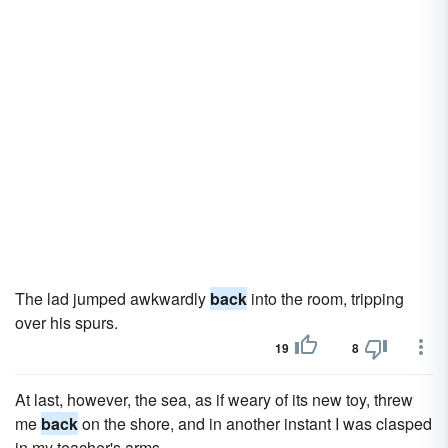
The lad jumped awkwardly
back
into the room, tripping
over his spurs.
19
8
At last, however, the sea, as if weary of its new toy, threw
me
back
on the shore, and in another instant I was clasped
in my teacher's arms.