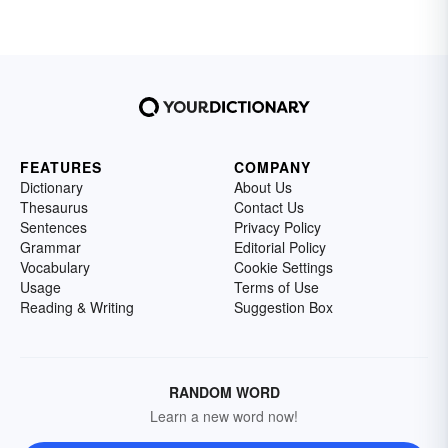
FEATURES
COMPANY
Dictionary
About Us
Thesaurus
Contact Us
Sentences
Privacy Policy
Grammar
Editorial Policy
Vocabulary
Cookie Settings
Usage
Terms of Use
Reading & Writing
Suggestion Box
RANDOM WORD
Learn a new word now!