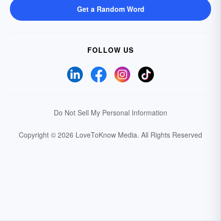
Get a Random Word
FOLLOW US
Do Not Sell My Personal Information
Copyright © 2026 LoveToKnow Media.
All Rights Reserved