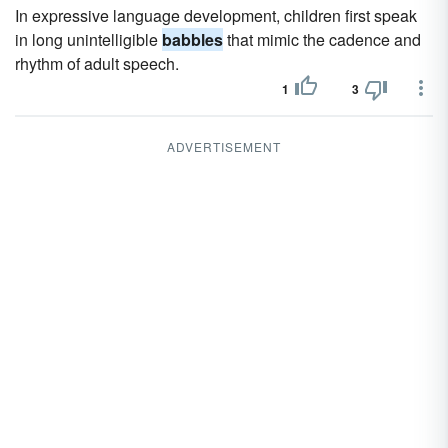
In expressive language development, children first speak
in long unintelligible
babbles
that mimic the cadence and
rhythm of adult speech.
1
3
ADVERTISEMENT