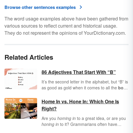
Browse other sentences examples
The word usage examples above have been gathered from
various sources to reflect current and historical usage.
They do not represent the opinions of YourDictionary.com.
Related Articles
86 Adjectives That Start With “B”
It’s the second letter in the alphabet, but “B” is
as good as gold when it comes to all the
bold
,
beautiful
words it can offer you.
Adjectives
are words that describe people, places, and
Home In vs. Hone In: Which One Is
things, and boy, the letter “B” is brimming with
Right?
adjectives to describe everything from
barren
wastelands to
bountiful
forests. If you’re
Are you
homing in
to a great idea, or are you
baffled about finding the right “B” adjectives,
honing in
to it? Grammarians often have
buddy, you’ve come to the right place.
strong feelings about which phrase to use.