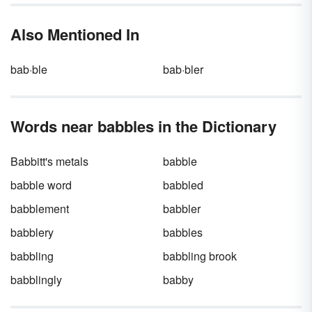
Only one is correct — but you may be more
likely to hear the other one in everyday
Also Mentioned In
conversation.
bab·ble
bab·bler
Words near babbles in the Dictionary
Babbitt's metals
babble
babble word
babbled
babblement
babbler
babblery
babbles
babbling
babbling brook
babblingly
babby