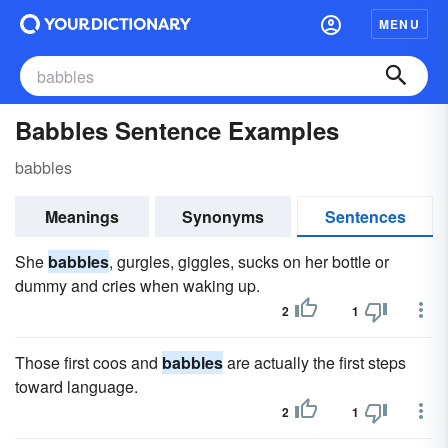
MENU
Babbles Sentence Examples
babbles
Meanings
Synonyms
Sentences
She
babbles
, gurgles, giggles, sucks on her bottle or
dummy and cries when waking up.
2
1
Those first coos and
babbles
are actually the first steps
toward language.
2
1