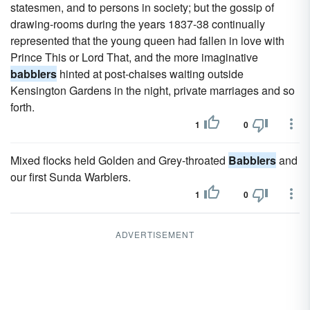
statesmen, and to persons in society; but the gossip of
drawing-rooms during the years 1837-38 continually
represented that the young queen had fallen in love with
Prince This or Lord That, and the more imaginative
babblers
hinted at post-chaises waiting outside
Kensington Gardens in the night, private marriages and so
forth.
1
0
Mixed flocks held Golden and Grey-throated
Babblers
and
our first Sunda Warblers.
1
0
ADVERTISEMENT