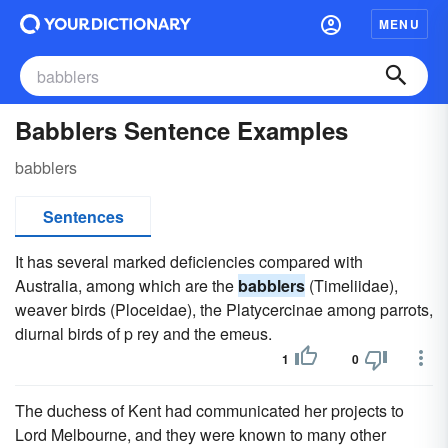
MENU
Babblers Sentence Examples
babblers
Sentences
It has several marked deficiencies compared with
Australia, among which are the
babblers
(Timeliidae),
weaver birds (Ploceidae), the Platycercinae among parrots,
diurnal birds of p rey and the emeus.
1
0
The duchess of Kent had communicated her projects to
Lord Melbourne, and they were known to many other