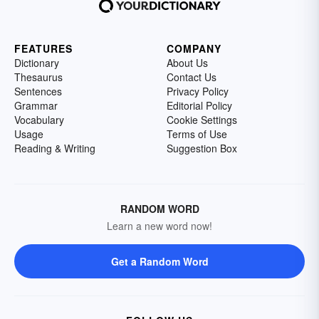
FEATURES
COMPANY
Dictionary
About Us
Thesaurus
Contact Us
Sentences
Privacy Policy
Grammar
Editorial Policy
Vocabulary
Cookie Settings
Usage
Terms of Use
Reading & Writing
Suggestion Box
RANDOM WORD
Learn a new word now!
Get a Random Word