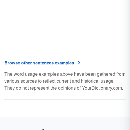
Browse other sentences examples
The word usage examples above have been gathered from
various sources to reflect current and historical usage.
They do not represent the opinions of YourDictionary.com.