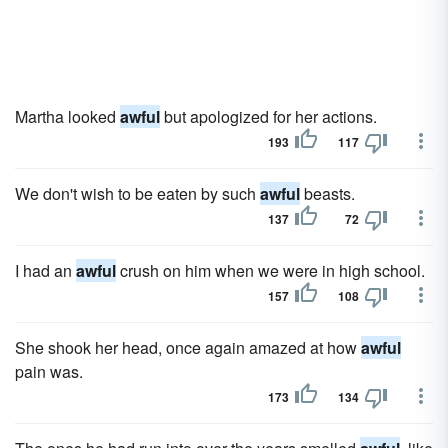
Martha looked
awful
but apologized for her actions.
193
117
We don't wish to be eaten by such
awful
beasts.
137
72
I had an
awful
crush on him when we were in high school.
157
108
She shook her head, once again amazed at how
awful
pain was.
173
134