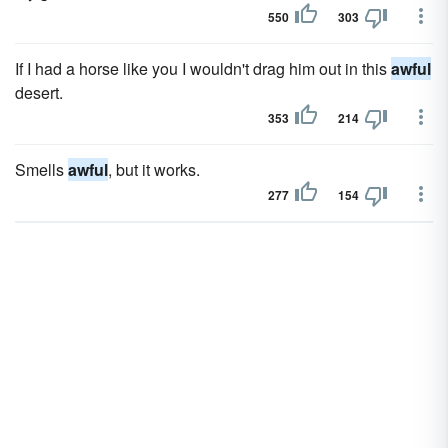
550
303
If I had a horse like you I wouldn't drag him out in this
awful
desert.
353
214
Smells
awful
, but it works.
277
154