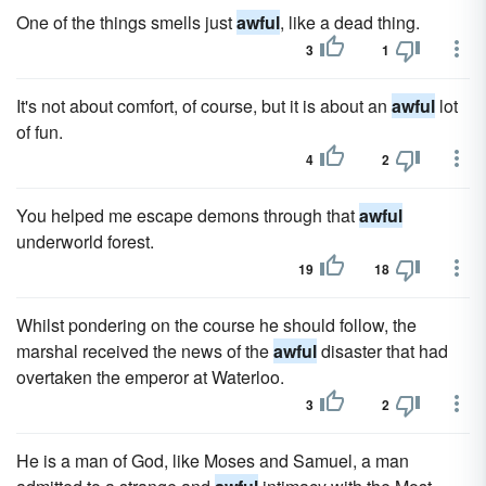
One of the things smells just
awful
, like a dead thing.
3
1
It's not about comfort, of course, but it is about an
awful
lot
of fun.
4
2
You helped me escape demons through that
awful
underworld forest.
19
18
Whilst pondering on the course he should follow, the
marshal received the news of the
awful
disaster that had
overtaken the emperor at Waterloo.
3
2
He is a man of God, like Moses and Samuel, a man