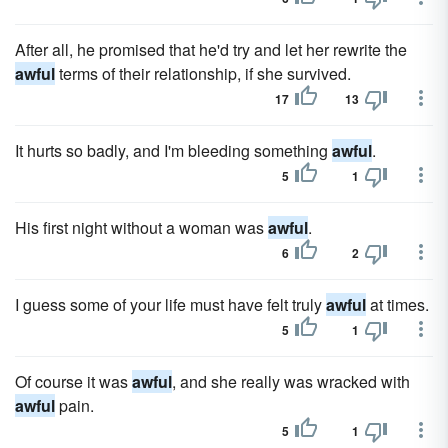
After all, he promised that he'd try and let her rewrite the
awful
terms of their relationship, if she survived.
17
13
It hurts so badly, and I'm bleeding something
awful
.
5
1
His first night without a woman was
awful
.
6
2
I guess some of your life must have felt truly
awful
at times.
5
1
Of course it was
awful
, and she really was wracked with
awful
pain.
5
1