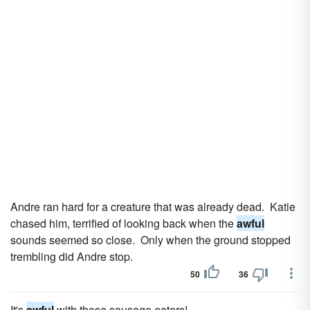
Andre ran hard for a creature that was already dead. Katie
chased him, terrified of looking back when the
awful
sounds seemed so close. Only when the ground stopped
trembling did Andre stop.
50
36
It's
awful
with those sausage eaters!