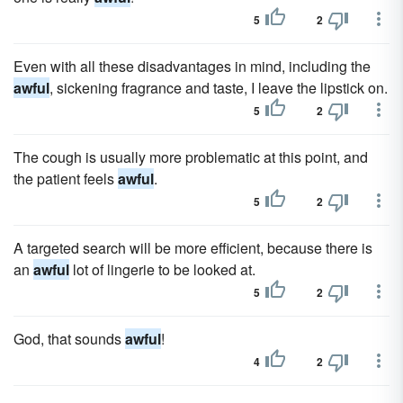
5
2
Even with all these disadvantages in mind, including the
awful
, sickening fragrance and taste, I leave the lipstick on.
5
2
The cough is usually more problematic at this point, and
the patient feels
awful
.
5
2
A targeted search will be more efficient, because there is
an
awful
lot of lingerie to be looked at.
5
2
God, that sounds
awful
!
4
2