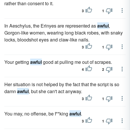
rather than consent to it.
3
1
In Aeschylus, the Erinyes are represented as
awful
,
Gorgon-like women, wearing long black robes, with snaky
locks, bloodshot eyes and claw-like nails.
3
1
Your getting
awful
good at pulling me out of scrapes.
4
2
Her situation is not helped by the fact that the script is so
damn
awful
, but she can't act anyway.
3
1
You may, no offense, be f**king
awful
.
3
1