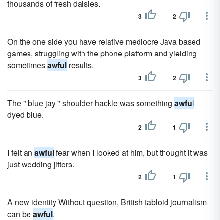
thousands of fresh daisies.
3
2
On the one side you have relative mediocre Java based
games, struggling with the phone platform and yielding
sometimes
awful
results.
3
2
The " blue jay " shoulder hackle was something
awful
dyed blue.
2
1
I felt an
awful
fear when I looked at him, but thought it was
just wedding jitters.
2
1
A new identity Without question, British tabloid journalism
can be
awful
.