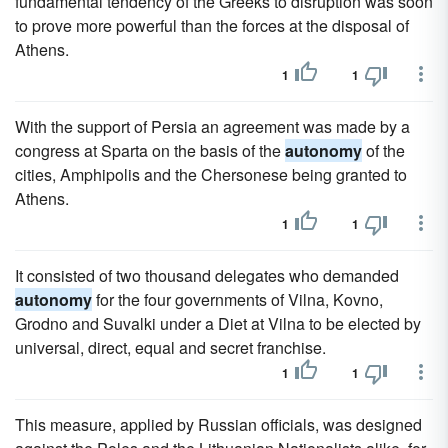
fundamental tendency of the Greeks to disruption was soon
to prove more powerful than the forces at the disposal of
Athens.
1
1
With the support of Persia an agreement was made by a
congress at Sparta on the basis of the
autonomy
of the
cities, Amphipolis and the Chersonese being granted to
Athens.
1
1
It consisted of two thousand delegates who demanded
autonomy
for the four governments of Vilna, Kovno,
Grodno and Suvalki under a Diet at Vilna to be elected by
universal, direct, equal and secret franchise.
1
1
This measure, applied by Russian officials, was designed