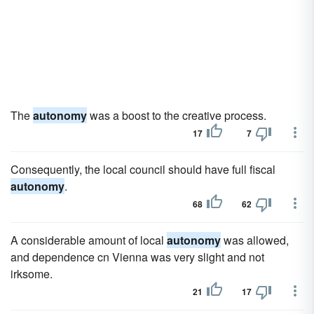
The
autonomy
was a boost to the creative process.
17
7
Consequently, the local council should have full fiscal
autonomy
.
68
62
A considerable amount of local
autonomy
was allowed,
and dependence cn Vienna was very slight and not
irksome.
21
17