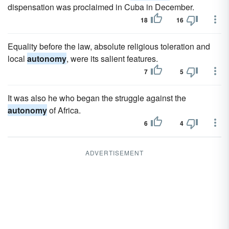
dispensation was proclaimed in Cuba in December.
18
16
Equality before the law, absolute religious toleration and
local
autonomy
, were its salient features.
7
5
It was also he who began the struggle against the
autonomy
of Africa.
6
4
ADVERTISEMENT