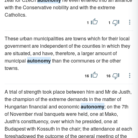
with the Conservative nobility and with the extreme
Catholics.
1
1
These urban municipalities are towns which for their local
government are independent of the counties in which they
are situated, and have, therefore, a larger amount of
municipal
autonomy
than the communes or the other
towns.
16
16
A trial of strength took place between him and Mr de Justh,
the champion of the extreme demands in the matter of
Hungarian financial and economic
autonomy
; on the 7th
of November rival banquets were held, one at Mako,
Justh's constituency, over which he presided, one at
Budapest with Kossuth in the chair; the attendance at each
foreshadowed the outcome of the general meeting of the