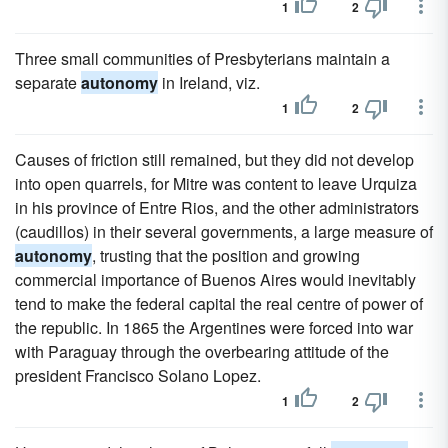
1
2
Three small communities of Presbyterians maintain a
separate
autonomy
in Ireland, viz.
1
2
Causes of friction still remained, but they did not develop
into open quarrels, for Mitre was content to leave Urquiza
in his province of Entre Rios, and the other administrators
(caudillos) in their several governments, a large measure of
autonomy
, trusting that the position and growing
commercial importance of Buenos Aires would inevitably
tend to make the federal capital the real centre of power of
the republic. In 1865 the Argentines were forced into war
with Paraguay through the overbearing attitude of the
president Francisco Solano Lopez.
1
2