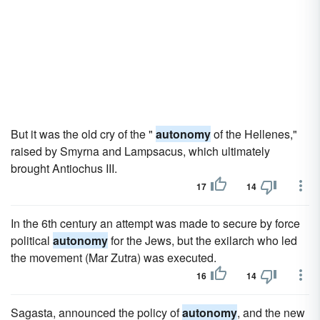
But it was the old cry of the "
autonomy
of the Hellenes,"
raised by Smyrna and Lampsacus, which ultimately
brought Antiochus III.
17
14
In the 6th century an attempt was made to secure by force
political
autonomy
for the Jews, but the exilarch who led
the movement (Mar Zutra) was executed.
16
14
Sagasta, announced the policy of
autonomy
, and the new