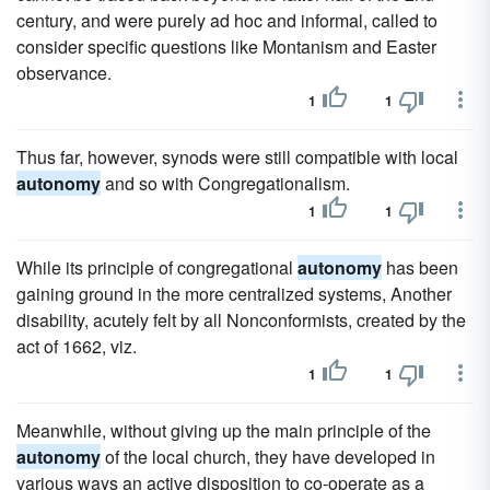
century, and were purely ad hoc and informal, called to
consider specific questions like Montanism and Easter
observance.
1
1
Thus far, however, synods were still compatible with local
autonomy
and so with Congregationalism.
1
1
While its principle of congregational
autonomy
has been
gaining ground in the more centralized systems, Another
disability, acutely felt by all Nonconformists, created by the
act of 1662, viz.
1
1
Meanwhile, without giving up the main principle of the
autonomy
of the local church, they have developed in
various ways an active disposition to co-operate as a