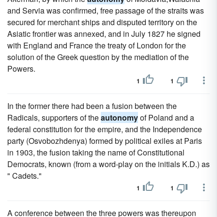
and Servia was confirmed, free passage of the straits was
secured for merchant ships and disputed territory on the
Asiatic frontier was annexed, and in July 1827 he signed
with England and France the treaty of London for the
solution of the Greek question by the mediation of the
Powers.
1
1
In the former there had been a fusion between the
Radicals, supporters of the
autonomy
of Poland and a
federal constitution for the empire, and the Independence
party (Osvobozhdenya) formed by political exiles at Paris
in 1903, the fusion taking the name of Constitutional
Democrats, known (from a word-play on the initials K.D.) as
" Cadets."
1
1
A conference between the three powers was thereupon