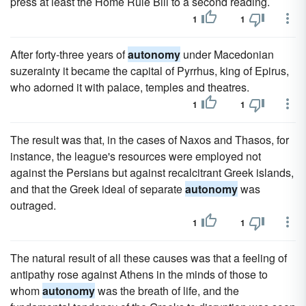
press at least the Home Rule Bill to a second reading.
1
1
After forty-three years of
autonomy
under Macedonian
suzerainty it became the capital of Pyrrhus, king of Epirus,
who adorned it with palace, temples and theatres.
1
1
The result was that, in the cases of Naxos and Thasos, for
instance, the league's resources were employed not
against the Persians but against recalcitrant Greek islands,
and that the Greek ideal of separate
autonomy
was
outraged.
1
1
The natural result of all these causes was that a feeling of
antipathy rose against Athens in the minds of those to
whom
autonomy
was the breath of life, and the