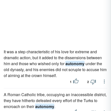
It was a step characteristic of his love for extreme and
dramatic action, but it added to the dissensions between
him and those who wished only for
autonomy
under the
old dynasty, and his enemies did not scruple to accuse him
of aiming at the crown himself.
1
2
A Roman Catholic tribe, occupying an inaccessible district,
they have hitherto defeated every effort of the Turks to
encroach on their
autonomy
.