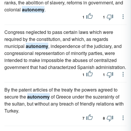
ranks, the abolition of slavery, reforms in government, and
colonial
autonomy
.
1
1
Congress neglected to pass certain laws which were
required by the constitution, and which, as regards
municipal
autonomy
, independence of the judiciary, and
congressional representation of minority parties, were
intended to make impossible the abuses of centralized
government that had characterized Spanish administration.
1
1
By the patent articles of the treaty the powers agreed to
secure the
autonomy
of Greece under the suzerainty of
the sultan, but without any breach of friendly relations with
Turkey.
7
8