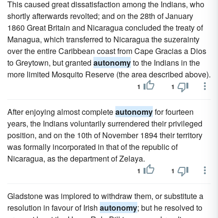
This caused great dissatisfaction among the Indians, who
shortly afterwards revolted; and on the 28th of January
1860 Great Britain and Nicaragua concluded the treaty of
Managua, which transferred to Nicaragua the suzerainty
over the entire Caribbean coast from Cape Gracias a Dios
to Greytown, but granted
autonomy
to the Indians in the
more limited Mosquito Reserve (the area described above).
1
1
After enjoying almost complete
autonomy
for fourteen
years, the Indians voluntarily surrendered their privileged
position, and on the 10th of November 1894 their territory
was formally incorporated in that of the republic of
Nicaragua, as the department of Zelaya.
1
1
Gladstone was implored to withdraw them, or substitute a
resolution in favour of Irish
autonomy
; but he resolved to