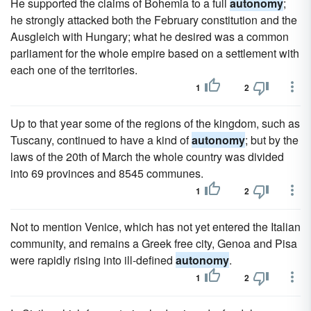
He supported the claims of Bohemia to a full
autonomy
;
he strongly attacked both the February constitution and the
Ausgleich with Hungary; what he desired was a common
parliament for the whole empire based on a settlement with
each one of the territories.
1
2
Up to that year some of the regions of the kingdom, such as
Tuscany, continued to have a kind of
autonomy
; but by the
laws of the 20th of March the whole country was divided
into 69 provinces and 8545 communes.
1
2
Not to mention Venice, which has not yet entered the Italian
community, and remains a Greek free city, Genoa and Pisa
were rapidly rising into ill-defined
autonomy
.
1
2