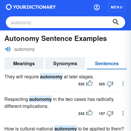
MENU
Autonomy Sentence Examples
autonomy
Meanings
Synonyms
Sentences
They will require
autonomy
at later stages.
525
325
Respecting
autonomy
in the two cases has radically
different implications.
242
157
How is cultural-national
autonomy
to be applied to them?