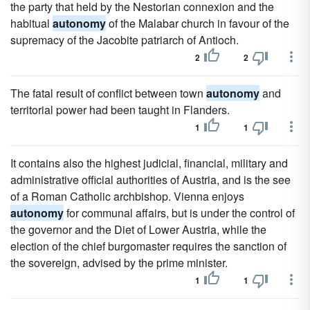
the party that held by the Nestorian connexion and the
habitual
autonomy
of the Malabar church in favour of the
supremacy of the Jacobite patriarch of Antioch.
2
2
The fatal result of conflict between town
autonomy
and
territorial power had been taught in Flanders.
1
1
It contains also the highest judicial, financial, military and
administrative official authorities of Austria, and is the see
of a Roman Catholic archbishop. Vienna enjoys
autonomy
for communal affairs, but is under the control of
the governor and the Diet of Lower Austria, while the
election of the chief burgomaster requires the sanction of
the sovereign, advised by the prime minister.
1
1