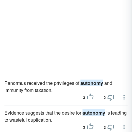
Panormus received the privileges of
autonomy
and
immunity from taxation.
3
2
Evidence suggests that the desire for
autonomy
is leading
to wasteful duplication.
3
2