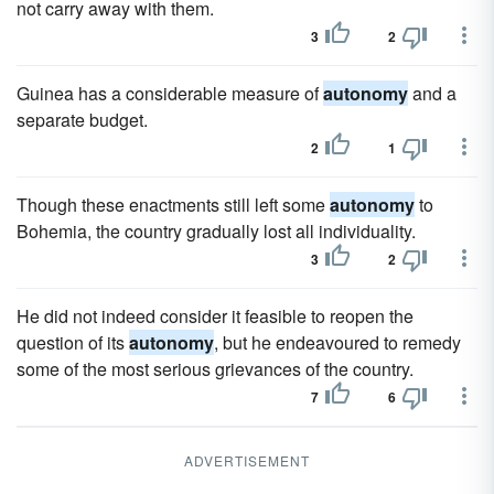
not carry away with them.
3
2
Guinea has a considerable measure of
autonomy
and a
separate budget.
2
1
Though these enactments still left some
autonomy
to
Bohemia, the country gradually lost all individuality.
3
2
He did not indeed consider it feasible to reopen the
question of its
autonomy
, but he endeavoured to remedy
some of the most serious grievances of the country.
7
6
ADVERTISEMENT