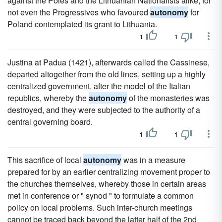
against the Poles and the Lithuanian Nationalists alike, for
not even the Progressives who favoured
autonomy
for
Poland contemplated its grant to Lithuania.
1
1
Justina at Padua (1421), afterwards called the Cassinese,
departed altogether from the old lines, setting up a highly
centralized government, after the model of the Italian
republics, whereby the
autonomy
of the monasteries was
destroyed, and they were subjected to the authority of a
central governing board.
1
1
This sacrifice of local
autonomy
was in a measure
prepared for by an earlier centralizing movement proper to
the churches themselves, whereby those in certain areas
met in conference or " synod " to formulate a common
policy on local problems. Such inter-church meetings
cannot be traced back beyond the latter half of the 2nd