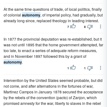
At the same time questions of trade, of local politics, finally
of colonial
autonomy
, of imperial policy, had gradually, but
already long since, replaced theology in leading interest.
7
8
In 1877 the provincial deputation was re-established, but it
was not until 1895 that the home government attempted, far
too late, to enact a series of adequate reform measures,
and in November 1897 followed this by a grant of
autonomy
.
1
1
Intervention by the United States seemed probable, but did
not come, and after alternations in the fortunes of war,
Martinez Campos in January 1878 secured the acceptance
by the rebels of the convention (pacto) of Zanjon, which
promised amnesty for the war, liberty to slaves in the rebel