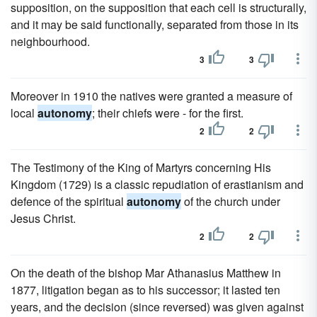
supposition, on the supposition that each cell is structurally,
and it may be said functionally, separated from those in its
neighbourhood.
3
3
Moreover in 1910 the natives were granted a measure of
local
autonomy
; their chiefs were - for the first.
2
2
The Testimony of the King of Martyrs concerning His
Kingdom (1729) is a classic repudiation of erastianism and
defence of the spiritual
autonomy
of the church under
Jesus Christ.
2
2
On the death of the bishop Mar Athanasius Matthew in
1877, litigation began as to his successor; it lasted ten
years, and the decision (since reversed) was given against