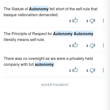
The Statute of
Autonomy
fell short of the self-rule that
basque nationalism demanded.
3
2
The Principle of Respect for
Autonomy
Autonomy
literally means self-rule.
3
2
There was no oversight as we were a privately held
company with full
autonomy
.
2
3
ADVERTISEMENT