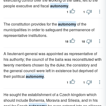
exercising control over the working of the laws, left to the
people executive and fiscal
autonomy
.
1
1
The constitution provides for the
autonomy
of the
municipalities in order to safeguard the permanence of
representative institutions.
18
18
A lieutenant-general was appointed as representative of
his authority; the council of the balia was reconstituted with
twenty members chosen by the duke; the consistory and
the general council were left in existence but deprived of
their political
autonomy
.
1
1
He sought the establishment of a Czech kingdom which
should include Bohemia, Moravia and Silesia, and in his
zeal for Czech
autonomy
he even entered into an alliance