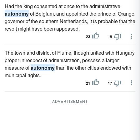
Had the king consented at once to the administrative
autonomy
of Belgium, and appointed the prince of Orange
governor of the southern Netherlands, it is probable that the
revolt might have been appeased.
23
19
The town and district of Fiume, though united with Hungary
proper in respect of administration, possess a larger
measure of
autonomy
than the other cities endowed with
municipal rights.
21
17
ADVERTISEMENT