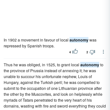
In 1902 a movement in favour of local
autonomy
was
repressed by Spanish troops.
4
2
Thus he was obliged, in 1525, to grant local
autonomy
to
the province of Prussia instead of annexing it; he was
unable to succour his unfortunate nephew, Louis of
Hungary, against the Turkish peril; he was compelled to
submit to the occupation of one Lithuanian province after
the other by the Muscovites, and look on helplessly while
myriads of Tatars penetrated to the very heart of his
domains, wasting with fire and sword everything they could