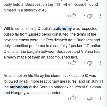
party held at Budapest on the 11th, when Kossuth found
himself in a minority of 46.
1
1
Within certain limits Croatia's
autonomy
was respected,
but so far from Zagreb being consulted, the terms of the
new settlement were in effect dictated from Budapest and
only submitted pro forma to a carefully " packed " Croatian
Diet, after the bargain between Budapest and Vienna had
already made of them an accomplished fact.
1
1
An attempt on his life by the student Jukic (June 8) was
followed by still more reactionary measures, and on July 11
the
autonomy
of the Serbian orthodox church in Slavonia
and Hungary was also suspended.
1
1