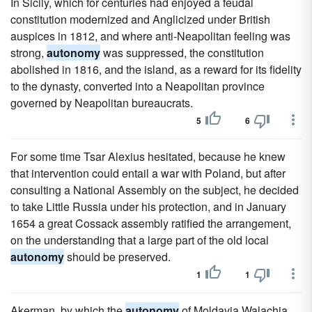
In Sicily, which for centuries had enjoyed a feudal
constitution modernized and Anglicized under British
auspices in 1812, and where anti-Neapolitan feeling was
strong,
autonomy
was suppressed, the constitution
abolished in 1816, and the island, as a reward for its fidelity
to the dynasty, converted into a Neapolitan province
governed by Neapolitan bureaucrats.
5
6
For some time Tsar Alexius hesitated, because he knew
that intervention could entail a war with Poland, but after
consulting a National Assembly on the subject, he decided
to take Little Russia under his protection, and in January
1654 a great Cossack assembly ratified the arrangement,
on the understanding that a large part of the old local
autonomy
should be preserved.
1
1
Akerman, by which the
autonomy
of Moldavia,Walachia