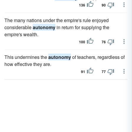
136
90
The many nations under the empire's rule enjoyed
considerable
autonomy
in return for supplying the
empire's wealth.
100
76
This undermines the
autonomy
of teachers, regardless of
how effective they are.
91
77