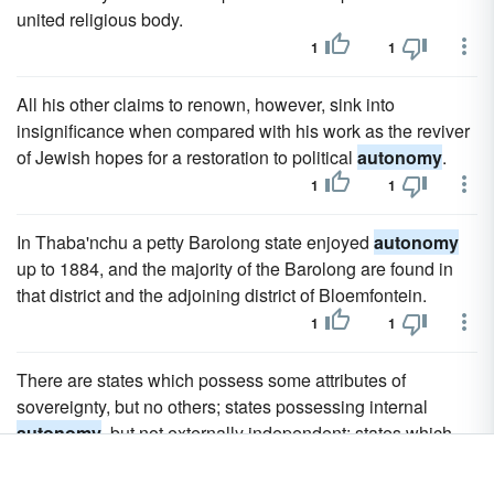
united religious body.
1
1
All his other claims to renown, however, sink into
insignificance when compared with his work as the reviver
of Jewish hopes for a restoration to political
autonomy
.
1
1
In Thaba'nchu a petty Barolong state enjoyed
autonomy
up to 1884, and the majority of the Barolong are found in
that district and the adjoining district of Bloemfontein.
1
1
There are states which possess some attributes of
sovereignty, but no others; states possessing internal
autonomy
, but not externally independent; states which
are more or less under the influence of others.
2
2