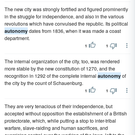
The new city was strongly fortified and figured prominently
in the struggle for independence, and also in the various
revolutions which have convulsed the republic. Its political
autonomy
dates from 1836, when it was made a coast
department.
1
1
The internal organization of the city, too, was rendered
more stable by the new constitution of 1270, and the
recognition in 1292 of the complete internal
autonomy
of
the city by the count of Schauenburg.
1
1
They are very tenacious of their independence, but
accepted without opposition the establishment of a British
protectorate, which, while putting a stop to inter-tribal
warfare, slave-raiding and human sacrifices, and