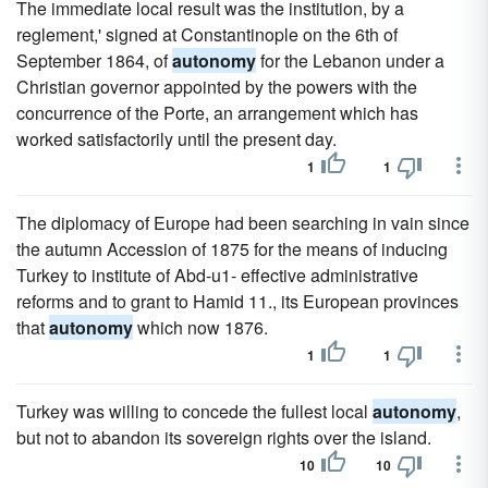
The immediate local result was the institution, by a
reglement,' signed at Constantinople on the 6th of
September 1864, of
autonomy
for the Lebanon under a
Christian governor appointed by the powers with the
concurrence of the Porte, an arrangement which has
worked satisfactorily until the present day.
1
1
The diplomacy of Europe had been searching in vain since
the autumn Accession of 1875 for the means of inducing
Turkey to institute of Abd-u1- effective administrative
reforms and to grant to Hamid 11., its European provinces
that
autonomy
which now 1876.
1
1
Turkey was willing to concede the fullest local
autonomy
,
but not to abandon its sovereign rights over the island.
10
10