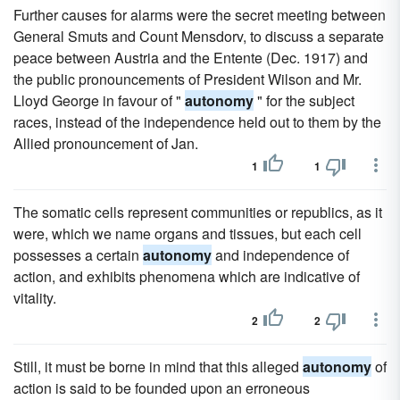
Further causes for alarms were the secret meeting between
General Smuts and Count Mensdorv, to discuss a separate
peace between Austria and the Entente (Dec. 1917) and
the public pronouncements of President Wilson and Mr.
Lloyd George in favour of "
autonomy
" for the subject
races, instead of the independence held out to them by the
Allied pronouncement of Jan.
1
1
The somatic cells represent communities or republics, as it
were, which we name organs and tissues, but each cell
possesses a certain
autonomy
and independence of
action, and exhibits phenomena which are indicative of
vitality.
2
2
Still, it must be borne in mind that this alleged
autonomy
of
action is said to be founded upon an erroneous