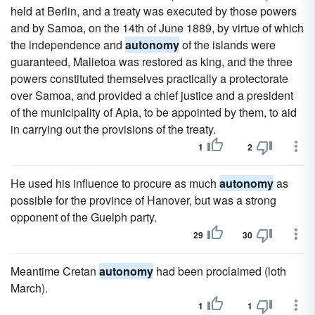
held at Berlin, and a treaty was executed by those powers
and by Samoa, on the 14th of June 1889, by virtue of which
the independence and
autonomy
of the islands were
guaranteed, Malietoa was restored as king, and the three
powers constituted themselves practically a protectorate
over Samoa, and provided a chief justice and a president
of the municipality of Apia, to be appointed by them, to aid
in carrying out the provisions of the treaty.
1
2
He used his influence to procure as much
autonomy
as
possible for the province of Hanover, but was a strong
opponent of the Guelph party.
29
30
Meantime Cretan
autonomy
had been proclaimed (loth
March).
1
1