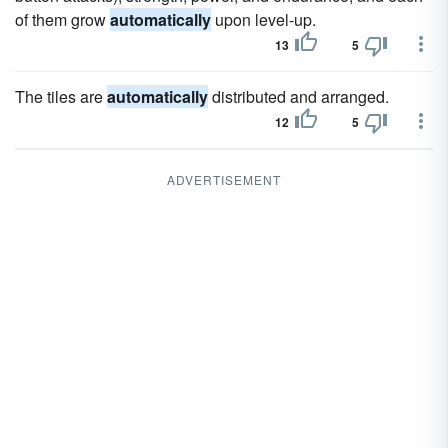
of them grow
automatically
upon level-up.
13
5
The tiles are
automatically
distributed and arranged.
12
5
ADVERTISEMENT