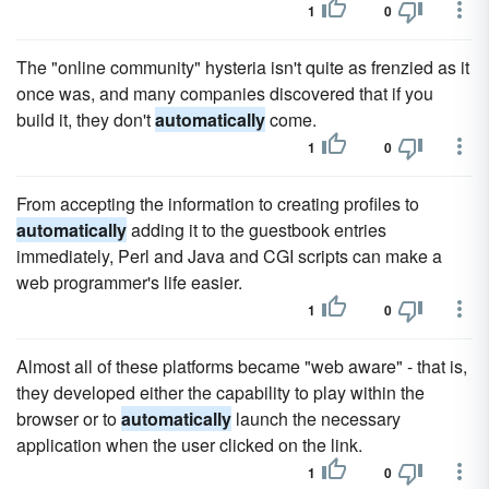
1
0
The "online community" hysteria isn't quite as frenzied as it
once was, and many companies discovered that if you
build it, they don't
automatically
come.
1
0
From accepting the information to creating profiles to
automatically
adding it to the guestbook entries
immediately, Perl and Java and CGI scripts can make a
web programmer's life easier.
1
0
Almost all of these platforms became "web aware" - that is,
they developed either the capability to play within the
browser or to
automatically
launch the necessary
application when the user clicked on the link.
1
0