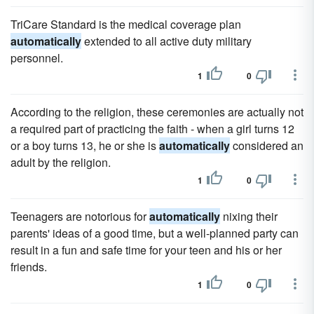
TriCare Standard is the medical coverage plan
automatically
extended to all active duty military
personnel.
1
0
According to the religion, these ceremonies are actually not
a required part of practicing the faith - when a girl turns 12
or a boy turns 13, he or she is
automatically
considered an
adult by the religion.
1
0
Teenagers are notorious for
automatically
nixing their
parents' ideas of a good time, but a well-planned party can
result in a fun and safe time for your teen and his or her
friends.
1
0