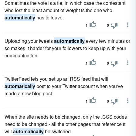
Sometimes the vote is a tie, in which case the contestant
who lost the least amount of weight is the one who
automatically
has to leave.
1
0
Uploading your tweets
automatically
every few minutes or
so makes it harder for your followers to keep up with your
communication.
1
0
TwitterFeed lets you set up an RSS feed that will
automatically
post to your Twitter account when you've
made a new blog post.
1
0
When the site needs to be changed, only the .CSS codes
need to be changed - all the other pages that reference it
will
automatically
be switched.