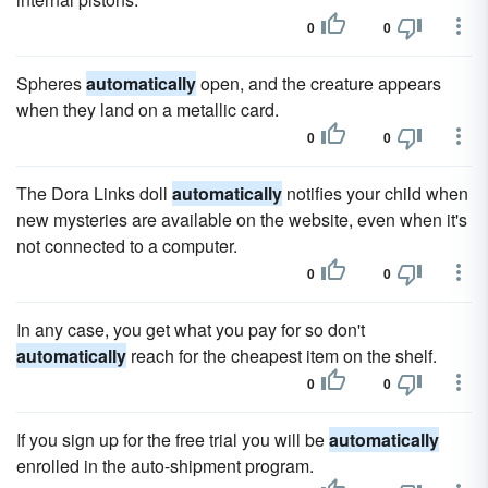
0
0
Spheres
automatically
open, and the creature appears
when they land on a metallic card.
0
0
The Dora Links doll
automatically
notifies your child when
new mysteries are available on the website, even when it's
not connected to a computer.
0
0
In any case, you get what you pay for so don't
automatically
reach for the cheapest item on the shelf.
0
0
If you sign up for the free trial you will be
automatically
enrolled in the auto-shipment program.