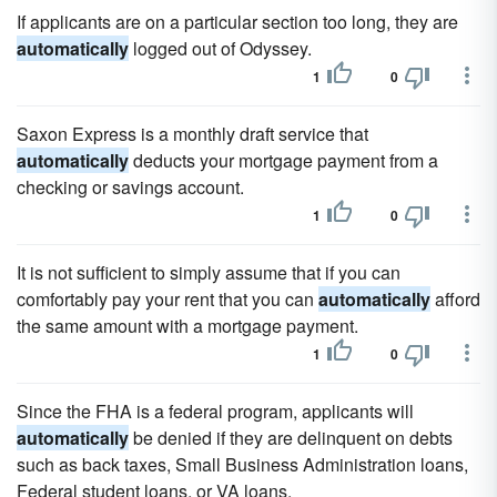
If applicants are on a particular section too long, they are
automatically
logged out of Odyssey.
1
0
Saxon Express is a monthly draft service that
automatically
deducts your mortgage payment from a
checking or savings account.
1
0
It is not sufficient to simply assume that if you can
comfortably pay your rent that you can
automatically
afford
the same amount with a mortgage payment.
1
0
Since the FHA is a federal program, applicants will
automatically
be denied if they are delinquent on debts
such as back taxes, Small Business Administration loans,
Federal student loans, or VA loans.