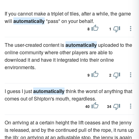
If you cannot make a triplet of tiles, after a while, the game
will
automatically
"pass" on your behalf.
8
1
The user-created content is
automatically
uploaded to the
online community where other players are able to
download it and have it integrated into their online
environments.
9
2
I guess I just
automatically
think the worst of anything that
comes out of Shipton's mouth, regardless.
40
34
On arriving at a certain height the lift ceases and the jenny
is released, and by the continued pull of the rope, it runs up
the jib; on arriving at an adjustable stop, the jenny is again