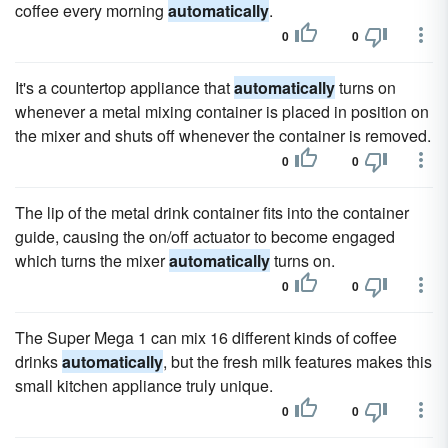
coffee every morning
automatically
.
0
0
It's a countertop appliance that
automatically
turns on
whenever a metal mixing container is placed in position on
the mixer and shuts off whenever the container is removed.
0
0
The lip of the metal drink container fits into the container
guide, causing the on/off actuator to become engaged
which turns the mixer
automatically
turns on.
0
0
The Super Mega 1 can mix 16 different kinds of coffee
drinks
automatically
, but the fresh milk features makes this
small kitchen appliance truly unique.
0
0