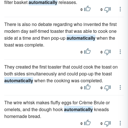
filter basket
automatically
releases.
0
0
There is also no debate regarding who invented the first
modern day self-timed toaster that was able to cook one
side at a time and then pop-up
automatically
when the
toast was complete.
0
0
They created the first toaster that could cook the toast on
both sides simultaneously and could pop-up the toast
automatically
when the cooking was completed.
0
0
The wire whisk makes fluffy eggs for Crème Brule or
omelets, and the dough hook
automatically
kneads
homemade bread.
0
0