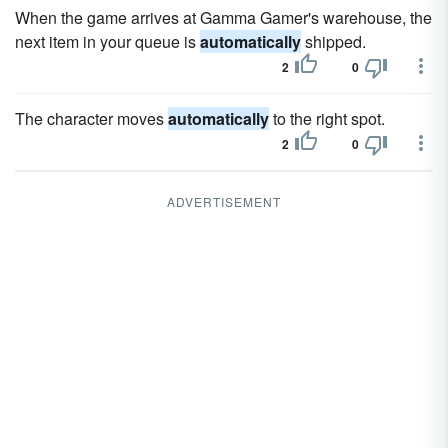
When the game arrives at Gamma Gamer's warehouse, the
next item in your queue is
automatically
shipped.
2
0
The character moves
automatically
to the right spot.
2
0
ADVERTISEMENT