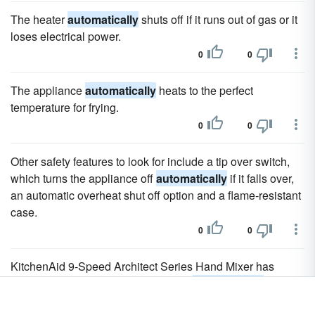
The heater
automatically
shuts off if it runs out of gas or it
loses electrical power.
0
0
The appliance
automatically
heats to the perfect
temperature for frying.
0
0
Other safety features to look for include a tip over switch,
which turns the appliance off
automatically
if it falls over,
an automatic overheat shut off option and a flame-resistant
case.
0
0
KitchenAid 9-Speed Architect Series Hand Mixer has
electronic controls and a sensor that
automatically
adjusts
resistance as needed.