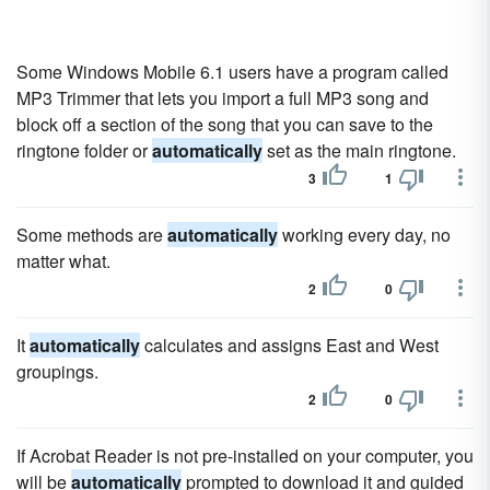
Some Windows Mobile 6.1 users have a program called
MP3 Trimmer that lets you import a full MP3 song and
block off a section of the song that you can save to the
ringtone folder or
automatically
set as the main ringtone.
3
1
Some methods are
automatically
working every day, no
matter what.
2
0
It
automatically
calculates and assigns East and West
groupings.
2
0
If Acrobat Reader is not pre-installed on your computer, you
will be
automatically
prompted to download it and guided