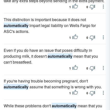
take any extra steps beyond sending in the extra payment.
1
0
This distinction is important because it does not
automatically
impart legal liability on Wells Fargo for
ASC's actions.
1
0
Even if you do have an issue that poses difficulty in
producing milk, it doesn't
automatically
mean that you
can't breastfeed.
1
0
If you're having trouble becoming pregnant, don't
automatically
assume that something is wrong with you.
1
0
While these problems don't
automatically
mean that you