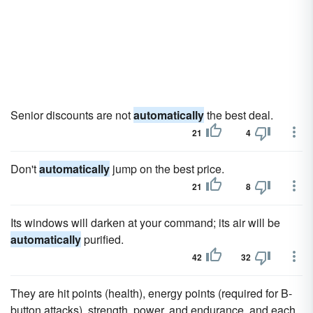
Senior discounts are not
automatically
the best deal.
21
4
Don't
automatically
jump on the best price.
21
8
Its windows will darken at your command; its air will be
automatically
purified.
42
32
They are hit points (health), energy points (required for B-
button attacks), strength, power, and endurance, and each