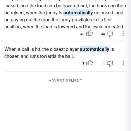
locked, and the load can be lowered out; the hook can then
be raised, when the jenny is
automatically
unlocked, and
on paying out the rope the jenny gravitates to its first
position, when the load is lowered and the cycle repeated.
40
34
When a ball is hit, the closest player
automatically
is
chosen and runs towards the ball.
7
1
ADVERTISEMENT