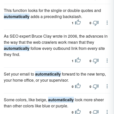
This function looks for the single or double quotes and
automatically
adds a preceding backslash.
1
0
As SEO expert Bruce Clay wrote in 2006, the advances in
the way that the web crawlers work mean that they
automatically
follow every outbound link from every site
they find.
1
0
Set your email to
automatically
forward to the new temp,
your home office, or your supervisor.
0
0
Some colors, like beige,
automatically
look more sheer
than other colors like blue or purple.
0
0