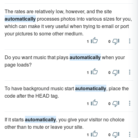
The rates are relatively low, however, and the site
automatically
processes photos into various sizes for you,
which can make it very useful when trying to email or port
your pictures to some other medium.
1
0
Do you want music that plays
automatically
when your
page loads?
1
0
To have background music start
automatically
, place the
code after the HEAD tag.
1
0
If it starts
automatically
, you give your visitor no choice
other than to mute or leave your site.
1
0