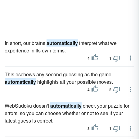
In short, our brains
automatically
interpret what we
experience in its own terms.
4
1
This eschews any second guessing as the game
automatically
highlights all your possible moves.
4
2
WebSudoku doesn't
automatically
check your puzzle for
errors, so you can choose whether or not to see if your
latest guess is correct.
3
1