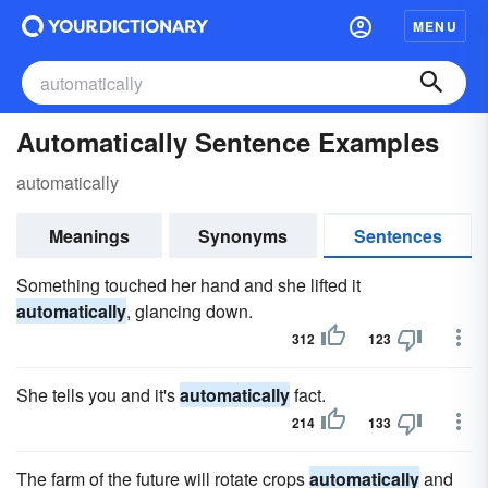
MENU
Automatically Sentence Examples
automatically
Meanings
Synonyms
Sentences
Something touched her hand and she lifted it
automatically
, glancing down.
312
123
She tells you and it's
automatically
fact.
214
133
The farm of the future will rotate crops
automatically
and