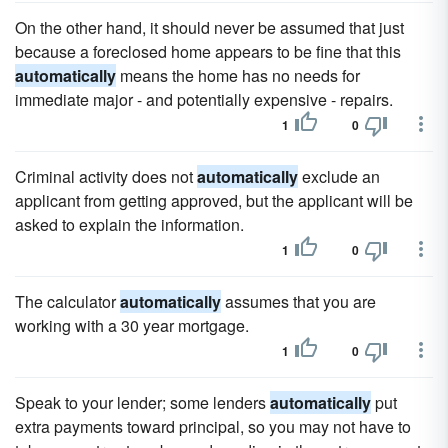
On the other hand, it should never be assumed that just
because a foreclosed home appears to be fine that this
automatically
means the home has no needs for
immediate major - and potentially expensive - repairs.
1
0
Criminal activity does not
automatically
exclude an
applicant from getting approved, but the applicant will be
asked to explain the information.
1
0
The calculator
automatically
assumes that you are
working with a 30 year mortgage.
1
0
Speak to your lender; some lenders
automatically
put
extra payments toward principal, so you may not have to