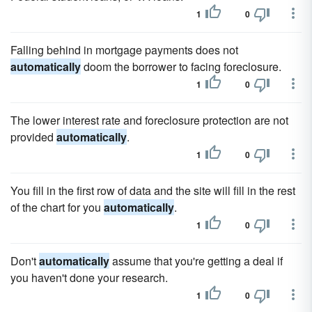
1
0
Falling behind in mortgage payments does not
automatically
doom the borrower to facing foreclosure.
1
0
The lower interest rate and foreclosure protection are not
provided
automatically
.
1
0
You fill in the first row of data and the site will fill in the rest
of the chart for you
automatically
.
1
0
Don't
automatically
assume that you're getting a deal if
you haven't done your research.
1
0