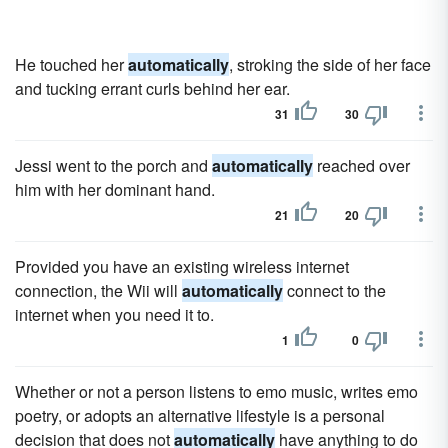
He touched her
automatically
, stroking the side of her face
and tucking errant curls behind her ear.
31
30
Jessi went to the porch and
automatically
reached over
him with her dominant hand.
21
20
Provided you have an existing wireless internet
connection, the Wii will
automatically
connect to the
internet when you need it to.
1
0
Whether or not a person listens to emo music, writes emo
poetry, or adopts an alternative lifestyle is a personal
decision that does not
automatically
have anything to do