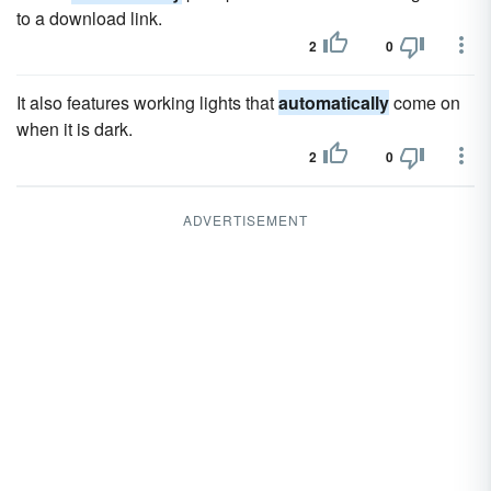
to a download link.
2
0
It also features working lights that
automatically
come on
when it is dark.
2
0
ADVERTISEMENT