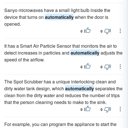
Sanyo microwaves have a small light bulb inside the
device that turns on
automatically
when the door is
opened.
0
0
It has a Smart Air Particle Sensor that monitors the air to
detect increases in particles and
automatically
adjusts the
speed of the airflow.
0
0
The Spot Scrubber has a unique interlocking clean and
dirty water tank design, which
automatically
separates the
clean from the dirty water and reduces the number of trips
that the person cleaning needs to make to the sink.
0
0
For example, you can program the appliance to start the