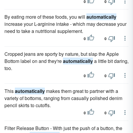
0
0
By eating more of these foods, you will
automatically
increase your L-arginine intake - which may decrease your
need to take a nutritional supplement.
0
0
Cropped jeans are sporty by nature, but slap the Apple
Bottom label on and they're
automatically
a little bit daring,
too.
0
0
This
automatically
makes them great to partner with a
variety of bottoms, ranging from casually polished denim
pencil skirts to cutoffs.
0
0
Filter Release Button - With just the push of a button, the