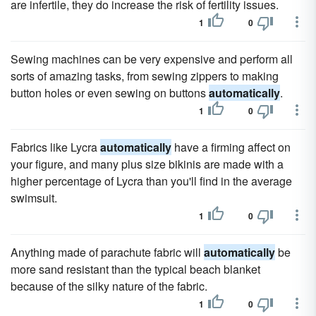
are infertile, they do increase the risk of fertility issues.
1
0
Sewing machines can be very expensive and perform all
sorts of amazing tasks, from sewing zippers to making
button holes or even sewing on buttons
automatically
.
1
0
Fabrics like Lycra
automatically
have a firming affect on
your figure, and many plus size bikinis are made with a
higher percentage of Lycra than you'll find in the average
swimsuit.
1
0
Anything made of parachute fabric will
automatically
be
more sand resistant than the typical beach blanket
because of the silky nature of the fabric.
1
0