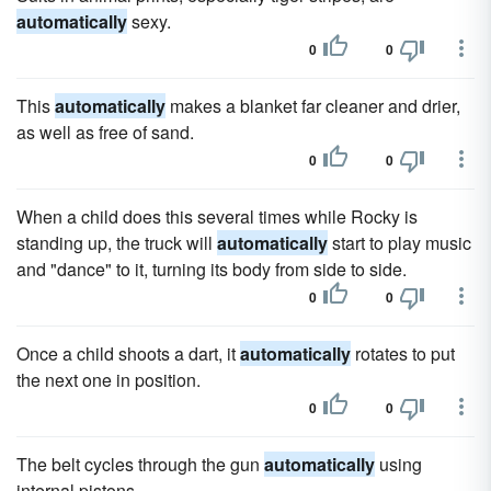
automatically
sexy.
0
0
This
automatically
makes a blanket far cleaner and drier,
as well as free of sand.
0
0
When a child does this several times while Rocky is
standing up, the truck will
automatically
start to play music
and "dance" to it, turning its body from side to side.
0
0
Once a child shoots a dart, it
automatically
rotates to put
the next one in position.
0
0
The belt cycles through the gun
automatically
using
internal pistons.