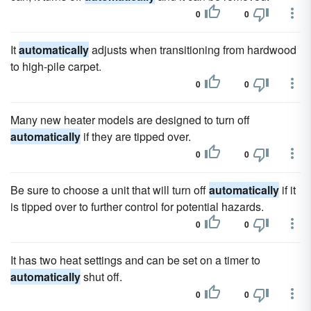
0
0
It
automatically
adjusts when transitioning from hardwood
to high-pile carpet.
0
0
Many new heater models are designed to turn off
automatically
if they are tipped over.
0
0
Be sure to choose a unit that will turn off
automatically
if it
is tipped over to further control for potential hazards.
0
0
It has two heat settings and can be set on a timer to
automatically
shut off.
0
0