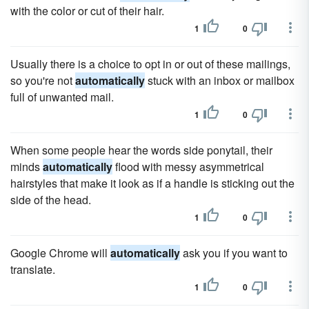
with the color or cut of their hair.
1
0
Usually there is a choice to opt in or out of these mailings,
so you're not
automatically
stuck with an inbox or mailbox
full of unwanted mail.
1
0
When some people hear the words side ponytail, their
minds
automatically
flood with messy asymmetrical
hairstyles that make it look as if a handle is sticking out the
side of the head.
1
0
Google Chrome will
automatically
ask you if you want to
translate.
1
0