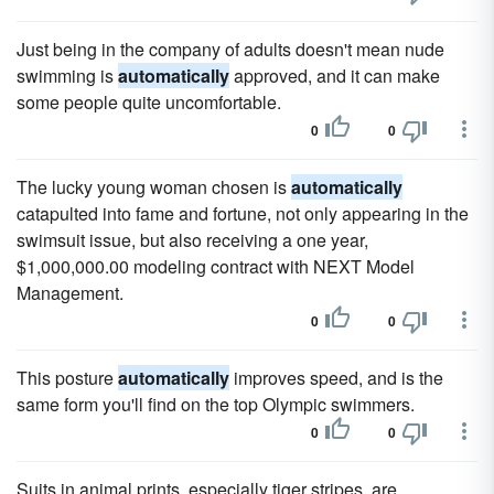
Just being in the company of adults doesn't mean nude
swimming is
automatically
approved, and it can make
some people quite uncomfortable.
0
0
The lucky young woman chosen is
automatically
catapulted into fame and fortune, not only appearing in the
swimsuit issue, but also receiving a one year,
$1,000,000.00 modeling contract with NEXT Model
Management.
0
0
This posture
automatically
improves speed, and is the
same form you'll find on the top Olympic swimmers.
0
0
Suits in animal prints, especially tiger stripes, are