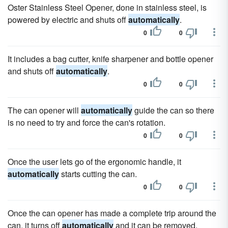
Oster Stainless Steel Opener, done in stainless steel, is
powered by electric and shuts off
automatically
.
0
0
It includes a bag cutter, knife sharpener and bottle opener
and shuts off
automatically
.
0
0
The can opener will
automatically
guide the can so there
is no need to try and force the can's rotation.
0
0
Once the user lets go of the ergonomic handle, it
automatically
starts cutting the can.
0
0
Once the can opener has made a complete trip around the
can, it turns off
automatically
and it can be removed.