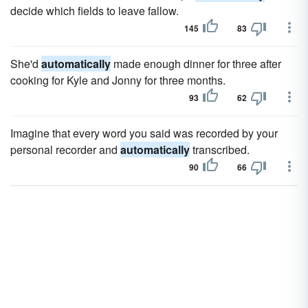
decide which fields to leave fallow.
145
83
She'd
automatically
made enough dinner for three after
cooking for Kyle and Jonny for three months.
93
62
Imagine that every word you said was recorded by your
personal recorder and
automatically
transcribed.
90
66