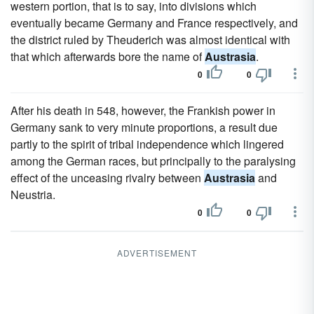
western portion, that is to say, into divisions which
eventually became Germany and France respectively, and
the district ruled by Theuderich was almost identical with
that which afterwards bore the name of
Austrasia
.
0
0
After his death in 548, however, the Frankish power in
Germany sank to very minute proportions, a result due
partly to the spirit of tribal independence which lingered
among the German races, but principally to the paralysing
effect of the unceasing rivalry between
Austrasia
and
Neustria.
0
0
ADVERTISEMENT