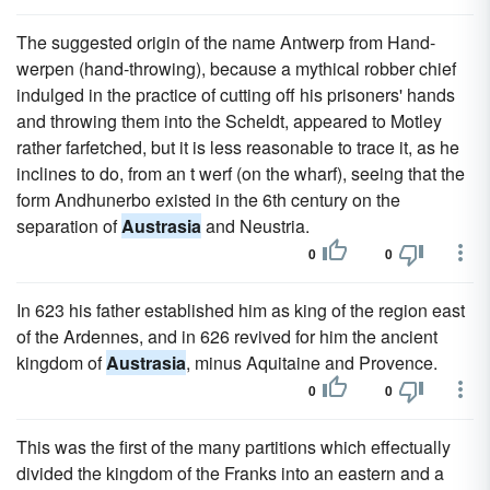
The suggested origin of the name Antwerp from Hand-
werpen (hand-throwing), because a mythical robber chief
indulged in the practice of cutting off his prisoners' hands
and throwing them into the Scheldt, appeared to Motley
rather farfetched, but it is less reasonable to trace it, as he
inclines to do, from an t werf (on the wharf), seeing that the
form Andhunerbo existed in the 6th century on the
separation of
Austrasia
and Neustria.
0
0
In 623 his father established him as king of the region east
of the Ardennes, and in 626 revived for him the ancient
kingdom of
Austrasia
, minus Aquitaine and Provence.
0
0
This was the first of the many partitions which effectually
divided the kingdom of the Franks into an eastern and a