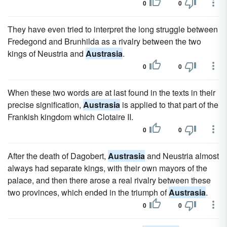
0
0
They have even tried to interpret the long struggle between
Fredegond and Brunhilda as a rivalry between the two
kings of Neustria and
Austrasia
.
0
0
When these two words are at last found in the texts in their
precise signification,
Austrasia
is applied to that part of the
Frankish kingdom which Clotaire II.
0
0
After the death of Dagobert,
Austrasia
and Neustria almost
always had separate kings, with their own mayors of the
palace, and then there arose a real rivalry between these
two provinces, which ended in the triumph of
Austrasia
.
0
0