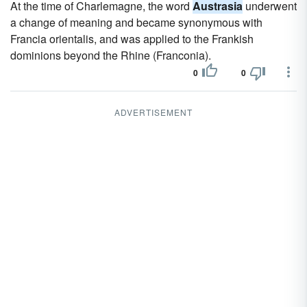
At the time of Charlemagne, the word
Austrasia
underwent
a change of meaning and became synonymous with
Francia orientalis, and was applied to the Frankish
dominions beyond the Rhine (Franconia).
0
0
ADVERTISEMENT