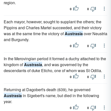
region.
0
0
Each mayor, however, sought to supplant the others; the
Pippins and Charles Martel succeeded, and their victory
was at the same time the victory of
Austrasia
over Neustria
and Burgundy.
0
0
In the Merovingian period it formed a duchy attached to the
kingdom of
Austrasia
, and was governed by the
descendants of duke Eticho, one of whom was St Odilia.
0
0
Returning at Dagobert's death (639), he governed
Austrasia
in Sigebert's name, but died in the following
year.
0
0