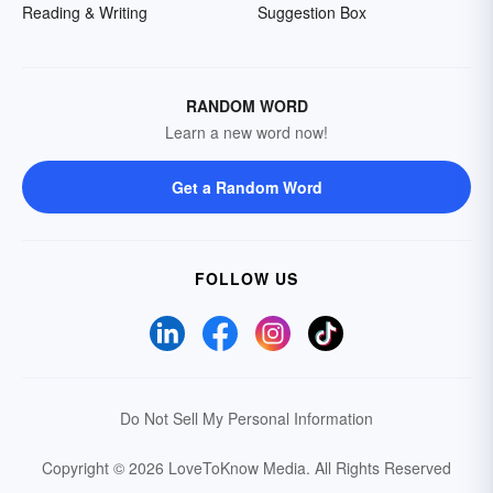
Reading & Writing
Suggestion Box
RANDOM WORD
Learn a new word now!
Get a Random Word
FOLLOW US
Do Not Sell My Personal Information
Copyright © 2026 LoveToKnow Media.
All Rights Reserved