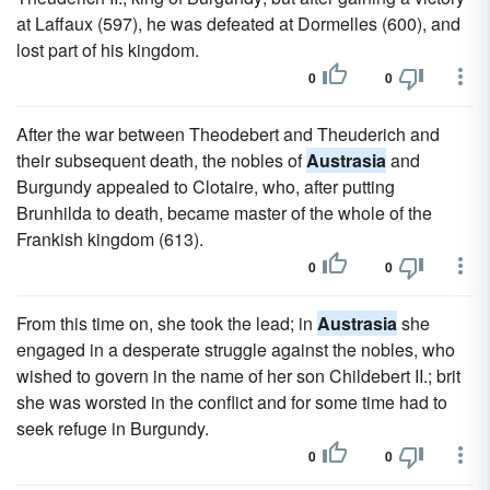
at Laffaux (597), he was defeated at Dormelles (600), and
lost part of his kingdom.
0
0
After the war between Theodebert and Theuderich and
their subsequent death, the nobles of
Austrasia
and
Burgundy appealed to Clotaire, who, after putting
Brunhilda to death, became master of the whole of the
Frankish kingdom (613).
0
0
From this time on, she took the lead; in
Austrasia
she
engaged in a desperate struggle against the nobles, who
wished to govern in the name of her son Childebert II.; brit
she was worsted in the conflict and for some time had to
seek refuge in Burgundy.
0
0