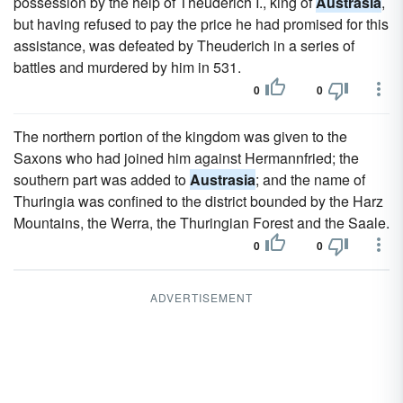
possession by the help of Theuderich I., king of
Austrasia
,
but having refused to pay the price he had promised for this
assistance, was defeated by Theuderich in a series of
battles and murdered by him in 531.
0
0
The northern portion of the kingdom was given to the
Saxons who had joined him against Hermannfried; the
southern part was added to
Austrasia
; and the name of
Thuringia was confined to the district bounded by the Harz
Mountains, the Werra, the Thuringian Forest and the Saale.
0
0
ADVERTISEMENT