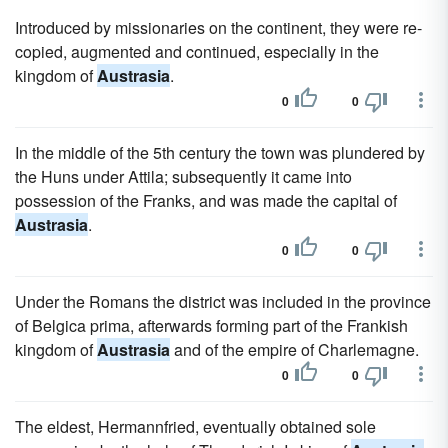
Introduced by missionaries on the continent, they were re-
copied, augmented and continued, especially in the
kingdom of
Austrasia
.
0
0
In the middle of the 5th century the town was plundered by
the Huns under Attila; subsequently it came into
possession of the Franks, and was made the capital of
Austrasia
.
0
0
Under the Romans the district was included in the province
of Belgica prima, afterwards forming part of the Frankish
kingdom of
Austrasia
and of the empire of Charlemagne.
0
0
The eldest, Hermannfried, eventually obtained sole