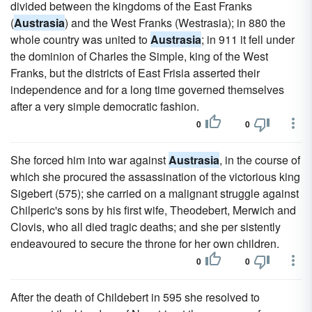
divided between the kingdoms of the East Franks
(
Austrasia
) and the West Franks (Westrasia); in 880 the
whole country was united to
Austrasia
; in 911 it fell under
the dominion of Charles the Simple, king of the West
Franks, but the districts of East Frisia asserted their
independence and for a long time governed themselves
after a very simple democratic fashion.
0
0
She forced him into war against
Austrasia
, in the course of
which she procured the assassination of the victorious king
Sigebert (575); she carried on a malignant struggle against
Chilperic's sons by his first wife, Theodebert, Merwich and
Clovis, who all died tragic deaths; and she per sistently
endeavoured to secure the throne for her own children.
0
0
After the death of Childebert in 595 she resolved to