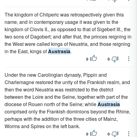
The kingdom of Chilperic was retrospectively given this
name, and in contemporary usage it was given to the
kingdom of Clovis II., as opposed to that of Sigebert III., the
two sons of Dagobert; and after that, the princes reigning in
the West were called kings of Neustria, and those reigning
in the East, kings of
Austrasia
.
0
0
Under the new Carolingian dynasty, Pippin and
Charlemagne restored the unity of the Frankish realm, and
then the word Neustria was restricted to the district
between the Loire and the Seine, together with part of the
diocese of Rouen north of the Seine; while
Austrasia
comprised only the Frankish dominions beyond the Rhine,
perhaps with the addition of the three cities of Mainz,
Worms and Spires on the left bank.
0
0