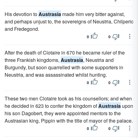
His devotion to
Austrasia
made him very bitter against,
and perhaps unjust to, the sovereigns of Neustria, Chilperic
and Fredegond.
0
0
After the death of Clotaire in 670 he became ruler of the
three Frankish kingdoms,
Austrasia
, Neustria and
Burgundy, but soon quarrelled with some supporters in
Neustria, and was assassinated whilst hunting.
0
0
These two men Clotaire took as his counsellors; and when
he decided in 623 to confer the kingdom of
Austrasia
upon
his son Dagobert, they were appointed mentors to the
Austrasian king, Pippin with the title of mayor of the palace.
0
0