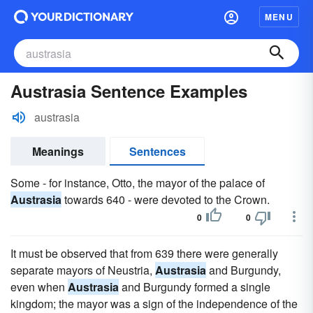
MENU
Austrasia Sentence Examples
austrasia
Meanings
Sentences
Some - for instance, Otto, the mayor of the palace of
Austrasia
towards 640 - were devoted to the Crown.
0
0
It must be observed that from 639 there were generally
separate mayors of Neustria,
Austrasia
and Burgundy,
even when
Austrasia
and Burgundy formed a single
kingdom; the mayor was a sign of the independence of the