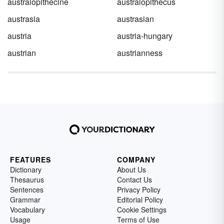
australopithecine
australopithecus
austrasia
austrasian
austria
austria-hungary
austrian
austrianness
FEATURES
COMPANY
Dictionary
About Us
Thesaurus
Contact Us
Sentences
Privacy Policy
Grammar
Editorial Policy
Vocabulary
Cookie Settings
Usage
Terms of Use