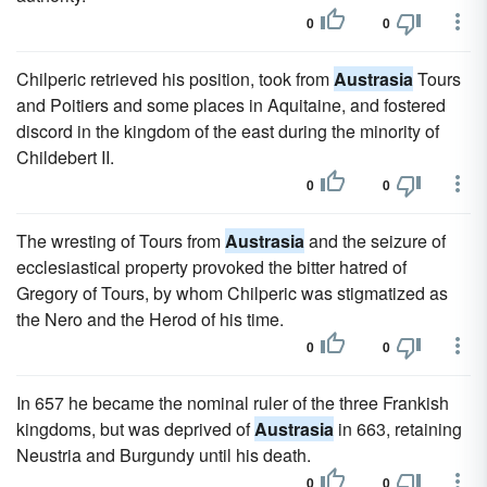
0
0
Chilperic retrieved his position, took from
Austrasia
Tours
and Poitiers and some places in Aquitaine, and fostered
discord in the kingdom of the east during the minority of
Childebert II.
0
0
The wresting of Tours from
Austrasia
and the seizure of
ecclesiastical property provoked the bitter hatred of
Gregory of Tours, by whom Chilperic was stigmatized as
the Nero and the Herod of his time.
0
0
In 657 he became the nominal ruler of the three Frankish
kingdoms, but was deprived of
Austrasia
in 663, retaining
Neustria and Burgundy until his death.
0
0