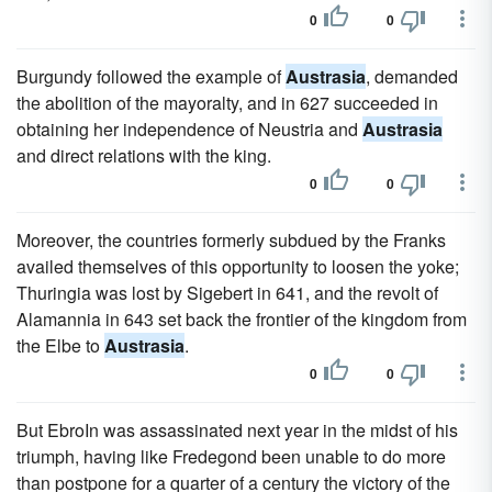
0
0
Burgundy followed the example of
Austrasia
, demanded
the abolition of the mayoralty, and in 627 succeeded in
obtaining her independence of Neustria and
Austrasia
and direct relations with the king.
0
0
Moreover, the countries formerly subdued by the Franks
availed themselves of this opportunity to loosen the yoke;
Thuringia was lost by Sigebert in 641, and the revolt of
Alamannia in 643 set back the frontier of the kingdom from
the Elbe to
Austrasia
.
0
0
But EbroIn was assassinated next year in the midst of his
triumph, having like Fredegond been unable to do more
than postpone for a quarter of a century the victory of the