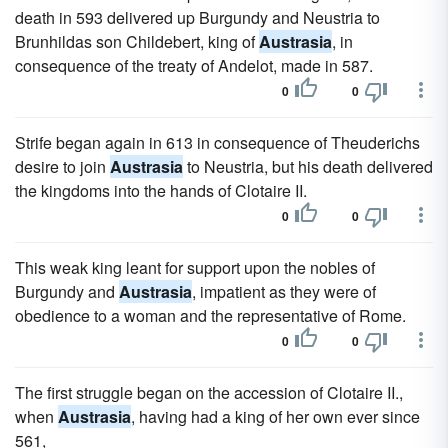
death in 593 delivered up Burgundy and Neustria to
Brunhildas son Childebert, king of
Austrasia
, in
consequence of the treaty of Andelot, made in 587.
0
0
Strife began again in 613 in consequence of Theuderichs
desire to join
Austrasia
to Neustria, but his death delivered
the kingdoms into the hands of Clotaire II.
0
0
This weak king leant for support upon the nobles of
Burgundy and
Austrasia
, impatient as they were of
obedience to a woman and the representative of Rome.
0
0
The first struggle began on the accession of Clotaire II.,
when
Austrasia
, having had a king of her own ever since
561,