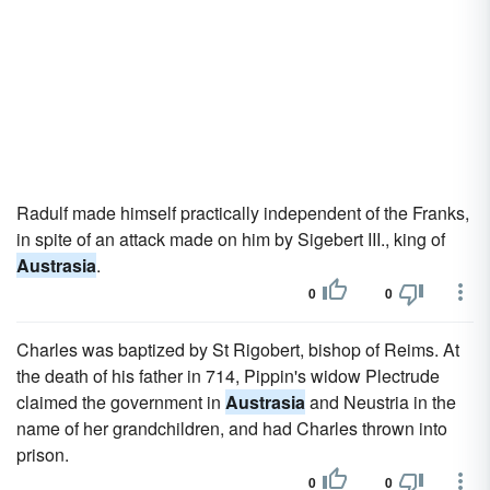
Radulf made himself practically independent of the Franks,
in spite of an attack made on him by Sigebert III., king of
Austrasia
.
0
0
Charles was baptized by St Rigobert, bishop of Reims. At
the death of his father in 714, Pippin's widow Plectrude
claimed the government in
Austrasia
and Neustria in the
name of her grandchildren, and had Charles thrown into
prison.
0
0