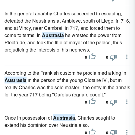
In the general anarchy Charles succeeded in escaping,
defeated the Neustrians at Ambleve, south of Liege, in 716,
and at Vincy, near Cambrai, in 717, and forced them to
come to terms. In
Austrasia
he wrested the power from
Plectrude, and took the title of mayor of the palace, thus
prejudicing the interests of his nephews.
0
0
According to the Frankish custom he proclaimed a king in
Austrasia
in the person of the young Clotaire IV., but in
reality Charles was the sole master - the entry in the annals
for the year 717 being "Carolus regnare coepit."
0
0
Once in possession of
Austrasia
, Charles sought to
extend his dominion over Neustria also.
0
0