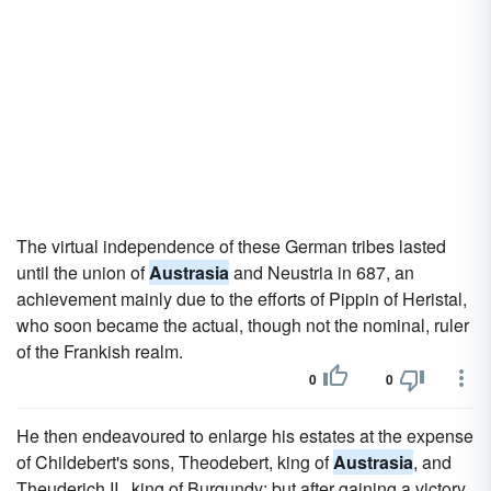
The virtual independence of these German tribes lasted
until the union of
Austrasia
and Neustria in 687, an
achievement mainly due to the efforts of Pippin of Heristal,
who soon became the actual, though not the nominal, ruler
of the Frankish realm.
0
0
He then endeavoured to enlarge his estates at the expense
of Childebert's sons, Theodebert, king of
Austrasia
, and
Theuderich II., king of Burgundy; but after gaining a victory