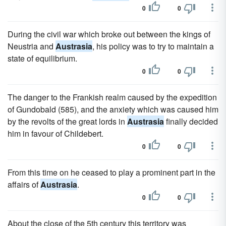
0
0
During the civil war which broke out between the kings of
Neustria and
Austrasia
, his policy was to try to maintain a
state of equilibrium.
0
0
The danger to the Frankish realm caused by the expedition
of Gundobald (585), and the anxiety which was caused him
by the revolts of the great lords in
Austrasia
finally decided
him in favour of Childebert.
0
0
From this time on he ceased to play a prominent part in the
affairs of
Austrasia
.
0
0
About the close of the 5th century this territory was