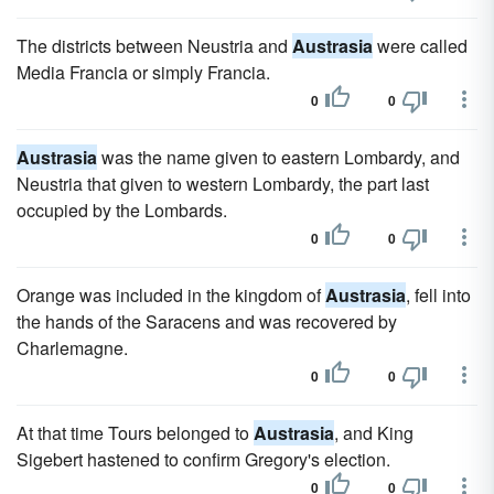
The districts between Neustria and
Austrasia
were called
Media Francia or simply Francia.
0
0
Austrasia
was the name given to eastern Lombardy, and
Neustria that given to western Lombardy, the part last
occupied by the Lombards.
0
0
Orange was included in the kingdom of
Austrasia
, fell into
the hands of the Saracens and was recovered by
Charlemagne.
0
0
At that time Tours belonged to
Austrasia
, and King
Sigebert hastened to confirm Gregory's election.
0
0