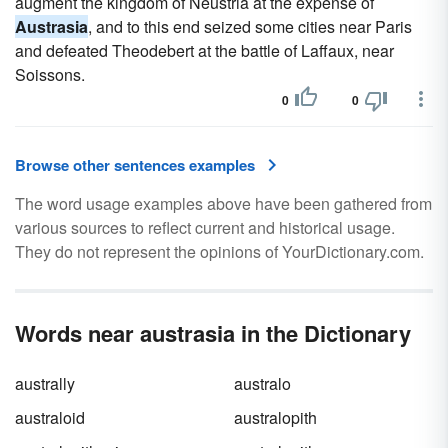
augment the kingdom of Neustria at the expense of
Austrasia
, and to this end seized some cities near Paris
and defeated Theodebert at the battle of Laffaux, near
Soissons.
0
0
Browse other sentences examples
The word usage examples above have been gathered from
various sources to reflect current and historical usage.
They do not represent the opinions of YourDictionary.com.
Words near austrasia in the Dictionary
australly
australo
australoid
australopith