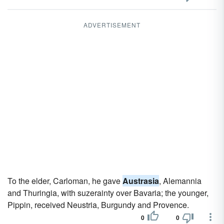
ADVERTISEMENT
To the elder, Carloman, he gave
Austrasia
, Alemannia
and Thuringia, with suzerainty over Bavaria; the younger,
Pippin, received Neustria, Burgundy and Provence.
0
0