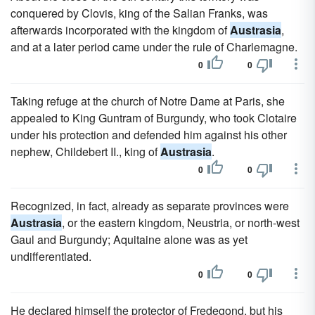
conquered by Clovis, king of the Salian Franks, was
afterwards incorporated with the kingdom of
Austrasia
,
and at a later period came under the rule of Charlemagne.
0
0
Taking refuge at the church of Notre Dame at Paris, she
appealed to King Guntram of Burgundy, who took Clotaire
under his protection and defended him against his other
nephew, Childebert II., king of
Austrasia
.
0
0
Recognized, in fact, already as separate provinces were
Austrasia
, or the eastern kingdom, Neustria, or north-west
Gaul and Burgundy; Aquitaine alone was as yet
undifferentiated.
0
0
He declared himself the protector of Fredegond, but his