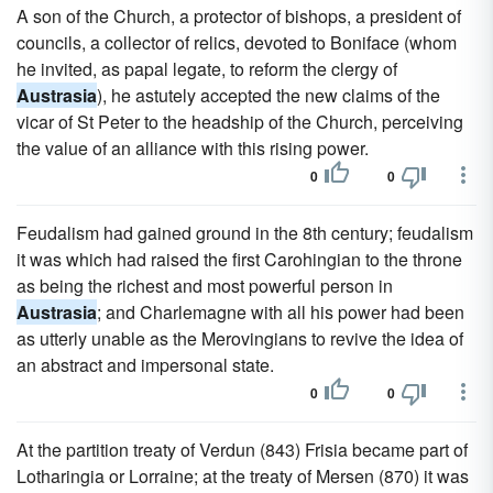
A son of the Church, a protector of bishops, a president of
councils, a collector of relics, devoted to Boniface (whom
he invited, as papal legate, to reform the clergy of
Austrasia
), he astutely accepted the new claims of the
vicar of St Peter to the headship of the Church, perceiving
the value of an alliance with this rising power.
0
0
Feudalism had gained ground in the 8th century; feudalism
it was which had raised the first Carohingian to the throne
as being the richest and most powerful person in
Austrasia
; and Charlemagne with all his power had been
as utterly unable as the Merovingians to revive the idea of
an abstract and impersonal state.
0
0
At the partition treaty of Verdun (843) Frisia became part of
Lotharingia or Lorraine; at the treaty of Mersen (870) it was