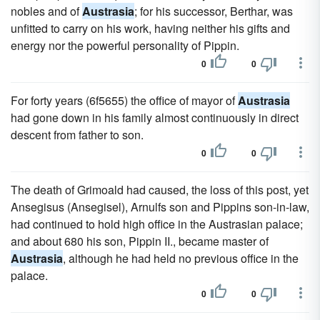
nobles and of
Austrasia
; for his successor, Berthar, was
unfitted to carry on his work, having neither his gifts and
energy nor the powerful personality of Pippin.
0
0
For forty years (6f5655) the office of mayor of
Austrasia
had gone down in his family almost continuously in direct
descent from father to son.
0
0
The death of Grimoald had caused, the loss of this post, yet
Ansegisus (Ansegisel), Arnulfs son and Pippins son-in-law,
had continued to hold high office in the Austrasian palace;
and about 680 his son, Pippin II., became master of
Austrasia
, although he had held no previous office in the
palace.
0
0