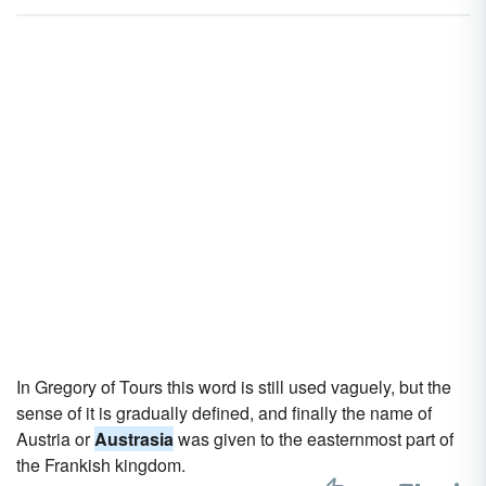
In Gregory of Tours this word is still used vaguely, but the
sense of it is gradually defined, and finally the name of
Austria or
Austrasia
was given to the easternmost part of
the Frankish kingdom.