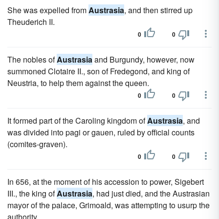
She was expelled from
Austrasia
, and then stirred up
Theuderich II.
0
0
The nobles of
Austrasia
and Burgundy, however, now
summoned Clotaire II., son of Fredegond, and king of
Neustria, to help them against the queen.
0
0
It formed part of the Caroling kingdom of
Austrasia
, and
was divided into pagi or gauen, ruled by official counts
(comites-graven).
0
0
In 656, at the moment of his accession to power, Sigebert
III., the king of
Austrasia
, had just died, and the Austrasian
mayor of the palace, Grimoald, was attempting to usurp the
authority.