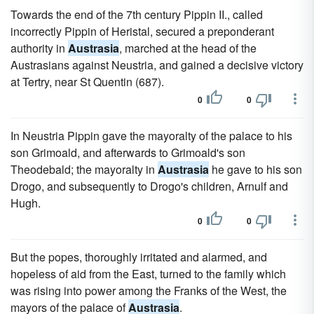
Towards the end of the 7th century Pippin II., called
incorrectly Pippin of Heristal, secured a preponderant
authority in
Austrasia
, marched at the head of the
Austrasians against Neustria, and gained a decisive victory
at Tertry, near St Quentin (687).
0
0
In Neustria Pippin gave the mayoralty of the palace to his
son Grimoald, and afterwards to Grimoald's son
Theodebald; the mayoralty in
Austrasia
he gave to his son
Drogo, and subsequently to Drogo's children, Arnulf and
Hugh.
0
0
But the popes, thoroughly irritated and alarmed, and
hopeless of aid from the East, turned to the family which
was rising into power among the Franks of the West, the
mayors of the palace of
Austrasia
.