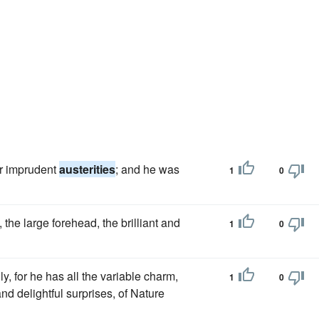
er imprudent
austerities
; and he was
1
0
, the large forehead, the brilliant and
1
0
y, for he has all the variable charm,
1
0
nd delightful surprises, of Nature