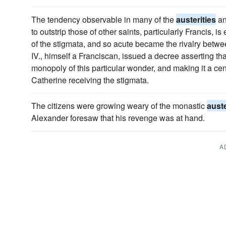
The tendency observable in many of the
austerities
an
to outstrip those of other saints, particularly Francis, i
of the stigmata, and so acute became the rivalry betwe
IV., himself a Franciscan, issued a decree asserting th
monopoly of this particular wonder, and making it a ce
Catherine receiving the stigmata.
The citizens were growing weary of the monastic
auste
Alexander foresaw that his revenge was at hand.
A