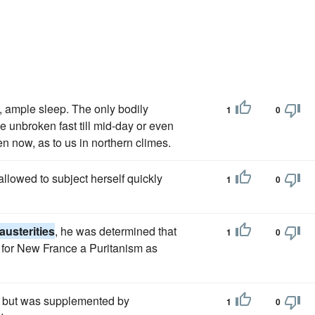
, ample sleep. The only bodily
1
0
 unbroken fast till mid-day or even
en now, as to us in northern climes.
llowed to subject herself quickly
1
0
austerities
, he was determined that
1
0
 for New France a Puritanism as
e, but was supplemented by
1
0