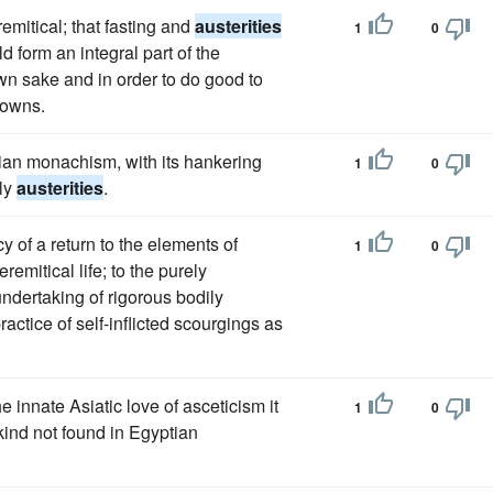
remitical; that fasting and
austerities
1
0
d form an integral part of the
own sake and in order to do good to
towns.
ian monachism, with its hankering
1
0
ily
austerities
.
y of a return to the elements of
1
0
emitical life; to the purely
e undertaking of rigorous bodily
ractice of self-inflicted scourgings as
e innate Asiatic love of asceticism it
1
0
 kind not found in Egyptian