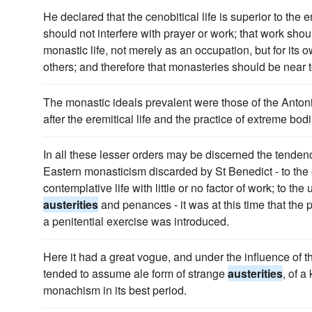
He declared that the cenobitical life is superior to the e
should not interfere with prayer or work; that work shoul
monastic life, not merely as an occupation, but for its 
others; and therefore that monasteries should be near 
The monastic ideals prevalent were those of the Anton
after the eremitical life and the practice of extreme bod
In all these lesser orders may be discerned the tendenc
Eastern monasticism discarded by St Benedict - to the er
contemplative life with little or no factor of work; to th
austerities
and penances - it was at this time that the p
a penitential exercise was introduced.
Here it had a great vogue, and under the influence of th
tended to assume ale form of strange
austerities
, of a
monachism in its best period.