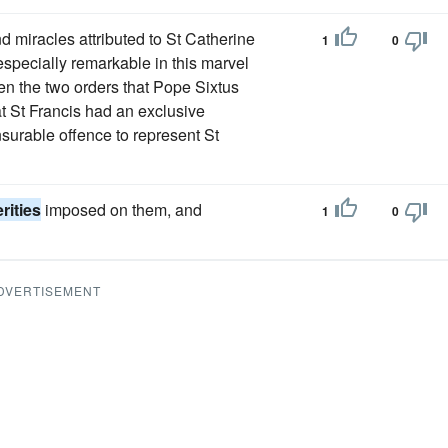
d miracles attributed to St Catherine
1
0
s especially remarkable in this marvel
en the two orders that Pope Sixtus
at St Francis had an exclusive
nsurable offence to represent St
rities
imposed on them, and
1
0
DVERTISEMENT