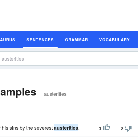
SAURUS
SENTENCES
GRAMMAR
VOCABULARY
xamples
austerities
 his sins by the severest
austerities
.
3
0