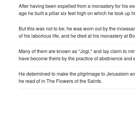
After having been expelled from a monastery for his e
age he built a pillar six feet high on which he took up 
But this was not to be; he was worn out by the incessan
of his laborious life, and he died at his monastery at B
Many of them are known as "Jogi," and lay claim to m
have become theirs by the practice of abstinence and
He determined to make the pilgrimage to Jerusalem and
he read of in The Flowers of the Saints.