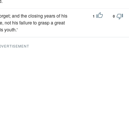
d.
orget; and the closing years of his
1
0
e, not his failure to grasp a great
s youth.'
DVERTISEMENT