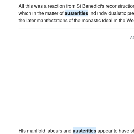
All this was a reaction from St Benedict's reconstruction
which in the matter of
austerities
.nd individualistic pie
the later manifestations of the monastic ideal in the We
A
His manifold labours and
austerities
appear to have sh