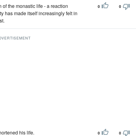
 of the monastic life - a reaction
0
0
ty has made itself increasingly felt in
st.
DVERTISEMENT
ortened his life.
0
0