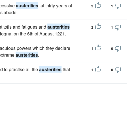
xcessive
austerities
, at thirty years of
2
1
his abode.
t toils and fatigues and
austerities
2
1
ologna, on the 6th of August 1221.
iraculous powers which they declare
1
0
 extreme
austerities
.
 to practise all the
austerities
that
1
0