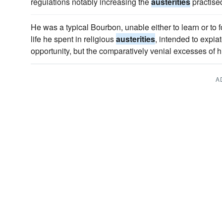
regulations notably increasing the
austerities
practise
He was a typical Bourbon, unable either to learn or to f
life he spent in religious
austerities
, intended to expiat
opportunity, but the comparatively venial excesses of hi
A