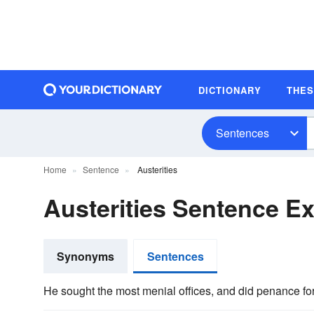
DICTIONARY
THE
Sentences
Home
Sentence
Austerities
Austerities Sentence E
Synonyms
Sentences
He sought the most menial offices, and did penance for