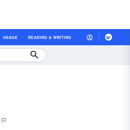
USAGE
READING & WRITING