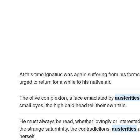
At this time Ignatius was again suffering from his form
urged to return for a while to his native air.
The olive complexion, a face emaciated by
austerities
small eyes, the high bald head tell their own tale.
He must always be read, whether lovingly or interestedl
the strange saturninity, the contradictions,
austerities
a
herself.