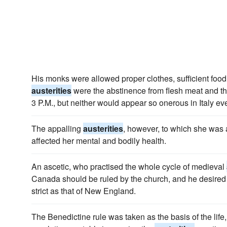
His monks were allowed proper clothes, sufficient food
austerities
were the abstinence from flesh meat and the
3 P.M., but neither would appear so onerous in Italy ev
The appalling
austerities
, however, to which she was a
affected her mental and bodily health.
An ascetic, who practised the whole cycle of medieval
Canada should be ruled by the church, and he desired
strict as that of New England.
The Benedictine rule was taken as the basis of the lif