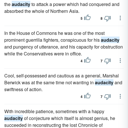
the
audacity
to attack a power which had conquered and
absorbed the whole of Northern Asia.
5
8
In the House of Commons he was one of the most
prominent guerrilla fighters, conspicuous for his
audacity
and pungency of utterance, and his capacity for obstruction
while the Conservatives were in office.
4
7
Cool, self-possessed and cautious as a general, Marshal
Berwick was at the same time not wanting in
audacity
and
swiftness of action.
4
7
With incredible patience, sometimes with a happy
audacity
of conjecture which itself is almost genius, he
succeeded in reconstructing the lost Chronicle of