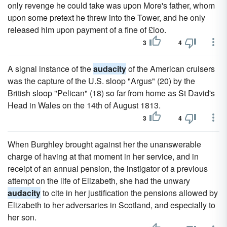
only revenge he could take was upon More's father, whom
upon some pretext he threw into the Tower, and he only
released him upon payment of a fine of £ioo.
3
4
A signal instance of the
audacity
of the American cruisers
was the capture of the U.S. sloop "Argus" (20) by the
British sloop "Pelican" (18) so far from home as St David's
Head in Wales on the 14th of August 1813.
3
4
When Burghley brought against her the unanswerable
charge of having at that moment in her service, and in
receipt of an annual pension, the instigator of a previous
attempt on the life of Elizabeth, she had the unwary
audacity
to cite in her justification the pensions allowed by
Elizabeth to her adversaries in Scotland, and especially to
her son.