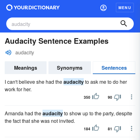
MENU
Audacity Sentence Examples
audacity
Meanings
Synonyms
Sentences
I can't believe she had the
audacity
to ask me to do her
work for her.
350
90
Amanda had the
audacity
to show up to the party, despite
the fact that she was not invited.
184
81