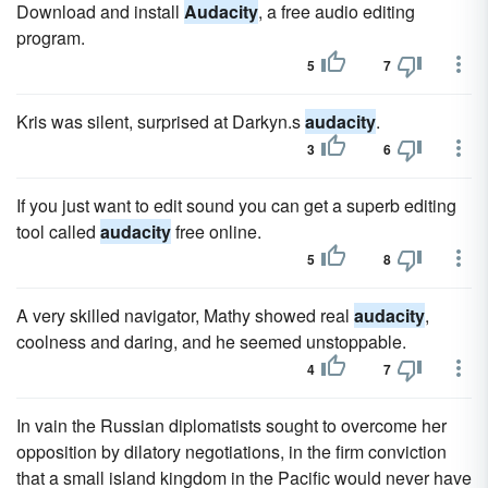
Download and install
Audacity
, a free audio editing
program.
5
7
Kris was silent, surprised at Darkyn.s
audacity
.
3
6
If you just want to edit sound you can get a superb editing
tool called
audacity
free online.
5
8
A very skilled navigator, Mathy showed real
audacity
,
coolness and daring, and he seemed unstoppable.
4
7
In vain the Russian diplomatists sought to overcome her
opposition by dilatory negotiations, in the firm conviction
that a small island kingdom in the Pacific would never have