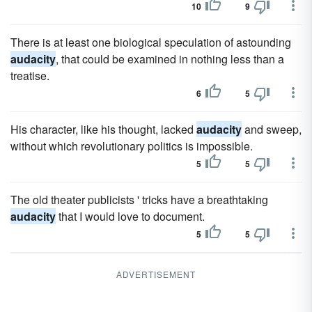
10
9
There is at least one biological speculation of astounding
audacity
, that could be examined in nothing less than a
treatise.
6
5
His character, like his thought, lacked
audacity
and sweep,
without which revolutionary politics is impossible.
5
5
The old theater publicists ' tricks have a breathtaking
audacity
that I would love to document.
5
5
ADVERTISEMENT