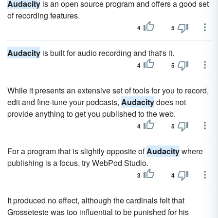
Audacity
is an open source program and offers a good set
of recording features.
4
5
Audacity
is built for audio recording and that's it.
4
5
While it presents an extensive set of tools for you to record,
edit and fine-tune your podcasts,
Audacity
does not
provide anything to get you published to the web.
4
5
For a program that is slightly opposite of
Audacity
where
publishing is a focus, try WebPod Studio.
3
4
It produced no effect, although the cardinals felt that
Grosseteste was too influential to be punished for his