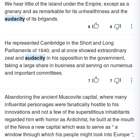
We hear little of the island under the Empire, except as a
granary and as remarkable for its unhealthiness and the
audacity
of its brigands.
8
8
He represented Cambridge in the Short and Long
Parliaments of 1640, and at once showed extraordinary
zeal and
audacity
in his opposition to the government,
taking a large share in business and serving on numerous
and important committees.
7
7
Abandoning the ancient Muscovite capital, where many
influential personages were fanatically hostile to his
innovations and not a few of the superstitious inhabitants
regarded him with horror as Antichrist, he built at the mouth
of the Neva a new capital which was to serve as " a
window through which his people might look into Europe ";