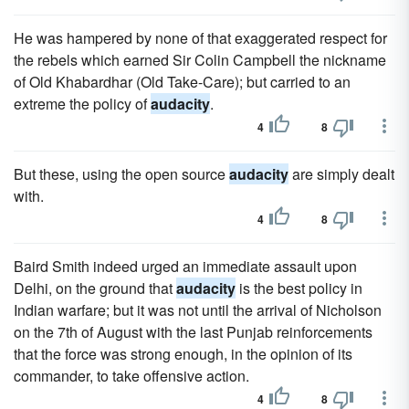
He was hampered by none of that exaggerated respect for
the rebels which earned Sir Colin Campbell the nickname
of Old Khabardhar (Old Take-Care); but carried to an
extreme the policy of
audacity
.
4
8
But these, using the open source
audacity
are simply dealt
with.
4
8
Baird Smith indeed urged an immediate assault upon
Delhi, on the ground that
audacity
is the best policy in
Indian warfare; but it was not until the arrival of Nicholson
on the 7th of August with the last Punjab reinforcements
that the force was strong enough, in the opinion of its
commander, to take offensive action.
4
8