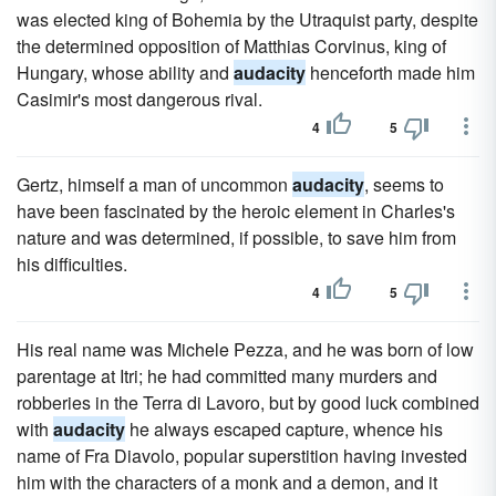
was elected king of Bohemia by the Utraquist party, despite
the determined opposition of Matthias Corvinus, king of
Hungary, whose ability and
audacity
henceforth made him
Casimir's most dangerous rival.
4
5
Gertz, himself a man of uncommon
audacity
, seems to
have been fascinated by the heroic element in Charles's
nature and was determined, if possible, to save him from
his difficulties.
4
5
His real name was Michele Pezza, and he was born of low
parentage at Itri; he had committed many murders and
robberies in the Terra di Lavoro, but by good luck combined
with
audacity
he always escaped capture, whence his
name of Fra Diavolo, popular superstition having invested
him with the characters of a monk and a demon, and it