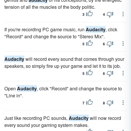
tension of all the muscles of the body politic.
3
4
If you're recording PC game music, run
Audacity
, click
"Record" and change the source to "Stereo Mix".
5
6
Audacity
will record every sound that comes through your
speakers, so simply fire up your game and let it to its job.
5
6
Open
Audacity
, click "Record" and change the source to
"Line in".
7
8
Just like recording PC sounds,
Audacity
will now record
every sound your gaming system makes.