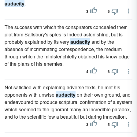
audacity
.
3
5
The success with which the conspirators concealed their
plot from Salisbury's spies is indeed astonishing, but is
probably explained by its very
audacity
and by the
absence of incriminating correspondence, the medium
through which the minister chiefly obtained his knowledge
of the plans of his enemies.
4
6
Not satisfied with explaining adverse texts, he met his
opponents with unwise
audacity
on their own ground, and
endeavoured to produce scriptural confirmation of a system
which seemed to the ignorant many an incredible paradox,
and to the scientific few a beautiful but daring innovation.
3
5