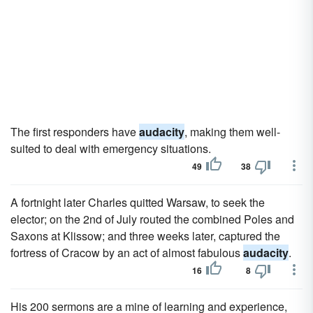
The first responders have
audacity
, making them well-
suited to deal with emergency situations.
49
38
A fortnight later Charles quitted Warsaw, to seek the
elector; on the 2nd of July routed the combined Poles and
Saxons at Klissow; and three weeks later, captured the
fortress of Cracow by an act of almost fabulous
audacity
.
16
8
His 200 sermons are a mine of learning and experience,