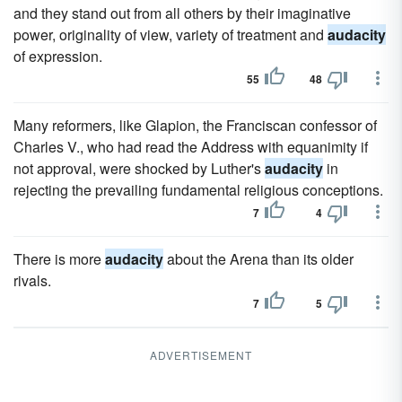
and they stand out from all others by their imaginative
power, originality of view, variety of treatment and
audacity
of expression.
55
48
Many reformers, like Glapion, the Franciscan confessor of
Charles V., who had read the Address with equanimity if
not approval, were shocked by Luther's
audacity
in
rejecting the prevailing fundamental religious conceptions.
7
4
There is more
audacity
about the Arena than its older
rivals.
7
5
ADVERTISEMENT