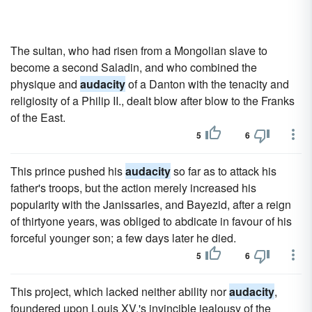
The sultan, who had risen from a Mongolian slave to
become a second Saladin, and who combined the
physique and
audacity
of a Danton with the tenacity and
religiosity of a Philip II., dealt blow after blow to the Franks
of the East.
5
6
This prince pushed his
audacity
so far as to attack his
father's troops, but the action merely increased his
popularity with the Janissaries, and Bayezid, after a reign
of thirtyone years, was obliged to abdicate in favour of his
forceful younger son; a few days later he died.
5
6
This project, which lacked neither ability nor
audacity
,
foundered upon Louis XV.'s invincible jealousy of the