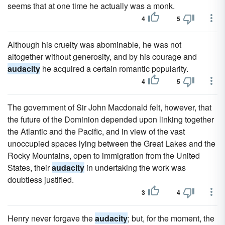
seems that at one time he actually was a monk.
4
5
Although his cruelty was abominable, he was not
altogether without generosity, and by his courage and
audacity
he acquired a certain romantic popularity.
4
5
The government of Sir John Macdonald felt, however, that
the future of the Dominion depended upon linking together
the Atlantic and the Pacific, and in view of the vast
unoccupied spaces lying between the Great Lakes and the
Rocky Mountains, open to immigration from the United
States, their
audacity
in undertaking the work was
doubtless justified.
3
4
Henry never forgave the
audacity
; but, for the moment, the