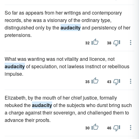
So far as appears from her writings and contemporary
records, she was a visionary of the ordinary type,
distinguished only by the
audacity
and persistency of her
pretensions.
32
38
What was wanting was not vitality and licence, not
audacity
of speculation, not lawless instinct or rebellious
impulse.
35
43
Elizabeth, by the mouth of her chief justice, formally
rebuked the
audacity
of the subjects who durst bring such
a charge against their sovereign, and challenged them to
advance their proofs.
30
46