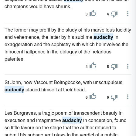
champions would have shrunk.
3
4
The former may profit by the study of his marvellous lucidity
and vehemence, the latter by his sublime
audacity
in
exaggeration and the sophistry with which he involves the
innocent halfpence in the obloquy of the nefarious
patentee.
4
5
St John, now Viscount Bolingbcoke, with unscrupulous
audacity
placed himself at their head.
6
6
Les Burgraves, a tragic poem of transcendent beauty in
execution and imaginative
audacity
in conception, found
so little favour on the stage that the author refused to
submit his subsequent plays to the verdict of a public