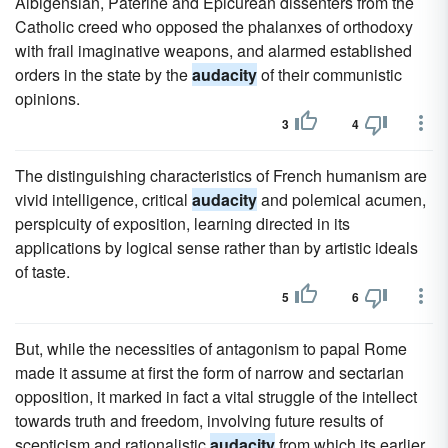
Albigensian, Paterine and Epicurean dissenters from the
Catholic creed who opposed the phalanxes of orthodoxy
with frail imaginative weapons, and alarmed established
orders in the state by the
audacity
of their communistic
opinions.
3
4
The distinguishing characteristics of French humanism are
vivid intelligence, critical
audacity
and polemical acumen,
perspicuity of exposition, learning directed in its
applications by logical sense rather than by artistic ideals
of taste.
5
6
But, while the necessities of antagonism to papal Rome
made it assume at first the form of narrow and sectarian
opposition, it marked in fact a vital struggle of the intellect
towards truth and freedom, involving future results of
scepticism and rationalistic
audacity
from which its earlier