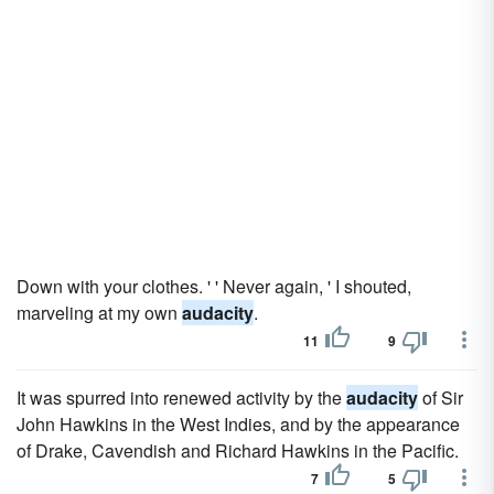
Down with your clothes. ' ' Never again, ' I shouted,
marveling at my own
audacity
.
11
9
It was spurred into renewed activity by the
audacity
of Sir
John Hawkins in the West Indies, and by the appearance
of Drake, Cavendish and Richard Hawkins in the Pacific.
7
5