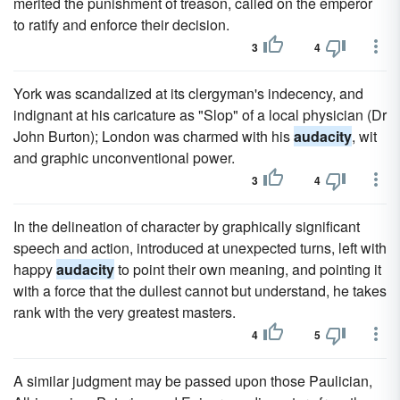
merited the punishment of treason, called on the emperor
to ratify and enforce their decision.
3
4
York was scandalized at its clergyman's indecency, and
indignant at his caricature as "Slop" of a local physician (Dr
John Burton); London was charmed with his
audacity
, wit
and graphic unconventional power.
3
4
In the delineation of character by graphically significant
speech and action, introduced at unexpected turns, left with
happy
audacity
to point their own meaning, and pointing it
with a force that the dullest cannot but understand, he takes
rank with the very greatest masters.
4
5
A similar judgment may be passed upon those Paulician,