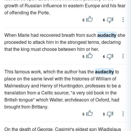
growth of Russian influence in eastern Europe and his fear
of offending the Porte.
5
6
When Marie had recovered breath from such
audacity
she
proceeded to attack him in the strongest terms, declaring
that the king must choose between him or her.
5
6
This famous work, which the author has the
audacity
to
place on the same level with the histories of William of
Malmesbury and Henry of Huntingdon, professes to be a
translation from a Celtic source; "a very old book in the
British tongue" which Walter, archdeacon of Oxford, had
brought from Brittany.
5
5
On the death of George, Casimir's eldest son Wladislaus