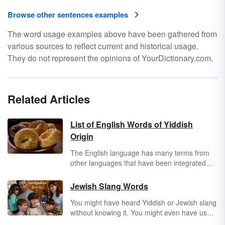
Browse other sentences examples
The word usage examples above have been gathered from
various sources to reflect current and historical usage.
They do not represent the opinions of YourDictionary.com.
Related Articles
List of English Words of Yiddish
Origin
The English language has many terms from
other languages that have been integrated
into common speech, including English words
which have a
Yiddish
origin. You will probably
Jewish Slang Words
be amazed at some of the English words from
You might have heard Yiddish or Jewish slang
Yiddish. Get a clear list of Yiddish words used
without knowing it. You might even have used
in English with definitions.
it without knowing it. These terms have