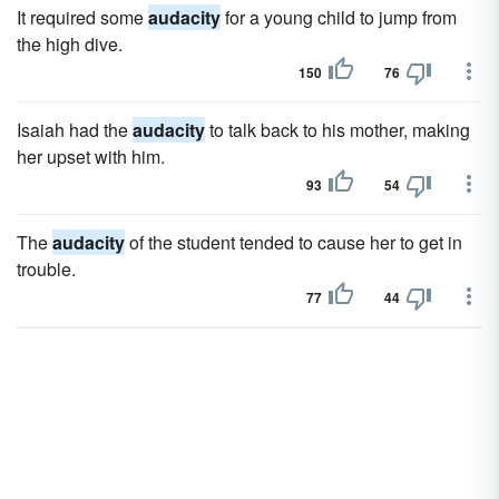
It required some
audacity
for a young child to jump from
the high dive.
150
76
Isaiah had the
audacity
to talk back to his mother, making
her upset with him.
93
54
The
audacity
of the student tended to cause her to get in
trouble.
77
44