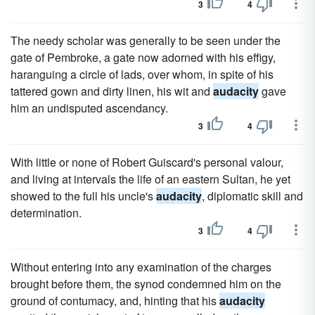
3
4
The needy scholar was generally to be seen under the
gate of Pembroke, a gate now adorned with his effigy,
haranguing a circle of lads, over whom, in spite of his
tattered gown and dirty linen, his wit and
audacity
gave
him an undisputed ascendancy.
3
4
With little or none of Robert Guiscard's personal valour,
and living at intervals the life of an eastern Sultan, he yet
showed to the full his uncle's
audacity
, diplomatic skill and
determination.
3
4
Without entering into any examination of the charges
brought before them, the synod condemned him on the
ground of contumacy, and, hinting that his
audacity