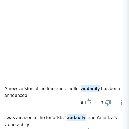
A new version of the free audio editor
audacity
has been
announced.
8
7
I was amazed at the terrorists '
audacity
, and America's
vulnerability.