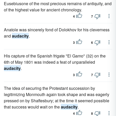
Eusebiusone of the most precious remains of antiquity, and
of the highest value for ancient chronology.
4
7
Anatole was sincerely fond of Dolokhov for his cleverness
and
audacity
.
3
6
His capture of the Spanish frigate "El Gamo" (32) on the
6th of May 1801 was indeed a feat of unparalleled
audacity
.
3
7
The idea of securing the Protestant succession by
legitimizing Monmouth again took shape and was eagerly
pressed on by Shaftesbury; at the time it seemed possible
that success would wait on the
audacity
.
4
8