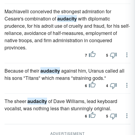
Machiavelli conceived the strongest admiration for
Cesare's combination of
audacity
with diplomatic
prudence, for his adroit use of cruelty and fraud, for his self-
reliance, avoidance of half-measures, employment of
native troops, and firm administration in conquered
provinces.
7
5
Because of their
audacity
against him, Uranus called all
his sons "Titans" which means "straining gods."
6
4
The sheer
audacity
of Dave Williams, lead keyboard
vocalist, was nothing less than stunningly original.
6
5
ADVERTISEMENT