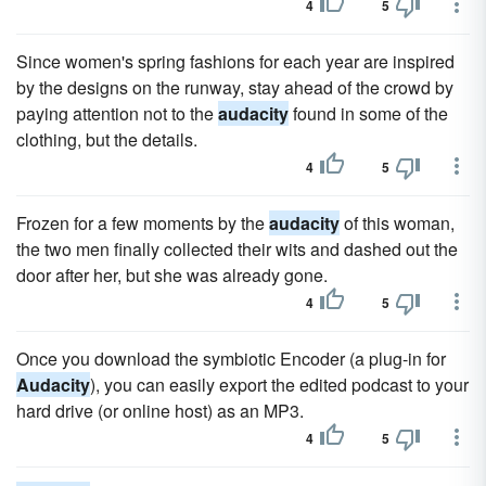
4
5
Since women's spring fashions for each year are inspired
by the designs on the runway, stay ahead of the crowd by
paying attention not to the
audacity
found in some of the
clothing, but the details.
4
5
Frozen for a few moments by the
audacity
of this woman,
the two men finally collected their wits and dashed out the
door after her, but she was already gone.
4
5
Once you download the symbiotic Encoder (a plug-in for
Audacity
), you can easily export the edited podcast to your
hard drive (or online host) as an MP3.
4
5