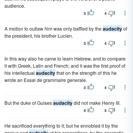
audience.
3
4
A motion to outlaw him was only baffled by the
audacity
of
the president, his brother Lucien.
3
4
In this way also he came to learn Hebrew, and to compare
it with Greek, Latin and French; and it was the first proof of
his intellectual
audacity
that on the strength of this he
wrote an Essai de grammaire generale.
3
4
But the duke of Guises
audacity
did not make Henry III.
4
5
He sacrificed everything to it; but he ennobled it by the
genius and
audacity
of his conceptions, by the energetic