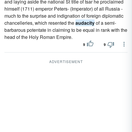
and laying aside the national St title of tsar he proclaimed
himself (1711) emperor Peters- (Imperator) of all Russia -
much to the surprise and indignation of foreign diplomatic
chancelleries, which resented the
audacity
of a semi-
barbarous potentate in claiming to be equal in rank with the
head of the Holy Roman Empire.
9
9
ADVERTISEMENT