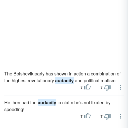
The Bolshevik party has shown in action a combination of
the highest revolutionary
audacity
and political realism.
7
7
He then had the
audacity
to claim he's not fixated by
speeding!
7
7