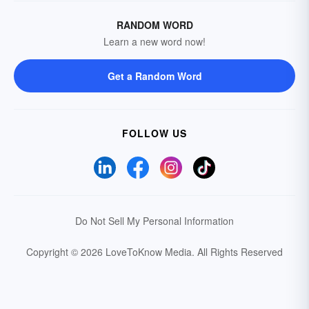
RANDOM WORD
Learn a new word now!
Get a Random Word
FOLLOW US
Do Not Sell My Personal Information
Copyright © 2026 LoveToKnow Media.
All Rights Reserved