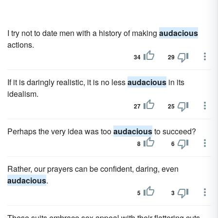
I try not to date men with a history of making
audacious
actions.
34
29
If it is daringly realistic, it is no less
audacious
in its
idealism.
27
25
Perhaps the very idea was too
audacious
to succeed?
8
6
Rather, our prayers can be confident, daring, even
audacious
.
5
3
These suits embrace sex appeal with their flattering cuts