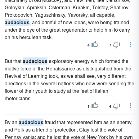
Goloykin, Apraksin, Osterman, Kurakin, Tolstoy, Shafirov,
Prokopovich, Yaguszhinsky, Yavorsky, all capable,
audacious
, and brimful of new ideas, were being trained
under the eye of the great regenerator to help him to carry
on his herculean task.
4
7
But that
audacious
exploratory energy which formed the
motive force of the Renaissance as distinguished from the
Revival of Learning took, as we shall see, very different
directions in the several nations who now were sending the
flower of their youth to study at the feet of Italian
rhetoricians.
1
4
By an
audacious
fraud that represented him as an enemy,
and Polk as a friend of protection, Clay lost the vote of
Pennsylvania; and he lost the vote of New York by his own