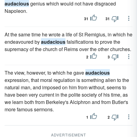
audacious
genius which would not have disgraced
Napoleon.
31
31
At the same time he wrote a life of St Remigius, in which he
endeavoured by
audacious
falsifications to prove the
supremacy of the church of Reims over the other churches.
2
3
The view, however, to which he gave
audacious
expression, that moral regulation is something alien to the
natural man, and imposed on him from without, seems to
have been very current in the polite society of his time, as
we learn both from Berkeley's Alciphron and from Butler's
more famous sermons.
1
2
ADVERTISEMENT