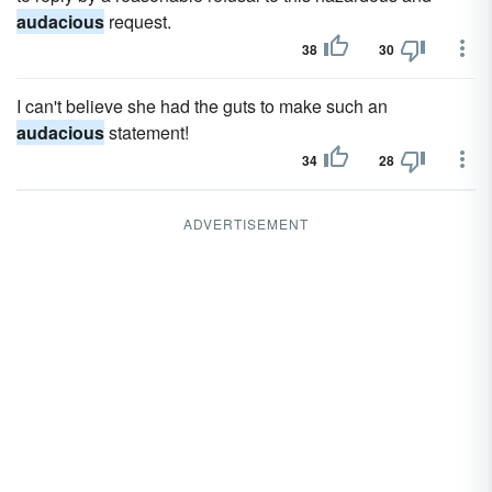
audacious
request.
38
30
I can't believe she had the guts to make such an
audacious
statement!
34
28
ADVERTISEMENT