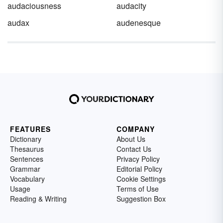
audaciousness
audacity
audax
audenesque
FEATURES
COMPANY
Dictionary
About Us
Thesaurus
Contact Us
Sentences
Privacy Policy
Grammar
Editorial Policy
Vocabulary
Cookie Settings
Usage
Terms of Use
Reading & Writing
Suggestion Box