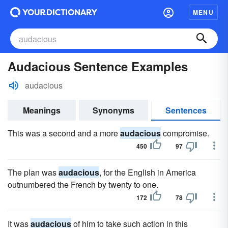
MENU
Audacious Sentence Examples
audacious
Meanings
Synonyms
Sentences
This was a second and a more
audacious
compromise.
450
97
The plan was
audacious
, for the English in America
outnumbered the French by twenty to one.
172
78
It was
audacious
of him to take such action in this