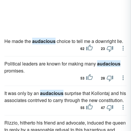
He made the
audacious
choice to tell me a downright lie.
62
23
Political leaders are known for making many
audacious
promises.
53
28
It was only by an
audacious
surprise that Kollontaj and his
associates contrived to carry through the new constitution.
55
47
Rizzio, hitherto his friend and advocate, induced the queen
to reply by a reasonable refusal to this hazardous and