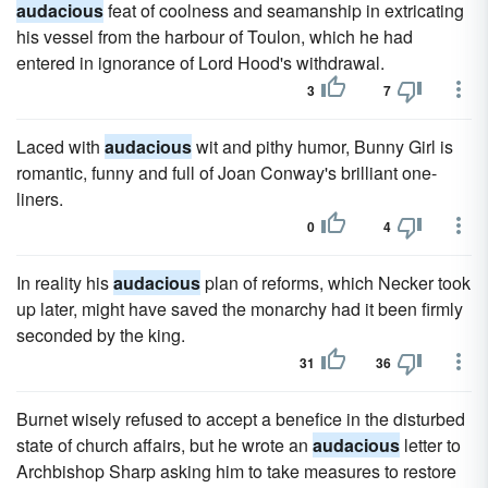
audacious
feat of coolness and seamanship in extricating
his vessel from the harbour of Toulon, which he had
entered in ignorance of Lord Hood's withdrawal.
3
7
Laced with
audacious
wit and pithy humor, Bunny Girl is
romantic, funny and full of Joan Conway's brilliant one-
liners.
0
4
In reality his
audacious
plan of reforms, which Necker took
up later, might have saved the monarchy had it been firmly
seconded by the king.
31
36
Burnet wisely refused to accept a benefice in the disturbed
state of church affairs, but he wrote an
audacious
letter to
Archbishop Sharp asking him to take measures to restore