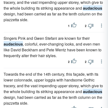
tracery, and the vast impending upper storey, which give to
the whole building its striking appearance and
audacious
design, had been carried as far as the tenth column on the
piazzetta side.
1
2
Singers Pink and Gwen Stefani are known for their
audacious
, colorful, ever-changing looks, and even men
like David Beckham and Pete Wentz have been known to
frequently alter their hair styles.
2
2
Towards the end of the 14th century, this façade, with its
lower colonnade, upper loggia with handsome Gothic
tracery, and the vast impending upper storey, which give to
the whole building its striking appearance and
audacious
design, had been carried as far as the tenth column on the
piazzetta side.