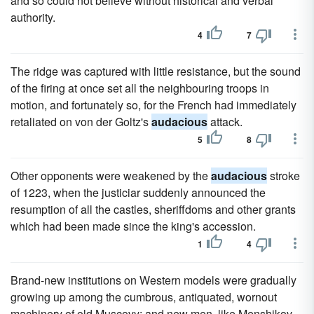
and so could not believe without historical and verbal
authority.
4
7
The ridge was captured with little resistance, but the sound
of the firing at once set all the neighbouring troops in
motion, and fortunately so, for the French had immediately
retaliated on von der Goltz's
audacious
attack.
5
8
Other opponents were weakened by the
audacious
stroke
of 1223, when the justiciar suddenly announced the
resumption of all the castles, sheriffdoms and other grants
which had been made since the king's accession.
1
4
Brand-new institutions on Western models were gradually
growing up among the cumbrous, antiquated, wornout
machinery of old Muscovy; and new men, like Menshikov,