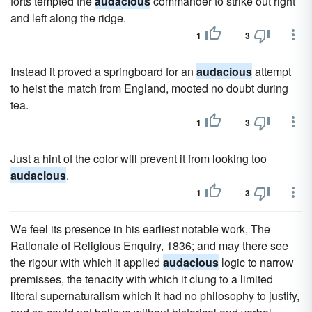
forts tempted the
audacious
commander to strike out right
and left along the ridge.
1
3
Instead it proved a springboard for an
audacious
attempt
to heist the match from England, mooted no doubt during
tea.
1
3
Just a hint of the color will prevent it from looking too
audacious
.
1
3
We feel its presence in his earliest notable work, The
Rationale of Religious Enquiry, 1836; and may there see
the rigour with which it applied
audacious
logic to narrow
premisses, the tenacity with which it clung to a limited
literal supernaturalism which it had no philosophy to justify,