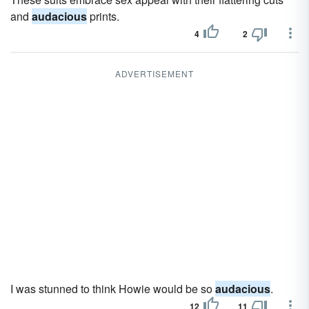
and
audacious
prints.
4
2
ADVERTISEMENT
I was stunned to think Howie would be so
audacious
.
12
11