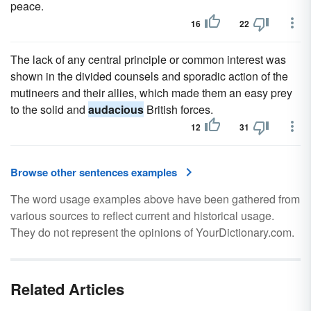
peace.
16
22
The lack of any central principle or common interest was
shown in the divided counsels and sporadic action of the
mutineers and their allies, which made them an easy prey
to the solid and
audacious
British forces.
12
31
Browse other sentences examples
The word usage examples above have been gathered from
various sources to reflect current and historical usage.
They do not represent the opinions of YourDictionary.com.
Related Articles