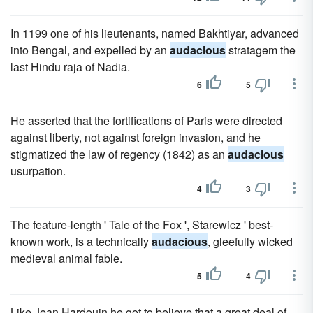
In 1199 one of his lieutenants, named Bakhtiyar, advanced
into Bengal, and expelled by an
audacious
stratagem the
last Hindu raja of Nadia.
6
5
He asserted that the fortifications of Paris were directed
against liberty, not against foreign invasion, and he
stigmatized the law of regency (1842) as an
audacious
usurpation.
4
3
The feature-length ' Tale of the Fox ', Starewicz ' best-
known work, is a technically
audacious
, gleefully wicked
medieval animal fable.
5
4
Like Jean Hardouin he got to believe that a great deal of