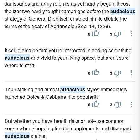
Janissaries and army reforms as yet hardly begun, it cost
the tzar two hardly fought campaigns before the
audacious
strategy of General Diebitsch enabled him to dictate the
terms of the treaty of Adrianople (Sep. 14, 1829).
0
3
It could also be that you're interested in adding something
audacious
and vivid to your living space, but aren't sure
where to start.
0
3
Their striking and almost
audacious
styles immediately
launched Dolce & Gabbana into popularity.
0
3
But whether you have health risks or not--use common
sense when shopping for diet supplements and disregard
audacious
claims.