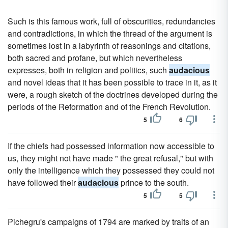
Such is this famous work, full of obscurities, redundancies
and contradictions, in which the thread of the argument is
sometimes lost in a labyrinth of reasonings and citations,
both sacred and profane, but which nevertheless
expresses, both in religion and politics, such
audacious
and novel ideas that it has been possible to trace in it, as it
were, a rough sketch of the doctrines developed during the
periods of the Reformation and of the French Revolution.
5
6
If the chiefs had possessed information now accessible to
us, they might not have made " the great refusal," but with
only the intelligence which they possessed they could not
have followed their
audacious
prince to the south.
5
5
Pichegru's campaigns of 1794 are marked by traits of an