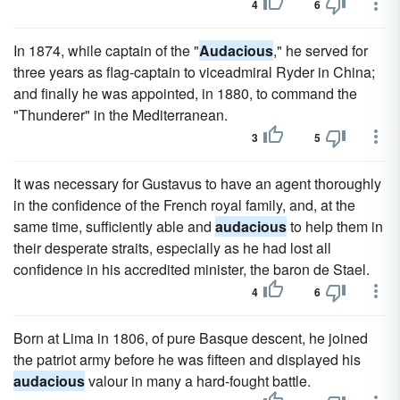
4
6
In 1874, while captain of the "
Audacious
," he served for
three years as flag-captain to viceadmiral Ryder in China;
and finally he was appointed, in 1880, to command the
"Thunderer" in the Mediterranean.
3
5
It was necessary for Gustavus to have an agent thoroughly
in the confidence of the French royal family, and, at the
same time, sufficiently able and
audacious
to help them in
their desperate straits, especially as he had lost all
confidence in his accredited minister, the baron de Stael.
4
6
Born at Lima in 1806, of pure Basque descent, he joined
the patriot army before he was fifteen and displayed his
audacious
valour in many a hard-fought battle.