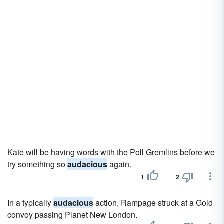
Kate will be having words with the Poll Gremlins before we
try something so
audacious
again.
1
2
In a typically
audacious
action, Rampage struck at a Gold
convoy passing Planet New London.