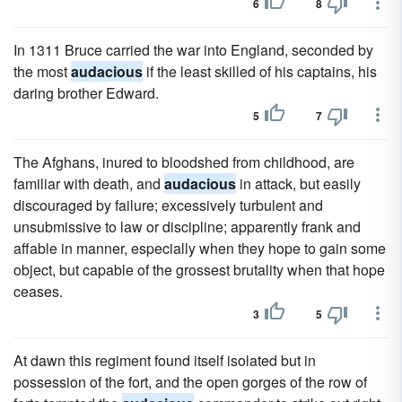
6
8
In 1311 Bruce carried the war into England, seconded by
the most
audacious
if the least skilled of his captains, his
daring brother Edward.
5
7
The Afghans, inured to bloodshed from childhood, are
familiar with death, and
audacious
in attack, but easily
discouraged by failure; excessively turbulent and
unsubmissive to law or discipline; apparently frank and
affable in manner, especially when they hope to gain some
object, but capable of the grossest brutality when that hope
ceases.
3
5
At dawn this regiment found itself isolated but in
possession of the fort, and the open gorges of the row of