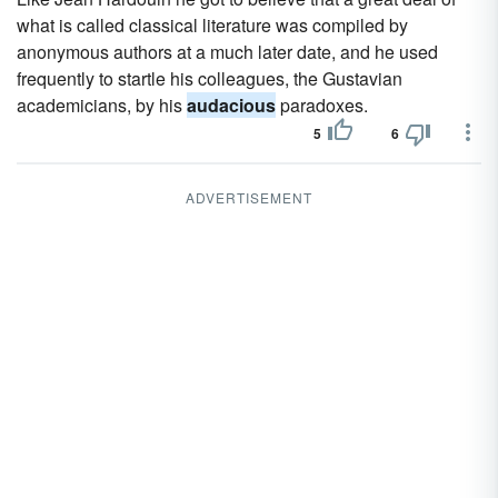
what is called classical literature was compiled by
anonymous authors at a much later date, and he used
frequently to startle his colleagues, the Gustavian
academicians, by his
audacious
paradoxes.
5
6
ADVERTISEMENT