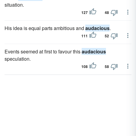
situation.
127
48
His idea is equal parts ambitious and
audacious
.
111
52
Events seemed at first to favour this
audacious
speculation.
108
58