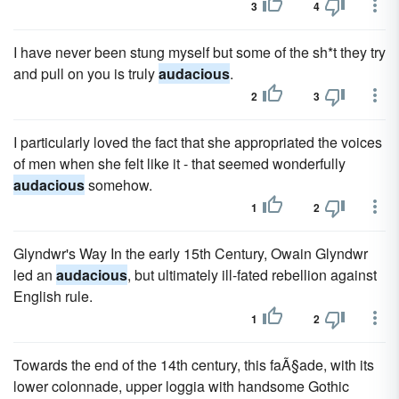
3
4
I have never been stung myself but some of the sh*t they try
and pull on you is truly
audacious
.
2
3
I particularly loved the fact that she appropriated the voices
of men when she felt like it - that seemed wonderfully
audacious
somehow.
1
2
Glyndwr's Way In the early 15th Century, Owain Glyndwr
led an
audacious
, but ultimately ill-fated rebellion against
English rule.
1
2
Towards the end of the 14th century, this faÃ§ade, with its
lower colonnade, upper loggia with handsome Gothic