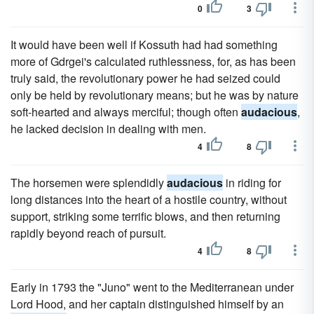
0
3
It would have been well if Kossuth had had something
more of Gdrgei's calculated ruthlessness, for, as has been
truly said, the revolutionary power he had seized could
only be held by revolutionary means; but he was by nature
soft-hearted and always merciful; though often
audacious
,
he lacked decision in dealing with men.
4
8
The horsemen were splendidly
audacious
in riding for
long distances into the heart of a hostile country, without
support, striking some terrific blows, and then returning
rapidly beyond reach of pursuit.
4
8
Early in 1793 the "Juno" went to the Mediterranean under
Lord Hood, and her captain distinguished himself by an