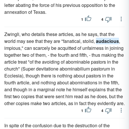
letter abating the force of his previous opposition to the
annexation of Texas.
1
4
Zwingli, who details these articles, as he says, that the
world may see that they are "fanatical, stolid,
audacious
,
impious," can scarcely be acquitted of unfairness in joining
together two of them, - the fourth and fifth, - thus making the
article treat "of the avoiding of abominable pastors in the
church" (Super devitatione abominabilium pastorum in
Ecclesia), though there is nothing about pastors in the
fourth article, and nothing about abominations in the fifth,
and though in a marginal note he himself explains that the
first two copies that were sent him read as he does, but the
other copies make two articles, as in fact they evidently are.
1
4
In spite of the confusion due to the destruction of the