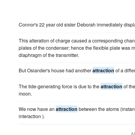
Connor's 22 year old sister Deborah immediately disp
This alteration of charge caused a corresponding chan
plates of the condenser; hence the flexible plate was m
diaphragm of the transmitter.
But Osiander's house had another
attraction
of a diff
The tide-generating force is due to the
attraction
of th
moon.
We now have an
attraction
between the atoms (instan
interaction ).
A