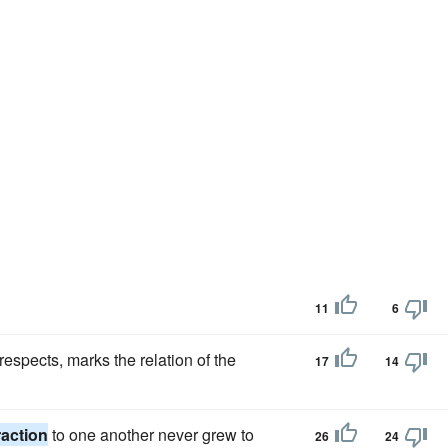
11
6
espects, marks the relation of the
17
14
raction
to one another never grew to
26
24