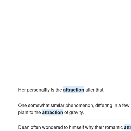
Her personality is the
attraction
after that.
One somewhat similar phenomenon, differing in a few r
plant to the
attraction
of gravity.
Dean often wondered to himself why their romantic
att