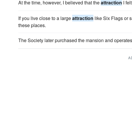
At the time, however, I believed that the
attraction
I fe
If you live close to a large
attraction
like Six Flags or 
these places.
The Society later purchased the mansion and operates i
A