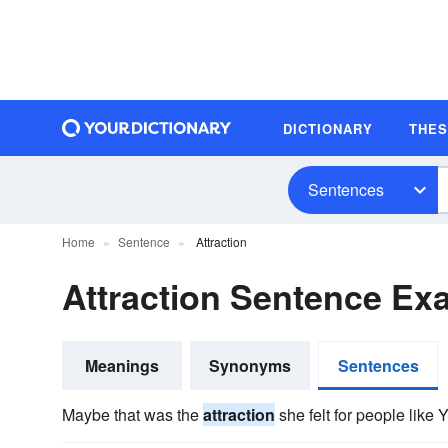
DICTIONARY
THE
Sentences
Home
Sentence
Attraction
Attraction Sentence Ex
Meanings
Synonyms
Sentences
Maybe that was the
attraction
she felt for people like