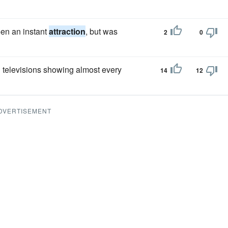
een an instant
attraction
, but was
2
0
en televisions showing almost every
14
12
DVERTISEMENT