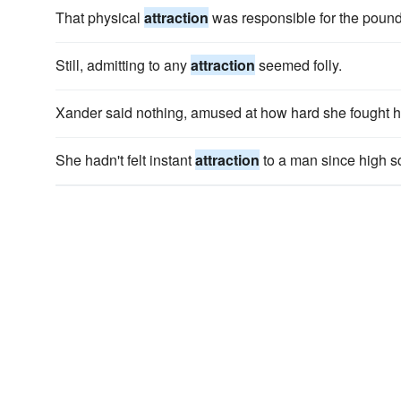
That physical
attraction
was responsible for the poundi
Still, admitting to any
attraction
seemed folly.
Xander said nothing, amused at how hard she fought 
She hadn't felt instant
attraction
to a man since high s