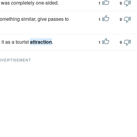
lt was completely one-sided.
1
0
something similar, give passes to
1
0
t as a tourist
attraction
.
1
0
DVERTISEMENT