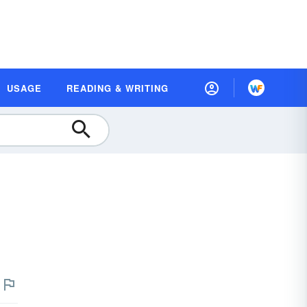
USAGE
READING & WRITING