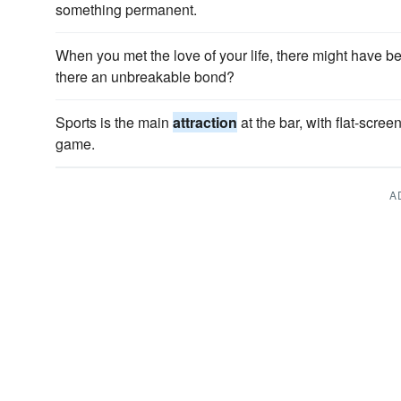
something permanent.
When you met the love of your life, there might have b
there an unbreakable bond?
Sports is the main
attraction
at the bar, with flat-scre
game.
A