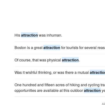
His
attraction
was inhuman.
Boston is a great
attraction
for tourists for several rea
Of course, that was physical
attraction
.
Was it wishful thinking, or was there a mutual
attractio
One hundred and fifteen acres of hiking and cycling tra
opportunities are available at this outdoor
attraction
ye
A