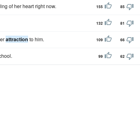
ng of her heart right now.
155
85
132
81
her
attraction
to him.
109
66
chool.
99
62