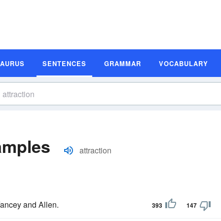
SAURUS
SENTENCES
GRAMMAR
VOCABULARY
amples
attraction
 Yancey and Allen.
393
147