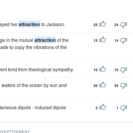
layed her
attraction
to Jackson.
25
24
ge in the mutual
attraction
of the
15
14
ade to copy the vibrations of the
erent kind from theological sympathy.
16
15
e waters of the ocean by sun and
36
35
taneous dipole - induced dipole
2
1
DVERTISEMENT