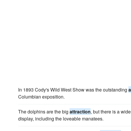
In 1893 Cody's Wild West Show was the outstanding
a
Columbian exposition.
The dolphins are the big
attraction
, but there is a wi
display, including the loveable manatees.