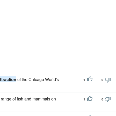
ttraction
of the Chicago World's
1
0
de range of fish and mammals on
1
0