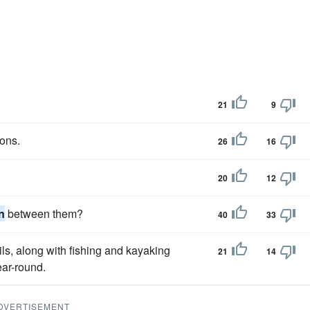
21
9
sons.
26
16
20
12
n
between them?
40
33
ils, along with fishing and kayaking
21
14
ar-round.
DVERTISEMENT