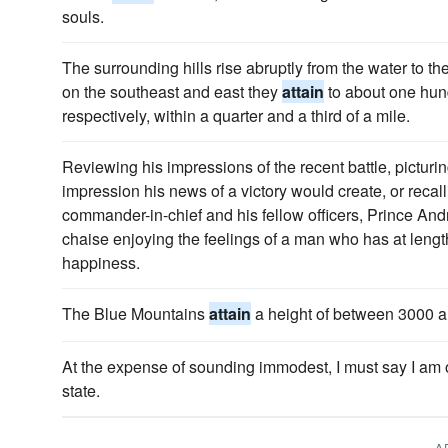
souls.
The surrounding hills rise abruptly from the water to the 
on the southeast and east they
attain
to about one hund
respectively, within a quarter and a third of a mile.
Reviewing his impressions of the recent battle, picturin
impression his news of a victory would create, or recal
commander-in-chief and his fellow officers, Prince And
chaise enjoying the feelings of a man who has at leng
happiness.
The Blue Mountains
attain
a height of between 3000 a
At the expense of sounding immodest, I must say I am
state.
A