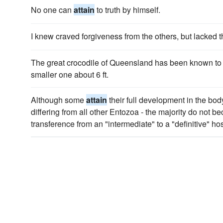
No one can
attain
to truth by himself.
I knew craved forgiveness from the others, but lacked t
The great crocodile of Queensland has been known t
smaller one about 6 ft.
Although some
attain
their full development in the body
differing from all other Entozoa - the majority do not be
transference from an "intermediate" to a "definitive" hos