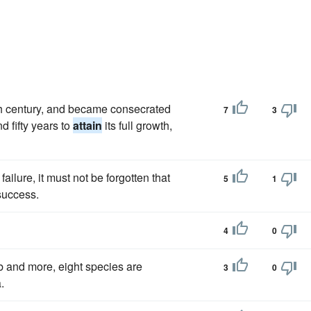
th century, and became consecrated
7
3
 fifty years to
attain
its full growth,
ailure, it must not be forgotten that
5
1
uccess.
4
0
b and more, eight species are
3
0
.