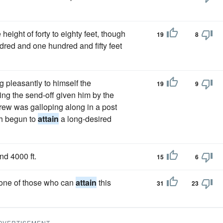
height of forty to eighty feet, though
19
8
red and one hundred and fifty feet
g pleasantly to himself the
19
9
ling the send-off given him by the
rew was galloping along in a post
th begun to
attain
a long-desired
nd 4000 ft.
15
6
 one of those who can
attain
this
31
23
DVERTISEMENT