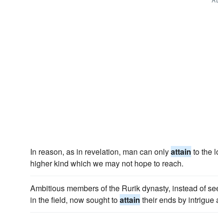
In reason, as in revelation, man can only
attain
to the 
higher kind which we may not hope to reach.
Ambitious members of the Rurik dynasty, instead of see
in the field, now sought to
attain
their ends by intrigue 