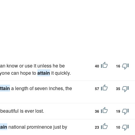
can know or use it unless he be
40
16
eryone can hope to
attain
it quickly.
ttain
a length of seven inches, the
57
35
eautiful is ever lost.
36
19
tain
national prominence just by
23
10