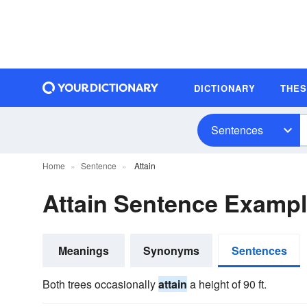
DICTIONARY
THE
Sentences
Home
Sentence
Attain
Attain Sentence Examp
Meanings
Synonyms
Sentences
Both trees occasionally
attain
a height of 90 ft.