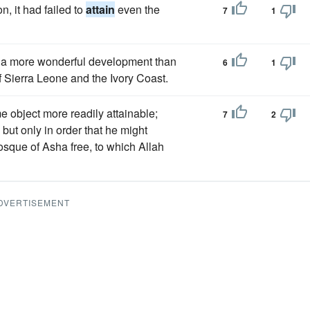
n, it had failed to
attain
even the
7
1
a more wonderful development than
6
1
of Sierra Leone and the Ivory Coast.
 object more readily attainable;
7
2
but only in order that he might
osque of Asha free, to which Allah
DVERTISEMENT