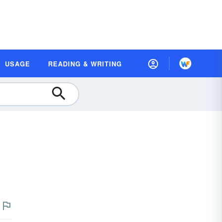
USAGE
READING & WRITING