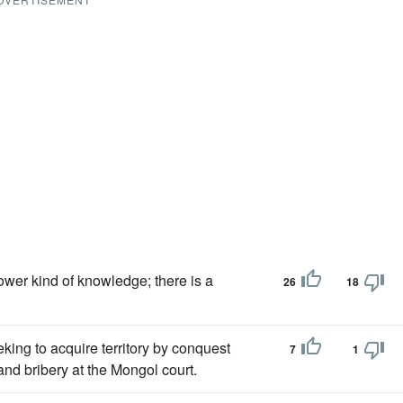
lower kind of knowledge; there is a
26
18
king to acquire territory by conquest
7
1
and bribery at the Mongol court.