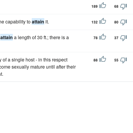
189
68
he capability to
attain
it.
132
80
o
attain
a length of 30 ft.; there is a
78
37
 of a single host - in this respect
88
55
come sexually mature until after their
t.