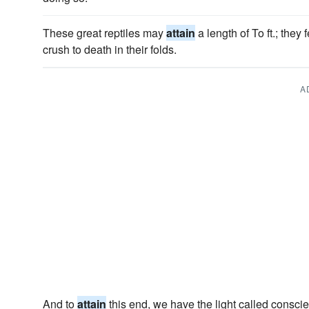
These great reptiles may
attain
a length of To ft.; the
crush to death in their folds.
A
And to
attain
this end, we have the light called consci