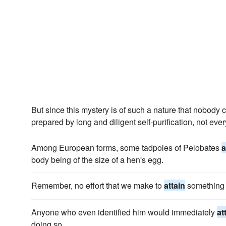
But since this mystery is of such a nature that nobody 
prepared by long and diligent self-purification, not ev
Among European forms, some tadpoles of Pelobates
a
body being of the size of a hen's egg.
Remember, no effort that we make to
attain
something b
Anyone who even identified him would immediately
at
doing so.