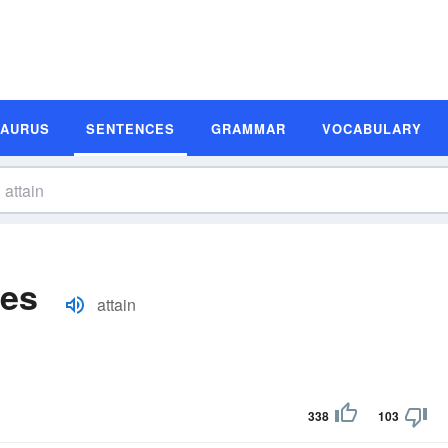
SAURUS
SENTENCES
GRAMMAR
VOCABULARY
les
attain
338
103