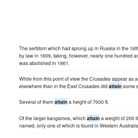
The serfdom which had sprung up in Russia in the 16
by law in 1609, taking, however, nearly one hundred and
was abolished in 1861.
While from this point of view the Crusades appear as a f
elsewhere than in the East Crusades did
attain
some s
Several of them
attain
a height of 7000 ft.
Of the larger kangaroos, which
attain
a weight of 200 l
named, only one of which is found in Western Australia