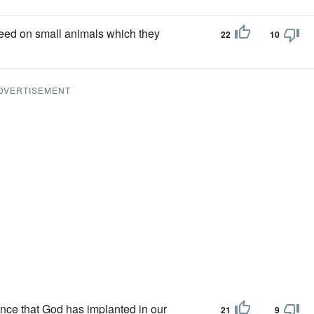
y feed on small animals which they
22
10
DVERTISEMENT
ence that God has implanted in our
21
9