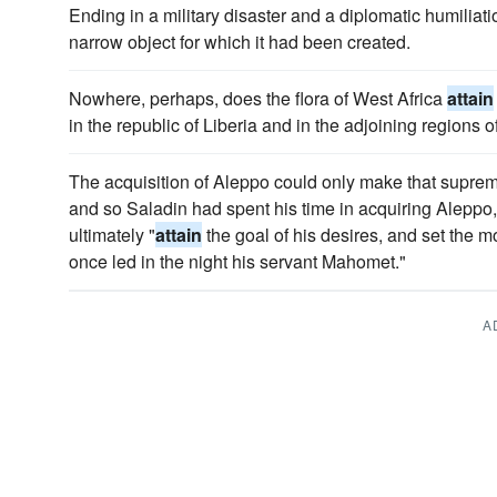
Ending in a military disaster and a diplomatic humiliatio
narrow object for which it had been created.
Nowhere, perhaps, does the flora of West Africa
attain
in the republic of Liberia and in the adjoining regions 
The acquisition of Aleppo could only make that supreme
and so Saladin had spent his time in acquiring Aleppo, 
ultimately "
attain
the goal of his desires, and set the m
once led in the night his servant Mahomet."
A