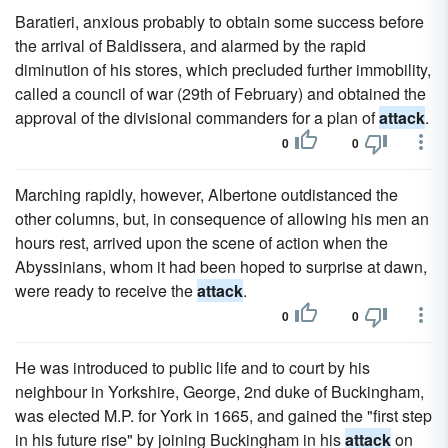
Baratieri, anxious probably to obtain some success before
the arrival of Baldissera, and alarmed by the rapid
diminution of his stores, which precluded further immobility,
called a council of war (29th of February) and obtained the
approval of the divisional commanders for a plan of
attack
.
0
0
Marching rapidly, however, Albertone outdistanced the
other columns, but, in consequence of allowing his men an
hours rest, arrived upon the scene of action when the
Abyssinians, whom it had been hoped to surprise at dawn,
were ready to receive the
attack
.
0
0
He was introduced to public life and to court by his
neighbour in Yorkshire, George, 2nd duke of Buckingham,
was elected M.P. for York in 1665, and gained the "first step
in his future rise" by joining Buckingham in his
attack
on