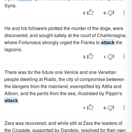
Syria.
2
0
He and his followers plotted the murder of the doge, were
discovered, and sought safety at the court of Charlemagne,
where Fortunatus strongly urged the Franks to
attack
the
lagoons.
3
1
There was for the future one Venice and one Venetian
people dwelling at Rialto, the city of compromise between
the dangers from the mainland, exemplified by Attila and
Alboin, and the perils from the sea, illustrated by Pippin's
attack
.
1
0
Zara was recovered, and while still at Zara the leaders of
the Crusade, supported by Dandolo, resolved for their own