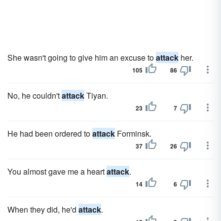
She wasn't going to give him an excuse to
attack
her.
105
86
No, he couldn't
attack
Tiyan.
23
7
He had been ordered to
attack
Forminsk.
37
26
You almost gave me a heart
attack
.
14
6
When they did, he'd
attack
.