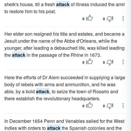
sheik's house, till a fresh
attack
of illness induced the amir
to restore him to his post.
0
0
Her elder son resigned his title and estates, and became a
Jesuit under the name of the Abbe d'Orleans, while the
younger, after leading a debauched life, was killed leading
the
attack
in the passage of the Rhine in 1673.
0
0
Here the efforts of Dr Alem succeeded in supplying a large
body of rebels with arms and ammunition, and he was
able, by a bold
attack
, to seize the town of Rosario and
there establish the revolutionary headquarters.
0
0
In December 1654 Penn and Venables sailed for the West
Indies with orders to
attack
the Spanish colonies and the