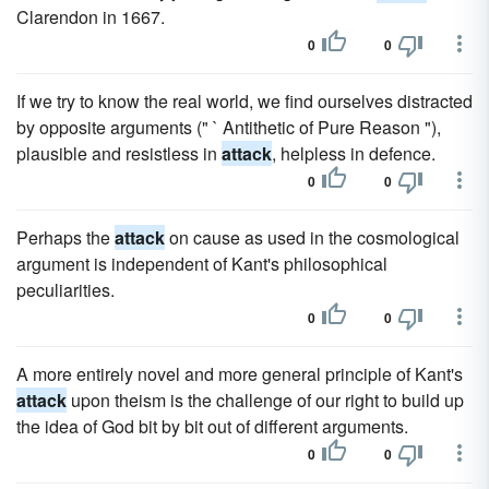
Clarendon in 1667.
0
0
If we try to know the real world, we find ourselves distracted
by opposite arguments (" ` Antithetic of Pure Reason "),
plausible and resistless in
attack
, helpless in defence.
0
0
Perhaps the
attack
on cause as used in the cosmological
argument is independent of Kant's philosophical
peculiarities.
0
0
A more entirely novel and more general principle of Kant's
attack
upon theism is the challenge of our right to build up
the idea of God bit by bit out of different arguments.
0
0