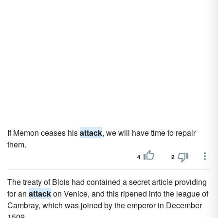
If Memon ceases his
attack
, we will have time to repair
them.
4
2
The treaty of Blois had contained a secret article providing
for an
attack
on Venice, and this ripened into the league of
Cambray, which was joined by the emperor in December
1509.