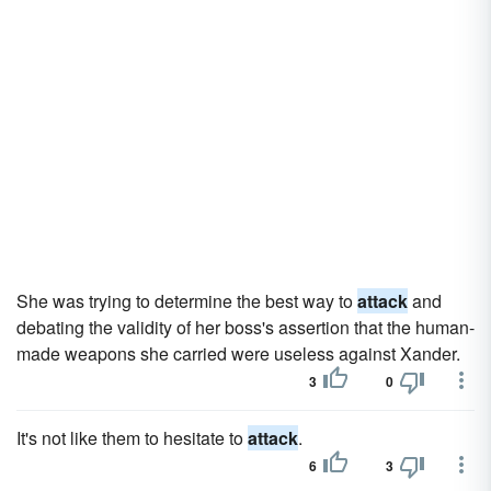
She was trying to determine the best way to
attack
and
debating the validity of her boss's assertion that the human-
made weapons she carried were useless against Xander.
3
0
It's not like them to hesitate to
attack
.
6
3