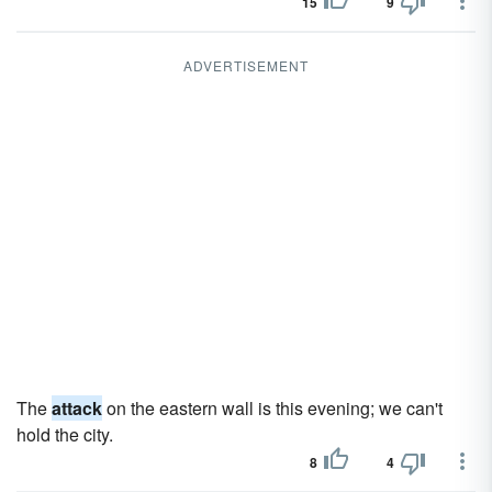
15
9
ADVERTISEMENT
The
attack
on the eastern wall is this evening; we can't
hold the city.
8
4