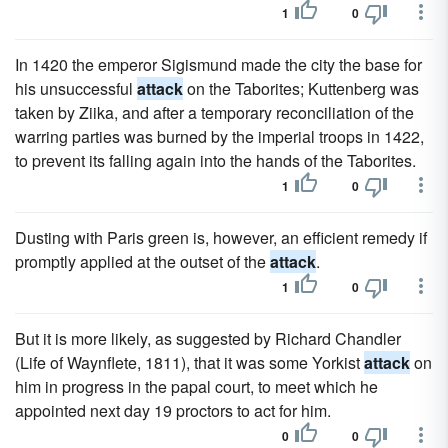
1
0
In 1420 the emperor Sigismund made the city the base for
his unsuccessful
attack
on the Taborites; Kuttenberg was
taken by Ziika, and after a temporary reconciliation of the
warring parties was burned by the imperial troops in 1422,
to prevent its falling again into the hands of the Taborites.
1
0
Dusting with Paris green is, however, an efficient remedy if
promptly applied at the outset of the
attack
.
1
0
But it is more likely, as suggested by Richard Chandler
(Life of Waynflete, 1811), that it was some Yorkist
attack
on
him in progress in the papal court, to meet which he
appointed next day 19 proctors to act for him.
0
0