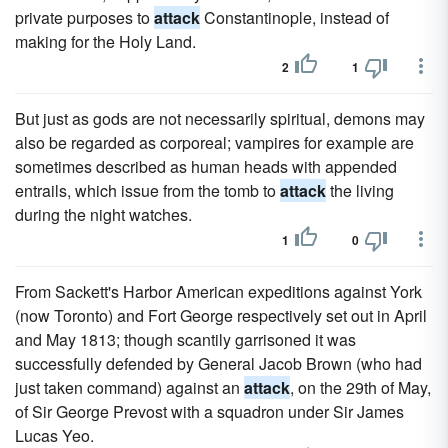
private purposes to
attack
Constantinople, instead of
making for the Holy Land.
2
1
But just as gods are not necessarily spiritual, demons may
also be regarded as corporeal; vampires for example are
sometimes described as human heads with appended
entrails, which issue from the tomb to
attack
the living
during the night watches.
1
0
From Sackett's Harbor American expeditions against York
(now Toronto) and Fort George respectively set out in April
and May 1813; though scantily garrisoned it was
successfully defended by General Jacob Brown (who had
just taken command) against an
attack
, on the 29th of May,
of Sir George Prevost with a squadron under Sir James
Lucas Yeo.