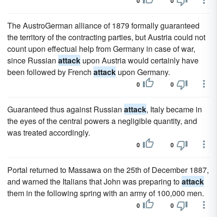
0
0
The AustroGerman alliance of 1879 formally guaranteed
the territory of the contracting parties, but Austria could not
count upon effectual help from Germany in case of war,
since Russian
attack
upon Austria would certainly have
been followed by French
attack
upon Germany.
0
0
Guaranteed thus against Russian
attack
, Italy became in
the eyes of the central powers a negligible quantity, and
was treated accordingly.
0
0
Portal returned to Massawa on the 25th of December 1887,
and warned the Italians that John was preparing to
attack
them in the following spring with an army of 100,000 men.
0
0