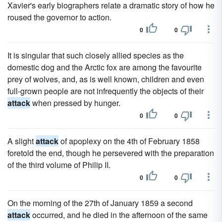
Xavier's early biographers relate a dramatic story of how he
roused the governor to action.
0
0
It is singular that such closely allied species as the
domestic dog and the Arctic fox are among the favourite
prey of wolves, and, as is well known, children and even
full-grown people are not infrequently the objects of their
attack
when pressed by hunger.
0
0
A slight
attack
of apoplexy on the 4th of February 1858
foretold the end, though he persevered with the preparation
of the third volume of Philip II.
0
0
On the morning of the 27th of January 1859 a second
attack
occurred, and he died in the afternoon of the same