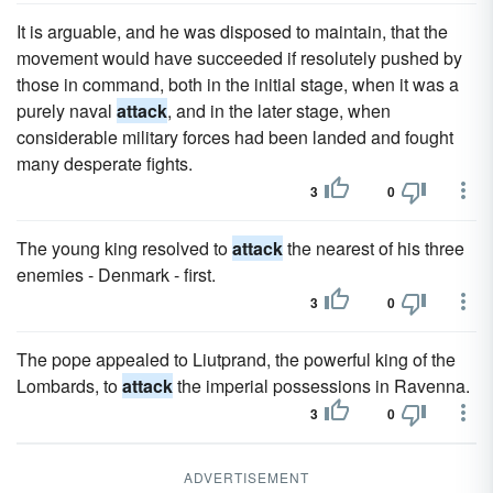
It is arguable, and he was disposed to maintain, that the
movement would have succeeded if resolutely pushed by
those in command, both in the initial stage, when it was a
purely naval
attack
, and in the later stage, when
considerable military forces had been landed and fought
many desperate fights.
3
0
The young king resolved to
attack
the nearest of his three
enemies - Denmark - first.
3
0
The pope appealed to Liutprand, the powerful king of the
Lombards, to
attack
the imperial possessions in Ravenna.
3
0
ADVERTISEMENT