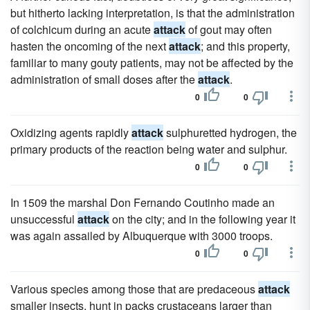
but hitherto lacking interpretation, is that the administration
of colchicum during an acute
attack
of gout may often
hasten the oncoming of the next
attack
; and this property,
familiar to many gouty patients, may not be affected by the
administration of small doses after the
attack
.
0
0
Oxidizing agents rapidly
attack
sulphuretted hydrogen, the
primary products of the reaction being water and sulphur.
0
0
In 1509 the marshal Don Fernando Coutinho made an
unsuccessful
attack
on the city; and in the following year it
was again assailed by Albuquerque with 3000 troops.
0
0
Various species among those that are predaceous
attack
smaller insects, hunt in packs crustaceans larger than