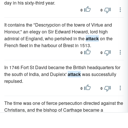
day in his sixty-third year.
0
0
It contains the "Descrypcion of the towre of Virtue and
Honour," an elegy on Sir Edward Howard, lord high
admiral of England, who perished in the
attack
on the
French fleet in the harbour of Brest in 1513.
0
0
In 1746 Fort St David became the British headquarters for
the south of India, and Dupleix'
attack
was successfully
repulsed.
0
0
The time was one of fierce persecution directed against the
Christians, and the bishop of Carthage became a
prominent object of
attack
.
0
0