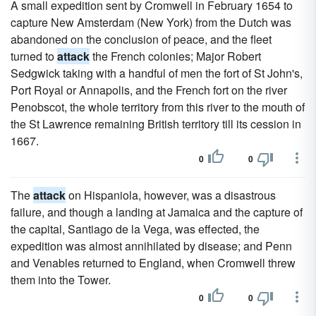
A small expedition sent by Cromwell in February 1654 to
capture New Amsterdam (New York) from the Dutch was
abandoned on the conclusion of peace, and the fleet
turned to
attack
the French colonies; Major Robert
Sedgwick taking with a handful of men the fort of St John's,
Port Royal or Annapolis, and the French fort on the river
Penobscot, the whole territory from this river to the mouth of
the St Lawrence remaining British territory till its cession in
1667.
0
0
The
attack
on Hispaniola, however, was a disastrous
failure, and though a landing at Jamaica and the capture of
the capital, Santiago de la Vega, was effected, the
expedition was almost annihilated by disease; and Penn
and Venables returned to England, when Cromwell threw
them into the Tower.
0
0