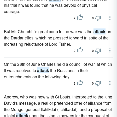
his trial it was found that he was devoid of physical
courage.
2
0
But Mr. Churchill's great coup in the war was the
attack
on
the Dardanelles, which he pressed forward in spite of the
increasing reluctance of Lord Fisher.
2
0
On the 26th of June Charles held a council of war, at which
it was resolved to
attack
the Russians in their
entrenchments on the following day.
2
0
Andrew, who was now with St Louis, interpreted to the king
David's message, a real or pretended offer of alliance from
the Mongol general Ilchikdai (Ilchikadai), and a proposal of
a joint
attack
upon the Islamic powers for the conquest of