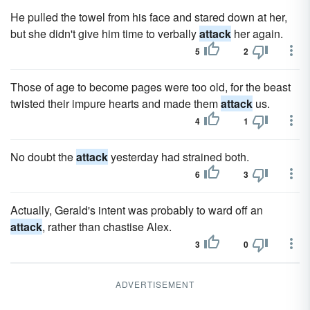
He pulled the towel from his face and stared down at her,
but she didn't give him time to verbally
attack
her again.
5
2
Those of age to become pages were too old, for the beast
twisted their impure hearts and made them
attack
us.
4
1
No doubt the
attack
yesterday had strained both.
6
3
Actually, Gerald's intent was probably to ward off an
attack
, rather than chastise Alex.
3
0
ADVERTISEMENT