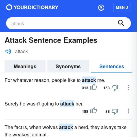
MENU
Attack Sentence Examples
attack
Meanings
Synonyms
Sentences
For whatever reason, people like to
attack
me.
313
153
Surely he wasn't going to
attack
her.
188
88
The fact is, when wolves
attack
a herd, they always take
the weakest animal.