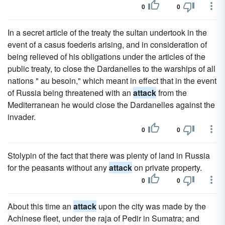
0
0
In a secret article of the treaty the sultan undertook in the
event of a casus foederis arising, and in consideration of
being relieved of his obligations under the articles of the
public treaty, to close the Dardanelles to the warships of all
nations " au besoin," which meant in effect that in the event
of Russia being threatened with an
attack
from the
Mediterranean he would close the Dardanelles against the
invader.
0
0
Stolypin of the fact that there was plenty of land in Russia
for the peasants without any
attack
on private property.
0
0
About this time an
attack
upon the city was made by the
Achinese fleet, under the raja of Pedir in Sumatra; and