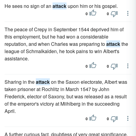
He sees no sign of an
attack
upon him or his gospel.
0
0
The peace of Crepy in September 1544 deprived him of
this employment, but he had won a considerable
reputation, and when Charles was preparing to
attack
the
league of Schmalkalden, he took pains to win Albert's
assistance.
0
0
Sharing in the
attack
on the Saxon electorate, Albert was
taken prisoner at Rochlitz in March 1547 by John
Frederick, elector of Saxony, but was released as a result
of the emperor's victory at Miihlberg in the succeeding
April.
0
0
A further curious fact, doubtless of very great significance,