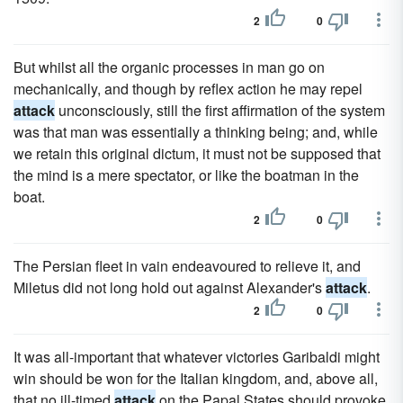
2
0
But whilst all the organic processes in man go on
mechanically, and though by reflex action he may repel
attack
unconsciously, still the first affirmation of the system
was that man was essentially a thinking being; and, while
we retain this original dictum, it must not be supposed that
the mind is a mere spectator, or like the boatman in the
boat.
2
0
The Persian fleet in vain endeavoured to relieve it, and
Miletus did not long hold out against Alexander's
attack
.
2
0
It was all-important that whatever victories Garibaldi might
win should be won for the Italian kingdom, and, above all,
that no ill-timed
attack
on the Papal States should provoke