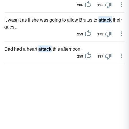
206
125
It wasn't as if she was going to allow Brutus to
attack
their
guest.
253
173
Dad had a heart
attack
this afternoon.
259
197