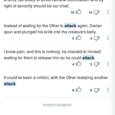
right of seniority should be our chief.
16
13
Instead of waiting for the Other to
attack
again, Darian
spun and plunged his knife into the creature's belly.
5
3
I know pain, and this is nothing, he chanted to himself,
waiting for them to release him so he could
attack
.
4
2
It could've been a million, with the Other readying another
attack
.
8
6
ADVERTISEMENT