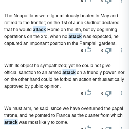
0
0
The Neapolitans were ignominiously beaten in May and
retired to the frontier; on the 1st of June Oudinot declared
that he would
attack
Rome on the 4th, but by beginning
operations on the 3rd, when no
attack
was expected, he
captured an important position in the Pamphili gardens.
0
0
With its object he sympathized; yet he could not give
official sanction to an armed
attack
on a friendly power, nor
on the other hand could he forbid an action enthusiastically
approved by public opinion.
0
0
We must arm, he said, since we have overturned the papal
throne, and he pointed to France as the quarter from which
attack
was most likely to come.