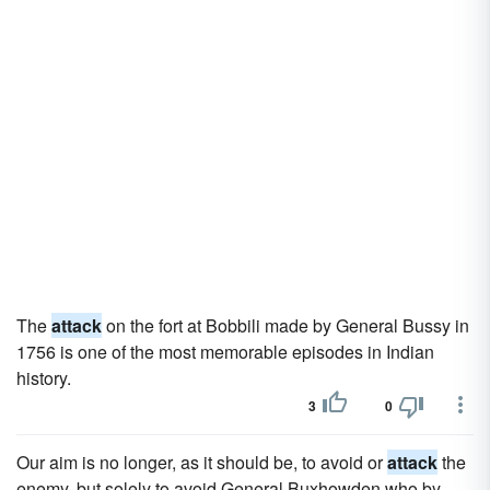
The
attack
on the fort at Bobbili made by General Bussy in
1756 is one of the most memorable episodes in Indian
history.
3
0
Our aim is no longer, as it should be, to avoid or
attack
the
enemy, but solely to avoid General Buxhowden who by