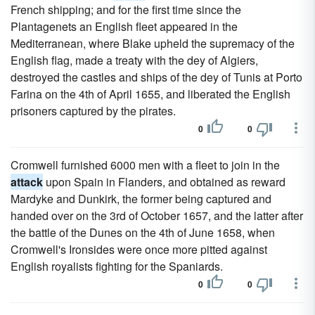
French shipping; and for the first time since the
Plantagenets an English fleet appeared in the
Mediterranean, where Blake upheld the supremacy of the
English flag, made a treaty with the dey of Algiers,
destroyed the castles and ships of the dey of Tunis at Porto
Farina on the 4th of April 1655, and liberated the English
prisoners captured by the pirates.
0
0
Cromwell furnished 6000 men with a fleet to join in the
attack
upon Spain in Flanders, and obtained as reward
Mardyke and Dunkirk, the former being captured and
handed over on the 3rd of October 1657, and the latter after
the battle of the Dunes on the 4th of June 1658, when
Cromwell's Ironsides were once more pitted against
English royalists fighting for the Spaniards.
0
0