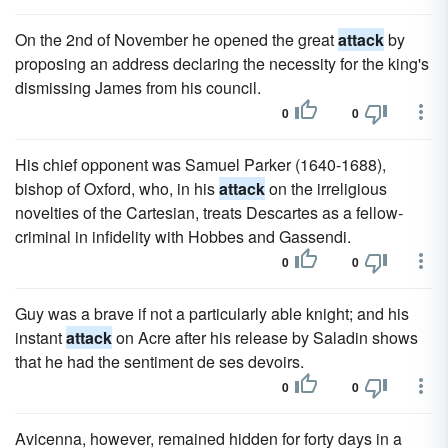
On the 2nd of November he opened the great
attack
by
proposing an address declaring the necessity for the king's
dismissing James from his council.
0
0
His chief opponent was Samuel Parker (1640-1688),
bishop of Oxford, who, in his
attack
on the irreligious
novelties of the Cartesian, treats Descartes as a fellow-
criminal in infidelity with Hobbes and Gassendi.
0
0
Guy was a brave if not a particularly able knight; and his
instant
attack
on Acre after his release by Saladin shows
that he had the sentiment de ses devoirs.
0
0
Avicenna, however, remained hidden for forty days in a