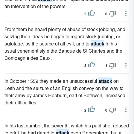
an intervention of the powers.
2
0
From them he heard plenty of abuse of stock-jobbing, and
seizing their ideas he began to regard stock-jobbing, or
agiotage, as the source of all evil, and to
attack
in his
usual vehement style the Banque de St Charles and the
Compagnie des Eaux.
3
1
In October 1559 they made an unsuccessful
attack
on
Leith and the seizure of an English convoy on the way to
their army by James Hepburn, earl of Bothwell, increased
their difficulties.
2
0
In his last number, the seventh, which his publisher refused
to print, he had dared to
attack
even Robespierre, but at