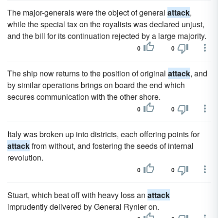
The major-generals were the object of general
attack
,
while the special tax on the royalists was declared unjust,
and the bill for its continuation rejected by a large majority.
0
0
The ship now returns to the position of original
attack
, and
by similar operations brings on board the end which
secures communication with the other shore.
0
0
Italy was broken up into districts, each offering points for
attack
from without, and fostering the seeds of internal
revolution.
0
0
Stuart, which beat off with heavy loss an
attack
imprudently delivered by General Rynier on.