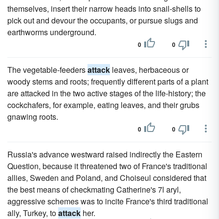
themselves, insert their narrow heads into snail-shells to
pick out and devour the occupants, or pursue slugs and
earthworms underground.
0
0
The vegetable-feeders
attack
leaves, herbaceous or
woody stems and roots; frequently different parts of a plant
are attacked in the two active stages of the life-history; the
cockchafers, for example, eating leaves, and their grubs
gnawing roots.
0
0
Russia's advance westward raised indirectly the Eastern
Question, because it threatened two of France's traditional
allies, Sweden and Poland, and Choiseul considered that
the best means of checkmating Catherine's 7l aryl,
aggressive schemes was to incite France's third traditional
ally, Turkey, to
attack
her.