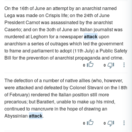
On the 16th of June an attempt by an anarchist named
Lega was made on Crispis life; on the 24th of June
President Carnot was assassinated by the anarchist
Caserio; and on the 3oth of June an Italian journalist was
murdered at Leghorn for a newspaper
attack
upon
anarchism a series of outrages which led the government
to frame and parliament to adopt (11th July) a Public Safety
Bill for the prevention of anarchist propaganda and crime.
0
0
The defection of a number of native allies (who, however,
were attacked and defeated by Colonel Stevani on the I 8th
of February) rendered the Italian position still more
precarious; but Baratieri, unable to make up his mind,
continued to mancruvre in the hope of drawing an
Abyssinian
attack
.
0
0