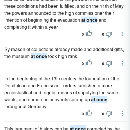
these conditions had been fulfilled, and on the 11th of May
the powers announced to the high commissioner their
intention of beginning the evacuation
at once
and
completing it within a year.
0
0
By reason of collections already made and additional gifts,
the museum
at once
took high rank.
0
0
In the beginning of the 13th century the foundation of the
Dominican and Franciscan_ orders furnished a more
ecclesiastical and regular means of supplying the same
wants, and numerous convents sprang up
at once
throughout Germany.
0
0
This treatment of history can be
at once
corrected by the