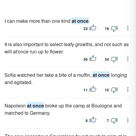
I can make more than one kind
at once
.
23
19
It is also important to select leafy growths, and not such as
will at'once run up to flower.
36
34
Sofia watched her take a bite of a muffin,
at once
longing
and agitated.
11
10
Napoleon
at once
broke up the camp at Boulogne and
marched to Germany.
8
7