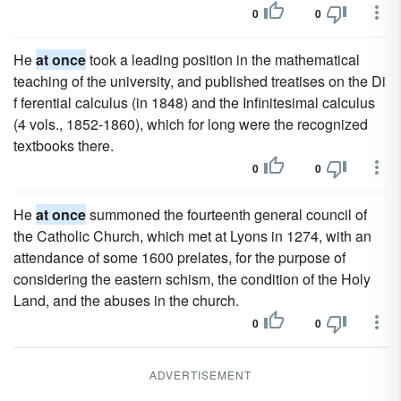
0
0
He
at once
took a leading position in the mathematical
teaching of the university, and published treatises on the Di
f ferential calculus (in 1848) and the Infinitesimal calculus
(4 vols., 1852-1860), which for long were the recognized
textbooks there.
0
0
He
at once
summoned the fourteenth general council of
the Catholic Church, which met at Lyons in 1274, with an
attendance of some 1600 prelates, for the purpose of
considering the eastern schism, the condition of the Holy
Land, and the abuses in the church.
0
0
ADVERTISEMENT