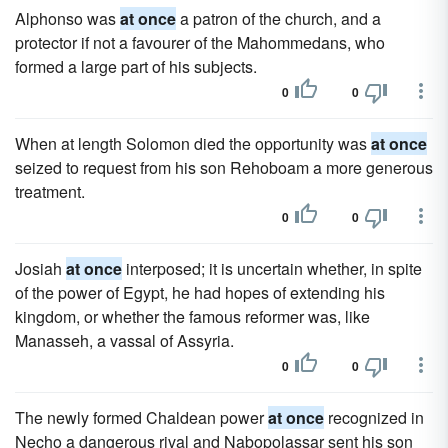
Alphonso was
at once
a patron of the church, and a
protector if not a favourer of the Mahommedans, who
formed a large part of his subjects.
0
0
When at length Solomon died the opportunity was
at once
seized to request from his son Rehoboam a more generous
treatment.
0
0
Josiah
at once
interposed; it is uncertain whether, in spite
of the power of Egypt, he had hopes of extending his
kingdom, or whether the famous reformer was, like
Manasseh, a vassal of Assyria.
0
0
The newly formed Chaldean power
at once
recognized in
Necho a dangerous rival and Nabopolassar sent his son