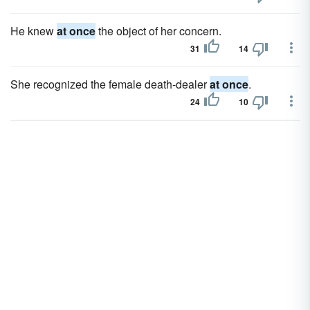
He knew
at once
the object of her concern.
31
14
She recognized the female death-dealer
at once
.
24
10