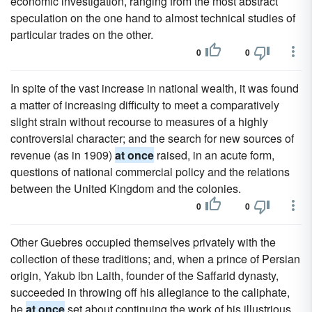
economic investigation, ranging from the most abstract
speculation on the one hand to almost technical studies of
particular trades on the other.
0
0
In spite of the vast increase in national wealth, it was found
a matter of increasing difficulty to meet a comparatively
slight strain without recourse to measures of a highly
controversial character; and the search for new sources of
revenue (as in 1909)
at once
raised, in an acute form,
questions of national commercial policy and the relations
between the United Kingdom and the colonies.
0
0
Other Guebres occupied themselves privately with the
collection of these traditions; and, when a prince of Persian
origin, Yakub ibn Laith, founder of the Saffarid dynasty,
succeeded in throwing off his allegiance to the caliphate,
he
at once
set about continuing the work of his illustrious