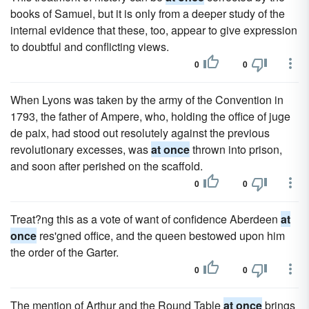
books of Samuel, but it is only from a deeper study of the
internal evidence that these, too, appear to give expression
to doubtful and conflicting views.
0
0
When Lyons was taken by the army of the Convention in
1793, the father of Ampere, who, holding the office of juge
de paix, had stood out resolutely against the previous
revolutionary excesses, was
at once
thrown into prison,
and soon after perished on the scaffold.
0
0
Treat?ng this as a vote of want of confidence Aberdeen
at
once
res'gned office, and the queen bestowed upon him
the order of the Garter.
0
0
The mention of Arthur and the Round Table
at once
brings