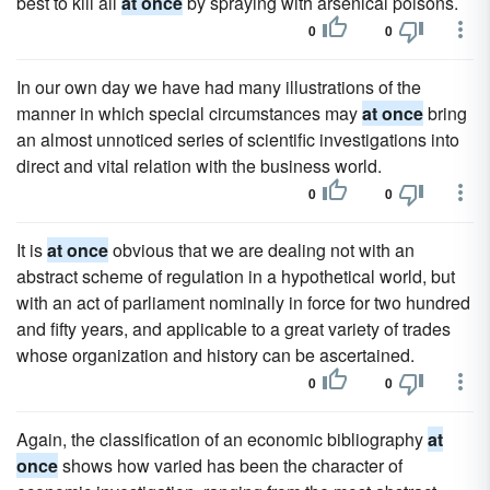
best to kill all
at once
by spraying with arsenical poisons.
0
0
In our own day we have had many illustrations of the
manner in which special circumstances may
at once
bring
an almost unnoticed series of scientific investigations into
direct and vital relation with the business world.
0
0
It is
at once
obvious that we are dealing not with an
abstract scheme of regulation in a hypothetical world, but
with an act of parliament nominally in force for two hundred
and fifty years, and applicable to a great variety of trades
whose organization and history can be ascertained.
0
0
Again, the classification of an economic bibliography
at
once
shows how varied has been the character of