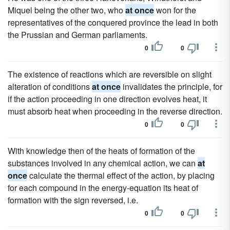
Miquel being the other two, who
at once
won for the
representatives of the conquered province the lead in both
the Prussian and German parliaments.
0
0
The existence of reactions which are reversible on slight
alteration of conditions
at once
invalidates the principle, for
if the action proceeding in one direction evolves heat, it
must absorb heat when proceeding in the reverse direction.
0
0
With knowledge then of the heats of formation of the
substances involved in any chemical action, we can
at
once
calculate the thermal effect of the action, by placing
for each compound in the energy-equation its heat of
formation with the sign reversed, i.e.
0
0