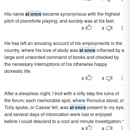
His name
at once
became synonymous with the highest
pitch of pianoforte playing, and society was at his feet.
0
0
He has left an amusing acccunt of his employments in the
country, where his love of study was
at once
inflamed by a
large and unwonted command of books and checked by
the necessary interruptions of his otherwise happy
domestic life.
0
0
After a sleepless night, I trod with a lofty step the ruins of
the forum; each memorable spot, where Romulus stood, or
Tully spoke, or Caesar fell, was
at once
present to my eye;
and several days of intoxication were lost or enjoyed
before I could descend to a cool and minute investigation."
0
0