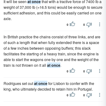
It will be seen
at once
that with a tractive force of 7400 lb a
weight of 37,000 lb (=16.5 tons) would be enough to secure
sufficient adhesion, and this could be easily carried on one
axle.
0
0
In British practice the chains consist of three links, and are
of such a length that when fully extended there is a space
of a few inches between opposing buffers; this slack
facilitates the starting of a heavy train, since the engine is
able to start the wagons one by one and the weight of the
train is not thrown on it all
at once
.
0
0
Rodrigues set out
at once
for Lisbon to confer with the
king, who ultimately decided to retain him in Portugal.
0
0