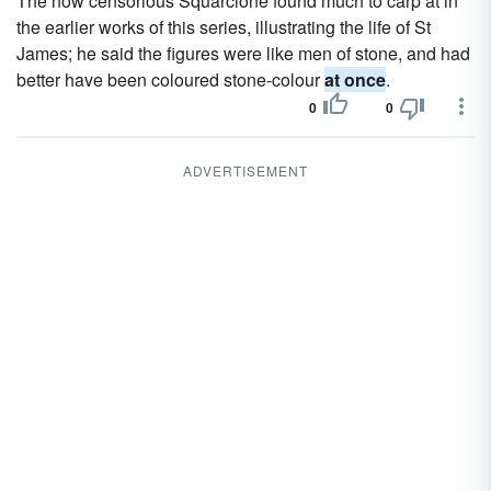
The now censorious Squarcione found much to carp at in
the earlier works of this series, illustrating the life of St
James; he said the figures were like men of stone, and had
better have been coloured stone-colour
at once
.
0
0
ADVERTISEMENT