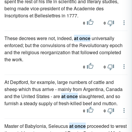
spent the rest of his life in scientific and literary studies,
being made vice-president of the Academie des
Inscriptions et Belleslettres in 1777.
0
0
These decrees were not, indeed,
at once
universally
enforced; but the convulsions of the Revolutionary epoch
and the religious reorganization that followed completed
the work.
0
0
At Deptford, for example, large numbers of cattle and
sheep which thus arrive - mainly from Argentina, Canada
and the United States - are
at once
slaughtered, and so
furnish a steady supply of fresh-killed beef and mutton.
0
0
Master of Babylonia, Seleucus
at once
proceeded to wrest