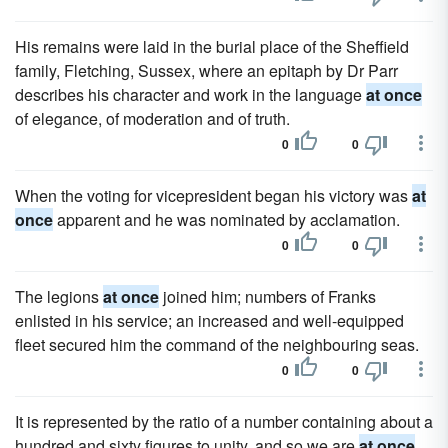
His remains were laid in the burial place of the Sheffield
family, Fletching, Sussex, where an epitaph by Dr Parr
describes his character and work in the language
at once
of elegance, of moderation and of truth.
0
0
When the voting for vicepresident began his victory was
at
once
apparent and he was nominated by acclamation.
0
0
The legions
at once
joined him; numbers of Franks
enlisted in his service; an increased and well-equipped
fleet secured him the command of the neighbouring seas.
0
0
It is represented by the ratio of a number containing about a
hundred and sixty figures to unity, and so we are
at once