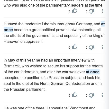
who was also one of the parliamentary leaders at the time.
0
0
It united the moderate Liberals throughout Germany, and
at
once
became a great political power, notwithstanding all
the efforts of the governments, and especially of the king of
Hanover to suppress it.
0
0
In May of this year he had an important interview with
Bismarck, who wished to secure his support for the reform
of the confederation, and after the war was over
at once
accepted the position of a Prussian subject, and took his
seat in the diet of the North German Confederation and in
the Prussian parliament.
0
0
He was one of the three Hanoverians, Windthorst and