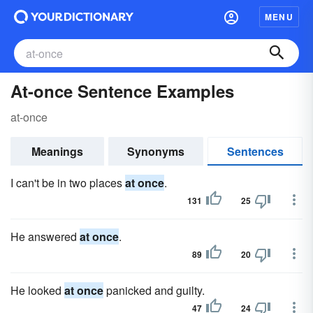
MENU
At-once Sentence Examples
at-once
Meanings
Synonyms
Sentences
I can't be in two places
at once
.
131
25
He answered
at once
.
89
20
He looked
at once
panicked and guilty.
47
24