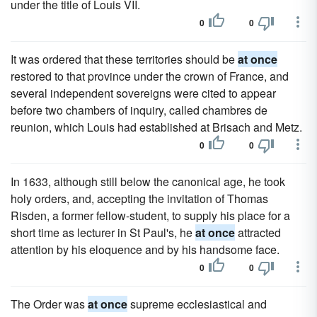
under the title of Louis VII.
0
0
It was ordered that these territories should be
at once
restored to that province under the crown of France, and
several independent sovereigns were cited to appear
before two chambers of inquiry, called chambres de
reunion, which Louis had established at Brisach and Metz.
0
0
In 1633, although still below the canonical age, he took
holy orders, and, accepting the invitation of Thomas
Risden, a former fellow-student, to supply his place for a
short time as lecturer in St Paul's, he
at once
attracted
attention by his eloquence and by his handsome face.
0
0
The Order was
at once
supreme ecclesiastical and