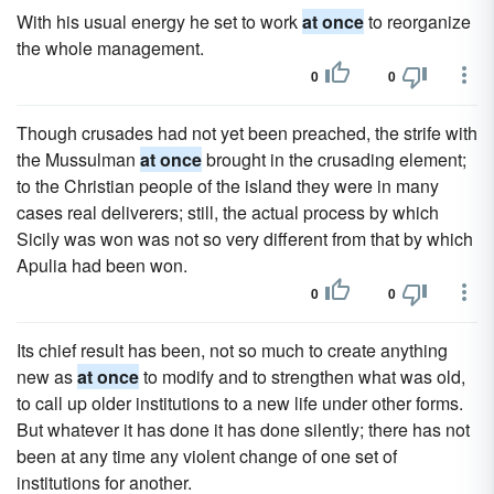
With his usual energy he set to work
at once
to reorganize
the whole management.
0
0
Though crusades had not yet been preached, the strife with
the Mussulman
at once
brought in the crusading element;
to the Christian people of the island they were in many
cases real deliverers; still, the actual process by which
Sicily was won was not so very different from that by which
Apulia had been won.
0
0
Its chief result has been, not so much to create anything
new as
at once
to modify and to strengthen what was old,
to call up older institutions to a new life under other forms.
But whatever it has done it has done silently; there has not
been at any time any violent change of one set of
institutions for another.