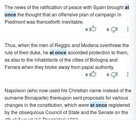
The news of the ratification of peace with Spain brought
at
once
the thought that an offensive plan of campaign in
Piedmont was thenceforth inevitable.
0
0
Thus, when the men of Reggio and Modena overthrew the
rule of their duke, he
at once
accorded protection to them,
as also to the inhabitants of the cities of Bologna and
Ferrara when they broke away from papal authority.
0
0
Napoleon (who now used his Christian name instead of the
surname Bonaparte) thereupon sent proposals for various
changes in the constitution, which were
at once
registered
by the obsequious Council of State and the Senate on the
4th of August (16 Thermidor) 1802.
0
0