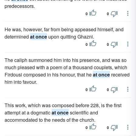
predecessors.
0
0
He was, however, far from being appeased himself, and
determined
at once
upon quitting Ghazni.
0
0
The caliph summoned him into his presence, and was so
much pleased with a poem of a thousand couplets, which
Firdousi composed in his honour, that he
at once
received
him into favour.
0
0
This work, which was composed before 228, is the first
attempt at a dogmatic
at once
scientific and
accommodated to the needs of the church.
0
0