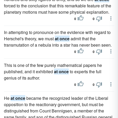
forced to the conclusion that this remarkable feature of the
planetary motions must have some physical explanation.
0
0
In attempting to pronounce on the evidence with regard to
Herschel's theory, we must
at once
admit that the
transmutation of a nebula into a star has never been seen.
0
0
This is one of the few purely mathematical papers he
published, and it exhibited
at once
to experts the full
genius of its author.
0
0
He
at once
became the recognized leader of the Liberal
opposition to the reactionary government, but must be
distinguished from Count Bennigsen, a member of the
same family, and son of the distinguished Russian general,