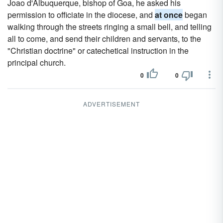
Joao d'Albuquerque, bishop of Goa, he asked his
permission to officiate in the diocese, and
at once
began
walking through the streets ringing a small bell, and telling
all to come, and send their children and servants, to the
"Christian doctrine" or catechetical instruction in the
principal church.
0
0
ADVERTISEMENT