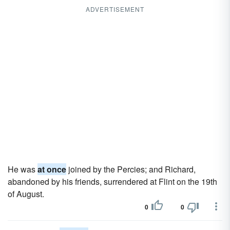
ADVERTISEMENT
He was
at once
joined by the Percies; and Richard,
abandoned by his friends, surrendered at Flint on the 19th
of August.
0
0