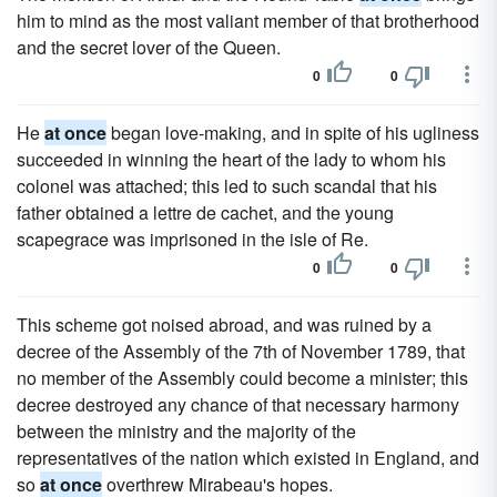
him to mind as the most valiant member of that brotherhood
and the secret lover of the Queen.
0
0
He
at once
began love-making, and in spite of his ugliness
succeeded in winning the heart of the lady to whom his
colonel was attached; this led to such scandal that his
father obtained a lettre de cachet, and the young
scapegrace was imprisoned in the isle of Re.
0
0
This scheme got noised abroad, and was ruined by a
decree of the Assembly of the 7th of November 1789, that
no member of the Assembly could become a minister; this
decree destroyed any chance of that necessary harmony
between the ministry and the majority of the
representatives of the nation which existed in England, and
so
at once
overthrew Mirabeau's hopes.