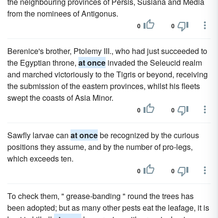
the neighbouring provinces of Persis, Susiana and Media
from the nominees of Antigonus.
0
0
Berenice's brother, Ptolemy III., who had just succeeded to
the Egyptian throne,
at once
invaded the Seleucid realm
and marched victoriously to the Tigris or beyond, receiving
the submission of the eastern provinces, whilst his fleets
swept the coasts of Asia Minor.
0
0
Sawfly larvae can
at once
be recognized by the curious
positions they assume, and by the number of pro-legs,
which exceeds ten.
0
0
To check them, " grease-banding " round the trees has
been adopted; but as many other pests eat the leafage, it is