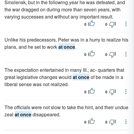
Smolensk, but in the following year he was defeated, and
the war dragged on during more than seven years, with
varying successes and without any important result.
0
0
Unlike his predecessors, Peter was in a hurry to realize his
plans, and he set to work
at once
.
0
0
The expectation entertained in many III.; ac- quarters that
great legislative changes would
at once
of be made in a
liberal sense was not realized.
0
0
The officials were not slow to take the hint, and their undue
zeal
at once
disappeared.
0
0