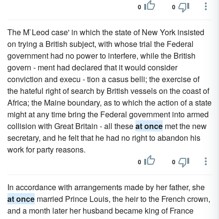
0
0
The M`Leod case' in which the state of New York insisted
on trying a British subject, with whose trial the Federal
government had no power to interfere, while the British
govern - ment had declared that it would consider
conviction and execu - tion a casus belli; the exercise of
the hateful right of search by British vessels on the coast of
Africa; the Maine boundary, as to which the action of a state
might at any time bring the Federal government into armed
collision with Great Britain - all these
at once
met the new
secretary, and he felt that he had no right to abandon his
work for party reasons.
0
0
In accordance with arrangements made by her father, she
at once
married Prince Louis, the heir to the French crown,
and a month later her husband became king of France