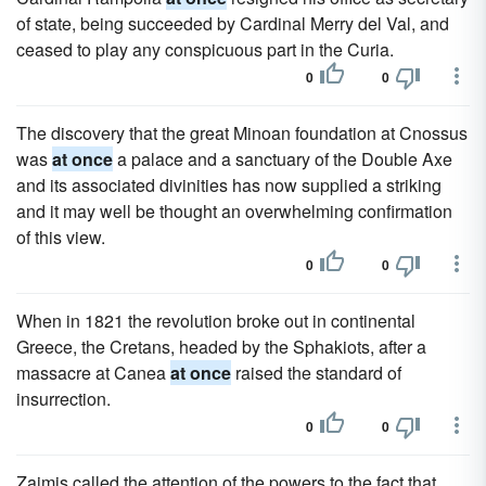
of state, being succeeded by Cardinal Merry del Val, and
ceased to play any conspicuous part in the Curia.
0
0
The discovery that the great Minoan foundation at Cnossus
was
at once
a palace and a sanctuary of the Double Axe
and its associated divinities has now supplied a striking
and it may well be thought an overwhelming confirmation
of this view.
0
0
When in 1821 the revolution broke out in continental
Greece, the Cretans, headed by the Sphakiots, after a
massacre at Canea
at once
raised the standard of
insurrection.
0
0
Zaimis called the attention of the powers to the fact that