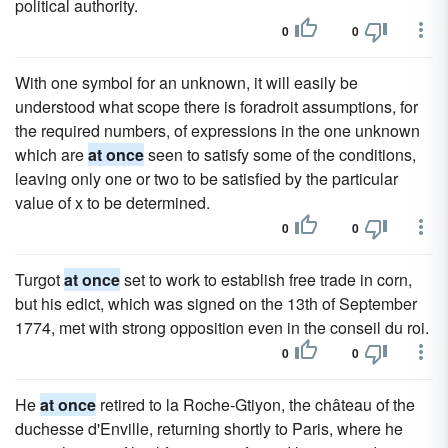
political authority.
0
0
With one symbol for an unknown, it will easily be
understood what scope there is foradroit assumptions, for
the required numbers, of expressions in the one unknown
which are
at once
seen to satisfy some of the conditions,
leaving only one or two to be satisfied by the particular
value of x to be determined.
0
0
Turgot
at once
set to work to establish free trade in corn,
but his edict, which was signed on the 13th of September
1774, met with strong opposition even in the conseil du roi.
0
0
He
at once
retired to la Roche-Gtiyon, the château of the
duchesse d'Enville, returning shortly to Paris, where he