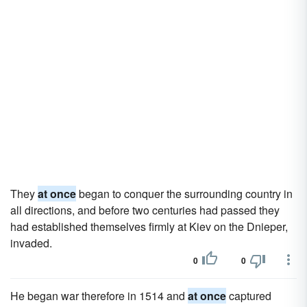
They
at once
began to conquer the surrounding country in
all directions, and before two centuries had passed they
had established themselves firmly at Kiev on the Dnieper,
invaded.
0
0
He began war therefore in 1514 and
at once
captured