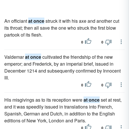
An officiant
at once
struck it with his axe and another cut
its throat; then all save the one who struck the first blow
partook of its flesh.
0
0
Valdemar
at once
cultivated the friendship of the new
emperor; and Frederick, by an imperial brief, issued in
December 1214 and subsequently confirmed by Innocent
III.
0
0
His misgivings as to its reception were
at once
set at rest,
and it was speedily issued in translations into French,
Spanish, German and Dutch, in addition to the English
editions of New York, London and Paris.
0
0