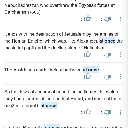
Nebuchadrezzar, who overthrew the Egyptian forces at
Carchemish (605).
0
0
It ends with the destruction of Jerusalem by the armies of
the Roman Empire, which was, like Alexander,
at once
the
masterful pupil and the docile patron of Hellenism.
0
0
The Assideans made their submission
at once
.
0
0
So the Jews of Judaea obtained the settlement for which
they had pleaded at the death of Herod; and some of them
beg2 n to regret it
at once
.
0
0
Cardinal Rampolla
at once
resigned his office as secretary