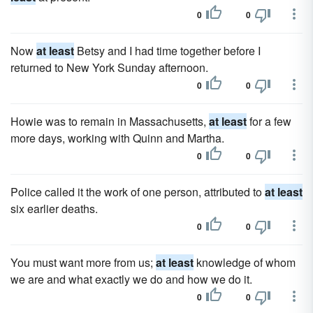
0
0
Now
at least
Betsy and I had time together before I
returned to New York Sunday afternoon.
0
0
Howie was to remain in Massachusetts,
at least
for a few
more days, working with Quinn and Martha.
0
0
Police called it the work of one person, attributed to
at least
six earlier deaths.
0
0
You must want more from us;
at least
knowledge of whom
we are and what exactly we do and how we do it.
0
0