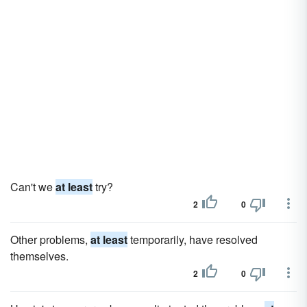
Can't we
at least
try?
2
0
Other problems,
at least
temporarily, have resolved
themselves.
2
0