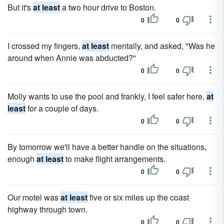
But it's
at least
a two hour drive to Boston.
0
0
I crossed my fingers,
at least
mentally, and asked, "Was he
around when Annie was abducted?"
0
0
Molly wants to use the pool and frankly, I feel safer here,
at
least
for a couple of days.
0
0
By tomorrow we'll have a better handle on the situations,
enough
at least
to make flight arrangements.
0
0
Our motel was
at least
five or six miles up the coast
highway through town.
0
0