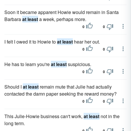
Soon it became apparent Howie would remain in Santa
Barbara
at least
a week, perhaps more.
0
0
I felt I owed it to Howie to
at least
hear her out.
0
0
He has to learn you're
at least
suspicious.
0
0
Should I
at least
remain mute that Julie had actually
contacted the damn paper seeking the reward money?
0
0
This Julie-Howie business can't work,
at least
not in the
long term.
0
0