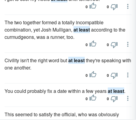
0
0
The two together formed a totally incompatible
combination, yet Josh Mulligan,
at least
according to the
curmudgeons, was a runner, too.
0
0
Civility isn't the right word but
at least
they're speaking with
one another.
0
0
You could probably fix a date within a few years
at least
.
0
0
This seemed to satisfy the official, who was obviously
embarrassed over the entire debacle and infinitely relieved
that
at least
half their problem was solved without any