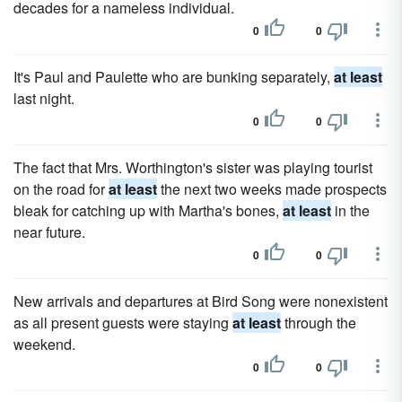
decades for a nameless individual.
0
0
It's Paul and Paulette who are bunking separately,
at least
last night.
0
0
The fact that Mrs. Worthington's sister was playing tourist
on the road for
at least
the next two weeks made prospects
bleak for catching up with Martha's bones,
at least
in the
near future.
0
0
New arrivals and departures at Bird Song were nonexistent
as all present guests were staying
at least
through the
weekend.
0
0