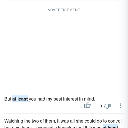
ADVERTISEMENT
But
at least
you had my best interest in mind.
3
1
Watching the two of them, it was all she could do to control
her own tears... especially knowing that this was
at least