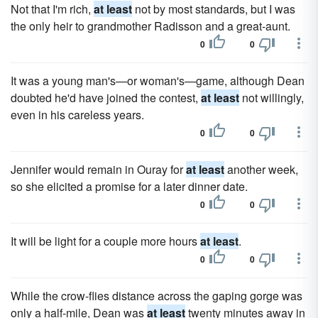
Not that I'm rich,
at least
not by most standards, but I was
the only heir to grandmother Radisson and a great-aunt.
0
0
It was a young man's—or woman's—game, although Dean
doubted he'd have joined the contest,
at least
not willingly,
even in his careless years.
0
0
Jennifer would remain in Ouray for
at least
another week,
so she elicited a promise for a later dinner date.
0
0
It will be light for a couple more hours
at least
.
0
0
While the crow-flies distance across the gaping gorge was
only a half-mile, Dean was
at least
twenty minutes away in