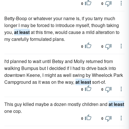
0
0
Betty-Boop or whatever your name is, if you tarry much
longer I may be forced to introduce myself, though taking
you,
at least
at this time, would cause a mild alteration to
my carefully formulated plans.
0
0
I'd planned to wait until Betsy and Molly returned from
walking Bumpus but I decided if I had to drive back into
downtown Keene, I might as well swing by Wheelock Park
Campground as it was on the way,
at least
sort-of.
0
0
This guy killed maybe a dozen mostly children and
at least
one cop.
0
0