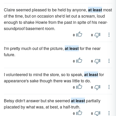
Claire seemed pleased to be held by anyone,
at least
most
of the time, but on occasion she'd let out a scream, loud
enough to shake Howie from the past in spite of his near-
soundproof basement room.
0
0
I'm pretty much out of the picture,
at least
for the near
future.
0
0
I volunteered to mind the store, so to speak,
at least
for
appearance's sake though there was little to do.
0
0
Betsy didn't answer but she seemed
at least
partially
placated by what was, at best, a half-truth.
0
0