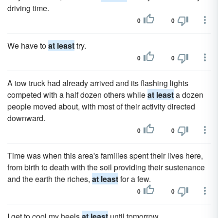
driving time.
0
0
We have to
at least
try.
0
0
A tow truck had already arrived and its flashing lights
competed with a half dozen others while
at least
a dozen
people moved about, with most of their activity directed
downward.
0
0
Time was when this area's families spent their lives here,
from birth to death with the soil providing their sustenance
and the earth the riches,
at least
for a few.
0
0
I get to cool my heels
at least
until tomorrow.