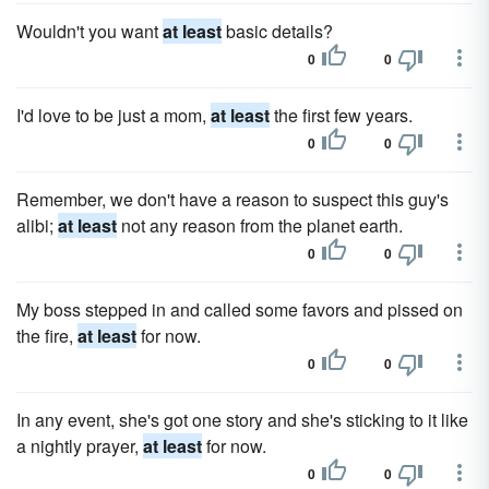
Wouldn't you want
at least
basic details?
0
0
I'd love to be just a mom,
at least
the first few years.
0
0
Remember, we don't have a reason to suspect this guy's
alibi;
at least
not any reason from the planet earth.
0
0
My boss stepped in and called some favors and pissed on
the fire,
at least
for now.
0
0
In any event, she's got one story and she's sticking to it like
a nightly prayer,
at least
for now.
0
0