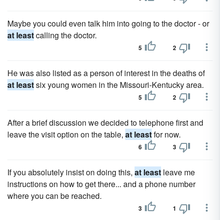
Maybe you could even talk him into going to the doctor - or
at least
calling the doctor.
5
2
He was also listed as a person of interest in the deaths of
at least
six young women in the Missouri-Kentucky area.
5
2
After a brief discussion we decided to telephone first and
leave the visit option on the table,
at least
for now.
6
3
If you absolutely insist on doing this,
at least
leave me
instructions on how to get there... and a phone number
where you can be reached.
3
1