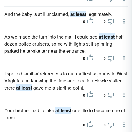
And the baby is still unclaimed,
at least
legitimately.
0
0
As we made the turn into the mall I could see
at least
half
dozen police cruisers, some with lights still spinning,
parked helter-skelter near the entrance.
0
0
I spotted familiar references to our earliest sojourns in West
Virginia and knowing the time and location Howie visited
there
at least
gave me a starting point.
0
0
Your brother had to take
at least
one life to become one of
them.
0
0