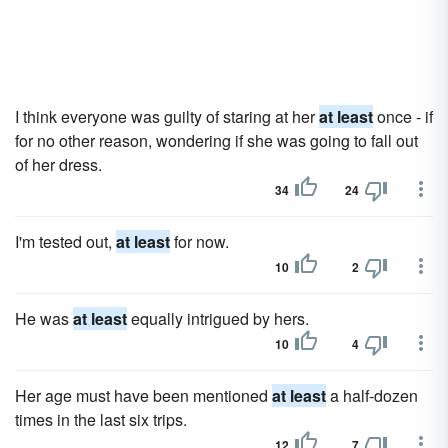
I think everyone was guilty of staring at her
at least
once - if
for no other reason, wondering if she was going to fall out
of her dress.
34
24
I'm tested out,
at least
for now.
10
2
He was
at least
equally intrigued by hers.
10
4
Her age must have been mentioned
at least
a half-dozen
times in the last six trips.
12
7