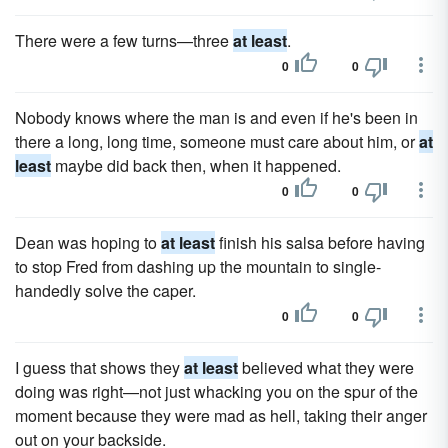
There were a few turns—three
at least
.
0
0
Nobody knows where the man is and even if he's been in
there a long, long time, someone must care about him, or
at
least
maybe did back then, when it happened.
0
0
Dean was hoping to
at least
finish his salsa before having
to stop Fred from dashing up the mountain to single-
handedly solve the caper.
0
0
I guess that shows they
at least
believed what they were
doing was right—not just whacking you on the spur of the
moment because they were mad as hell, taking their anger
out on your backside.