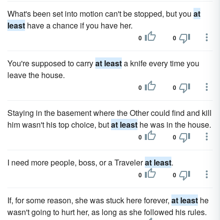
What's been set into motion can't be stopped, but you
at
least
have a chance if you have her.
0
0
You're supposed to carry
at least
a knife every time you
leave the house.
0
0
Staying in the basement where the Other could find and kill
him wasn't his top choice, but
at least
he was in the house.
0
0
I need more people, boss, or a Traveler
at least
.
0
0
If, for some reason, she was stuck here forever,
at least
he
wasn't going to hurt her, as long as she followed his rules.