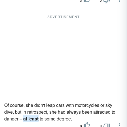
3
0
ADVERTISEMENT
Of course, she didn't leap cars with motorcycles or sky
dive, but in retrospect, she had always been attracted to
danger –
at least
to some degree.
3
0