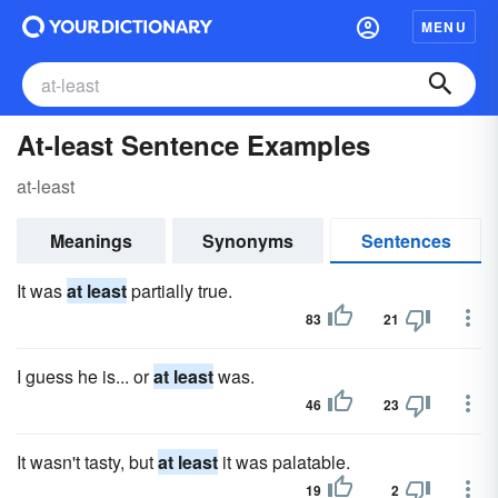
MENU
At-least Sentence Examples
at-least
Meanings
Synonyms
Sentences
It was
at least
partially true.
83
21
I guess he is... or
at least
was.
46
23
It wasn't tasty, but
at least
it was palatable.
19
2