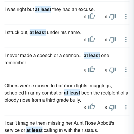
I was right but
at least
they had an excuse.
0
0
I struck out,
at least
under his name.
0
0
I never made a speech or a sermon...
at least
one I
remember.
0
0
Others were exposed to bar room fights, muggings,
schooled in army combat or
at least
been the recipient of a
bloody nose from a third grade bully.
0
0
I can't imagine them missing her Aunt Rose Abbott's
service or
at least
calling in with their status.