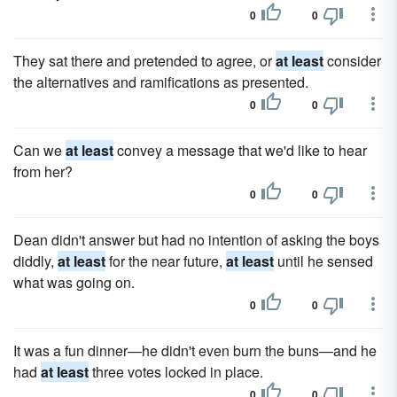
0
0
They sat there and pretended to agree, or
at least
consider
the alternatives and ramifications as presented.
0
0
Can we
at least
convey a message that we'd like to hear
from her?
0
0
Dean didn't answer but had no intention of asking the boys
diddly,
at least
for the near future,
at least
until he sensed
what was going on.
0
0
It was a fun dinner—he didn't even burn the buns—and he
had
at least
three votes locked in place.
0
0