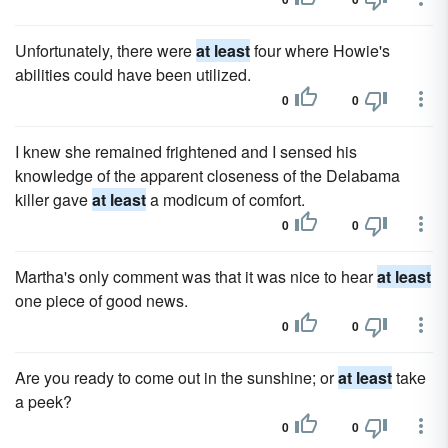
Unfortunately, there were
at least
four where Howie's
abilities could have been utilized.
0
0
I knew she remained frightened and I sensed his
knowledge of the apparent closeness of the Delabama
killer gave
at least
a modicum of comfort.
0
0
Martha's only comment was that it was nice to hear
at least
one piece of good news.
0
0
Are you ready to come out in the sunshine; or
at least
take
a peek?
0
0