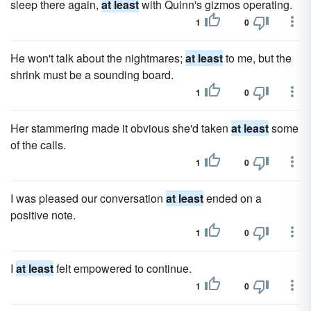
sleep there again,
at least
with Quinn's gizmos operating.
1
0
He won't talk about the nightmares;
at least
to me, but the
shrink must be a sounding board.
1
0
Her stammering made it obvious she'd taken
at least
some
of the calls.
1
0
I was pleased our conversation
at least
ended on a
positive note.
1
0
I
at least
felt empowered to continue.
1
0