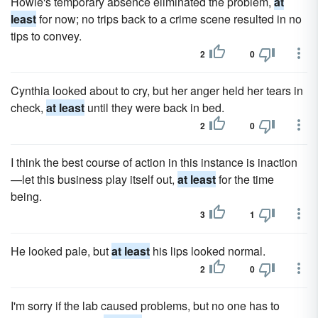
Howie's temporary absence eliminated the problem,
at
least
for now; no trips back to a crime scene resulted in no
tips to convey.
2
0
Cynthia looked about to cry, but her anger held her tears in
check,
at least
until they were back in bed.
2
0
I think the best course of action in this instance is inaction
—let this business play itself out,
at least
for the time
being.
3
1
He looked pale, but
at least
his lips looked normal.
2
0
I'm sorry if the lab caused problems, but no one has to