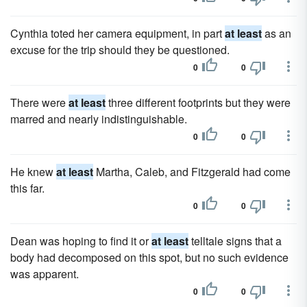
Cynthia toted her camera equipment, in part
at least
as an
excuse for the trip should they be questioned.
0
0
There were
at least
three different footprints but they were
marred and nearly indistinguishable.
0
0
He knew
at least
Martha, Caleb, and Fitzgerald had come
this far.
0
0
Dean was hoping to find it or
at least
telltale signs that a
body had decomposed on this spot, but no such evidence
was apparent.
0
0