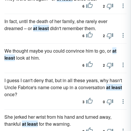
6
2
In fact, until the death of her family, she rarely ever
dreamed – or
at least
didn't remember them.
6
2
We thought maybe you could convince him to go, or
at
least
look at him.
6
2
I guess I can't deny that, but in all these years, why hasn't
Uncle Fabrice's name come up in a conversation
at least
once?
3
0
She jerked her wrist from his hand and turned away,
thankful
at least
for the warning.