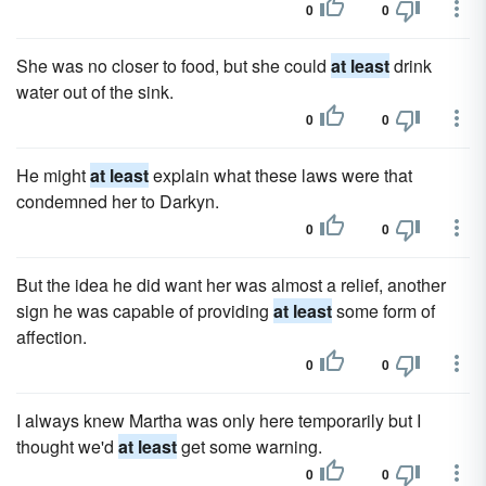
0
0
She was no closer to food, but she could
at least
drink
water out of the sink.
0
0
He might
at least
explain what these laws were that
condemned her to Darkyn.
0
0
But the idea he did want her was almost a relief, another
sign he was capable of providing
at least
some form of
affection.
0
0
I always knew Martha was only here temporarily but I
thought we'd
at least
get some warning.
0
0