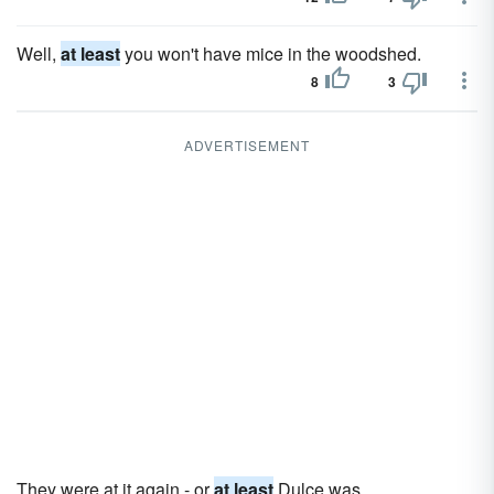
Well,
at least
you won't have mice in the woodshed.
8
3
ADVERTISEMENT
They were at it again - or
at least
Dulce was.