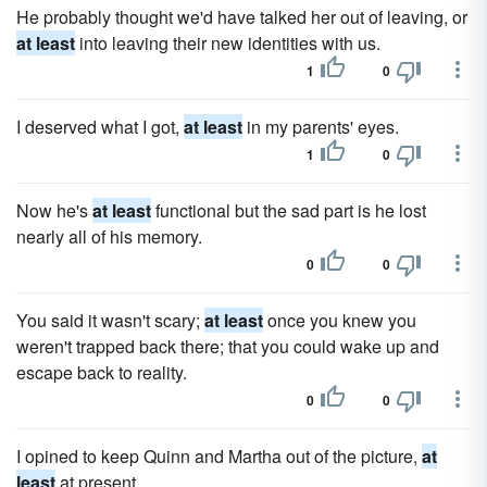
He probably thought we'd have talked her out of leaving, or
at least
into leaving their new identities with us.
1
0
I deserved what I got,
at least
in my parents' eyes.
1
0
Now he's
at least
functional but the sad part is he lost
nearly all of his memory.
0
0
You said it wasn't scary;
at least
once you knew you
weren't trapped back there; that you could wake up and
escape back to reality.
0
0
I opined to keep Quinn and Martha out of the picture,
at
least
at present.