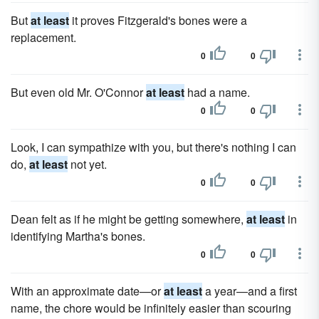
But
at least
it proves Fitzgerald's bones were a
replacement.
0
0
But even old Mr. O'Connor
at least
had a name.
0
0
Look, I can sympathize with you, but there's nothing I can
do,
at least
not yet.
0
0
Dean felt as if he might be getting somewhere,
at least
in
identifying Martha's bones.
0
0
With an approximate date—or
at least
a year—and a first
name, the chore would be infinitely easier than scouring