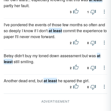
partly her fault.
3
1
I've pondered the events of those few months so often and
so deeply I know if I don't
at least
commit the experience to
paper I'll never move forward.
2
0
Betsy didn't buy my toned down assessment but was
at
least
still smiling.
2
0
Another dead end, but
at least
he spared the girl.
2
0
ADVERTISEMENT