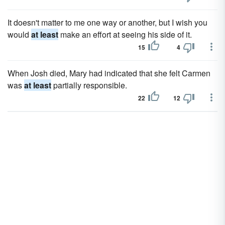
It doesn't matter to me one way or another, but I wish you
would
at least
make an effort at seeing his side of it.
15
4
When Josh died, Mary had indicated that she felt Carmen
was
at least
partially responsible.
22
12