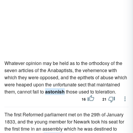
Whatever opinion may be held as to the orthodoxy of the
seven articles of the Anabaptists, the vehemence with
which they were opposed, and the epithets of abuse which
were heaped upon the unfortunate sect that maintained
them, cannot fail to
astonish
those used to toleration.
16
21
The first Reformed parliament met on the 29th of January
1833, and the young member for Newark took his seat for
the first time in an assembly which he was destined to