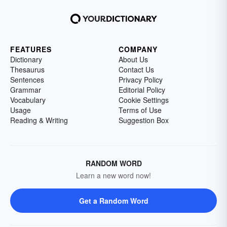
FEATURES
COMPANY
Dictionary
About Us
Thesaurus
Contact Us
Sentences
Privacy Policy
Grammar
Editorial Policy
Vocabulary
Cookie Settings
Usage
Terms of Use
Reading & Writing
Suggestion Box
RANDOM WORD
Learn a new word now!
Get a Random Word