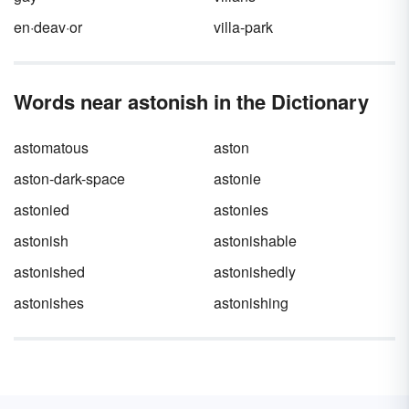
bigger personal vocabulary also improves
your writing, so keep your eye on that silver
en·deav·or
villa-park
lining.
Words near astonish in the Dictionary
astomatous
aston
aston-dark-space
astonie
astonied
astonies
astonish
astonishable
astonished
astonishedly
astonishes
astonishing