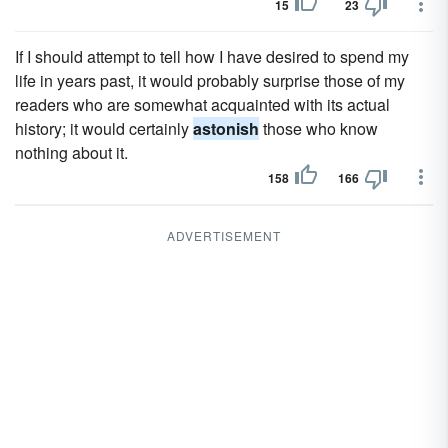
15
23
If I should attempt to tell how I have desired to spend my
life in years past, it would probably surprise those of my
readers who are somewhat acquainted with its actual
history; it would certainly
astonish
those who know
nothing about it.
158
166
ADVERTISEMENT