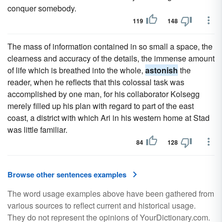
conquer somebody.
119
148
The mass of information contained in so small a space, the
clearness and accuracy of the details, the immense amount
of life which is breathed into the whole,
astonish
the
reader, when he reflects that this colossal task was
accomplished by one man, for his collaborator Kolsegg
merely filled up his plan with regard to part of the east
coast, a district with which Ari in his western home at Stad
was little familiar.
84
128
Browse other sentences examples
The word usage examples above have been gathered from
various sources to reflect current and historical usage.
They do not represent the opinions of YourDictionary.com.