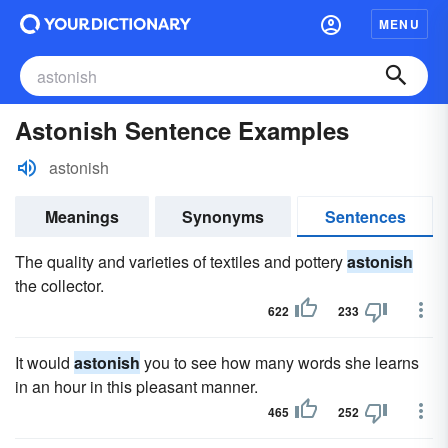
MENU
Astonish Sentence Examples
astonish
Meanings
Synonyms
Sentences
The quality and varieties of textiles and pottery
astonish
the collector.
622
233
It would
astonish
you to see how many words she learns
in an hour in this pleasant manner.
465
252