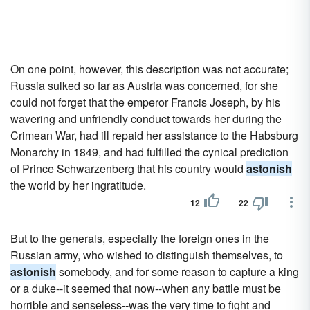
On one point, however, this description was not accurate;
Russia sulked so far as Austria was concerned, for she
could not forget that the emperor Francis Joseph, by his
wavering and unfriendly conduct towards her during the
Crimean War, had ill repaid her assistance to the Habsburg
Monarchy in 1849, and had fulfilled the cynical prediction
of Prince Schwarzenberg that his country would
astonish
the world by her ingratitude.
12
22
But to the generals, especially the foreign ones in the
Russian army, who wished to distinguish themselves, to
astonish
somebody, and for some reason to capture a king
or a duke--it seemed that now--when any battle must be
horrible and senseless--was the very time to fight and