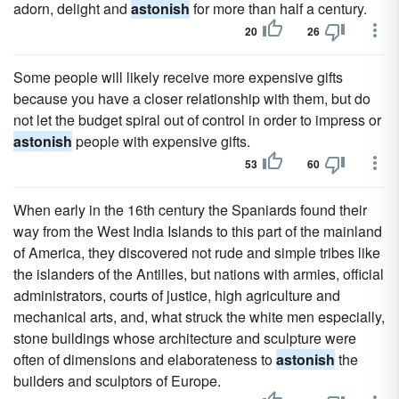
adorn, delight and
astonish
for more than half a century.
20
26
Some people will likely receive more expensive gifts
because you have a closer relationship with them, but do
not let the budget spiral out of control in order to impress or
astonish
people with expensive gifts.
53
60
When early in the 16th century the Spaniards found their
way from the West India Islands to this part of the mainland
of America, they discovered not rude and simple tribes like
the islanders of the Antilles, but nations with armies, official
administrators, courts of justice, high agriculture and
mechanical arts, and, what struck the white men especially,
stone buildings whose architecture and sculpture were
often of dimensions and elaborateness to
astonish
the
builders and sculptors of Europe.