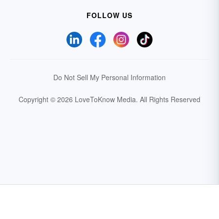
FOLLOW US
Do Not Sell My Personal Information
Copyright © 2026 LoveToKnow Media.
All Rights Reserved
Your Privacy Choices