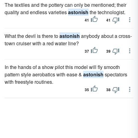
The textiles and the pottery can only be mentioned; their
quality and endless varieties
astonish
the technologist.
41
41
What the devil is there to
astonish
anybody about a cross-
town cruiser with a red water line?
37
39
In the hands of a show pilot this model will fly smooth
pattern style aerobatics with ease &
astonish
spectators
with freestyle routines.
35
38