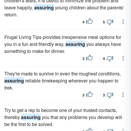
children's tears, it is useful to minimize the problem and
leave happily,
assuring
young children about the parents'
return.
4
5
Frugal Living Tips provides inexpensive meal options for
you in a fun and friendly way,
assuring
you always have
something to make for dinner.
3
4
They're made to survive in even the roughest conditions,
assuring
reliable timekeeping wherever you happen to
trek.
3
3
Try to get a rep to become one of your trusted contacts,
thereby
assuring
you that any problems you develop will
be the first to be solved.