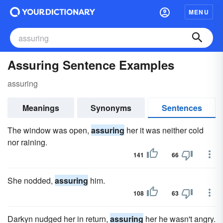
MENU
Assuring Sentence Examples
assuring
Meanings
Synonyms
Sentences
The window was open,
assuring
her it was neither cold
nor raining.
141
66
She nodded,
assuring
him.
108
63
Darkyn nudged her in return,
assuring
her he wasn't angry.