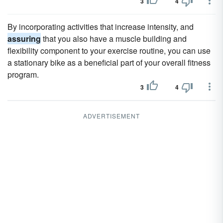
3
4
By incorporating activities that increase intensity, and
assuring
that you also have a muscle building and
flexibility component to your exercise routine, you can use
a stationary bike as a beneficial part of your overall fitness
program.
3
4
ADVERTISEMENT