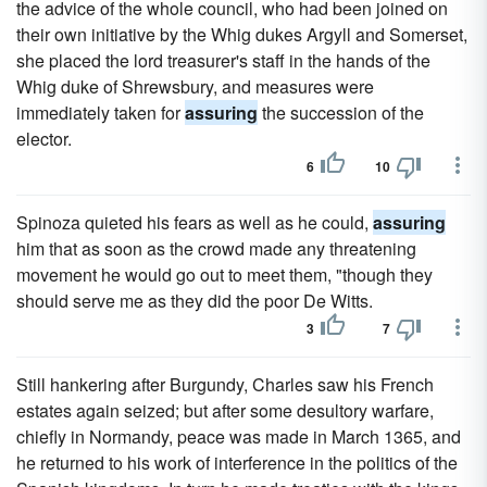
the advice of the whole council, who had been joined on
their own initiative by the Whig dukes Argyll and Somerset,
she placed the lord treasurer's staff in the hands of the
Whig duke of Shrewsbury, and measures were
immediately taken for
assuring
the succession of the
elector.
6
10
Spinoza quieted his fears as well as he could,
assuring
him that as soon as the crowd made any threatening
movement he would go out to meet them, "though they
should serve me as they did the poor De Witts.
3
7
Still hankering after Burgundy, Charles saw his French
estates again seized; but after some desultory warfare,
chiefly in Normandy, peace was made in March 1365, and
he returned to his work of interference in the politics of the