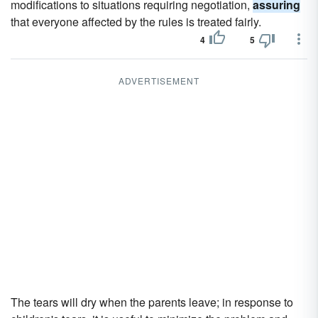
modifications to situations requiring negotiation,
assuring
that everyone affected by the rules is treated fairly.
4
5
ADVERTISEMENT
The tears will dry when the parents leave; in response to