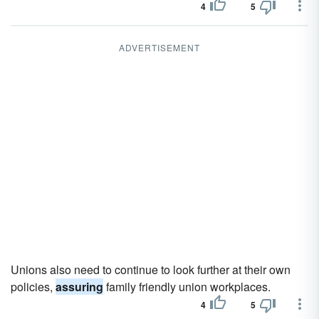
4
5
ADVERTISEMENT
Unions also need to continue to look further at their own
policies,
assuring
family friendly union workplaces.
4
5