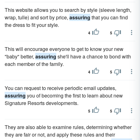
This website allows you to search by style (sleeve length,
wrap, tulle) and sort by price,
assuring
that you can find
the dress to fit your style.
4
5
This will encourage everyone to get to know your new
"baby" better,
assuring
she'll have a chance to bond with
each member of the family.
4
5
You can request to receive periodic email updates,
assuring
you of becoming the first to learn about new
Signature Resorts developments.
5
5
They are also able to examine rules, determining whether
they are fair or not, and apply these rules and their