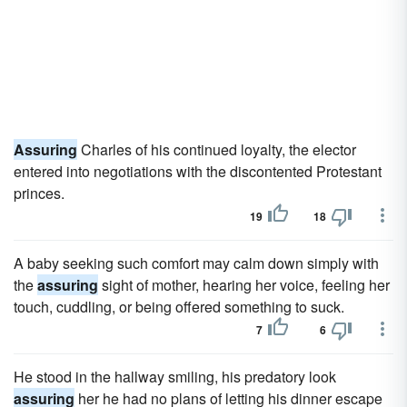
Assuring
Charles of his continued loyalty, the elector
entered into negotiations with the discontented Protestant
princes.
19
18
A baby seeking such comfort may calm down simply with
the
assuring
sight of mother, hearing her voice, feeling her
touch, cuddling, or being offered something to suck.
7
6
He stood in the hallway smiling, his predatory look
assuring
her he had no plans of letting his dinner escape