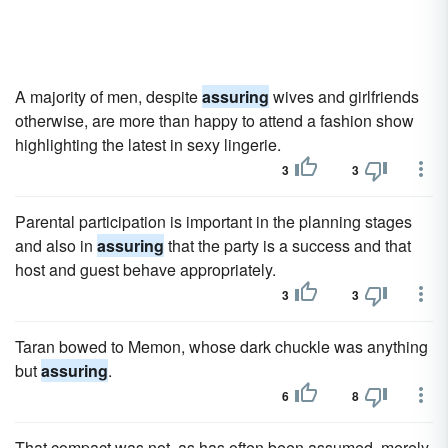
A majority of men, despite
assuring
wives and girlfriends
otherwise, are more than happy to attend a fashion show
highlighting the latest in sexy lingerie.
3
3
Parental participation is important in the planning stages
and also in
assuring
that the party is a success and that
host and guest behave appropriately.
3
3
Taran bowed to Memon, whose dark chuckle was anything
but
assuring
.
6
8
That compact was not, as has often been assumed, merely