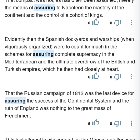
the means of
assuring
to Napoleon the mastery of the
continent and the control of a cohort of kings.
6
8
Evidently then the Spanish dockyards and warships (when
vigorously organized) were to count for much in the
schemes for
assuring
complete supremacy in the
Mediterranean and the ultimate overthrow of the British and
Turkish empires, which he then had closely at heart.
6
8
That the Russian campaign of 1812 was the last device for
assuring
the success of the Continental System and the
ruin of England was nothing to the great mass of
Frenchmen.
6
8
This last attempt to win support for the Magyar solution was