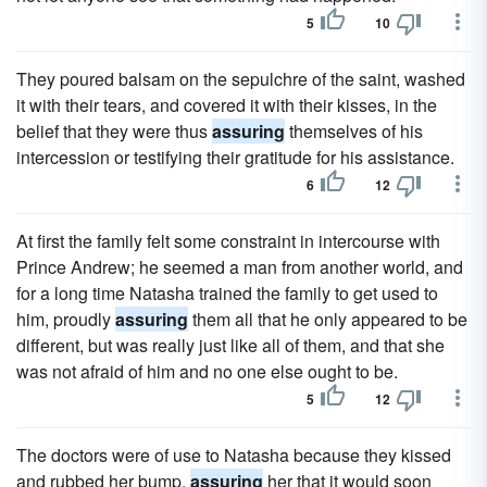
5
10
They poured balsam on the sepulchre of the saint, washed
it with their tears, and covered it with their kisses, in the
belief that they were thus
assuring
themselves of his
intercession or testifying their gratitude for his assistance.
6
12
At first the family felt some constraint in intercourse with
Prince Andrew; he seemed a man from another world, and
for a long time Natasha trained the family to get used to
him, proudly
assuring
them all that he only appeared to be
different, but was really just like all of them, and that she
was not afraid of him and no one else ought to be.
5
12
The doctors were of use to Natasha because they kissed
and rubbed her bump,
assuring
her that it would soon