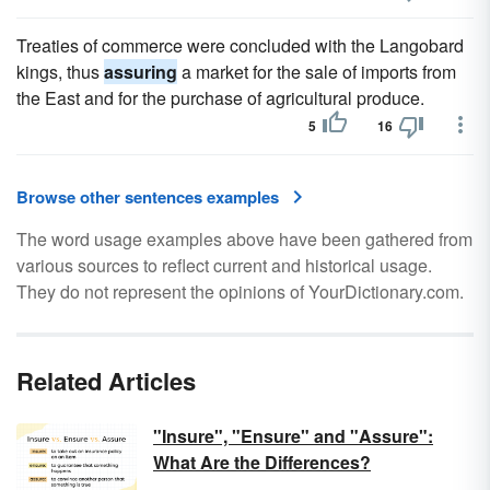
Treaties of commerce were concluded with the Langobard
kings, thus
assuring
a market for the sale of imports from
the East and for the purchase of agricultural produce.
5
16
Browse other sentences examples
The word usage examples above have been gathered from
various sources to reflect current and historical usage.
They do not represent the opinions of YourDictionary.com.
Related Articles
"Insure", "Ensure" and "Assure":
What Are the Differences?