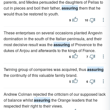
parents, and Medea persuaded the daughters of Pelias to
cut in pieces and boil their father,
assuring
them that he
would thus be restored to youth.
9
10
These enterprises on several occasions planted Angevin
domination in the south of the Italian peninsula, and their
most decisive result was the
assuring
of Provence to the
dukes of Anjou and afterwards to the kings of France.
6
7
Twining group of companies was acquired, thus
assuring
the continuity of this valuable family brand.
5
6
Andrew Colman rejected the criticism of our supposed lack
of balance whilst
assuring
the Orange leaders that he
respected their right to their views.