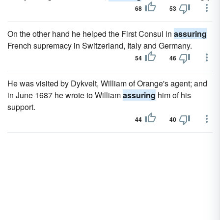
68
53
On the other hand he helped the First Consul in
assuring
French supremacy in Switzerland, Italy and Germany.
54
46
He was visited by Dykvelt, William of Orange's agent; and
in June 1687 he wrote to William
assuring
him of his
support.
44
40