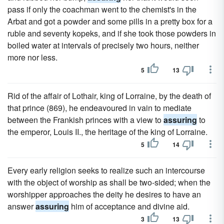
pass if only the coachman went to the chemist's in the
Arbat and got a powder and some pills in a pretty box for a
ruble and seventy kopeks, and if she took those powders in
boiled water at intervals of precisely two hours, neither
more nor less.
5
13
Rid of the affair of Lothair, king of Lorraine, by the death of
that prince (869), he endeavoured in vain to mediate
between the Frankish princes with a view to
assuring
to
the emperor, Louis II., the heritage of the king of Lorraine.
5
14
Every early religion seeks to realize such an intercourse
with the object of worship as shall be two-sided; when the
worshipper approaches the deity he desires to have an
answer
assuring
him of acceptance and divine aid.
3
13