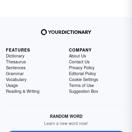
FEATURES
COMPANY
Dictionary
About Us
Thesaurus
Contact Us
Sentences
Privacy Policy
Grammar
Editorial Policy
Vocabulary
Cookie Settings
Usage
Terms of Use
Reading & Writing
Suggestion Box
RANDOM WORD
Learn a new word now!