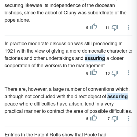
securing likewise its independence of the diocesan
bishops, since the abbot of Cluny was subordinate of the
pope alone.
9
11
In practice moderate discussion was still proceeding in
1921 with the view of giving a more democratic character to
factories and other undertakings and
assuring
a closer
cooperation of the workers in the management.
8
10
There are, however, a large number of conventions which,
although not concluded with the direct object of
assuring
peace where difficulties have arisen, tend in a very
practical manner to contract the area of possible difficulties.
5
7
Entries in the Patent Rolls show that Poole had