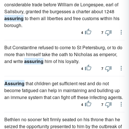
considerable trade before William de Longespee, earl of
Salisbury, granted the burgesses a charter about 1248
assuring
to them all liberties and free customs within his
borough.
4
7
But Constantine refused to come to St Petersburg, or to do
more than himself take the oath to Nicholas as emperor,
and write
assuring
him of his loyalty.
4
7
Assuring
that children get sufficient rest and do not
become fatigued can help in maintaining and building up
an immune system that can fight off these infecting agents.
4
7
Bethlen no sooner felt firmly seated on his throne than he
seized the opportunity presented to him by the outbreak of