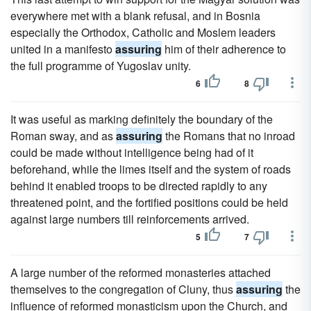
everywhere met with a blank refusal, and in Bosnia
especially the Orthodox, Catholic and Moslem leaders
united in a manifesto
assuring
him of their adherence to
the full programme of Yugoslav unity.
6
8
It was useful as marking definitely the boundary of the
Roman sway, and as
assuring
the Romans that no inroad
could be made without intelligence being had of it
beforehand, while the limes itself and the system of roads
behind it enabled troops to be directed rapidly to any
threatened point, and the fortified positions could be held
against large numbers till reinforcements arrived.
5
7
A large number of the reformed monasteries attached
themselves to the congregation of Cluny, thus
assuring
the
influence of reformed monasticism upon the Church, and