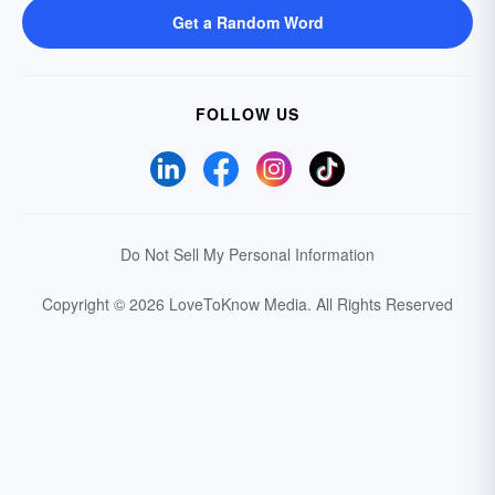
Get a Random Word
FOLLOW US
Do Not Sell My Personal Information
Copyright © 2026 LoveToKnow Media.
All Rights Reserved