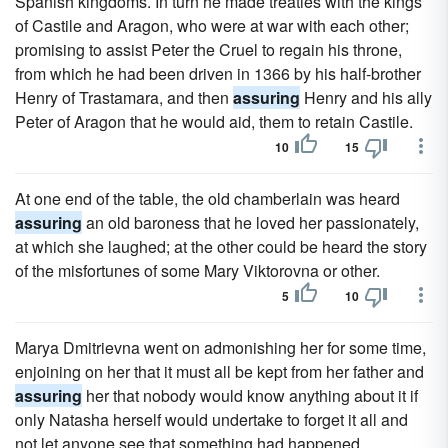
Spanish kingdoms. In turn he made treaties with the kings
of Castile and Aragon, who were at war with each other;
promising to assist Peter the Cruel to regain his throne,
from which he had been driven in 1366 by his half-brother
Henry of Trastamara, and then
assuring
Henry and his ally
Peter of Aragon that he would aid, them to retain Castile.
10
15
At one end of the table, the old chamberlain was heard
assuring
an old baroness that he loved her passionately,
at which she laughed; at the other could be heard the story
of the misfortunes of some Mary Viktorovna or other.
5
10
Marya Dmitrievna went on admonishing her for some time,
enjoining on her that it must all be kept from her father and
assuring
her that nobody would know anything about it if
only Natasha herself would undertake to forget it all and
not let anyone see that something had happened.