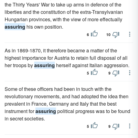
the Thirty Years' War to take up arms in defence of the
liberties and the constitution of the extra-Transylvanian
Hungarian provinces, with the view of more effectually
assuring
his own position.
6
10
As in 1869-1870, it therefore became a matter of the
highest importance for Austria to retain full disposal of all
her troops by
assuring
herself against Italian aggression.
5
9
Some of these officers had been in touch with the
revolutionary movements, and had adopted the idea then
prevalent in France, Germany and Italy that the best
instrument for
assuring
political progress was to be found
in secret societies.
5
9