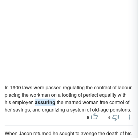
In 1900 laws were passed regulating the contract of labour,
placing the workman on a footing of perfect equality with
his employer,
assuring
the married woman free control of
her savings, and organizing a system of old-age pensions.
5
6
When Jason returned he sought to avenge the death of his