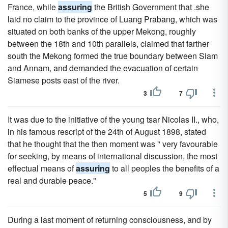
France, while
assuring
the British Government that .she
laid no claim to the province of Luang Prabang, which was
situated on both banks of the upper Mekong, roughly
between the 18th and 10th parallels, claimed that farther
south the Mekong formed the true boundary between Siam
and Annam, and demanded the evacuation of certain
Siamese posts east of the river.
3
7
It was due to the initiative of the young tsar Nicolas II., who,
in his famous rescript of the 24th of August 1898, stated
that he thought that the then moment was " very favourable
for seeking, by means of international discussion, the most
effectual means of
assuring
to all peoples the benefits of a
real and durable peace."
5
9
During a last moment of returning consciousness, and by