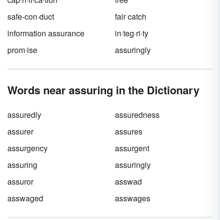
safe-con·duct
fair catch
information assurance
in·teg·ri·ty
prom·ise
assuringly
Words near assuring in the Dictionary
assuredly
assuredness
assurer
assures
assurgency
assurgent
assuring
assuringly
assuror
asswad
asswaged
asswages