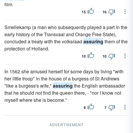
him.
15
16
Smellekamp (a man who subsequently played a part in the
early history of the Transvaal and Orange Free State),
concluded a treaty with the volksraad
assuring
them of the
protection of Holland.
10
10
In 1562 she amused herself for some days by living "with
her little troop" in the house of a burgess of St Andrews
"like a burgess's wife,"
assuring
the English ambassador
that he should not find the queen there, - "nor I know not
myself where she is become."
6
7
ADVERTISEMENT