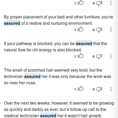
1
0
By proper placement of your bed and other furniture, you're
assured
of a restive and nurturing environment.
1
0
If your pathway is blocked, you can be
assured
that the
natural flow for chi energy is also blocked.
1
0
The smell of scorched hair seemed very bold, but the
technician
assured
her it was only because the work was
so near her nose.
1
0
Over the next two weeks, however, it seemed to be growing
as quickly and darkly as ever, but a follow-up call to the
medical technician
assured
her it wasn't hair growth.