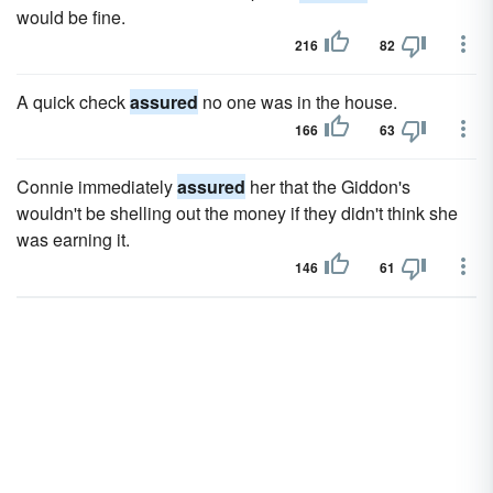
would be fine.
216
82
A quick check
assured
no one was in the house.
166
63
Connie immediately
assured
her that the Giddon's
wouldn't be shelling out the money if they didn't think she
was earning it.
146
61