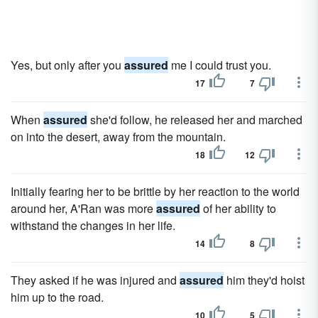
Yes, but only after you
assured
me I could trust you.
17
7
When
assured
she'd follow, he released her and marched
on into the desert, away from the mountain.
18
12
Initially fearing her to be brittle by her reaction to the world
around her, A'Ran was more
assured
of her ability to
withstand the changes in her life.
14
8
They asked if he was injured and
assured
him they'd hoist
him up to the road.
10
5