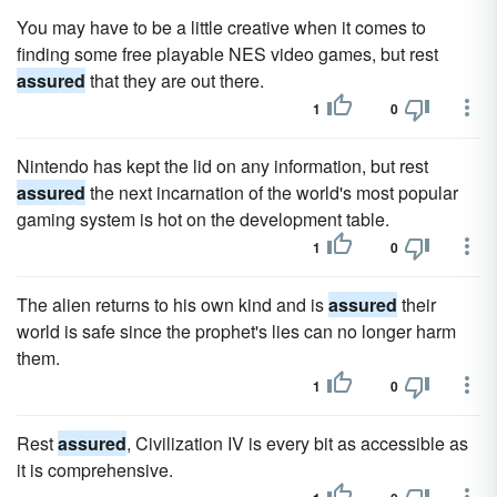
You may have to be a little creative when it comes to
finding some free playable NES video games, but rest
assured
that they are out there.
1
0
Nintendo has kept the lid on any information, but rest
assured
the next incarnation of the world's most popular
gaming system is hot on the development table.
1
0
The alien returns to his own kind and is
assured
their
world is safe since the prophet's lies can no longer harm
them.
1
0
Rest
assured
, Civilization IV is every bit as accessible as
it is comprehensive.