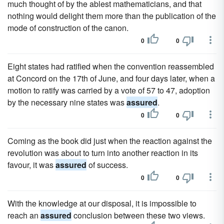
much thought of by the ablest mathematicians, and that
nothing would delight them more than the publication of the
mode of construction of the canon.
0
0
Eight states had ratified when the convention reassembled
at Concord on the 17th of June, and four days later, when a
motion to ratify was carried by a vote of 57 to 47, adoption
by the necessary nine states was
assured
.
0
0
Coming as the book did just when the reaction against the
revolution was about to turn into another reaction in its
favour, it was
assured
of success.
0
0
With the knowledge at our disposal, it is impossible to
reach an
assured
conclusion between these two views.