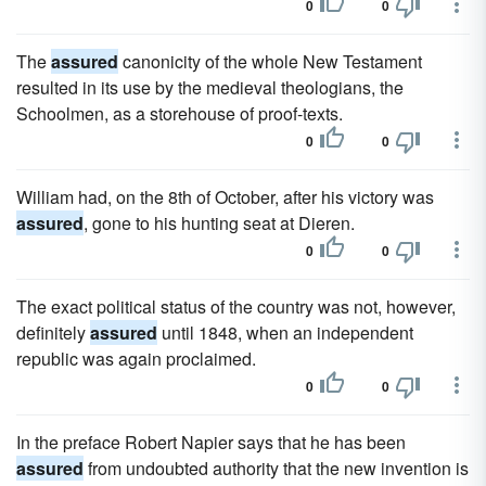
0
0
The
assured
canonicity of the whole New Testament
resulted in its use by the medieval theologians, the
Schoolmen, as a storehouse of proof-texts.
0
0
William had, on the 8th of October, after his victory was
assured
, gone to his hunting seat at Dieren.
0
0
The exact political status of the country was not, however,
definitely
assured
until 1848, when an independent
republic was again proclaimed.
0
0
In the preface Robert Napier says that he has been
assured
from undoubted authority that the new invention is