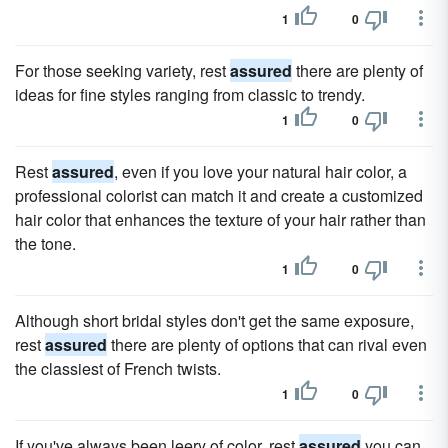
1
0
For those seeking variety, rest
assured
there are plenty of
ideas for fine styles ranging from classic to trendy.
1
0
Rest
assured
, even if you love your natural hair color, a
professional colorist can match it and create a customized
hair color that enhances the texture of your hair rather than
the tone.
1
0
Although short bridal styles don't get the same exposure,
rest
assured
there are plenty of options that can rival even
the classiest of French twists.
1
0
If you've always been leery of color, rest
assured
you can