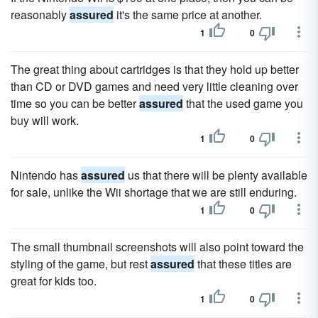
reasonably
assured
it's the same price at another.
1
0
The great thing about cartridges is that they hold up better
than CD or DVD games and need very little cleaning over
time so you can be better
assured
that the used game you
buy will work.
1
0
Nintendo has
assured
us that there will be plenty available
for sale, unlike the Wii shortage that we are still enduring.
1
0
The small thumbnail screenshots will also point toward the
styling of the game, but rest
assured
that these titles are
great for kids too.
1
0