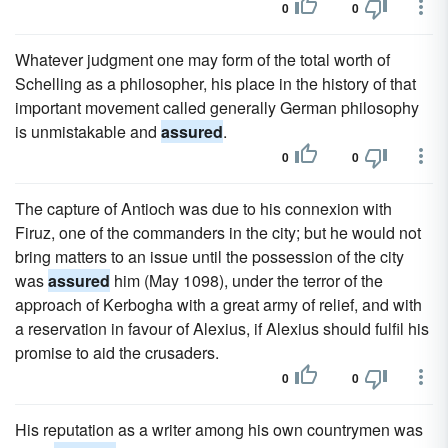
0
0
Whatever judgment one may form of the total worth of
Schelling as a philosopher, his place in the history of that
important movement called generally German philosophy
is unmistakable and
assured
.
0
0
The capture of Antioch was due to his connexion with
Firuz, one of the commanders in the city; but he would not
bring matters to an issue until the possession of the city
was
assured
him (May 1098), under the terror of the
approach of Kerbogha with a great army of relief, and with
a reservation in favour of Alexius, if Alexius should fulfil his
promise to aid the crusaders.
0
0
His reputation as a writer among his own countrymen was