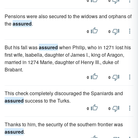
0
0
Pensions were also secured to the widows and orphans of
the
assured
.
0
0
But his fall was
assured
when Philip, who in 1271 lost his
first wife, Isabella, daughter of James I., king of Aragon,
married in 1274 Marie, daughter of Henry III., duke of
Brabant.
0
0
This check completely discouraged the Spaniards and
assured
success to the Turks.
0
0
Thanks to him, the security of the southern frontier was
assured
.