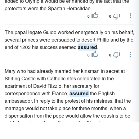
added to Olympia would be enhanced by the fact that the
protectors were the Spartan Heraclidae.
0
0
The papal legate Guido worked energetically on his behalf,
several princes were persuaded to desert Philip and by the
end of 1203 his success seemed
assured
.
0
0
Mary who had already married her kinsman in secret at
Stirling Castle with Catholic rites celebrated in the
apartment of David Rizzio, her secretary for
correspondence with France,
assured
the English
ambassador, in reply to the protest of his mistress, that the
marriage would not take place for three months, when a
dispensation from the pope would allow the cousins to be
publicly united without offence to the Church.
0
0