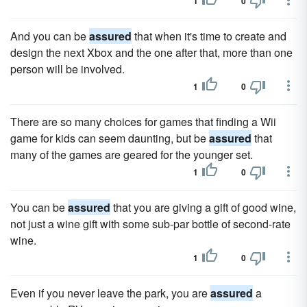
1
0
And you can be
assured
that when it's time to create and
design the next Xbox and the one after that, more than one
person will be involved.
1
0
There are so many choices for games that finding a Wii
game for kids can seem daunting, but be
assured
that
many of the games are geared for the younger set.
1
0
You can be
assured
that you are giving a gift of good wine,
not just a wine gift with some sub-par bottle of second-rate
wine.
1
0
Even if you never leave the park, you are
assured
a