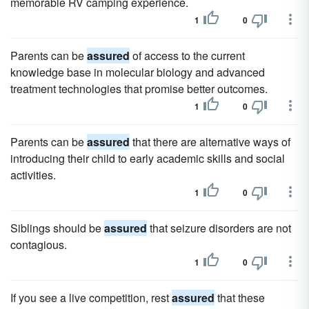
memorable RV camping experience.
1
0
Parents can be
assured
of access to the current
knowledge base in molecular biology and advanced
treatment technologies that promise better outcomes.
1
0
Parents can be
assured
that there are alternative ways of
introducing their child to early academic skills and social
activities.
1
0
Siblings should be
assured
that seizure disorders are not
contagious.
1
0
If you see a live competition, rest
assured
that these