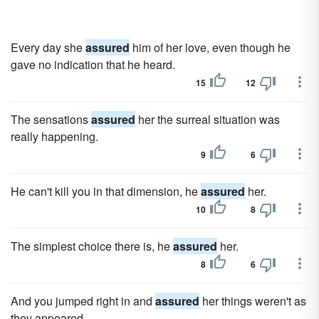
Every day she
assured
him of her love, even though he
gave no indication that he heard.
15
12
The sensations
assured
her the surreal situation was
really happening.
9
6
He can't kill you in that dimension, he
assured
her.
10
8
The simplest choice there is, he
assured
her.
8
6
And you jumped right in and
assured
her things weren't as
they appeared.