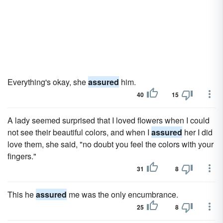
Everything's okay, she
assured
him.
40
15
A lady seemed surprised that I loved flowers when I could
not see their beautiful colors, and when I
assured
her I did
love them, she said, "no doubt you feel the colors with your
fingers."
31
8
This he
assured
me was the only encumbrance.
25
8