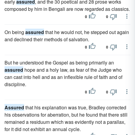
early
assured
, and the 30 poetical and 28 prose works
composed by him in Bengali are now regarded as classics.
0
0
On being
assured
that he would not, he stepped out again
and declined their methods of salvation.
0
0
But he understood the Gospel as being primarily an
assured
hope and a holy law, as fear of the Judge who
can cast into hell and as an inflexible rule of faith and of
discipline.
0
0
Assured
that his explanation was true, Bradley corrected
his observations for aberration, but he found that there still
remained a residuum which was evidently not a parallax,
for it did not exhibit an annual cycle.