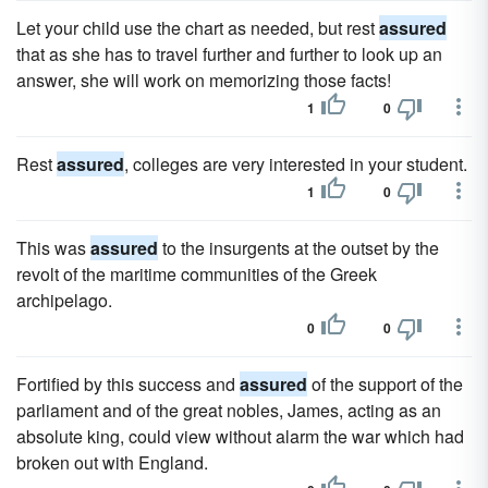
Let your child use the chart as needed, but rest
assured
that as she has to travel further and further to look up an
answer, she will work on memorizing those facts!
1
0
Rest
assured
, colleges are very interested in your student.
1
0
This was
assured
to the insurgents at the outset by the
revolt of the maritime communities of the Greek
archipelago.
0
0
Fortified by this success and
assured
of the support of the
parliament and of the great nobles, James, acting as an
absolute king, could view without alarm the war which had
broken out with England.