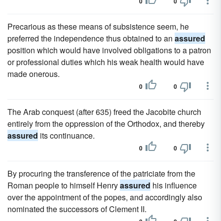
0
0
Precarious as these means of subsistence seem, he
preferred the independence thus obtained to an
assured
position which would have involved obligations to a patron
or professional duties which his weak health would have
made onerous.
0
0
The Arab conquest (after 635) freed the Jacobite church
entirely from the oppression of the Orthodox, and thereby
assured
its continuance.
0
0
By procuring the transference of the patriciate from the
Roman people to himself Henry
assured
his influence
over the appointment of the popes, and accordingly also
nominated the successors of Clement II.