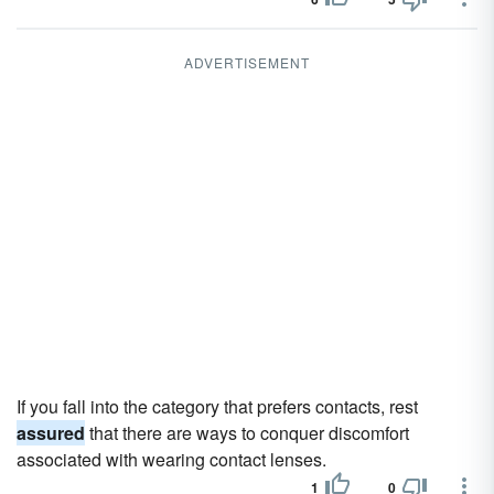
ADVERTISEMENT
If you fall into the category that prefers contacts, rest
assured
that there are ways to conquer discomfort
associated with wearing contact lenses.
1
0