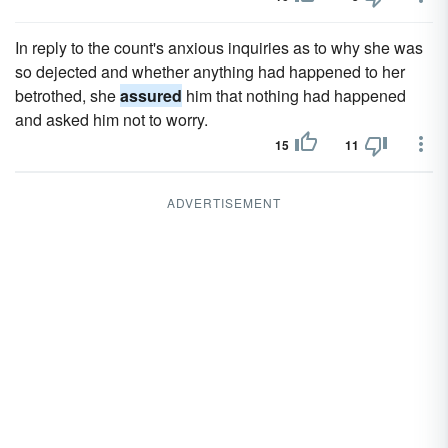
In reply to the count's anxious inquiries as to why she was
so dejected and whether anything had happened to her
betrothed, she
assured
him that nothing had happened
and asked him not to worry.
15
11
ADVERTISEMENT