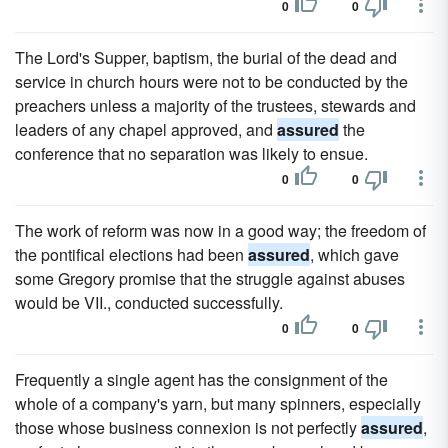
0
0
The Lord's Supper, baptism, the burial of the dead and
service in church hours were not to be conducted by the
preachers unless a majority of the trustees, stewards and
leaders of any chapel approved, and
assured
the
conference that no separation was likely to ensue.
0
0
The work of reform was now in a good way; the freedom of
the pontifical elections had been
assured
, which gave
some Gregory promise that the struggle against abuses
would be VII., conducted successfully.
0
0
Frequently a single agent has the consignment of the
whole of a company's yarn, but many spinners, especially
those whose business connexion is not perfectly
assured
,