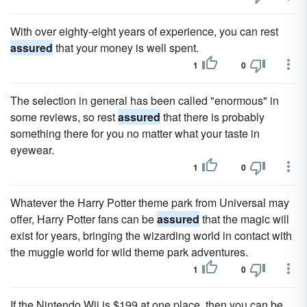
With over eighty-eight years of experience, you can rest
assured
that your money is well spent.
1
0
The selection in general has been called "enormous" in
some reviews, so rest
assured
that there is probably
something there for you no matter what your taste in
eyewear.
1
0
Whatever the Harry Potter theme park from Universal may
offer, Harry Potter fans can be
assured
that the magic will
exist for years, bringing the wizarding world in contact with
the muggle world for wild theme park adventures.
1
0
If the Nintendo Wii is $199 at one place, then you can be