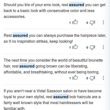
Should you tire of your emo look, rest
assured
you can get
back to a basic look with conservative color and less
accessories.
1
0
Rest
assured
you can always purchase the hairpiece later,
so if no inspiration strikes, keep looking!
1
0
The next time you consider the world of beautiful brunette
hair, rest
assured
going brown can be liberating,
affordable, and breathtaking, without ever being boring.
1
0
If you aren't near a Vidal Sassoon salon or have become
loyal to your own stylist, rest
assured
bob haircuts are a
fairly well known style that most hairdressers will be
familiar with.