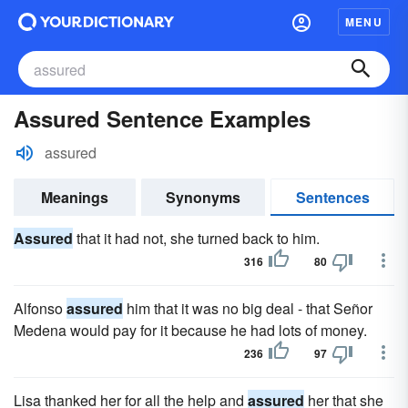
MENU
Assured Sentence Examples
assured
Meanings
Synonyms
Sentences
Assured
that it had not, she turned back to him.
316
80
Alfonso
assured
him that it was no big deal - that Señor
Medena would pay for it because he had lots of money.
236
97
Lisa thanked her for all the help and
assured
her that she