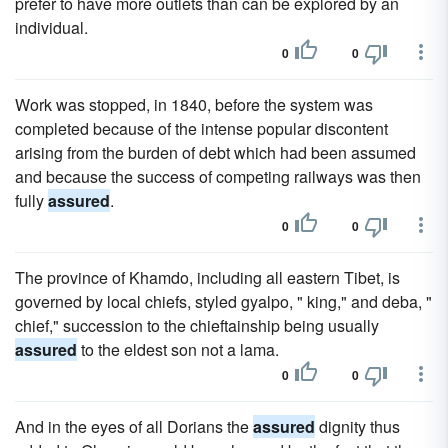
prefer to have more outlets than can be explored by an
individual.
0
0
Work was stopped, in 1840, before the system was
completed because of the intense popular discontent
arising from the burden of debt which had been assumed
and because the success of competing railways was then
fully
assured
.
0
0
The province of Khamdo, including all eastern Tibet, is
governed by local chiefs, styled gyalpo, " king," and deba, "
chief," succession to the chieftainship being usually
assured
to the eldest son not a lama.
0
0
And in the eyes of all Dorians the
assured
dignity thus