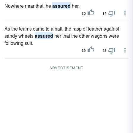
Nowhere near that, he
assured
her.
30
14
As the teams came to a halt, the rasp of leather against
sandy wheels
assured
her that the other wagons were
following suit.
39
28
ADVERTISEMENT