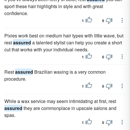
sport these hair highlights in style and with great
confidence.
1
0
Pixies work best on medium hair types with little wave, but
rest
assured
a talented stylist can help you create a short
cut that works with your individual needs.
1
0
Rest
assured
Brazilian waxing is a very common
procedure.
1
0
While a wax service may seem intimidating at first, rest
assured
they are commonplace in upscale salons and
spas.
1
0