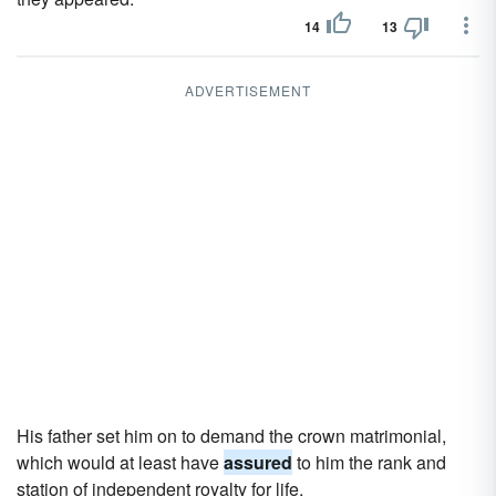
14
13
ADVERTISEMENT
His father set him on to demand the crown matrimonial,
which would at least have
assured
to him the rank and
station of independent royalty for life.