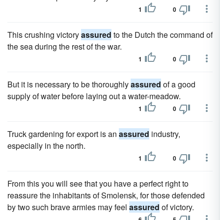
1
0
This crushing victory
assured
to the Dutch the command of
the sea during the rest of the war.
1
0
But it is necessary to be thoroughly
assured
of a good
supply of water before laying out a water-meadow.
1
0
Truck gardening for export is an
assured
industry,
especially in the north.
1
0
From this you will see that you have a perfect right to
reassure the inhabitants of Smolensk, for those defended
by two such brave armies may feel
assured
of victory.
6
5