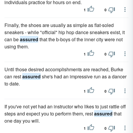
individuals practice for hours on end.
1
0
Finally, the shoes are usually as simple as flat-soled
sneakers - while "official" hip hop dance sneakers exist, it
can be
assured
that the b-boys of the inner city were not
using them.
1
0
Until those desired accomplishments are reached, Burke
can rest
assured
she's had an impressive run as a dancer
to date.
1
0
If you've not yet had an instructor who likes to just rattle off
steps and expect you to perform them, rest
assured
that
one day you will.
1
0