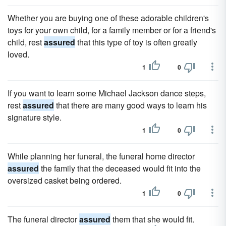
Whether you are buying one of these adorable children's
toys for your own child, for a family member or for a friend's
child, rest
assured
that this type of toy is often greatly
loved.
1
0
If you want to learn some Michael Jackson dance steps,
rest
assured
that there are many good ways to learn his
signature style.
1
0
While planning her funeral, the funeral home director
assured
the family that the deceased would fit into the
oversized casket being ordered.
1
0
The funeral director
assured
them that she would fit.