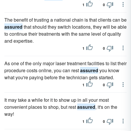
1
0
The benefit of trusting a national chain is that clients can be
assured
that should they switch locations, they will be able
to continue their treatments with the same level of quality
and expertise.
1
0
As one of the only major laser treatment facilities to list their
procedure costs online, you can rest
assured
you know
what you're paying before the technician gets started.
1
0
It may take a while for it to show up in all your most
convenient places to shop, but rest
assured
, it's on the
way!
1
0