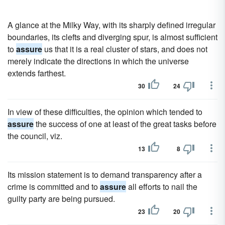
A glance at the Milky Way, with its sharply defined irregular
boundaries, its clefts and diverging spur, is almost sufficient
to
assure
us that it is a real cluster of stars, and does not
merely indicate the directions in which the universe
extends farthest.
30
24
In view of these difficulties, the opinion which tended to
assure
the success of one at least of the great tasks before
the council, viz.
13
8
Its mission statement is to demand transparency after a
crime is committed and to
assure
all efforts to nail the
guilty party are being pursued.
23
20