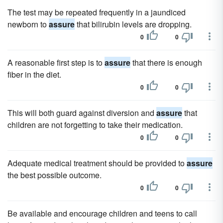
The test may be repeated frequently in a jaundiced
newborn to
assure
that bilirubin levels are dropping.
0
0
A reasonable first step is to
assure
that there is enough
fiber in the diet.
0
0
This will both guard against diversion and
assure
that
children are not forgetting to take their medication.
0
0
Adequate medical treatment should be provided to
assure
the best possible outcome.
0
0
Be available and encourage children and teens to call