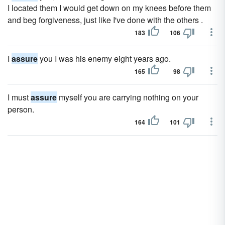
I located them I would get down on my knees before them
and beg forgiveness, just like I've done with the others .
183
106
I
assure
you I was his enemy eight years ago.
165
98
I must
assure
myself you are carrying nothing on your
person.
164
101