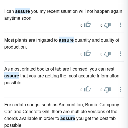
I can
assure
you my recent situation will not happen again
anytime soon.
0
0
Most plants are irrigated to
assure
quantity and quality of
production.
0
0
As most printed books of tab are licensed, you can rest
assure
that you are getting the most accurate information
possible.
0
0
For certain songs, such as Ammunition, Bomb, Company
Car, and Concrete Girl, there are multiple versions of the
chords available in order to
assure
you get the best tab
possible.