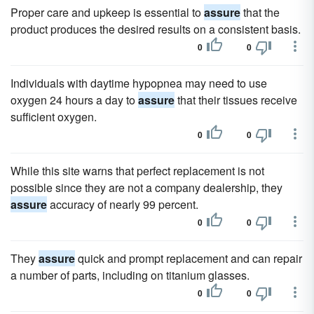
Proper care and upkeep is essential to
assure
that the
product produces the desired results on a consistent basis.
0
0
Individuals with daytime hypopnea may need to use
oxygen 24 hours a day to
assure
that their tissues receive
sufficient oxygen.
0
0
While this site warns that perfect replacement is not
possible since they are not a company dealership, they
assure
accuracy of nearly 99 percent.
0
0
They
assure
quick and prompt replacement and can repair
a number of parts, including on titanium glasses.
0
0