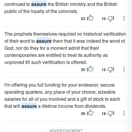
continued to
assure
the British ministry and the British
public of the loyalty of the colonists.
23
10
The prophets themselves required no historical verification
of their word to
assure
them that it was indeed the word of
God, nor do they for a moment admit that their
contemporaries are entitled to treat its authority as
unproved till such verification is offered.
25
12
I'm offering you full funding for your endeavor; secure
operating quarters, any place of your choice, sizeable
salaries for all of you involved and a gift of stock to each
that will
assure
a lifetime income from dividends.
29
18
ADVERTISEMENT