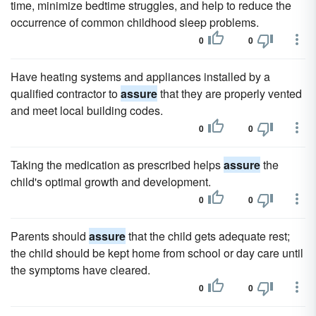
time, minimize bedtime struggles, and help to reduce the
occurrence of common childhood sleep problems.
0
0
Have heating systems and appliances installed by a
qualified contractor to
assure
that they are properly vented
and meet local building codes.
0
0
Taking the medication as prescribed helps
assure
the
child's optimal growth and development.
0
0
Parents should
assure
that the child gets adequate rest;
the child should be kept home from school or day care until
the symptoms have cleared.
0
0