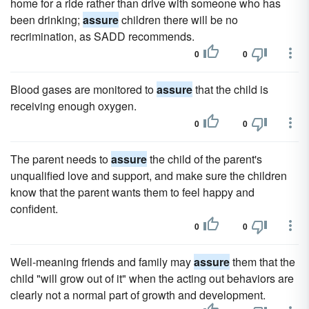
home for a ride rather than drive with someone who has
been drinking;
assure
children there will be no
recrimination, as SADD recommends.
0
0
Blood gases are monitored to
assure
that the child is
receiving enough oxygen.
0
0
The parent needs to
assure
the child of the parent's
unqualified love and support, and make sure the children
know that the parent wants them to feel happy and
confident.
0
0
Well-meaning friends and family may
assure
them that the
child "will grow out of it" when the acting out behaviors are
clearly not a normal part of growth and development.