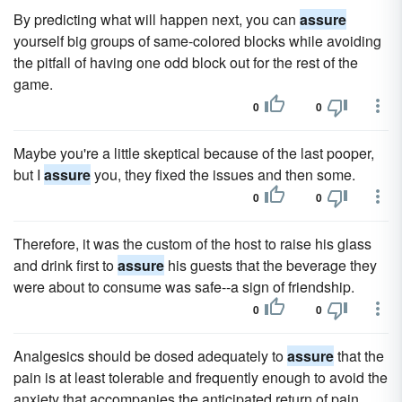
By predicting what will happen next, you can
assure
yourself big groups of same-colored blocks while avoiding
the pitfall of having one odd block out for the rest of the
game.
0
0
Maybe you're a little skeptical because of the last pooper,
but I
assure
you, they fixed the issues and then some.
0
0
Therefore, it was the custom of the host to raise his glass
and drink first to
assure
his guests that the beverage they
were about to consume was safe--a sign of friendship.
0
0
Analgesics should be dosed adequately to
assure
that the
pain is at least tolerable and frequently enough to avoid the
anxiety that accompanies the anticipated return of pain.