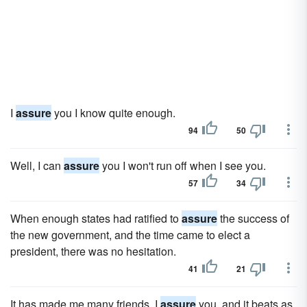
I
assure
you I know quite enough.
94
50
Well, I can
assure
you I won't run off when I see you.
57
34
When enough states had ratified to
assure
the success of
the new government, and the time came to elect a
president, there was no hesitation.
41
21
It has made me many friends, I
assure
you, and it beats as