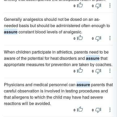
0
0
Generally analgesics should not be dosed on an as-
needed basis but should be administered often enough to
assure
constant blood levels of analgesic.
0
0
When children participate in athletics, parents need to be
aware of the potential for heat disorders and
assure
that
appropriate measures for prevention are taken by coaches.
0
0
Physicians and medical personnel can
assure
parents that
careful observation is involved in testing procedures and
that allergens to which the child may have had severe
reactions will be avoided.
0
0