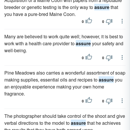
Acquisition of a Maine Coon with papers from a reputable
breeder or genetic testing is the only way to
assure
that
you have a pure-bred Maine Coon.
0
0
Many are believed to work quite well; however, it is best to
work with a health care provider to
assure
your safety and
well-being.
0
0
Pine Meadows also carries a wonderful assortment of soap
making supplies, essential oils and recipes to
assure
you
an enjoyable experience making your own home
fragrance.
0
0
The photographer should take control of the shoot and give
verbal directions to the model to
assure
that he achieves
the results that they have both agreed upon.