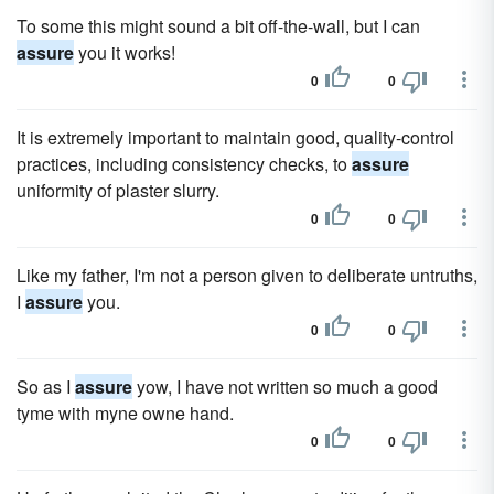
To some this might sound a bit off-the-wall, but I can
assure
you it works!
0
0
It is extremely important to maintain good, quality-control
practices, including consistency checks, to
assure
uniformity of plaster slurry.
0
0
Like my father, I'm not a person given to deliberate untruths,
I
assure
you.
0
0
So as I
assure
yow, I have not written so much a good
tyme with myne owne hand.
0
0