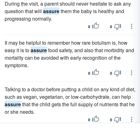
During the visit, a parent should never hesitate to ask any
question that will
assure
them the baby is healthy and
progressing normally.
0
0
It may be helpful to remember how rare botulism is, how
easy it is to
assure
food safety, and also that morbidity and
mortality can be avoided with early recognition of the
symptoms.
0
0
Talking to a doctor before putting a child on any kind of diet,
such as vegan, vegetarian, or low-carbohydrate, can help
assure
that the child gets the full supply of nutrients that he
or she needs.
0
0
Many clinicians require their diabetic patients to have at