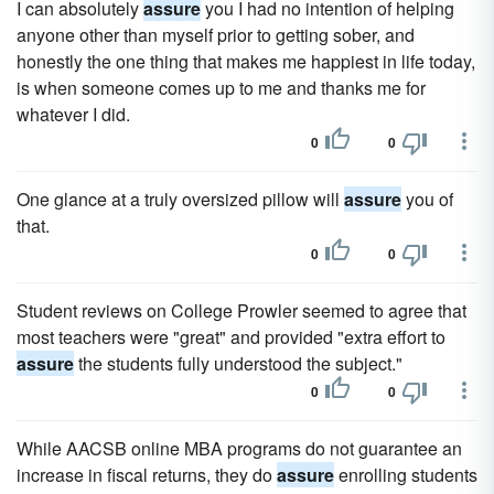
I can absolutely
assure
you I had no intention of helping
anyone other than myself prior to getting sober, and
honestly the one thing that makes me happiest in life today,
is when someone comes up to me and thanks me for
whatever I did.
0
0
One glance at a truly oversized pillow will
assure
you of
that.
0
0
Student reviews on College Prowler seemed to agree that
most teachers were "great" and provided "extra effort to
assure
the students fully understood the subject."
0
0
While AACSB online MBA programs do not guarantee an
increase in fiscal returns, they do
assure
enrolling students