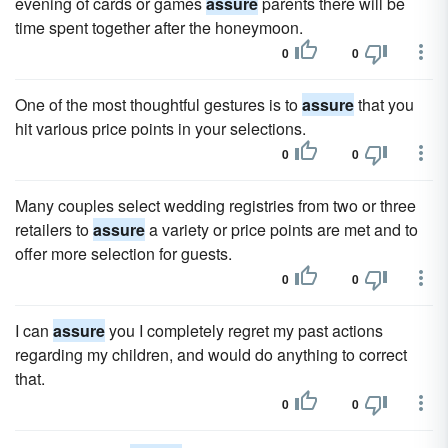
evening of cards or games
assure
parents there will be
time spent together after the honeymoon.
0
0
One of the most thoughtful gestures is to
assure
that you
hit various price points in your selections.
0
0
Many couples select wedding registries from two or three
retailers to
assure
a variety or price points are met and to
offer more selection for guests.
0
0
I can
assure
you I completely regret my past actions
regarding my children, and would do anything to correct
that.
0
0