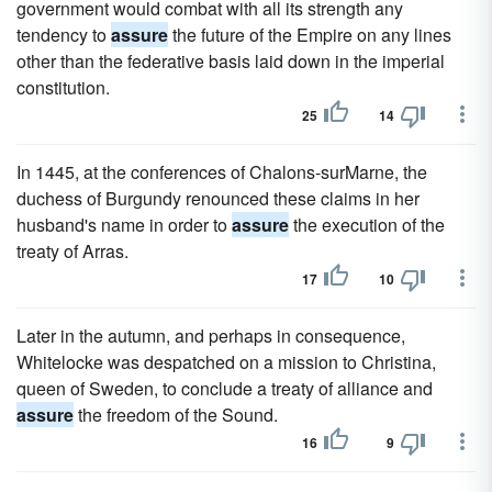
government would combat with all its strength any
tendency to
assure
the future of the Empire on any lines
other than the federative basis laid down in the imperial
constitution.
25
14
In 1445, at the conferences of Chalons-surMarne, the
duchess of Burgundy renounced these claims in her
husband's name in order to
assure
the execution of the
treaty of Arras.
17
10
Later in the autumn, and perhaps in consequence,
Whitelocke was despatched on a mission to Christina,
queen of Sweden, to conclude a treaty of alliance and
assure
the freedom of the Sound.
16
9