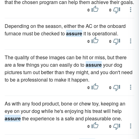
that the chosen program can help them achieve their goals.
0
0
Depending on the season, either the AC or the onboard
furnace must be checked to
assure
it is operational.
0
0
The quality of these images can be hit or miss, but there
are a few things you can easily do to
assure
your dog
pictures turn out better than they might, and you don't need
to be a professional to make it happen.
0
0
As with any food product, bone or chew toy, keeping an
eye on your dog while he's enjoying his treat will help
assure
the experience is a safe and pleasurable one.
0
0