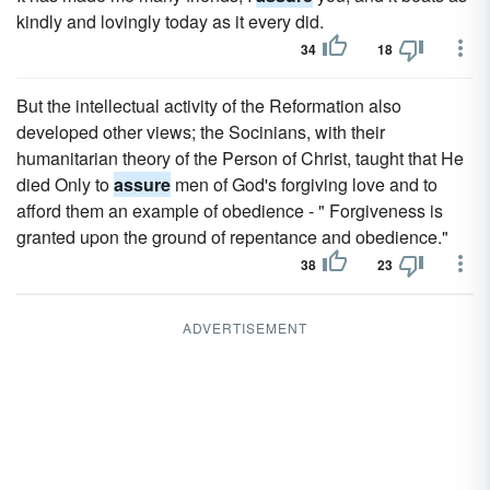
kindly and lovingly today as it every did.
34
18
But the intellectual activity of the Reformation also
developed other views; the Socinians, with their
humanitarian theory of the Person of Christ, taught that He
died Only to
assure
men of God's forgiving love and to
afford them an example of obedience - " Forgiveness is
granted upon the ground of repentance and obedience."
38
23
ADVERTISEMENT