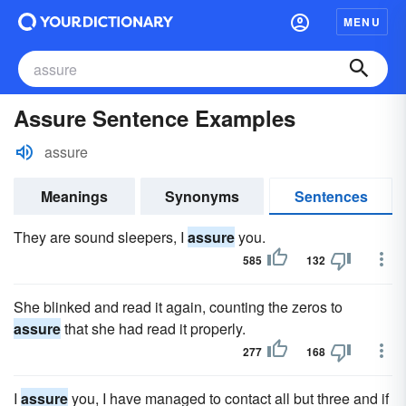
MENU
Assure Sentence Examples
assure
Meanings
Synonyms
Sentences
They are sound sleepers, I
assure
you.
585
132
She blinked and read it again, counting the zeros to
assure
that she had read it properly.
277
168
I
assure
you, I have managed to contact all but three and if