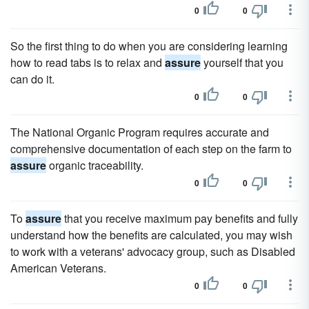
0
0
So the first thing to do when you are considering learning
how to read tabs is to relax and
assure
yourself that you
can do it.
0
0
The National Organic Program requires accurate and
comprehensive documentation of each step on the farm to
assure
organic traceability.
0
0
To
assure
that you receive maximum pay benefits and fully
understand how the benefits are calculated, you may wish
to work with a veterans' advocacy group, such as Disabled
American Veterans.
0
0