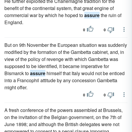
He further exploited the Charlemagne tradition for the
benefit of the continental system, that great engine of
commercial war by which he hoped to
assure
the ruin of
England.
0
0
But on 9th November the European situation was suddenly
modified by the formation of the Gambetta cabinet, and, in
view of the policy of revenge with which Gambetta was
supposed to be identified, it became imperative for
Bismarck to
assure
himself that Italy would not be enticed
into a Francophil attitude by any concession Gambetta
might offer.
0
0
A fresh conference of the powers assembled at Brussels,
on the invitation of the Belgian government, on the 7th of
June 1898; and although the British delegates were not
empowered to consent to a penal clause imposing