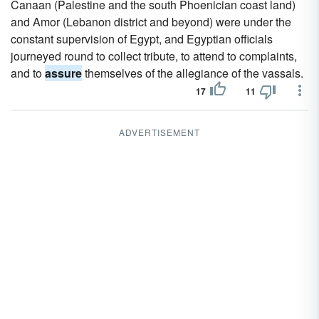
Canaan (Palestine and the south Phoenician coast land)
and Amor (Lebanon district and beyond) were under the
constant supervision of Egypt, and Egyptian officials
journeyed round to collect tribute, to attend to complaints,
and to
assure
themselves of the allegiance of the vassals.
17
11
ADVERTISEMENT