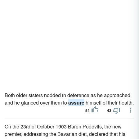
Both older sisters nodded in deference as he approached,
and he glanced over them to
assure
himself of their health.
54
43
On the 23rd of October 1903 Baron Podevils, the new
premier, addressing the Bavarian diet, declared that his