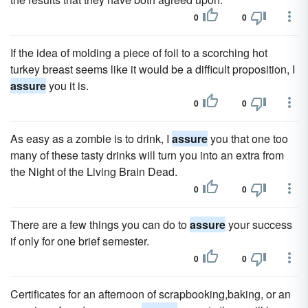
0
0
If the idea of molding a piece of foil to a scorching hot
turkey breast seems like it would be a difficult proposition, I
assure
you it is.
0
0
As easy as a zombie is to drink, I
assure
you that one too
many of these tasty drinks will turn you into an extra from
the Night of the Living Brain Dead.
0
0
There are a few things you can do to
assure
your success
if only for one brief semester.
0
0
Certificates for an afternoon of scrapbooking,baking, or an