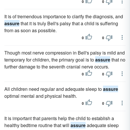
0
0
It is of tremendous importance to clarify the diagnosis, and
assure
that it is truly Bell's palsy that a child is suffering
from as soon as possible.
0
0
Though most nerve compression in Bell's palsy is mild and
temporary for children, the primary goal is to
assure
that no
further damage to the seventh cranial nerve occurs.
0
0
All children need regular and adequate sleep to
assure
optimal mental and physical health.
0
0
It is important that parents help the child to establish a
healthy bedtime routine that will
assure
adequate sleep