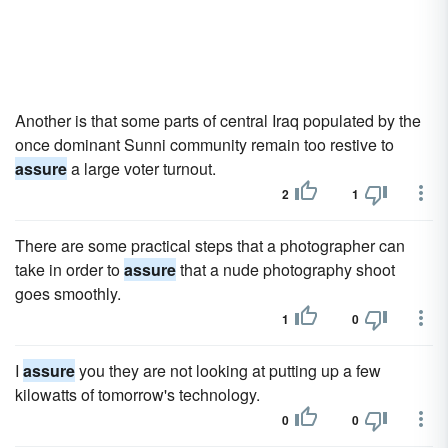
Another is that some parts of central Iraq populated by the
once dominant Sunni community remain too restive to
assure
a large voter turnout.
2
1
There are some practical steps that a photographer can
take in order to
assure
that a nude photography shoot
goes smoothly.
1
0
I
assure
you they are not looking at putting up a few
kilowatts of tomorrow's technology.
0
0