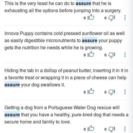
This is the very least he can do to
assure
that he is
exhausting all the options before jumping into a surgery.
0
0
Innova Puppy contains cold pressed sunflower oil as well
as easily digestible micronutrients to
assure
your puppy
gets the nutrition he needs while he is growing.
0
0
Hiding the tab in a dollop of peanut butter, inserting it in it in
a favorite treat or wrapping it in a piece of cheese can help
assure
your dog swallows it.
0
0
Getting a dog from a Portuguese Water Dog rescue will
assure
that you have a healthy, pure-bred dog that needs a
secure home and family to love.
0
0