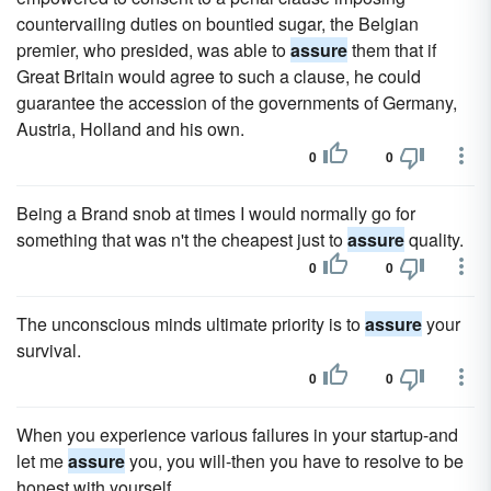
countervailing duties on bountied sugar, the Belgian
premier, who presided, was able to
assure
them that if
Great Britain would agree to such a clause, he could
guarantee the accession of the governments of Germany,
Austria, Holland and his own.
0
0
Being a Brand snob at times I would normally go for
something that was n't the cheapest just to
assure
quality.
0
0
The unconscious minds ultimate priority is to
assure
your
survival.
0
0
When you experience various failures in your startup-and
let me
assure
you, you will-then you have to resolve to be
honest with yourself.