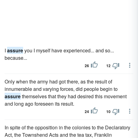
I
assure
you I myself have experienced... and so...
because...
26
12
Only when the army had got there, as the result of
innumerable and varying forces, did people begin to
assure
themselves that they had desired this movement
and long ago foreseen its result.
24
10
In spite of the opposition in the colonies to the Declaratory
Act, the Townshend Acts and the tea tax, Franklin