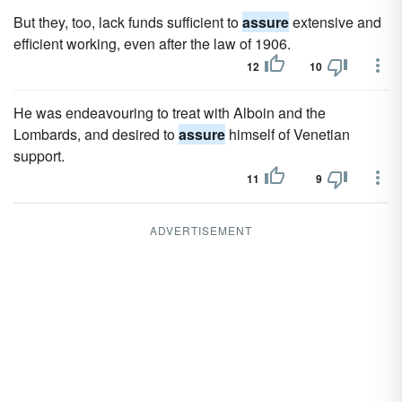
But they, too, lack funds sufficient to
assure
extensive and
efficient working, even after the law of 1906.
12
10
He was endeavouring to treat with Alboin and the
Lombards, and desired to
assure
himself of Venetian
support.
11
9
ADVERTISEMENT