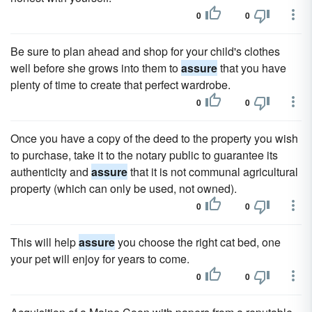
0
0
Be sure to plan ahead and shop for your child's clothes
well before she grows into them to
assure
that you have
plenty of time to create that perfect wardrobe.
0
0
Once you have a copy of the deed to the property you wish
to purchase, take it to the notary public to guarantee its
authenticity and
assure
that it is not communal agricultural
property (which can only be used, not owned).
0
0
This will help
assure
you choose the right cat bed, one
your pet will enjoy for years to come.
0
0