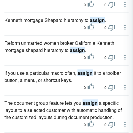
0
0
Kenneth mortgage Shepard hierarchy to
assign
.
0
0
Reform unmarried women broker California Kenneth
mortgage shepard hierarchy to
assign
.
0
0
If you use a particular macro often,
assign
it to a toolbar
button, a menu, or shortcut keys.
0
0
The document group feature lets you
assign
a specific
layout to a selected customer with automatic handling of
the customized layouts during document production.
0
0