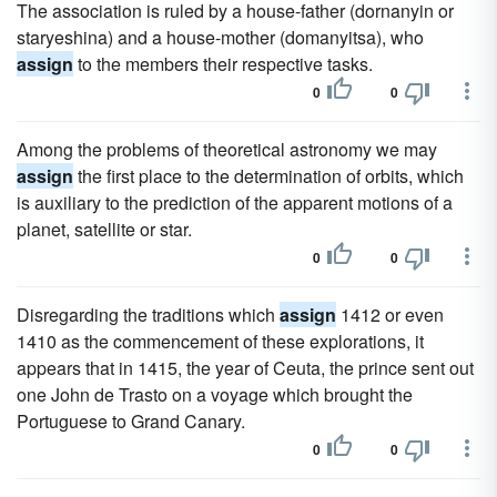
The association is ruled by a house-father (dornanyin or
staryeshina) and a house-mother (domanyitsa), who
assign
to the members their respective tasks.
0
0
Among the problems of theoretical astronomy we may
assign
the first place to the determination of orbits, which
is auxiliary to the prediction of the apparent motions of a
planet, satellite or star.
0
0
Disregarding the traditions which
assign
1412 or even
1410 as the commencement of these explorations, it
appears that in 1415, the year of Ceuta, the prince sent out
one John de Trasto on a voyage which brought the
Portuguese to Grand Canary.
0
0