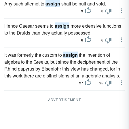
Any such attempt to
assign
shall be null and void.
3
0
Hence Caesar seems to
assign
more extensive functions
to the Druids than they actually possessed.
8
6
It was formerly the custom to
assign
the invention of
algebra to the Greeks, but since the decipherment of the
Rhind papyrus by Eisenlohr this view has changed, for in
this work there are distinct signs of an algebraic analysis.
27
25
ADVERTISEMENT