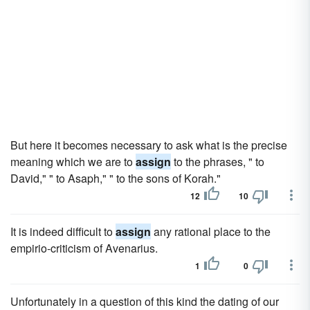
But here it becomes necessary to ask what is the precise
meaning which we are to
assign
to the phrases, " to
David," " to Asaph," " to the sons of Korah."
12
10
It is indeed difficult to
assign
any rational place to the
empirio-criticism of Avenarius.
1
0
Unfortunately in a question of this kind the dating of our