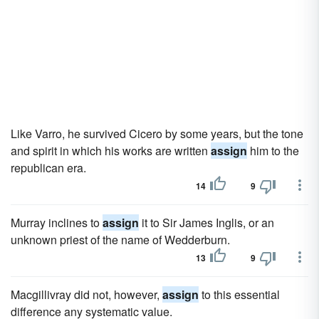
Like Varro, he survived Cicero by some years, but the tone
and spirit in which his works are written
assign
him to the
republican era.
14
9
Murray inclines to
assign
it to Sir James Inglis, or an
unknown priest of the name of Wedderburn.
13
9
Macgillivray did not, however,
assign
to this essential
difference any systematic value.