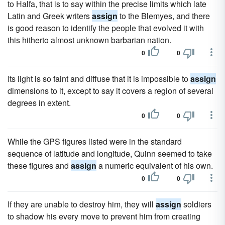
to Halfa, that is to say within the precise limits which late
Latin and Greek writers
assign
to the Blemyes, and there
is good reason to identify the people that evolved it with
this hitherto almost unknown barbarian nation.
0
0
Its light is so faint and diffuse that it is impossible to
assign
dimensions to it, except to say it covers a region of several
degrees in extent.
0
0
While the GPS figures listed were in the standard
sequence of latitude and longitude, Quinn seemed to take
these figures and
assign
a numeric equivalent of his own.
0
0
If they are unable to destroy him, they will
assign
soldiers
to shadow his every move to prevent him from creating