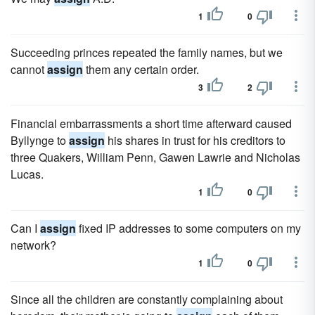
1
0
Succeeding princes repeated the family names, but we
cannot
assign
them any certain order.
3
2
Financial embarrassments a short time afterward caused
Byllynge to
assign
his shares in trust for his creditors to
three Quakers, William Penn, Gawen Lawrie and Nicholas
Lucas.
1
0
Can I
assign
fixed IP addresses to some computers on my
network?
1
0
Since all the children are constantly complaining about