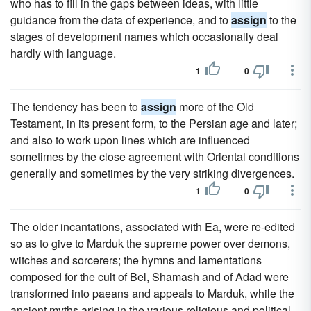
who has to fill in the gaps between ideas, with little
guidance from the data of experience, and to
assign
to the
stages of development names which occasionally deal
hardly with language.
1
0
The tendency has been to
assign
more of the Old
Testament, in its present form, to the Persian age and later;
and also to work upon lines which are influenced
sometimes by the close agreement with Oriental conditions
generally and sometimes by the very striking divergences.
1
0
The older incantations, associated with Ea, were re-edited
so as to give to Marduk the supreme power over demons,
witches and sorcerers; the hymns and lamentations
composed for the cult of Bel, Shamash and of Adad were
transformed into paeans and appeals to Marduk, while the
ancient myths arising in the various religious and political