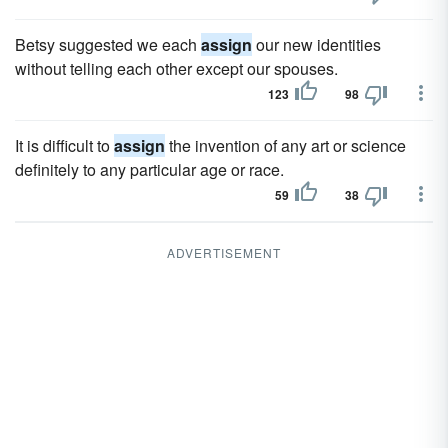
Betsy suggested we each
assign
our new identities
without telling each other except our spouses.
123
98
It is difficult to
assign
the invention of any art or science
definitely to any particular age or race.
59
38
ADVERTISEMENT