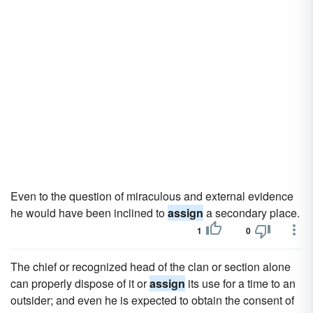
Even to the question of miraculous and external evidence
he would have been inclined to
assign
a secondary place.
1
0
The chief or recognized head of the clan or section alone
can properly dispose of it or
assign
its use for a time to an
outsider; and even he is expected to obtain the consent of