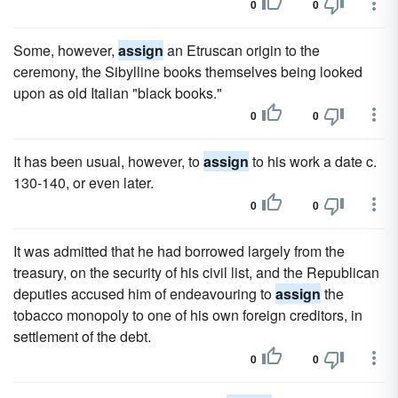
0
0
Some, however,
assign
an Etruscan origin to the
ceremony, the Sibylline books themselves being looked
upon as old Italian "black books."
0
0
It has been usual, however, to
assign
to his work a date c.
130-140, or even later.
0
0
It was admitted that he had borrowed largely from the
treasury, on the security of his civil list, and the Republican
deputies accused him of endeavouring to
assign
the
tobacco monopoly to one of his own foreign creditors, in
settlement of the debt.
0
0