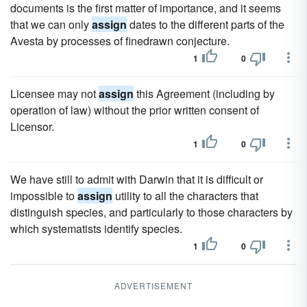
documents is the first matter of importance, and it seems
that we can only
assign
dates to the different parts of the
Avesta by processes of finedrawn conjecture.
1
0
Licensee may not
assign
this Agreement (including by
operation of law) without the prior written consent of
Licensor.
1
0
We have still to admit with Darwin that it is difficult or
impossible to
assign
utility to all the characters that
distinguish species, and particularly to those characters by
which systematists identify species.
1
0
ADVERTISEMENT