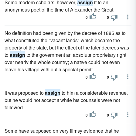
Some modern scholars, however,
assign
it to an
anonymous poet of the time of Alexander the Great.
0
0
No definition had been given by the decree of 1885 as to
what constituted the "vacant lands" which became the
property of the state, but the effect of the later decrees was
to
assign
to the government an absolute proprietary right
over nearly the whole country; a native could not even
leave his village with out a special permit.
0
0
It was proposed to
assign
to him a considerable revenue,
but he would not accept it while his counsels were not
followed.
0
0
Some have supposed on very flimsy evidence that he