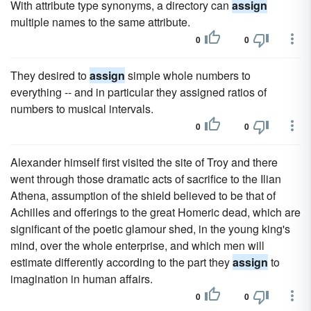
With attribute type synonyms, a directory can
assign
multiple names to the same attribute.
0
0
They desired to
assign
simple whole numbers to
everything -- and in particular they assigned ratios of
numbers to musical intervals.
0
0
Alexander himself first visited the site of Troy and there
went through those dramatic acts of sacrifice to the Ilian
Athena, assumption of the shield believed to be that of
Achilles and offerings to the great Homeric dead, which are
significant of the poetic glamour shed, in the young king's
mind, over the whole enterprise, and which men will
estimate differently according to the part they
assign
to
imagination in human affairs.
0
0