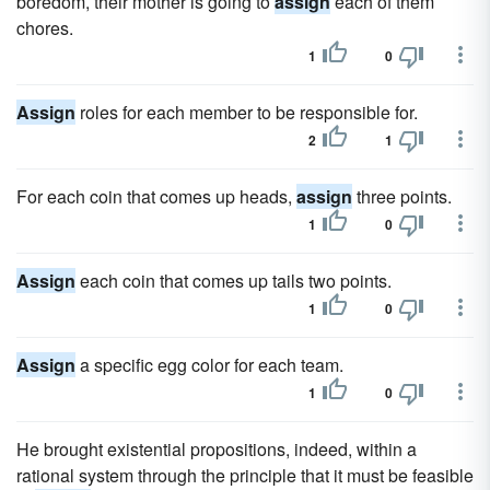
boredom, their mother is going to
assign
each of them
chores.
1
0
Assign
roles for each member to be responsible for.
2
1
For each coin that comes up heads,
assign
three points.
1
0
Assign
each coin that comes up tails two points.
1
0
Assign
a specific egg color for each team.
1
0
He brought existential propositions, indeed, within a
rational system through the principle that it must be feasible