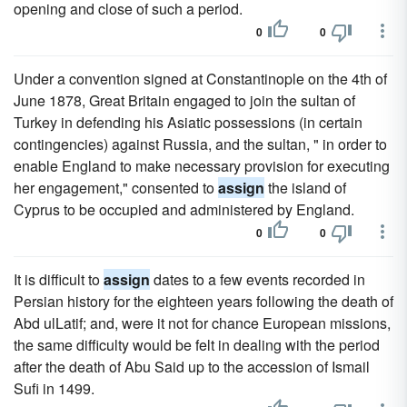
opening and close of such a period.
0
0
Under a convention signed at Constantinople on the 4th of
June 1878, Great Britain engaged to join the sultan of
Turkey in defending his Asiatic possessions (in certain
contingencies) against Russia, and the sultan, " in order to
enable England to make necessary provision for executing
her engagement," consented to
assign
the island of
Cyprus to be occupied and administered by England.
0
0
It is difficult to
assign
dates to a few events recorded in
Persian history for the eighteen years following the death of
Abd ulLatif; and, were it not for chance European missions,
the same difficulty would be felt in dealing with the period
after the death of Abu Said up to the accession of Ismail
Sufi in 1499.