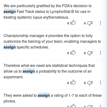
We are particularly gratified by the FDA's decision to
assign
Fast Track status to LymphoStat-B for use in
treating systemic lupus erythematosus.
0
0
Championship manager 4 provides the option to fully
customize the training of your team, enabling managers to
assign
specific schedules.
0
0
Therefore what we need are statistical techniques that
allow us to
assign
a probability to the outcome of an
experiment.
0
0
They were asked to
assign
a rating of 1-7 to each of these
photos.