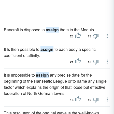
Bancroft is disposed to
assign
them to the Moquis.
23
13
It is then possible to
assign
to each body a specific
coefficient of affinity.
21
15
It is impossible to
assign
any precise date for the
beginning of the Hanseatic League or to name any single
factor which explains the origin of that loose but effective
federation of North German towns.
18
12
This resolution of the original wave is the well-known