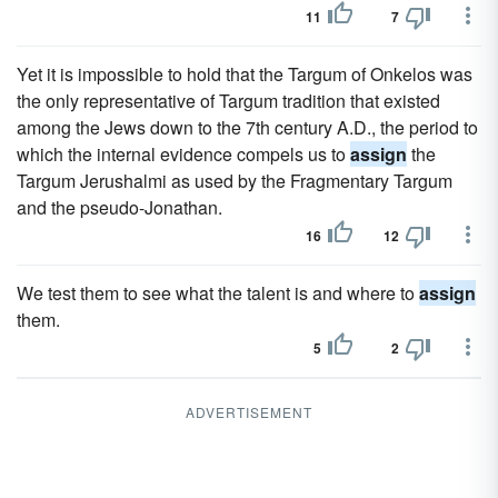
11
7
Yet it is impossible to hold that the Targum of Onkelos was
the only representative of Targum tradition that existed
among the Jews down to the 7th century A.D., the period to
which the internal evidence compels us to
assign
the
Targum Jerushalmi as used by the Fragmentary Targum
and the pseudo-Jonathan.
16
12
We test them to see what the talent is and where to
assign
them.
5
2
ADVERTISEMENT