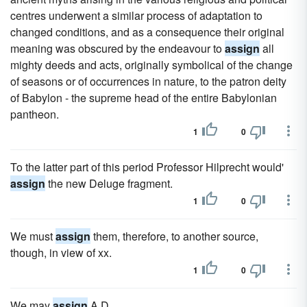
centres underwent a similar process of adaptation to
changed conditions, and as a consequence their original
meaning was obscured by the endeavour to
assign
all
mighty deeds and acts, originally symbolical of the change
of seasons or of occurrences in nature, to the patron deity
of Babylon - the supreme head of the entire Babylonian
pantheon.
1
0
To the latter part of this period Professor Hilprecht would'
assign
the new Deluge fragment.
1
0
We must
assign
them, therefore, to another source,
though, in view of xx.
1
0
We may
assign
A.D.