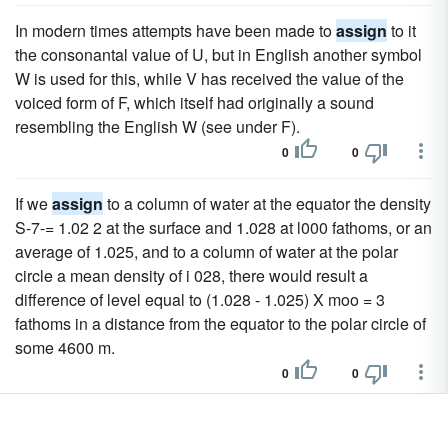
In modern times attempts have been made to
assign
to it
the consonantal value of U, but in English another symbol
W is used for this, while V has received the value of the
voiced form of F, which itself had originally a sound
resembling the English W (see under F).
0
0
If we
assign
to a column of water at the equator the density
S-7-= 1.02 2 at the surface and 1.028 at l000 fathoms, or an
average of 1.025, and to a column of water at the polar
circle a mean density of i 028, there would result a
difference of level equal to (1.028 - 1.025) X moo = 3
fathoms in a distance from the equator to the polar circle of
some 4600 m.
0
0
To the same century we may
assign
the grammarian