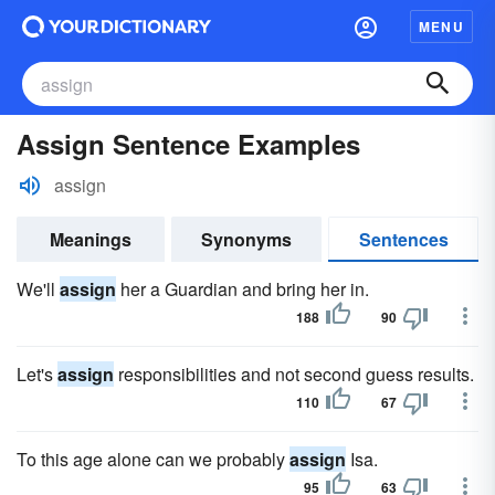
MENU
Assign Sentence Examples
assign
Meanings
Synonyms
Sentences
We'll
assign
her a Guardian and bring her in.
188
90
Let's
assign
responsibilities and not second guess results.
110
67
To this age alone can we probably
assign
Isa.
95
63