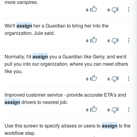
more vampires.
0
0
We'll
assign
her a Guardian to bring her into the
organization, Jule said.
0
0
Normally, I'd
assign
you a Guardian like Gerry, and we'd
pull you into our organization, where you can meet others
like you.
0
0
Improved customer service - provide accurate ETA's and
assign
drivers to nearest job.
0
0
Use this screen to specify aliases or users to
assign
to the
workflow step.