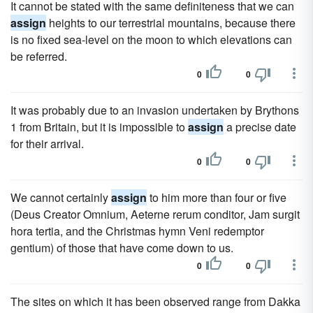
It cannot be stated with the same definiteness that we can
assign
heights to our terrestrial mountains, because there
is no fixed sea-level on the moon to which elevations can
be referred.
0
0
It was probably due to an invasion undertaken by Brythons
1 from Britain, but it is impossible to
assign
a precise date
for their arrival.
0
0
We cannot certainly
assign
to him more than four or five
(Deus Creator Omnium, Aeterne rerum conditor, Jam surgit
hora tertia, and the Christmas hymn Veni redemptor
gentium) of those that have come down to us.
0
0
The sites on which it has been observed range from Dakka