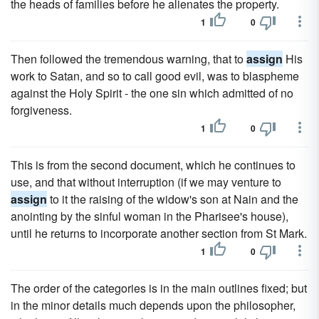
the heads of families before he alienates the property.
1
0
Then followed the tremendous warning, that to
assign
His
work to Satan, and so to call good evil, was to blaspheme
against the Holy Spirit - the one sin which admitted of no
forgiveness.
1
0
This is from the second document, which he continues to
use, and that without interruption (if we may venture to
assign
to it the raising of the widow's son at Nain and the
anointing by the sinful woman in the Pharisee's house),
until he returns to incorporate another section from St Mark.
1
0
The order of the categories is in the main outlines fixed; but
in the minor details much depends upon the philosopher,