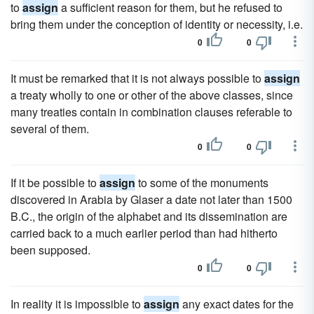
to
assign
a sufficient reason for them, but he refused to
bring them under the conception of identity or necessity, i.e.
0
0
It must be remarked that it is not always possible to
assign
a treaty wholly to one or other of the above classes, since
many treaties contain in combination clauses referable to
several of them.
0
0
If it be possible to
assign
to some of the monuments
discovered in Arabia by Glaser a date not later than 1500
B.C., the origin of the alphabet and its dissemination are
carried back to a much earlier period than had hitherto
been supposed.
0
0
In reality it is impossible to
assign
any exact dates for the