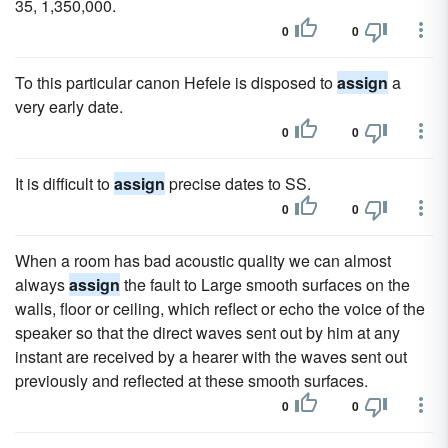
35, 1,350,000.
0
0
To this particular canon Hefele is disposed to
assign
a
very early date.
0
0
It is difficult to
assign
precise dates to SS.
0
0
When a room has bad acoustic quality we can almost
always
assign
the fault to Large smooth surfaces on the
walls, floor or ceiling, which reflect or echo the voice of the
speaker so that the direct waves sent out by him at any
instant are received by a hearer with the waves sent out
previously and reflected at these smooth surfaces.
0
0