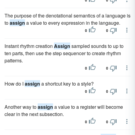
0
0
The purpose of the denotational semantics of a language is
to
assign
a value to every expression in the langauge.
0
0
Instant rhythm creation
Assign
sampled sounds to up to
ten parts, then use the step sequencer to create rhythm
patterns.
0
0
How do I
assign
a shortcut key to a style?
0
0
Another way to
assign
a value to a register will become
clear in the next subsection.
0
0