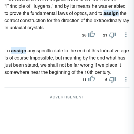
"Principle of Huygens," and by its means he was enabled
to prove the fundamental laws of optics, and to
assign
the
correct construction for the direction of the extraordinary ray
in uniaxial crystals.
26
21
To
assign
any specific date to the end of this formative age
is of course impossible, but meaning by the end what has
just been stated, we shall not be far wrong if we place it
somewhere near the beginning of the 10th century.
11
6
ADVERTISEMENT