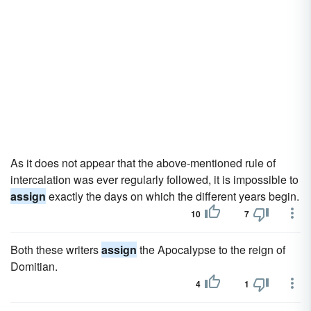
As it does not appear that the above-mentioned rule of
intercalation was ever regularly followed, it is impossible to
assign
exactly the days on which the different years begin.
10
7
Both these writers
assign
the Apocalypse to the reign of
Domitian.
4
1