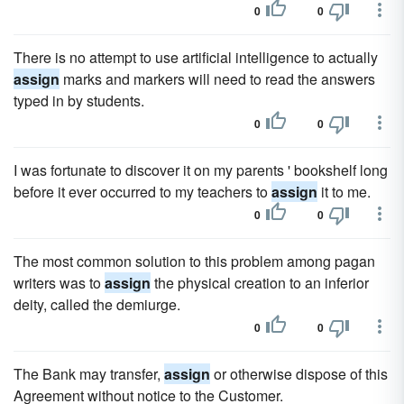
0
0
There is no attempt to use artificial intelligence to actually
assign
marks and markers will need to read the answers
typed in by students.
0
0
I was fortunate to discover it on my parents ' bookshelf long
before it ever occurred to my teachers to
assign
it to me.
0
0
The most common solution to this problem among pagan
writers was to
assign
the physical creation to an inferior
deity, called the demiurge.
0
0
The Bank may transfer,
assign
or otherwise dispose of this
Agreement without notice to the Customer.