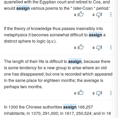
quarrelled with the Egyptian court and retired to Cos, and
would
assign
various poems to the " later-Coan " period.'
0
0
If the theory of knowledge thus passes insensibly into
metaphysics it becomes somewhat difficult to
assign
a
distinct sphere to logic (q.v.).
0
0
The length of their life is difficult to
assign
, because there
is some tendency for a new group to arise where an old
one has disappeared; but one is recorded which appeared
in the same place for eighteen months; the average is
perhaps two months.
0
0
In 1300 the Chinese authorities
assign
166,257
inhabitants; in 1370, 291,000; in 1617, 250,524; and in 18