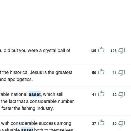
 did but you were a crystal ball of
135
126
f the historical Jesus is the greatest
50
41
and apologetics.
uable national
asset
, which still
41
32
he fact that a considerable number
oster the fishing industry.
t with considerable success among
37
30
 a valuable
asset
both to themselves