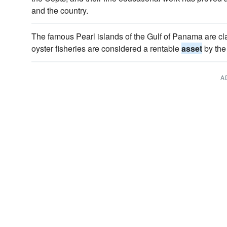
and the country.
The famous Pearl islands of the Gulf of Panama are cl
oyster fisheries are considered a rentable
asset
by the
A