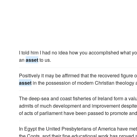
I told him I had no idea how you accomplished what you
an
asset
to us.
Positively it may be affirmed that the recovered figure o
asset
in the possession of modern Christian theology 
The deep-sea and coast fisheries of Ireland form a val
admits of much development and improvement despite t
of acts of parliament have been passed to promote and f
In Egypt the United Presbyterians of America have me
the Copts, and their fine educational work has proved