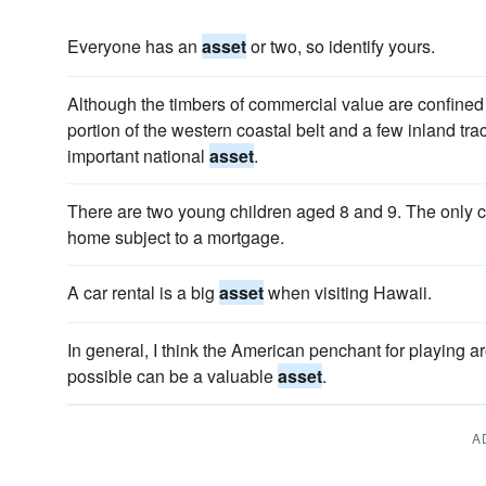
Everyone has an
asset
or two, so identify yours.
Although the timbers of commercial value are confined 
portion of the western coastal belt and a few inland trac
important national
asset
.
There are two young children aged 8 and 9. The only c
home subject to a mortgage.
A car rental is a big
asset
when visiting Hawaii.
In general, I think the American penchant for playing ar
possible can be a valuable
asset
.
A