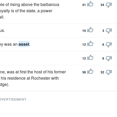
e of rising above the barbarous
41
34
oyalty is of the state, a power
ll.
us.
10
3
ney was an
asset
.
12
6
12
6
e, was at first the host of his former
38
32
p his residence at Rochester with
dge).
DVERTISEMENT