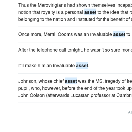
Thus the Merovirigians had shown themselves incapabl
notion that royalty is a personal
asset
to the idea that r
belonging to the nation and instituted for the benefit of a
Once more, Merrill Cooms was an invaluable
asset
to 
After the telephone call tonight, he wasn't so sure mo
It'll make him an invaluable
asset
.
Johnson, whose chief
asset
was the MS. tragedy of Iren
pupil, who, however, before the end of the year took u
John Colson (afterwards Lucasian professor at Cambri
A