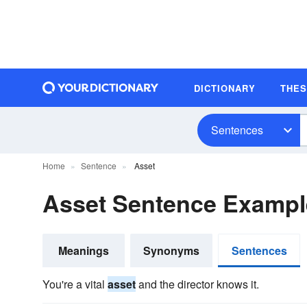
DICTIONARY
THE
Sentences
Home
Sentence
Asset
Asset Sentence Exampl
Meanings
Synonyms
Sentences
You're a vital
asset
and the director knows it.