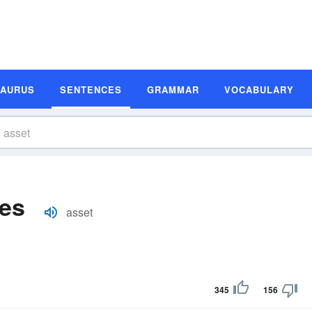
SAURUS
SENTENCES
GRAMMAR
VOCABULARY
es
asset
345
156