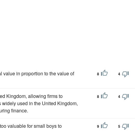
 value in proportion to the value of
8
4
ted Kingdom, allowing firms to
8
4
s widely used in the United Kingdom,
uring finance.
too valuable for small boys to
9
5