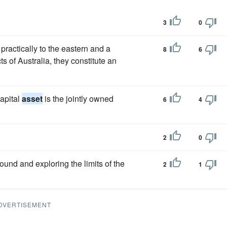
3
0
practically to the eastern and a
8
6
ts of Australia, they constitute an
apital
asset
is the jointly owned
6
4
2
0
ound and exploring the limits of the
2
1
DVERTISEMENT