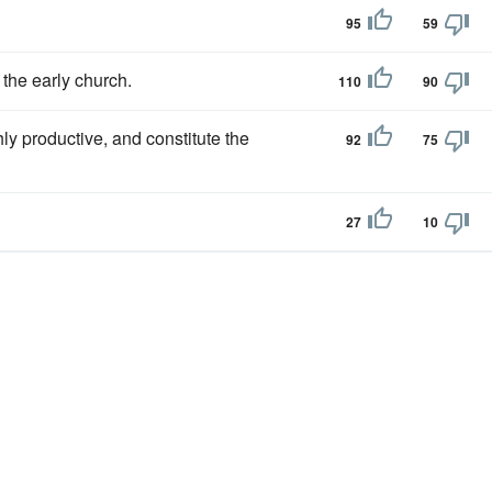
95
59
 the early church.
110
90
hly productive, and constitute the
92
75
27
10