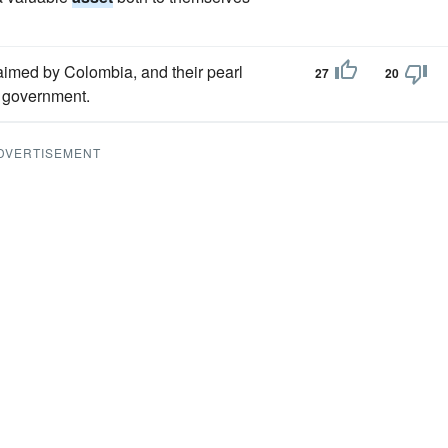
aimed by Colombia, and their pearl
27
20
 government.
DVERTISEMENT