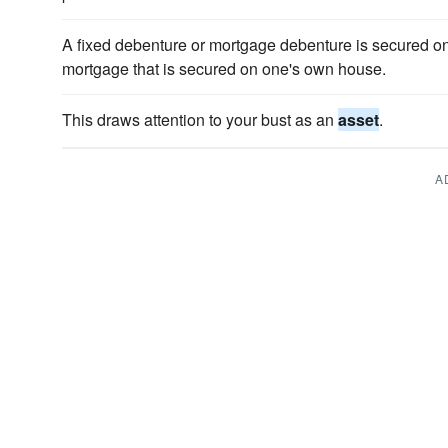
A fixed debenture or mortgage debenture is secured 
mortgage that is secured on one's own house.
This draws attention to your bust as an
asset
.
A