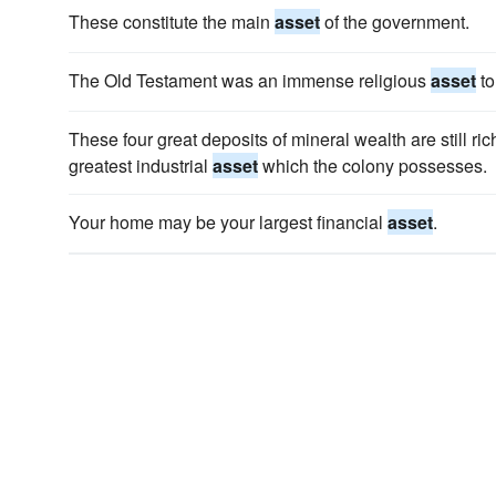
These constitute the main
asset
of the government.
The Old Testament was an immense religious
asset
to
These four great deposits of mineral wealth are still ric
greatest industrial
asset
which the colony possesses.
Your home may be your largest financial
asset
.