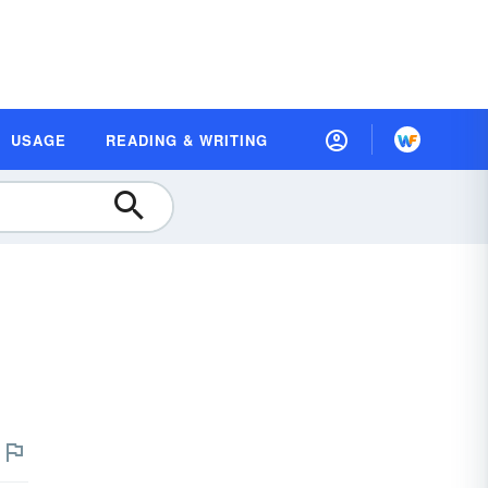
USAGE
READING & WRITING