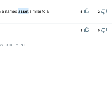
on a named
asset
similar to a
5
2
3
0
DVERTISEMENT