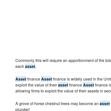
Commonly this will require an apportionment of the total
each
asset
.
Asset
finance
Asset
finance is widely used in the Uni
exploit the value of their
asset
finance
Asset
finance i
allowing firms to exploit the value of their assets in sec
A grove of horse chestnut trees may become an
asset
plunder!