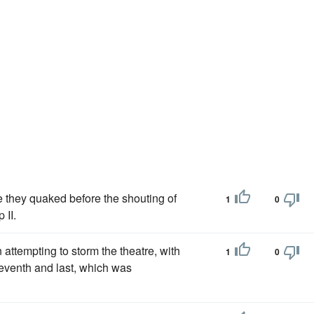
e they quaked before the shouting of
1
0
 II.
 attempting to storm the theatre, with
1
0
e seventh and last, which was