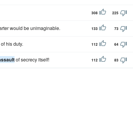
308
225
arter would be unimaginable.
133
73
of his duty.
112
64
assault
of secrecy itself!
112
83