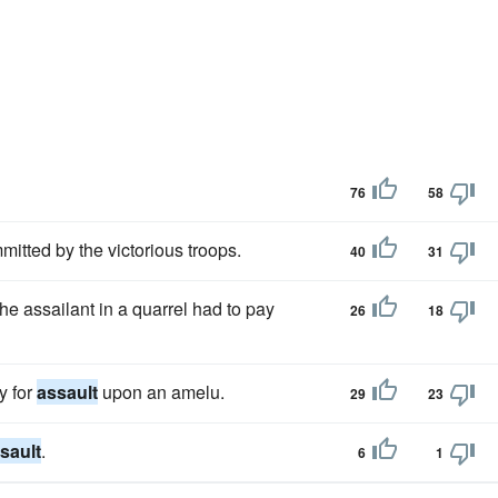
76
58
tted by the victorious troops.
40
31
the assailant in a quarrel had to pay
26
18
y for
assault
upon an amelu.
29
23
sault
.
6
1