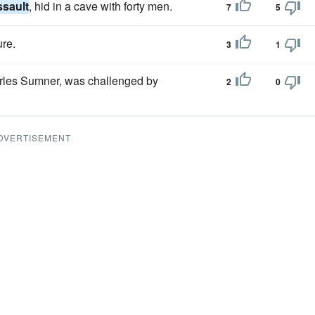
ssault
, hid in a cave with forty men.
7
5
ure.
3
1
les Sumner, was challenged by
2
0
DVERTISEMENT