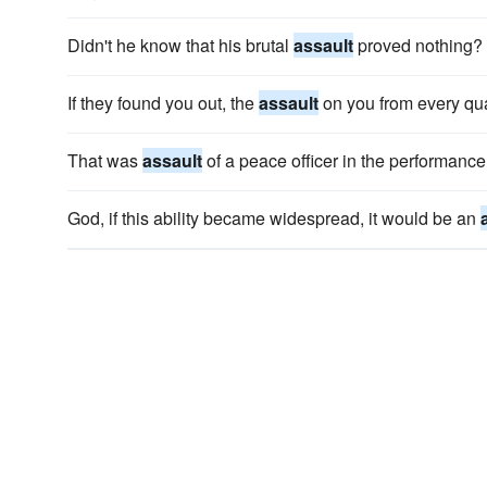
Didn't he know that his brutal
assault
proved nothing?
If they found you out, the
assault
on you from every qu
That was
assault
of a peace officer in the performance 
God, if this ability became widespread, it would be an