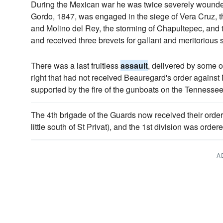
During the Mexican war he was twice severely wounde
Gordo, 1847, was engaged in the siege of Vera Cruz, t
and Molino del Rey, the storming of Chapultepec, and
and received three brevets for gallant and meritorious 
There was a last fruitless
assault
, delivered by some o
right that had not received Beauregard's order against
supported by the fire of the gunboats on the Tennessee
The 4th brigade of the Guards now received their order
little south of St Privat), and the 1st division was order
A