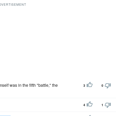
DVERTISEMENT
lf was in the fifth "battle," the
3
0
4
1