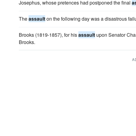
Josephus, whose pretences had postponed the final
a
The
assault
on the following day was a disastrous fail
Brooks (1819-1857), for his
assault
upon Senator Char
Brooks.
A