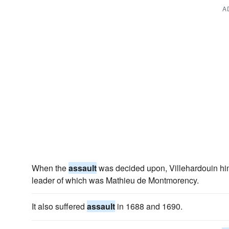
A
When the
assault
was decided upon, Villehardouin himse
leader of which was Mathieu de Montmorency.
It also suffered
assault
in 1688 and 1690.