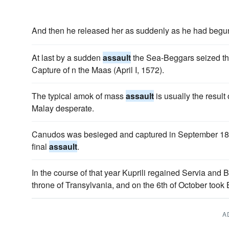
And then he released her as suddenly as he had begu
At last by a sudden
assault
the Sea-Beggars seized the 
Capture of n the Maas (April I, 1572).
The typical amok of mass
assault
is usually the resul
Malay desperate.
Canudos was besieged and captured in September 1897
final
assault
.
In the course of that year Kuprili regained Servia and 
throne of Transylvania, and on the 6th of October took
A