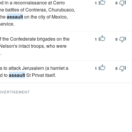
d in a reconnaissance at Cerro
1
0
he battles of Contreras, Churubusco,
 the
assault
on the city of Mexico,
service.
f the Confederate brigades on the
1
0
 Nelson's intact troops, who were
.
s to attack Jerusalem (a hamlet a
1
0
ed to
assault
St Privat itself.
DVERTISEMENT