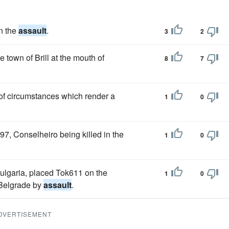
n the
assault
.
3
2
town of Brill at the mouth of
8
7
t of circumstances which render a
1
0
, Conselheiro being killed in the
1
0
Bulgaria, placed Tok611 on the
1
0
 Belgrade by
assault
.
DVERTISEMENT