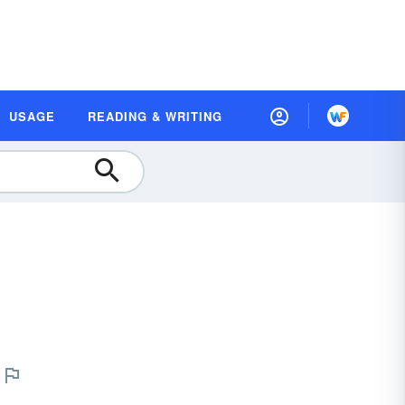
USAGE
READING & WRITING