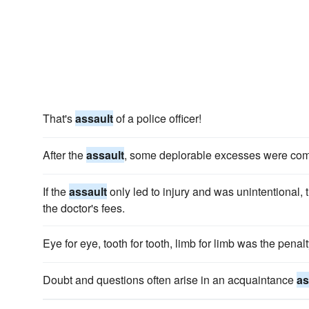
That's
assault
of a police officer!
After the
assault
, some deplorable excesses were commi
If the
assault
only led to injury and was unintentional, 
the doctor's fees.
Eye for eye, tooth for tooth, limb for limb was the penalt
Doubt and questions often arise in an acquaintance
as