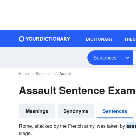
DICTIONARY
THE
Sentences
Home
Sentence
Assault
Assault Sentence Exam
Meanings
Synonyms
Sentences
Rome, attacked by the French army, was taken by
assa
siege.