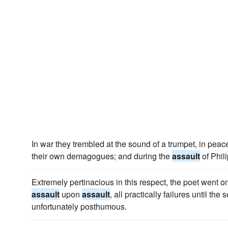
In war they trembled at the sound of a trumpet, in peac
their own demagogues; and during the
assault
of Philip
Extremely pertinacious in this respect, the poet went on
assault
upon
assault
, all practically failures until th
unfortunately posthumous.