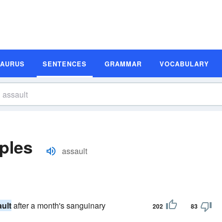
SAURUS
SENTENCES
GRAMMAR
VOCABULARY
ples
assault
ult
after a month's sanguinary
202
83