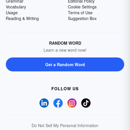
Grammar
Editorial Policy
Vocabulary
Cookie Settings
Usage
Terms of Use
Reading & Writing
Suggestion Box
RANDOM WORD
Learn a new word now!
Get a Random Word
FOLLOW US
Do Not Sell My Personal Information