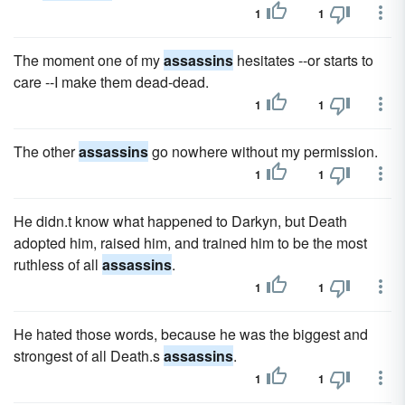
1
1
The moment one of my
assassins
hesitates --or starts to
care --I make them dead-dead.
1
1
The other
assassins
go nowhere without my permission.
1
1
He didn.t know what happened to Darkyn, but Death
adopted him, raised him, and trained him to be the most
ruthless of all
assassins
.
1
1
He hated those words, because he was the biggest and
strongest of all Death.s
assassins
.
1
1