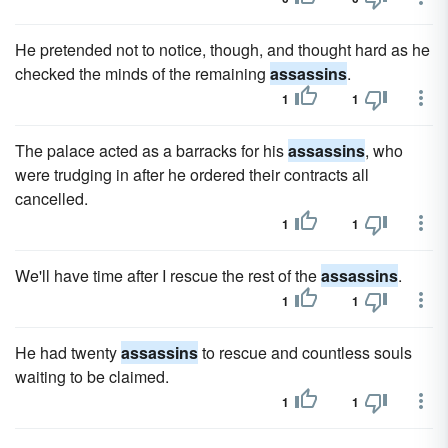
He pretended not to notice, though, and thought hard as he
checked the minds of the remaining
assassins
.
1
1
The palace acted as a barracks for his
assassins
, who
were trudging in after he ordered their contracts all
cancelled.
1
1
We'll have time after I rescue the rest of the
assassins
.
1
1
He had twenty
assassins
to rescue and countless souls
waiting to be claimed.
1
1