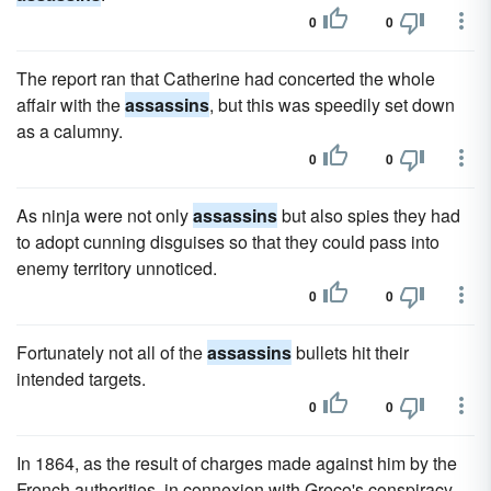
0
0
The report ran that Catherine had concerted the whole
affair with the
assassins
, but this was speedily set down
as a calumny.
0
0
As ninja were not only
assassins
but also spies they had
to adopt cunning disguises so that they could pass into
enemy territory unnoticed.
0
0
Fortunately not all of the
assassins
bullets hit their
intended targets.
0
0
In 1864, as the result of charges made against him by the
French authorities, in connexion with Greco's conspiracy