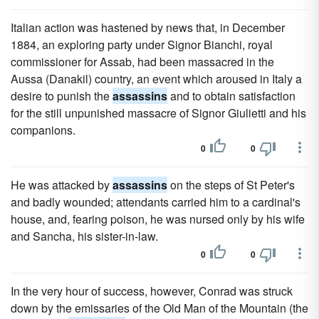
Italian action was hastened by news that, in December
1884, an exploring party under Signor Bianchi, royal
commissioner for Assab, had been massacred in the
Aussa (Danakil) country, an event which aroused in Italy a
desire to punish the
assassins
and to obtain satisfaction
for the still unpunished massacre of Signor Giulietti and his
companions.
0
0
He was attacked by
assassins
on the steps of St Peter's
and badly wounded; attendants carried him to a cardinal's
house, and, fearing poison, he was nursed only by his wife
and Sancha, his sister-in-law.
0
0
In the very hour of success, however, Conrad was struck
down by the emissaries of the Old Man of the Mountain (the