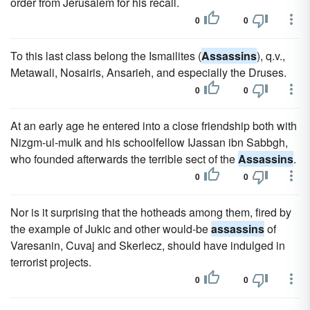
order from Jerusalem for his recall.
0
0
To this last class belong the Ismailites (
Assassins
), q.v.,
Metawali, Nosairis, Ansarieh, and especially the Druses.
0
0
At an early age he entered into a close friendship both with
Nizgm-ul-mulk and his schoolfellow IJassan ibn Sabbgh,
who founded afterwards the terrible sect of the
Assassins
.
0
0
Nor is it surprising that the hotheads among them, fired by
the example of Jukic and other would-be
assassins
of
Varesanin, Cuvaj and Skerlecz, should have indulged in
terrorist projects.
0
0