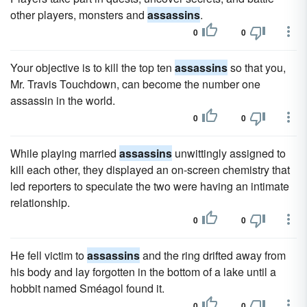
other players, monsters and
assassins
.
0
0
Your objective is to kill the top ten
assassins
so that you,
Mr. Travis Touchdown, can become the number one
assassin in the world.
0
0
While playing married
assassins
unwittingly assigned to
kill each other, they displayed an on-screen chemistry that
led reporters to speculate the two were having an intimate
relationship.
0
0
He fell victim to
assassins
and the ring drifted away from
his body and lay forgotten in the bottom of a lake until a
hobbit named Sméagol found it.
0
0