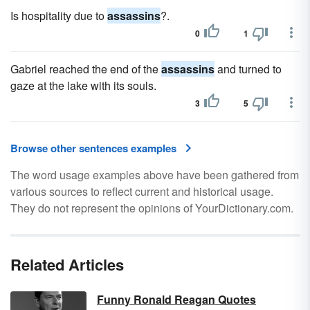
Is hospitality due to
assassins
?.
0
1
Gabriel reached the end of the
assassins
and turned to
gaze at the lake with its souls.
3
5
Browse other sentences examples
The word usage examples above have been gathered from
various sources to reflect current and historical usage.
They do not represent the opinions of YourDictionary.com.
Related Articles
Funny Ronald Reagan Quotes