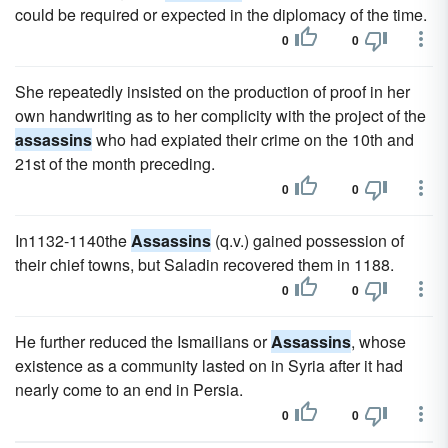
could be required or expected in the diplomacy of the time.
0
0
She repeatedly insisted on the production of proof in her
own handwriting as to her complicity with the project of the
assassins
who had expiated their crime on the 10th and
21st of the month preceding.
0
0
In1132-1140the
Assassins
(q.v.) gained possession of
their chief towns, but Saladin recovered them in 1188.
0
0
He further reduced the Ismailians or
Assassins
, whose
existence as a community lasted on in Syria after it had
nearly come to an end in Persia.
0
0