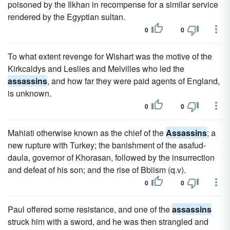
poisoned by the Ilkhan in recompense for a similar service
rendered by the Egyptian sultan.
0
0
To what extent revenge for Wishart was the motive of the
Kirkcaldys and Leslies and Melvilles who led the
assassins
, and how far they were paid agents of England,
is unknown.
0
0
Mahiati otherwise known as the chief of the
Assassins
; a
new rupture with Turkey; the banishment of the asafud-
daula, governor of Khorasan, followed by the insurrection
and defeat of his son; and the rise of Bbiism (q.v).
0
0
Paul offered some resistance, and one of the
assassins
struck him with a sword, and he was then strangled and