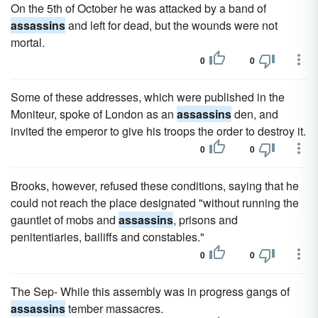
On the 5th of October he was attacked by a band of
assassins
and left for dead, but the wounds were not
mortal.
0
0
Some of these addresses, which were published in the
Moniteur, spoke of London as an
assassins
den, and
invited the emperor to give his troops the order to destroy it.
0
0
Brooks, however, refused these conditions, saying that he
could not reach the place designated "without running the
gauntlet of mobs and
assassins
, prisons and
penitentiaries, bailiffs and constables."
0
0
The Sep- While this assembly was in progress gangs of
assassins
tember massacres.