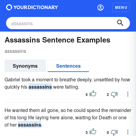
MENU
Assassins Sentence Examples
assassins
Synonyms
Sentences
Gabriel took a moment to breathe deeply, unsettled by how
quickly his
assassins
were falling.
5
2
He wanted them all gone, so he could spend the remainder
of his long life laying here alone, waiting for Death or one
of her
assassins
.
3
0