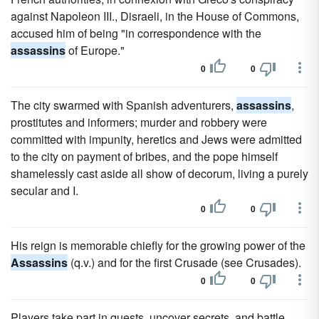
against Napoleon III., Disraeli, in the House of Commons,
accused him of being "in correspondence with the
assassins
of Europe."
0
0
The city swarmed with Spanish adventurers,
assassins
,
prostitutes and informers; murder and robbery were
committed with impunity, heretics and Jews were admitted
to the city on payment of bribes, and the pope himself
shamelessly cast aside all show of decorum, living a purely
secular and I.
0
0
His reign is memorable chiefly for the growing power of the
Assassins
(q.v.) and for the first Crusade (see Crusades).
0
0
Players take part in quests, uncover secrets, and battle