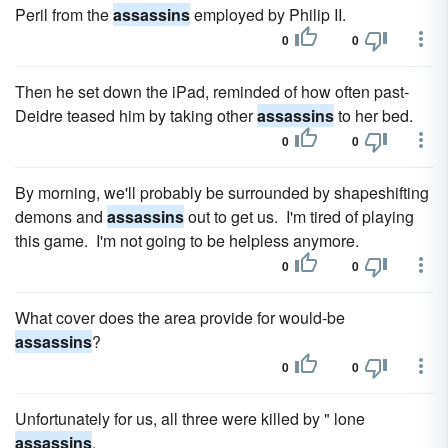
Peril from the
assassins
employed by Philip II.
0
0
Then he set down the iPad, reminded of how often past-
Deidre teased him by taking other
assassins
to her bed.
0
0
By morning, we'll probably be surrounded by shapeshifting
demons and
assassins
out to get us. I'm tired of playing
this game. I'm not going to be helpless anymore.
0
0
What cover does the area provide for would-be
assassins
?
0
0
Unfortunately for us, all three were killed by " lone
assassins
.