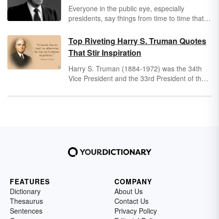
Everyone in the public eye, especially
presidents, say things from time to time that
are funny, whether they were intentional or
not. Ronald Reagan was famous for many
Top Riveting Harry S. Truman Quotes
things, including his humor.
That Stir Inspiration
Harry S. Truman (1884-1972) was the 34th
Vice President and the 33rd President of the
United States. During his time in office, he
saw numerous wars, economic collapse and
boom, McCarthyism, and the establishment of
NATO. Though he was and is a controversial
figure in American political history, his vast
experience in politics resulted in insightful,
timeless quotes that social servants
everywhere can take inspiration from.
FEATURES
COMPANY
Dictionary
About Us
Thesaurus
Contact Us
Sentences
Privacy Policy