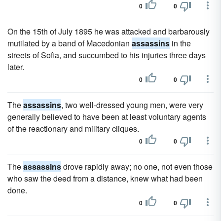
0
0
On the 15th of July 1895 he was attacked and barbarously
mutilated by a band of Macedonian
assassins
in the
streets of Sofia, and succumbed to his injuries three days
later.
0
0
The
assassins
, two well-dressed young men, were very
generally believed to have been at least voluntary agents
of the reactionary and military cliques.
0
0
The
assassins
drove rapidly away; no one, not even those
who saw the deed from a distance, knew what had been
done.
0
0