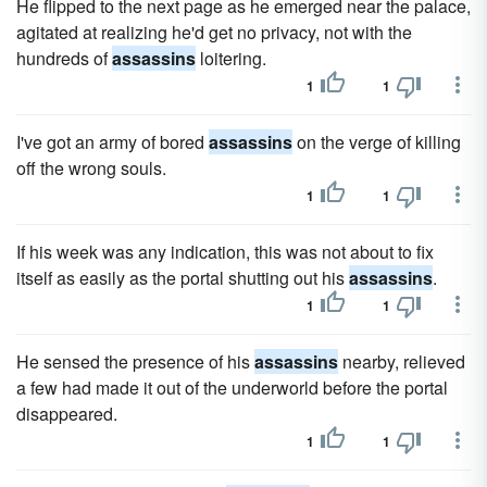
He flipped to the next page as he emerged near the palace,
agitated at realizing he'd get no privacy, not with the
hundreds of
assassins
loitering.
1
1
I've got an army of bored
assassins
on the verge of killing
off the wrong souls.
1
1
If his week was any indication, this was not about to fix
itself as easily as the portal shutting out his
assassins
.
1
1
He sensed the presence of his
assassins
nearby, relieved
a few had made it out of the underworld before the portal
disappeared.
1
1