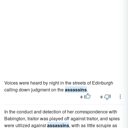
Voices were heard by night in the streets of Edinburgh
calling down judgment on the
assassins
.
0
0
In the conduct and detection of her correspondence with
Babington, traitor was played off against traitor, and spies
were utilized against
assassins
, with as little scruple as