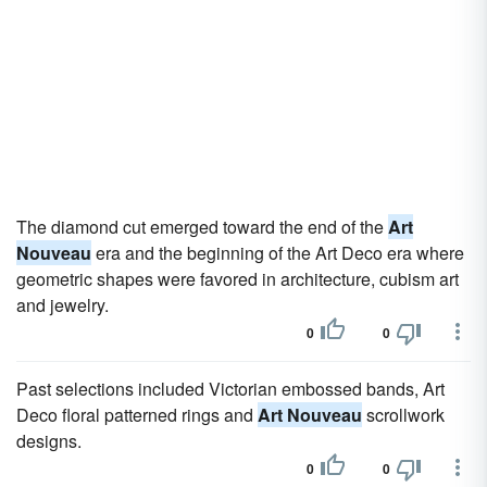
The diamond cut emerged toward the end of the
Art
Nouveau
era and the beginning of the Art Deco era where
geometric shapes were favored in architecture, cubism art
and jewelry.
0
0
Past selections included Victorian embossed bands, Art
Deco floral patterned rings and
Art Nouveau
scrollwork
designs.
0
0