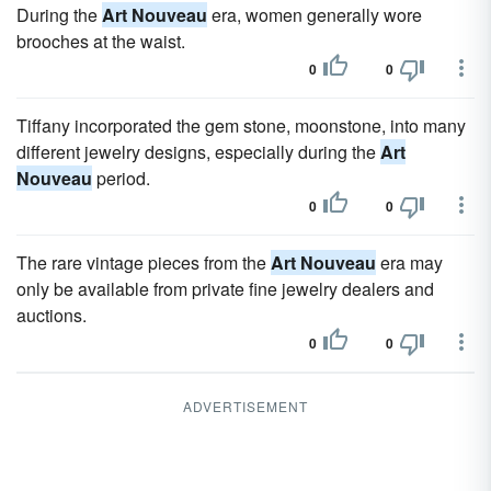
During the
Art Nouveau
era, women generally wore
brooches at the waist.
0
0
Tiffany incorporated the gem stone, moonstone, into many
different jewelry designs, especially during the
Art
Nouveau
period.
0
0
The rare vintage pieces from the
Art Nouveau
era may
only be available from private fine jewelry dealers and
auctions.
0
0
ADVERTISEMENT