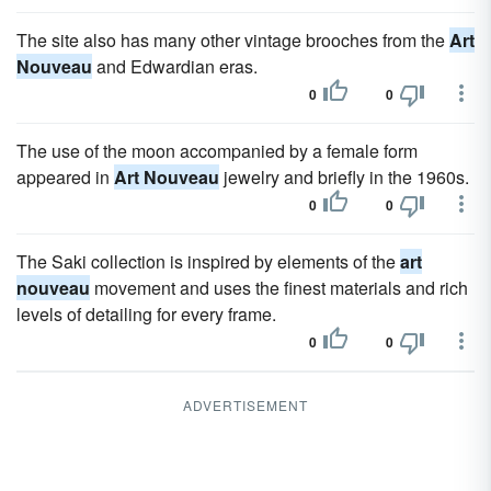
The site also has many other vintage brooches from the
Art
Nouveau
and Edwardian eras.
0
0
The use of the moon accompanied by a female form
appeared in
Art Nouveau
jewelry and briefly in the 1960s.
0
0
The Saki collection is inspired by elements of the
art
nouveau
movement and uses the finest materials and rich
levels of detailing for every frame.
0
0
ADVERTISEMENT