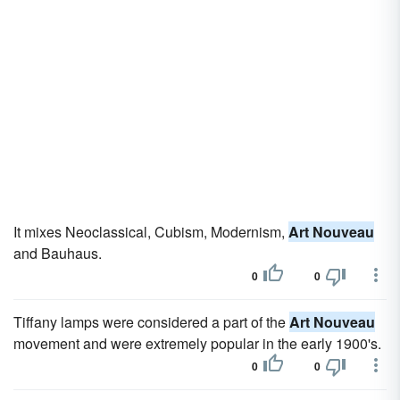
It mixes Neoclassical, Cubism, Modernism,
Art Nouveau
and Bauhaus.
0
0
Tiffany lamps were considered a part of the
Art Nouveau
movement and were extremely popular in the early 1900's.
0
0