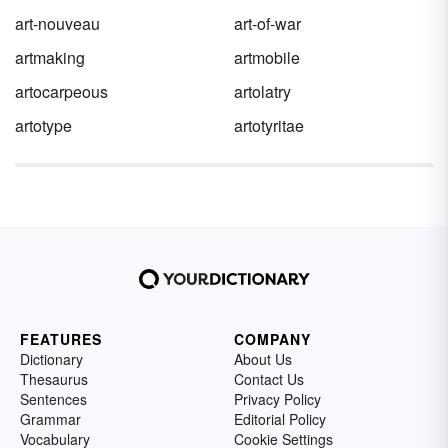
art-nouveau
art-of-war
artmaking
artmobile
artocarpeous
artolatry
artotype
artotyritae
FEATURES
COMPANY
Dictionary
About Us
Thesaurus
Contact Us
Sentences
Privacy Policy
Grammar
Editorial Policy
Vocabulary
Cookie Settings