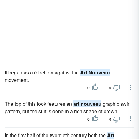
It began as a rebellion against the
Art Nouveau
movement.
0
0
The top of this look features an
art nouveau
graphic swirl
pattern, but the suit is done in a rich shade of brown.
0
0
In the first half of the twentieth century both the
Art