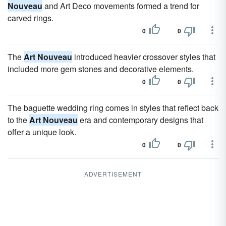
Nouveau
and Art Deco movements formed a trend for
carved rings.
0
0
The
Art Nouveau
introduced heavier crossover styles that
included more gem stones and decorative elements.
0
0
The baguette wedding ring comes in styles that reflect back
to the
Art Nouveau
era and contemporary designs that
offer a unique look.
0
0
ADVERTISEMENT