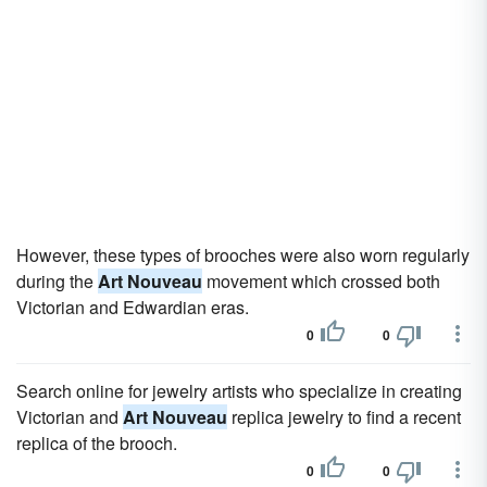
However, these types of brooches were also worn regularly
during the
Art Nouveau
movement which crossed both
Victorian and Edwardian eras.
0
0
Search online for jewelry artists who specialize in creating
Victorian and
Art Nouveau
replica jewelry to find a recent
replica of the brooch.
0
0