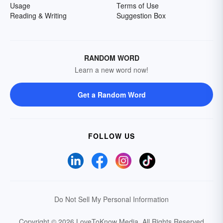
Usage
Terms of Use
Reading & Writing
Suggestion Box
RANDOM WORD
Learn a new word now!
Get a Random Word
FOLLOW US
Do Not Sell My Personal Information
Copyright © 2026 LoveToKnow Media.
All Rights Reserved