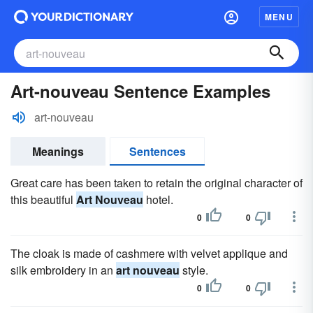
MENU
Art-nouveau Sentence Examples
art-nouveau
Meanings
Sentences
Great care has been taken to retain the original character of
this beautiful
Art Nouveau
hotel.
0
0
The cloak is made of cashmere with velvet applique and
silk embroidery in an
art nouveau
style.
0
0