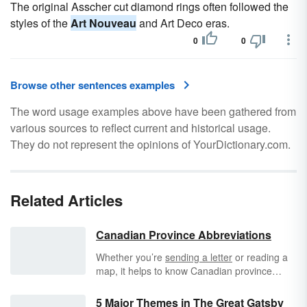
The original Asscher cut diamond rings often followed the
styles of the
Art Nouveau
and Art Deco eras.
0
0
Browse other sentences examples
The word usage examples above have been gathered from
various sources to reflect current and historical usage.
They do not represent the opinions of YourDictionary.com.
Related Articles
Canadian Province Abbreviations
Whether you’re
sending a letter
or reading a
map, it helps to know Canadian province
abbreviations. Canada is the world’s second-
largest country, based on total area, and it is
5 Major Themes in The Great Gatsby