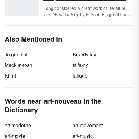
also one of the wealthiest countries. Its border
Long considered a great work of literature,
with the United States is the longest border in
The Great Gatsby
by F. Scott Fitzgerald has
the world, and it is a significant force in North
several interesting themes, which are topics
American politics. Understanding Canada’s
central to the overall message of the book.
abbreviations can help you understand your
Discover five of the key themes in
The Great
world.
Also Mentioned In
Gatsby
to enhance your understanding of this
1922 novel.
Ju·gend·stil
Beards·ley
Mack·in·tosh
tif·fa·ny
Klimt
lalique
Words near art-nouveau in the
Dictionary
art moderne
art-movement
art-movie
art-music