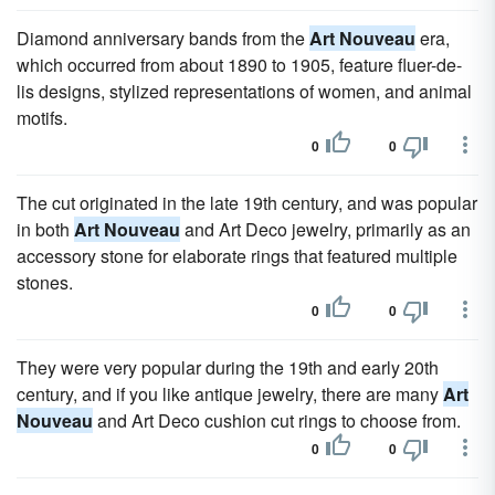
Diamond anniversary bands from the
Art Nouveau
era,
which occurred from about 1890 to 1905, feature fluer-de-
lis designs, stylized representations of women, and animal
motifs.
0
0
The cut originated in the late 19th century, and was popular
in both
Art Nouveau
and Art Deco jewelry, primarily as an
accessory stone for elaborate rings that featured multiple
stones.
0
0
They were very popular during the 19th and early 20th
century, and if you like antique jewelry, there are many
Art
Nouveau
and Art Deco cushion cut rings to choose from.
0
0