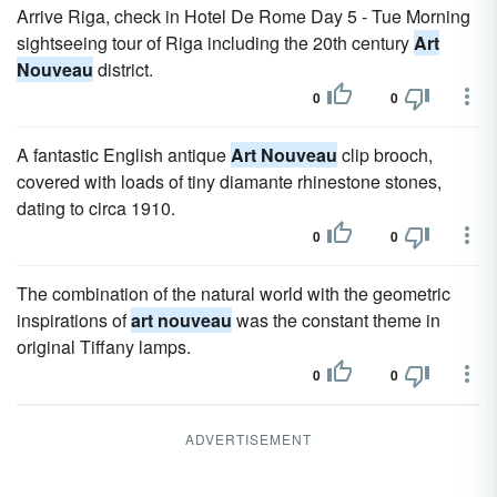
Arrive Riga, check in Hotel De Rome Day 5 - Tue Morning
sightseeing tour of Riga including the 20th century
Art
Nouveau
district.
0
0
A fantastic English antique
Art Nouveau
clip brooch,
covered with loads of tiny diamante rhinestone stones,
dating to circa 1910.
0
0
The combination of the natural world with the geometric
inspirations of
art nouveau
was the constant theme in
original Tiffany lamps.
0
0
ADVERTISEMENT