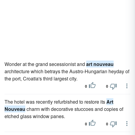
Wonder at the grand secessionist and
art nouveau
architecture which betrays the Austro-Hungarian heyday of
the port, Croatia's third largest city.
0
0
The hotel was recently refurbished to restore its
Art
Nouveau
charm with decorative stuccoes and copies of
etched glass window panes.
0
0