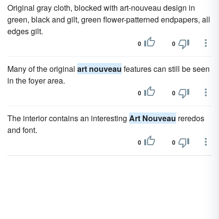
Original gray cloth, blocked with art-nouveau design in
green, black and gilt, green flower-patterned endpapers, all
edges gilt.
0
0
Many of the original
art nouveau
features can still be seen
in the foyer area.
0
0
The interior contains an interesting
Art Nouveau
reredos
and font.
0
0